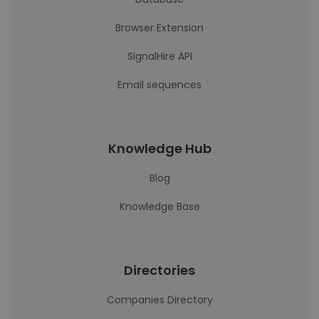
Browser Extension
SignalHire API
Email sequences
Knowledge Hub
Blog
Knowledge Base
Directories
Companies Directory