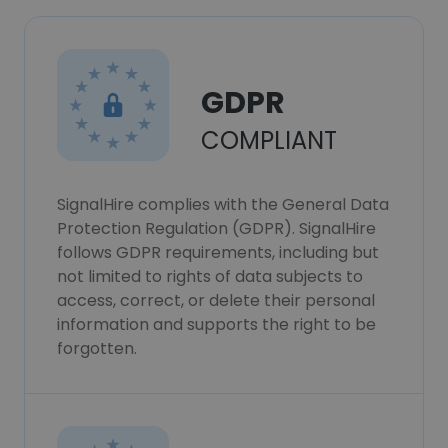
GDPR
COMPLIANT
SignalHire complies with the General Data
Protection Regulation (GDPR). SignalHire
follows GDPR requirements, including but
not limited to rights of data subjects to
access, correct, or delete their personal
information and supports the right to be
forgotten.