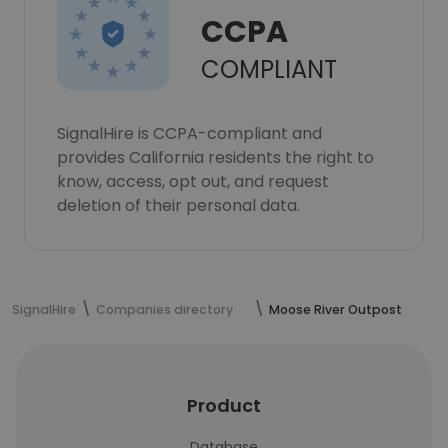
CCPA
COMPLIANT
SignalHire is CCPA-compliant and
provides California residents the right to
know, access, opt out, and request
deletion of their personal data.
SignalHire
Companies directory
Moose River Outpost
Product
Database