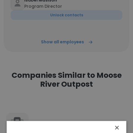
Isabel Masison
Program Director
Unlock contacts
Show all employees
Companies Similar to Moose
River Outpost
Cloudburst Entertainment
×