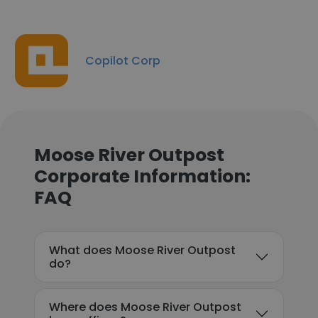
Copilot Corp
Moose River Outpost
Corporate Information:
FAQ
What does Moose River Outpost
do?
Where does Moose River Outpost