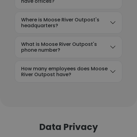
have offices?
Where is Moose River Outpost's
headquarters?
What is Moose River Outpost's
phone number?
How many employees does Moose
River Outpost have?
Data Privacy