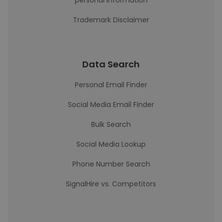
personal information
Trademark Disclaimer
Data Search
Personal Email Finder
Social Media Email Finder
Bulk Search
Social Media Lookup
Phone Number Search
SignalHire vs. Competitors