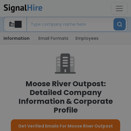
Information
Email Formats
Employees
Moose River Outpost:
Detailed Company
Information & Corporate
Profile
Get Verified Emails For Moose River Outpost