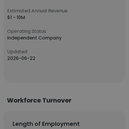
Estimated Annual Revenue
$1 - 10M
Operating Status
Independent Company
Updated:
2026-06-22
Workforce Turnover
Length of Employment