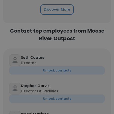
Discover More
Contact top employees from Moose
River Outpost
Seth Coates
Director
Unlock contacts
Stephen Garvis
Director Of Facilities
Unlock contacts