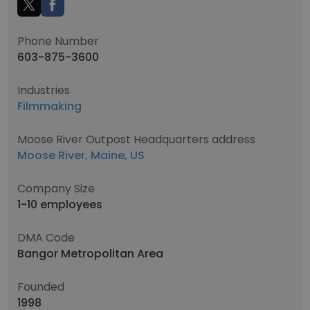
Phone Number
603-875-3600
Industries
Filmmaking
Moose River Outpost Headquarters address
Moose River, Maine, US
Company Size
1-10 employees
DMA Code
Bangor Metropolitan Area
Founded
1998