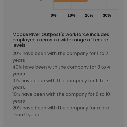
0%
10%
20%
30%
40
Moose River Outpost's workforce includes
employees across a wide range of tenure
levels.
20% have been with the company for 1 to 2
years
40% have been with the company for 3 to 4
years
10% have been with the company for 5 to 7
years
10% have been with the company for 8 to 10
years
20% have been with the company for more
than 11 years