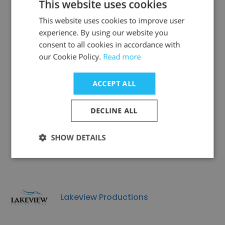
This website uses cookies
This website uses cookies to improve user
experience. By using our website you
consent to all cookies in accordance with
Clovehitch Productions
our Cookie Policy.
Read more
ACCEPT ALL
DECLINE ALL
Avon Theatre Film Center, Inc.
SHOW DETAILS
Lakeview Productions