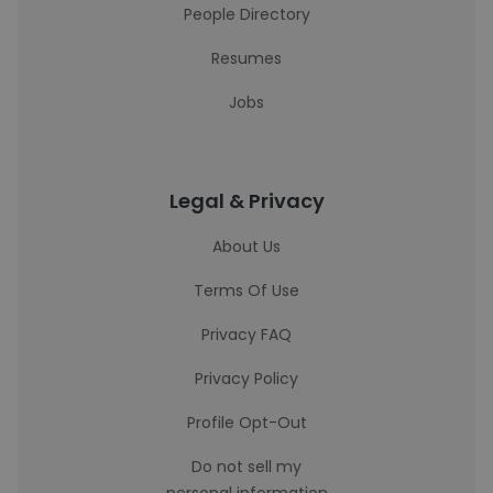
People Directory
Resumes
Jobs
Legal & Privacy
About Us
Terms Of Use
Privacy FAQ
Privacy Policy
Profile Opt-Out
Do not sell my