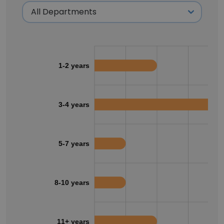
1-2 years
3-4 years
5-7 years
8-10 years
11+ years