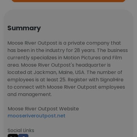
Summary
Moose River Outpost is a private company that
has been in the industry for 28 years. The business
currently specializes in Motion Pictures and Film
area. Moose River Outpost's headquarter is
located at Jackman, Maine, USA. The number of
employees is at least 25. Register with SignalHire
to connect with Moose River Outpost employees
and management.
Moose River Outpost Website
mooseriveroutpost.net
Social Links