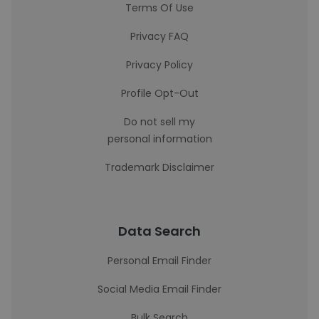
Terms Of Use
Privacy FAQ
Privacy Policy
Profile Opt-Out
Do not sell my
personal information
Trademark Disclaimer
Data Search
Personal Email Finder
Social Media Email Finder
Bulk Search