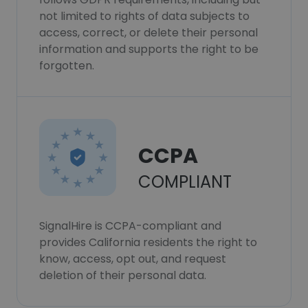
not limited to rights of data subjects to
access, correct, or delete their personal
information and supports the right to be
forgotten.
CCPA
COMPLIANT
SignalHire is CCPA-compliant and
provides California residents the right to
know, access, opt out, and request
deletion of their personal data.