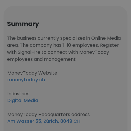
Summary
The business currently specializes in Online Media
area. The company has 1-10 employees. Register
with SignalHire to connect with MoneyToday
employees and management.
MoneyToday Website
moneytoday.ch
Industries
Digital Media
MoneyToday Headquarters address
Am Wasser 55, Zürich, 8049 CH