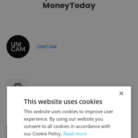
MoneyToday
UNICAM
CryptoHelper
×
This website uses cookies
This website uses cookies to improve user
experience. By using our website you
consent to all cookies in accordance with
The Brief
our Cookie Policy.
Read more