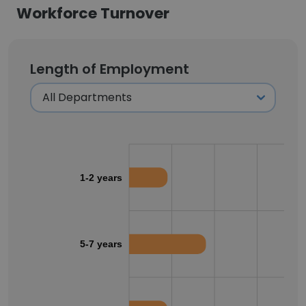
Workforce Turnover
Length of Employment
1-2 years
5-7 years