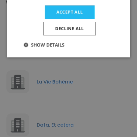
ACCEPT ALL
DECLINE ALL
JusticeInfo.net
SHOW DETAILS
La Vie Bohème
Data, Et cetera