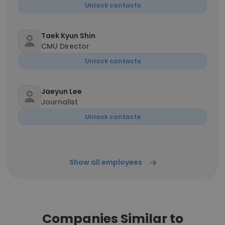
Unlock contacts
Taek Kyun Shin
CMU Director
Unlock contacts
Jaeyun Lee
Journalist
Unlock contacts
Show all employees
Companies Similar to