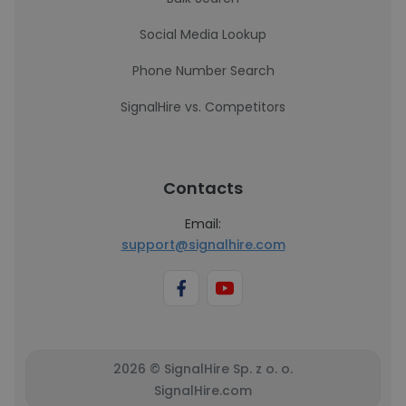
Social Media Lookup
Phone Number Search
SignalHire vs. Competitors
Contacts
Email:
support@signalhire.com
2026 © SignalHire Sp. z o. o.
SignalHire.com