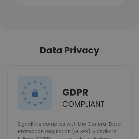
Data Privacy
GDPR
COMPLIANT
SignalHire complies with the General Data
Protection Regulation (GDPR). SignalHire
follows GDPR requirements, including but