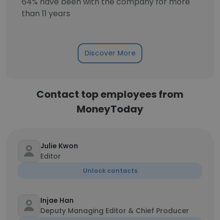
64% have been with the company for more
than 11 years
Discover More
Contact top employees from
MoneyToday
Julie Kwon
Editor
Unlock contacts
Injae Han
Deputy Managing Editor & Chief Producer