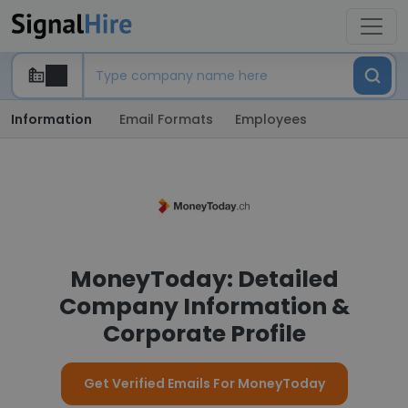
Information
Email Formats
Employees
MoneyToday: Detailed
Company Information &
Corporate Profile
Get Verified Emails For MoneyToday