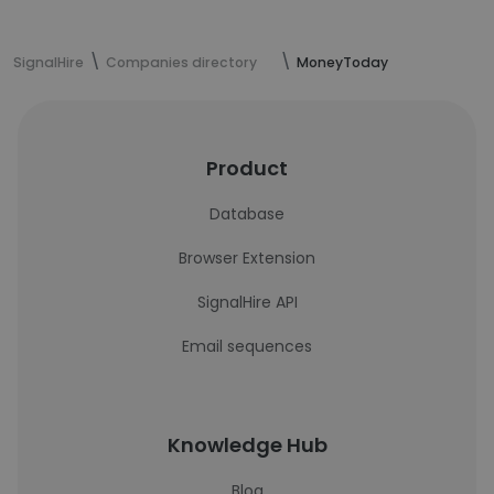
SignalHire
Companies directory
MoneyToday
Product
Database
Browser Extension
SignalHire API
Email sequences
Knowledge Hub
Blog