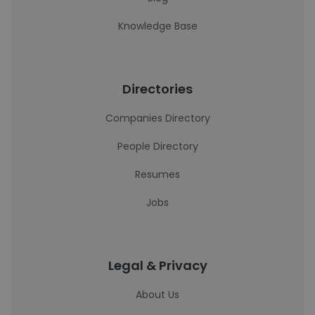
Knowledge Base
Directories
Companies Directory
People Directory
Resumes
Jobs
Legal & Privacy
About Us