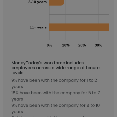
8-10 years
11+ years
0%
10%
20%
30%
40
MoneyToday's workforce includes
employees across a wide range of tenure
levels.
9% have been with the company for 1 to 2
years
18% have been with the company for 5 to 7
years
9% have been with the company for 8 to 10
years