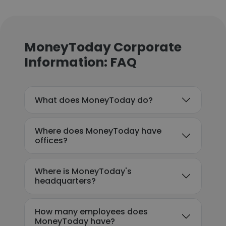
MoneyToday Corporate
Information: FAQ
What does MoneyToday do?
Where does MoneyToday have
offices?
Where is MoneyToday's
headquarters?
How many employees does
MoneyToday have?