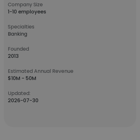
Company Size
1-10 employees
Specialties
Banking
Founded
2013
Estimated Annual Revenue
$10M - 50M
Updated:
2026-07-30