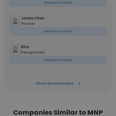
Unlock contacts
Jackie Chan
Partner
Unlock contacts
Rita
Receptionist
Unlock contacts
Show all employees
Companies Similar to MNP