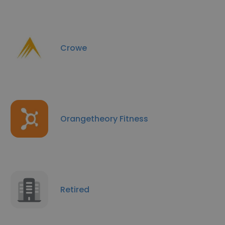
Crowe
Orangetheory Fitness
Retired