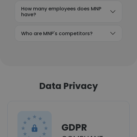
How many employees does MNP
have?
Who are MNP's competitors?
Data Privacy
GDPR