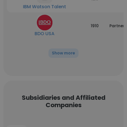
IBM Watson Talent
1910
Partners
BDO USA
Show more
Subsidiaries and Affiliated
Companies