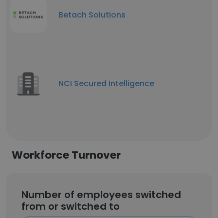
Betach Solutions
NCI Secured Intelligence
Workforce Turnover
Number of employees switched
from or switched to