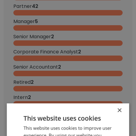
Partner
42
Manager
5
Senior Manager
2
Corporate Finance Analyst
2
Senior Accountant
2
Retired
2
Intern
2
×
Receptionist
1
This website uses cookies
Senior Consultant
1
This website uses cookies to improve user
experience. By using our website you