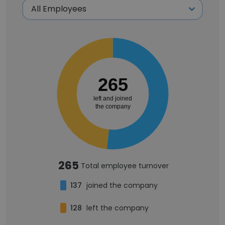
265
left and joined
the company
265
Total employee turnover
137
joined the company
128
left the company