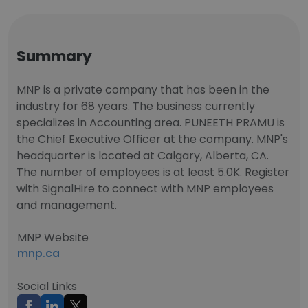
Summary
MNP is a private company that has been in the
industry for 68 years. The business currently
specializes in Accounting area. PUNEETH PRAMU is
the Chief Executive Officer at the company. MNP's
headquarter is located at Calgary, Alberta, CA.
The number of employees is at least 5.0K. Register
with SignalHire to connect with MNP employees
and management.
MNP Website
mnp.ca
Social Links