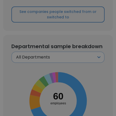
See companies people switched from or
switched to
Departmental sample breakdown
60
employees