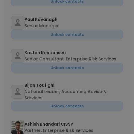
Unlock contacts
Paul Kavanagh
Senior Manager
Unlock contacts
Kristen Kristiansen
Senior Consultant, Enterprise Risk Services
Unlock contacts
Bijan Toufighi
National Leader, Accounting Advisory
Services
Unlock contacts
Ashish Bhandari CISSP
Partner, Enterprise Risk Services