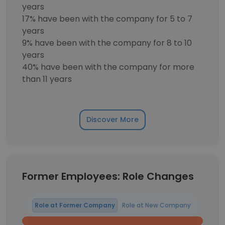
years
17% have been with the company for 5 to 7
years
9% have been with the company for 8 to 10
years
40% have been with the company for more
than 11 years
Discover More
Former Employees: Role Changes
Role at Former Company
Role at New Company