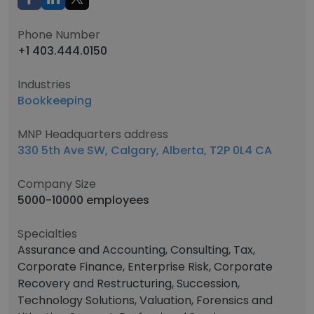
Phone Number
+1 403.444.0150
Industries
Bookkeeping
MNP Headquarters address
330 5th Ave SW, Calgary, Alberta, T2P 0L4 CA
Company Size
5000-10000 employees
Specialties
Assurance and Accounting, Consulting, Tax,
Corporate Finance, Enterprise Risk, Corporate
Recovery and Restructuring, Succession,
Technology Solutions, Valuation, Forensics and