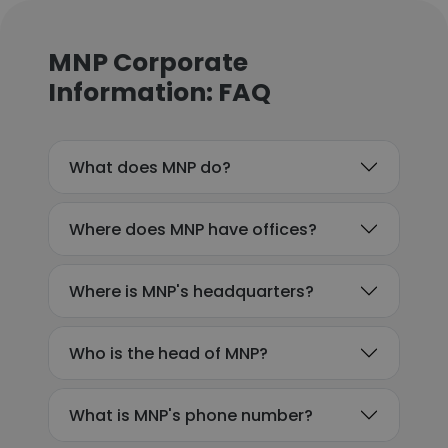
MNP Corporate
Information: FAQ
What does MNP do?
Where does MNP have offices?
Where is MNP's headquarters?
Who is the head of MNP?
What is MNP's phone number?