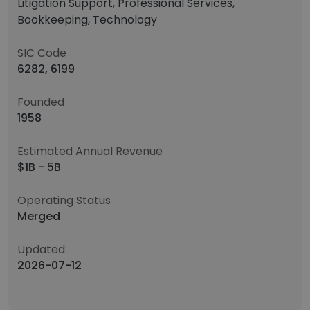
Litigation Support, Professional Services,
Bookkeeping, Technology
SIC Code
6282, 6199
Founded
1958
Estimated Annual Revenue
$1B - 5B
Operating Status
Merged
Updated:
2026-07-12