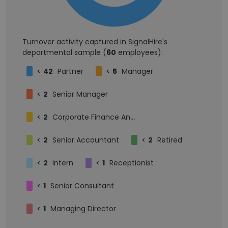
Turnover activity captured in SignalHire's
departmental sample (
60
employees):
<
42
Partner
<
5
Manager
<
2
Senior Manager
<
2
Corporate Finance Analyst
<
2
Senior Accountant
<
2
Retired
<
2
Intern
<
1
Receptionist
<
1
Senior Consultant
<
1
Managing Director