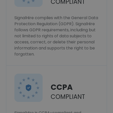
COMPLIANT
SignalHire complies with the General Data
Protection Regulation (GDPR). SignalHire
follows GDPR requirements, including but
not limited to rights of data subjects to
access, correct, or delete their personal
information and supports the right to be
forgotten.
CCPA
COMPLIANT
SignalHire is CCPA-compliant and