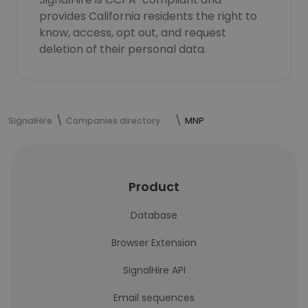
provides California residents the right to
know, access, opt out, and request
deletion of their personal data.
SignalHire
Companies directory
MNP
Product
Database
Browser Extension
SignalHire API
Email sequences