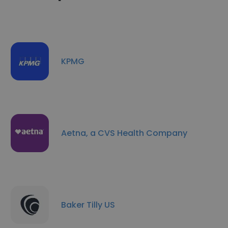
KPMG
Aetna, a CVS Health Company
Baker Tilly US