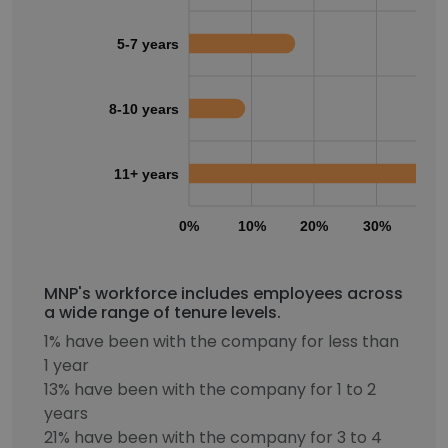
5-7 years
8-10 years
11+ years
0%
10%
20%
30%
40
MNP's workforce includes employees across
a wide range of tenure levels.
1% have been with the company for less than
1 year
13% have been with the company for 1 to 2
years
21% have been with the company for 3 to 4