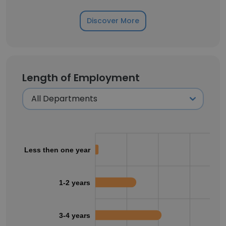
Discover More
Length of Employment
Less then one year
1-2 years
3-4 years