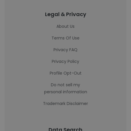
Legal & Privacy
About Us
Terms Of Use
Privacy FAQ
Privacy Policy
Profile Opt-Out
Do not sell my
personal information
Trademark Disclaimer
Data Search