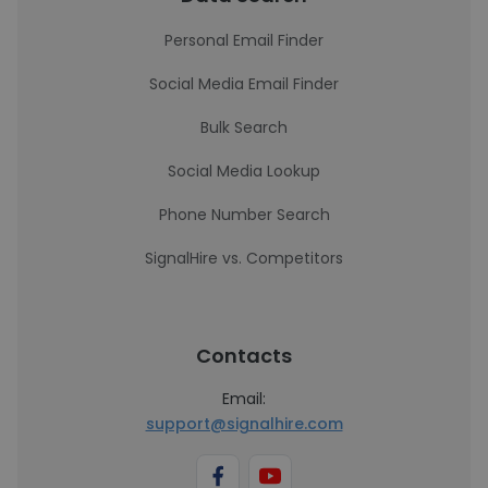
Personal Email Finder
Social Media Email Finder
Bulk Search
Social Media Lookup
Phone Number Search
SignalHire vs. Competitors
Contacts
Email:
support@signalhire.com