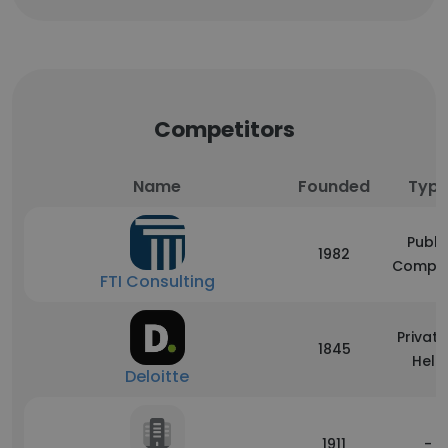
Competitors
Name
Founded
Typ
Publi
1982
Compa
FTI Consulting
Private
1845
Held
Deloitte
1911
-