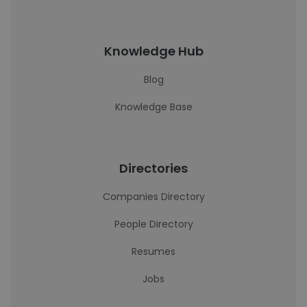
Knowledge Hub
Blog
Knowledge Base
Directories
Companies Directory
People Directory
Resumes
Jobs