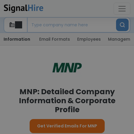
Information
Email Formats
Employees
Manageme
MNP: Detailed Company
Information & Corporate
Profile
Get Verified Emails For MNP