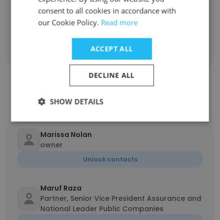
Managing Director
consent to all cookies in accordance with
1
our Cookie Policy.
Read more
Sign Up
ACCEPT ALL
DECLINE ALL
Contact top employees from MNP
SHOW DETAILS
Marissa Nolan
owner
Unlock contacts
Maruf Raza
Partner, Senior Vice President Assurance and
National Leader Public Companies