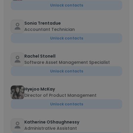
Unlock contacts
Sonia Trentadue
Accountant Technician
Unlock contacts
Rachel Stonell
Software Asset Management Specialist
Unlock contacts
Hyejoo McKay
Director of Product Management
Unlock contacts
Katherine OShaughnessy
Administrative Assistant