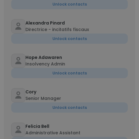
Unlock contacts
Alexandra Pinard
Directrice - incitatifs fiscaux
Unlock contacts
Hope Adawaren
Insolvency Admin
Unlock contacts
Cory
Senior Manager
Unlock contacts
Felicia Bell
Administrative Assistant