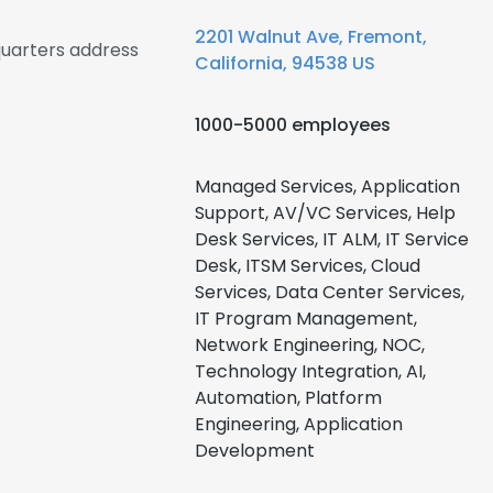
2201 Walnut Ave, Fremont,
quarters address
California, 94538 US
1000-5000 employees
Managed Services, Application
Support, AV/VC Services, Help
Desk Services, IT ALM, IT Service
Desk, ITSM Services, Cloud
Services, Data Center Services,
IT Program Management,
Network Engineering, NOC,
Technology Integration, AI,
Automation, Platform
Engineering, Application
Development