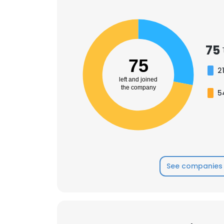
75
75
2
left and joined
the company
5
See companies 