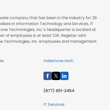
rivate company that has been in the industry for 29
alizes in Information Technology and Services, IT
stone Technologies, Inc.'s headquarter is located at
r of employees is at least 1.0K. Register with
one Technologies, Inc. employees and management.
te
milestone.tech
(877) 651-2454
IT Services