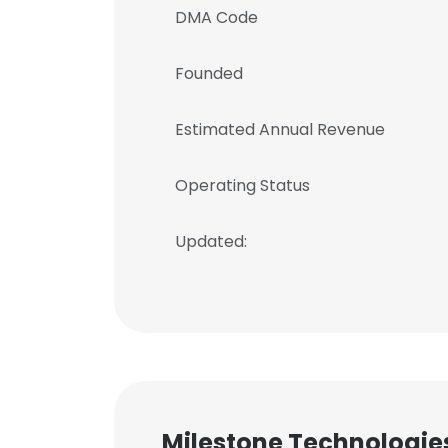
DMA Code
Founded
Estimated Annual Revenue
Operating Status
Updated:
Milestone Technologies