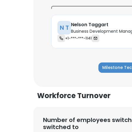
SHOW DETAI
Nelson Taggart
N T
Business Development Mana
+1-***-***-1141
Milestone Tec
Workforce Turnover
Number of employees switch
switched to