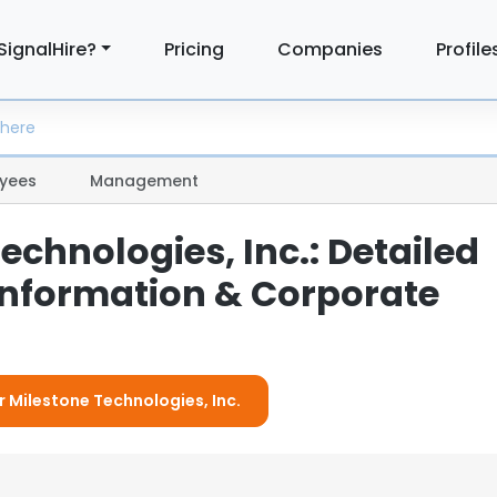
SignalHire?
Pricing
Companies
Profile
yees
Management
echnologies, Inc.: Detailed
nformation & Corporate
r Milestone Technologies, Inc.