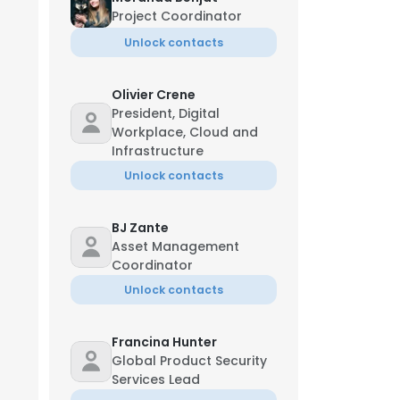
Project Coordinator
Unlock contacts
Olivier Crene
President, Digital
Workplace, Cloud and
Infrastructure
Unlock contacts
BJ Zante
Asset Management
Coordinator
Unlock contacts
Francina Hunter
Global Product Security
Services Lead