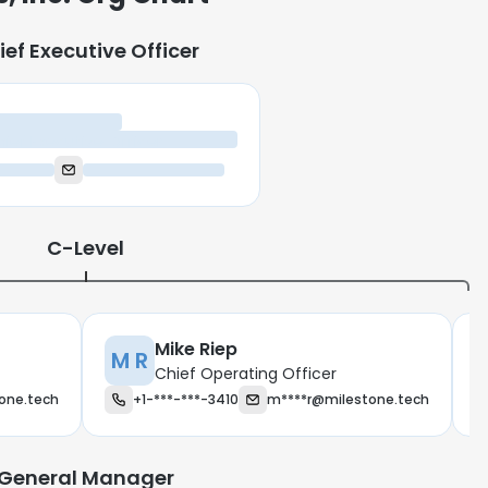
ief Executive Officer
ief Executive Officer
C-Level
Mike Riep
M R
Chief Operating Officer
one.tech
+1-***-***-3410
m****r@milestone.tech
e uses cookies
 cookies to improve user experience. By using our website you co
General Manager
ance with our Cookie Policy.
Read more