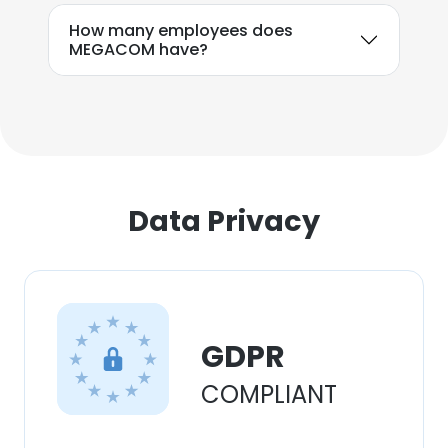
How many employees does
MEGACOM have?
Data Privacy
GDPR
COMPLIANT