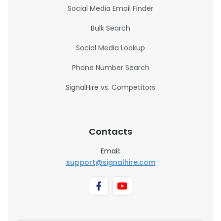
Social Media Email Finder
Bulk Search
Social Media Lookup
Phone Number Search
SignalHire vs. Competitors
Contacts
Email:
support@signalhire.com