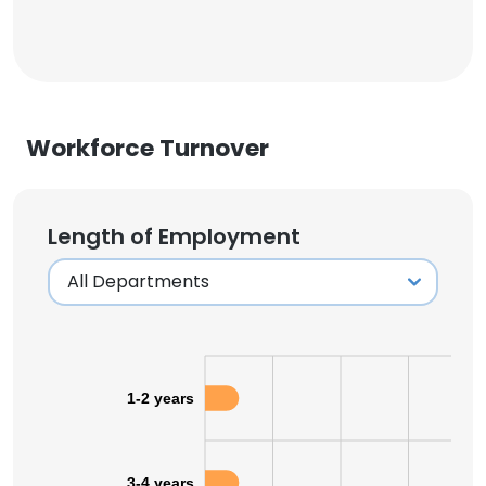
Workforce Turnover
Length of Employment
1-2 years
3-4 years