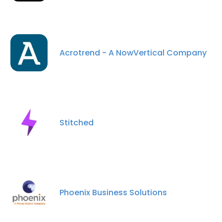
Acrotrend - A NowVertical Company
Stitched
Phoenix Business Solutions