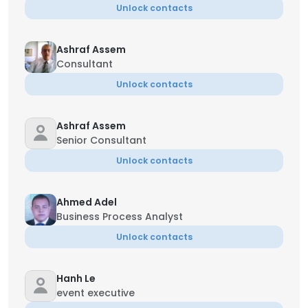
Unlock contacts
Ashraf Assem
Consultant
Unlock contacts
Ashraf Assem
Senior Consultant
Unlock contacts
Ahmed Adel
Business Process Analyst
Unlock contacts
Hanh Le
event executive