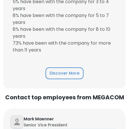
5% have been with the company for 3 to 4
years
8% have been with the company for 5 to 7
years
8% have been with the company for 8 to 10
years
73% have been with the company for more
than 11 years
Discover More
Contact top employees from MEGACOM
Mark Maenner
Senior Vice President