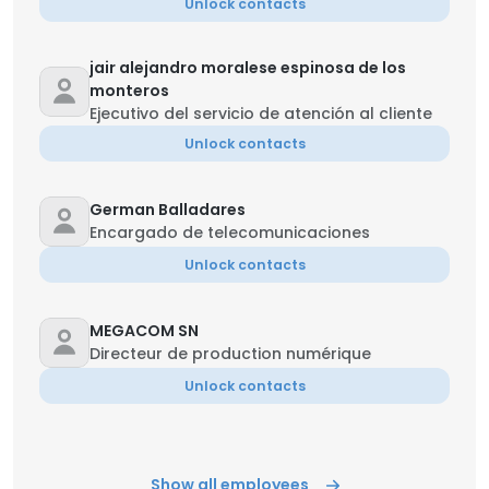
Unlock contacts
jair alejandro moralese espinosa de los
monteros
Ejecutivo del servicio de atención al cliente
Unlock contacts
German Balladares
Encargado de telecomunicaciones
Unlock contacts
MEGACOM SN
Directeur de production numérique
Unlock contacts
Show all employees