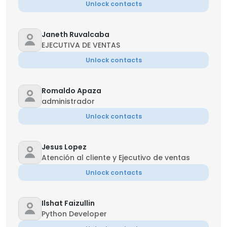
Unlock contacts
Janeth Ruvalcaba
EJECUTIVA DE VENTAS
Unlock contacts
Romaldo Apaza
administrador
Unlock contacts
Jesus Lopez
Atención al cliente y Ejecutivo de ventas
Unlock contacts
Ilshat Faizullin
Python Developer