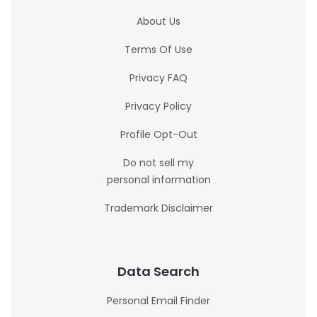
About Us
Terms Of Use
Privacy FAQ
Privacy Policy
Profile Opt-Out
Do not sell my
personal information
Trademark Disclaimer
Data Search
Personal Email Finder