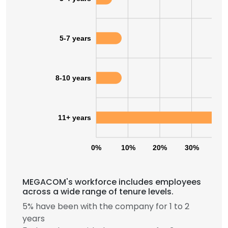
5-7 years
8-10 years
11+ years
0%
10%
20%
30%
40
MEGACOM's workforce includes employees
across a wide range of tenure levels.
5% have been with the company for 1 to 2
years