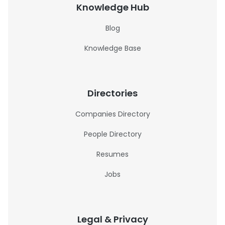
Knowledge Hub
Blog
Knowledge Base
Directories
Companies Directory
People Directory
Resumes
Jobs
Legal & Privacy