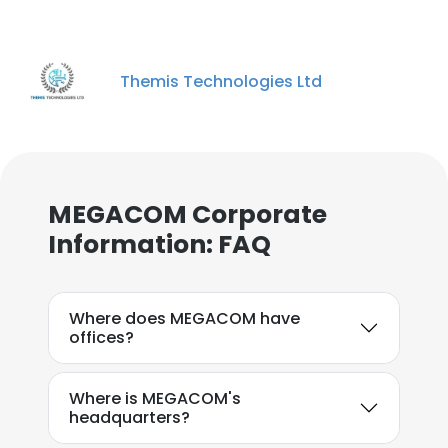
Themis Technologies Ltd
MEGACOM Corporate
Information: FAQ
Where does MEGACOM have
offices?
Where is MEGACOM's
headquarters?