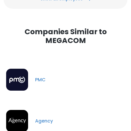
Companies Similar to
MEGACOM
PMC
Agency