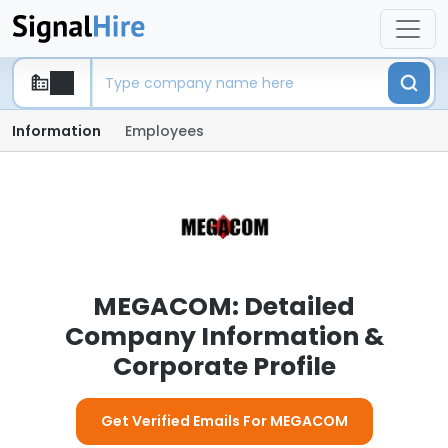
Information
Employees
MEGACOM: Detailed
Company Information &
Corporate Profile
Get Verified Emails For MEGACOM