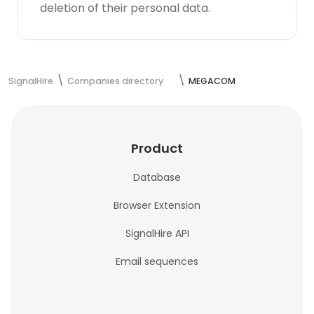
deletion of their personal data.
SignalHire
Companies directory
MEGACOM
Product
Database
Browser Extension
SignalHire API
Email sequences