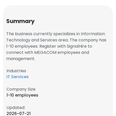
Summary
The business currently specializes in Information
Technology and Services area. The company has
1-10 employees. Register with SignalHire to
connect with MEGACOM employees and
management.
Industries
IT Services
Company Size
1-10 employees
Updated:
2026-07-21