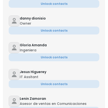
Unlock contacts
danny dionisio
Owner
Unlock contacts
Gloria Amanda
Ingeniera
Unlock contacts
Jesus Higuerey
IT Assitant
Unlock contacts
Lenin Zamoran
Asesor de ventas en Comunicaciones