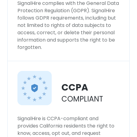
SignalHire complies with the General Data
Protection Regulation (GDPR). SignalHire
follows GDPR requirements, including but
not limited to rights of data subjects to
access, correct, or delete their personal
information and supports the right to be
forgotten.
CCPA
COMPLIANT
SignalHire is CCPA-compliant and
provides California residents the right to
know, access, opt out, and request