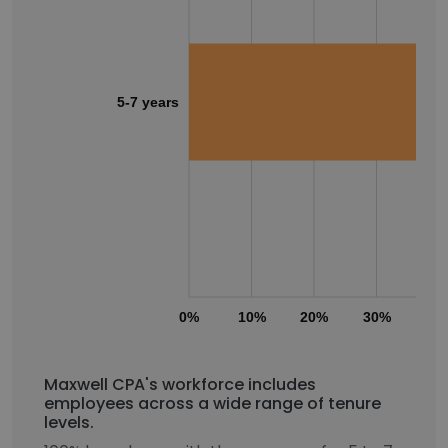
5-7 years
0%
10%
20%
30%
40
Maxwell CPA's workforce includes
employees across a wide range of tenure
levels.