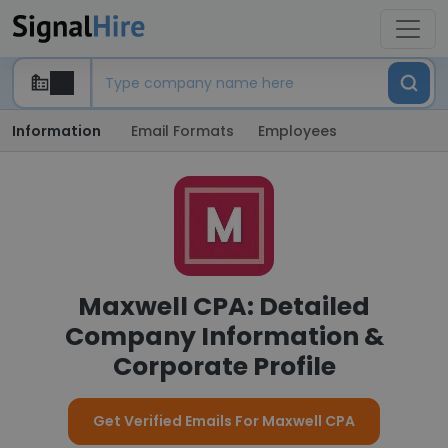
Information
Email Formats
Employees
Maxwell CPA: Detailed
Company Information &
Corporate Profile
Get Verified Emails For Maxwell CPA