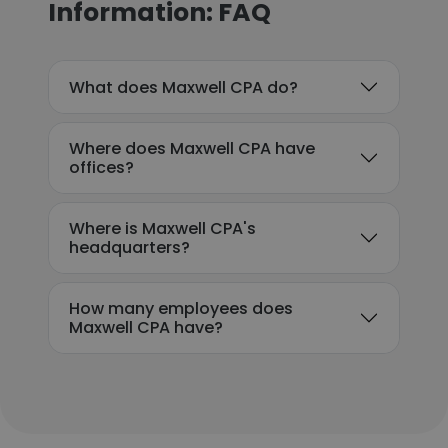
Information: FAQ
What does Maxwell CPA do?
Where does Maxwell CPA have
offices?
Where is Maxwell CPA's
headquarters?
How many employees does
Maxwell CPA have?