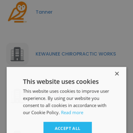
Tanner
KEWAUNEE CHIROPRACTIC WORKS
×
This website uses cookies
This website uses cookies to improve user
Olathe Community Center
experience. By using our website you
consent to all cookies in accordance with
our Cookie Policy.
Read more
ACCEPT ALL