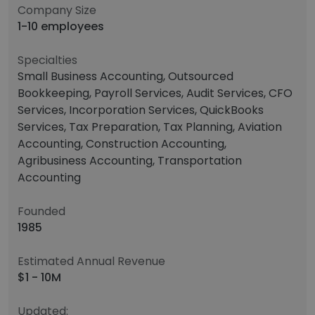
Company Size
1-10 employees
Specialties
Small Business Accounting, Outsourced
Bookkeeping, Payroll Services, Audit Services, CFO
Services, Incorporation Services, QuickBooks
Services, Tax Preparation, Tax Planning, Aviation
Accounting, Construction Accounting,
Agribusiness Accounting, Transportation
Accounting
Founded
1985
Estimated Annual Revenue
$1 - 10M
Updated: