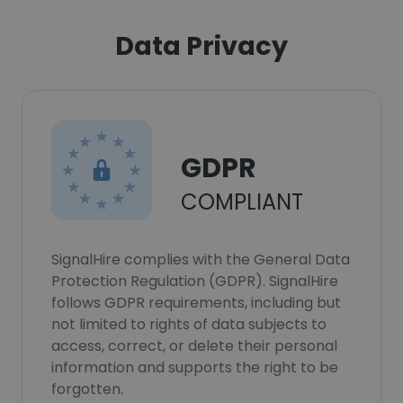
Data Privacy
GDPR
COMPLIANT
SignalHire complies with the General Data
Protection Regulation (GDPR). SignalHire
follows GDPR requirements, including but
not limited to rights of data subjects to
access, correct, or delete their personal
information and supports the right to be
forgotten.