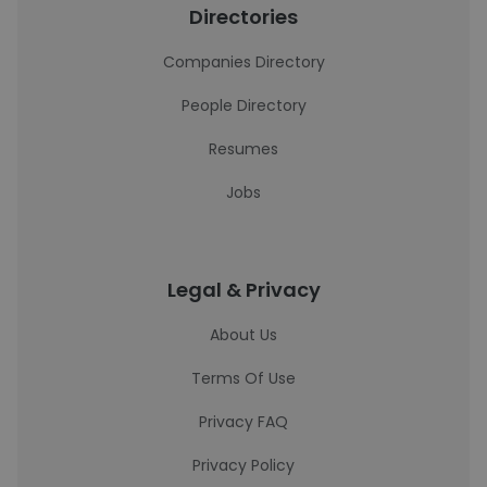
Directories
Companies Directory
People Directory
Resumes
Jobs
Legal & Privacy
About Us
Terms Of Use
Privacy FAQ
Privacy Policy