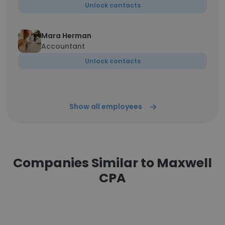
Unlock contacts
Mara Herman
Accountant
Unlock contacts
Show all employees
Companies Similar to Maxwell
CPA