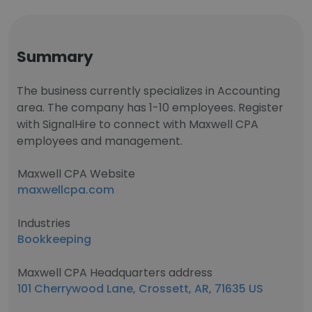
Summary
The business currently specializes in Accounting
area. The company has 1-10 employees. Register
with SignalHire to connect with Maxwell CPA
employees and management.
Maxwell CPA Website
maxwellcpa.com
Industries
Bookkeeping
Maxwell CPA Headquarters address
101 Cherrywood Lane, Crossett, AR, 71635 US