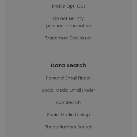
Profile Opt-Out
Do not sell my
personal information
Trademark Disclaimer
Data Search
Personal Email Finder
Social Media Email Finder
Bulk Search
Social Media Lookup
Phone Number Search