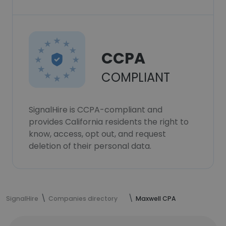
CCPA
COMPLIANT
SignalHire is CCPA-compliant and
provides California residents the right to
know, access, opt out, and request
deletion of their personal data.
SignalHire
Companies directory
Maxwell CPA