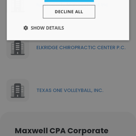
Ivy Property Management Inc
DECLINE ALL
SHOW DETAILS
ELKRIDGE CHIROPRACTIC CENTER P.C.
TEXAS ONE VOLLEYBALL, INC.
Maxwell CPA Corporate