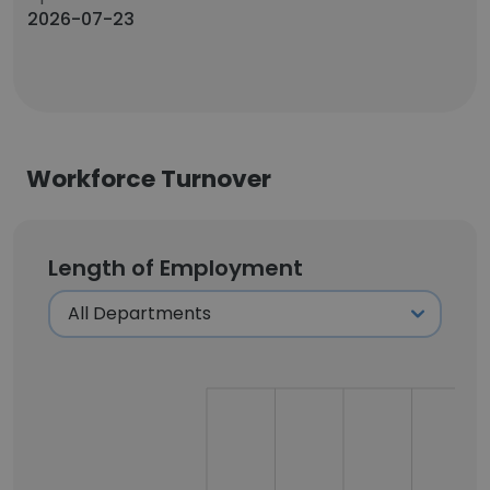
2026-07-23
Workforce Turnover
Length of Employment