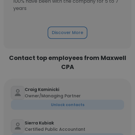
100% have been with the company for 5 to 7
years
Discover More
Contact top employees from Maxwell
CPA
Craig Kaminicki
Owner/Managing Partner
Unlock contacts
Sierra Kubiak
Certified Public Accountant