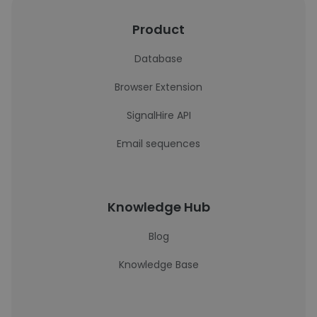
Product
Database
Browser Extension
SignalHire API
Email sequences
Knowledge Hub
Blog
Knowledge Base