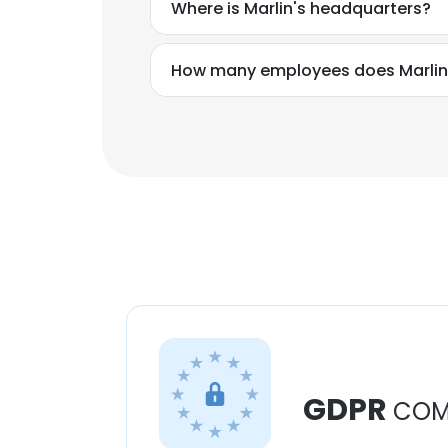
Where is Marlin's headquarters?
How many employees does Marlin
GDPR
COM