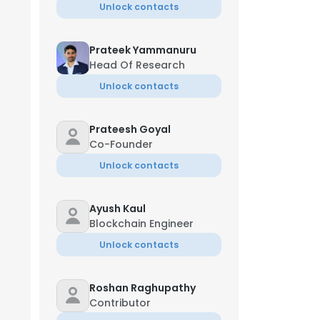
Unlock contacts
Prateek Yammanuru
Head Of Research
Unlock contacts
Prateesh Goyal
Co-Founder
Unlock contacts
Ayush Kaul
Blockchain Engineer
Unlock contacts
Roshan Raghupathy
Contributor