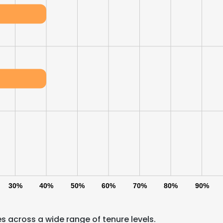
30%
40%
50%
60%
70%
80%
90%
s across a wide range of tenure levels.