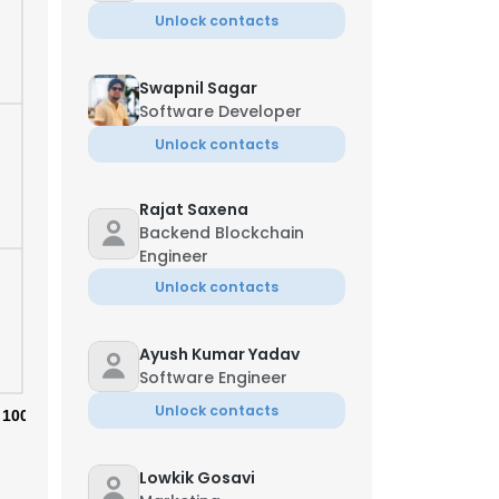
Unlock contacts
Swapnil Sagar
Software Developer
Unlock contacts
Rajat Saxena
Backend Blockchain
Engineer
Unlock contacts
Ayush Kumar Yadav
Software Engineer
Unlock contacts
100%
Lowkik Gosavi