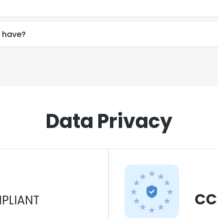
 have?
Data Privacy
CC
PLIANT