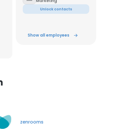
Marketing
Unlock contacts
×
Show all employees
nsent to all
ACCEPT ALL
n
zenrooms