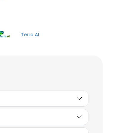
Terra AI