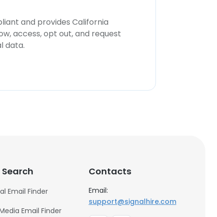
iant and provides California
now, access, opt out, and request
l data.
 Search
Contacts
Email:
al Email Finder
support@signalhire.com
 Media Email Finder