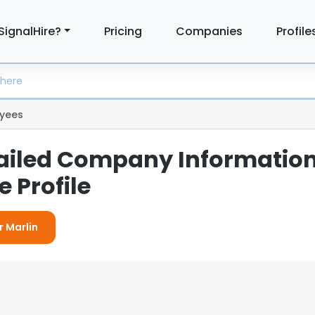
SignalHire?
Pricing
Companies
Profile
yees
tailed Company Informatio
 Profile
r Marlin