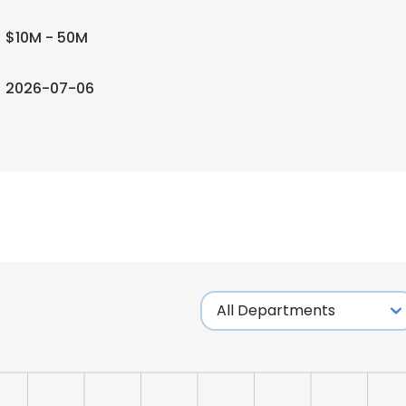
$10M - 50M
2026-07-06