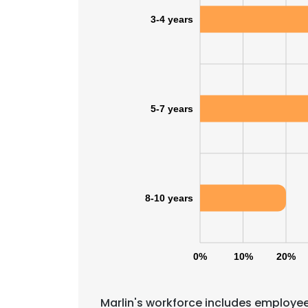
3-4 years
5-7 years
8-10 years
0%
10%
20%
Marlin's workforce includes employee