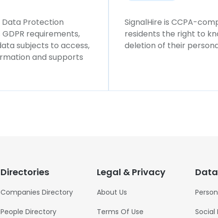
l Data Protection
SignalHire is CCPA-compl
ws GDPR requirements,
residents the right to k
 data subjects to access,
deletion of their persona
formation and supports
Directories
Legal & Privacy
Data
Companies Directory
About Us
Person
People Directory
Terms Of Use
Social