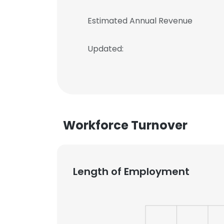
Estimated Annual Revenue
Updated:
Workforce Turnover
Length of Employment