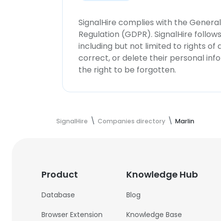
SignalHire complies with the Genera
Regulation (GDPR). SignalHire follo
including but not limited to rights of
correct, or delete their personal in
the right to be forgotten.
SignalHire
Companies directory
Marlin
Product
Knowledge Hub
Database
Blog
Browser Extension
Knowledge Base