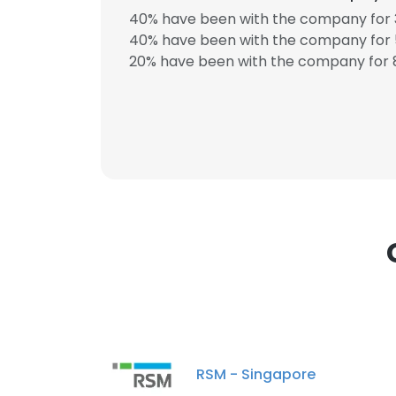
40% have been with the company for 3
40% have been with the company for 5
20% have been with the company for 8
This websit
This website uses
cookies in accord
SHOW DETAI
RSM - Singapore