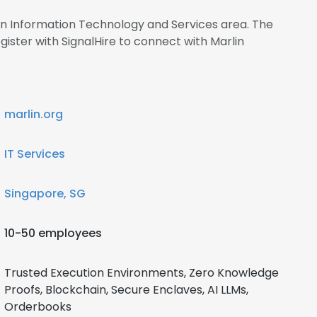
 in Information Technology and Services area. The
ster with SignalHire to connect with Marlin
marlin.org
IT Services
Singapore, SG
10-50 employees
Trusted Execution Environments, Zero Knowledge
Proofs, Blockchain, Secure Enclaves, AI LLMs,
Orderbooks