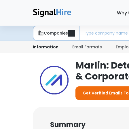
Why 
Companies
Information
Email Formats
Emplo
Marlin: De
& Corporate
Get Verified Emails Fo
Summary