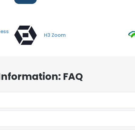
ess
H3 Zoom
Information: FAQ