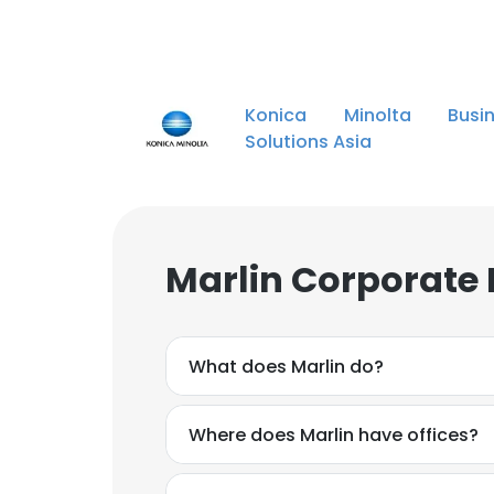
Konica Minolta Busin
Solutions Asia
Marlin Corporate 
What does Marlin do?
Where does Marlin have offices?