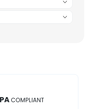
PA
COMPLIANT