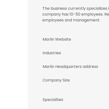
The business currently specializes
company has 10-50 employees. Regi
employees and management.
Marlin Website
Industries
Marlin Headquarters address
Company Size
Specialties