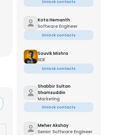
Unlock contacts
Kota Hemanth
Software Engineer
Unlock contacts
Souvik Mishra
SDE
Unlock contacts
Shabbir Sultan
Shamsuddin
Marketing
Unlock contacts
Meher Akshay
Senior Software Engineer