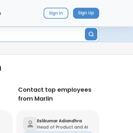
s
Sign Up
Sign In
n
Contact top employees
from Marlin
Eslikumar Adiandhra
Head of Product and AI