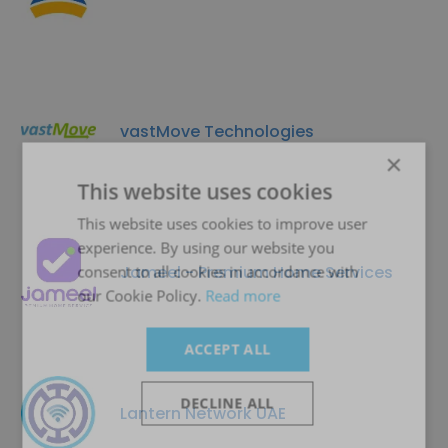
vastMove Technologies
×
This website uses cookies
This website uses cookies to improve user
experience. By using our website you
Jameel - Premium Home Services
consent to all cookies in accordance with
our Cookie Policy.
Read more
ACCEPT ALL
DECLINE ALL
Lantern Network UAE