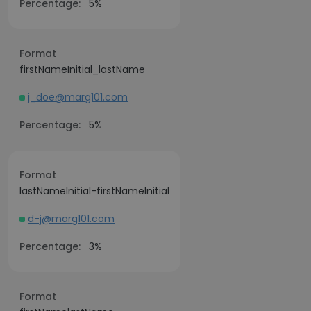
Percentage:
5%
Format
firstNameInitial_lastName
j_doe@marg101.com
Percentage:
5%
Format
lastNameInitial-firstNameInitial
d-j@marg101.com
Percentage:
3%
Format