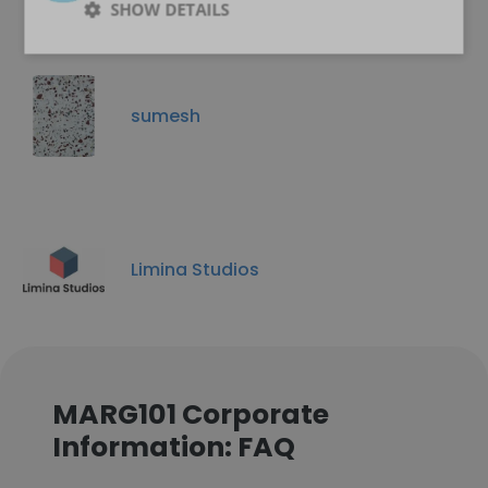
SHOW DETAILS
sumesh
Limina Studios
MARG101 Corporate
Information: FAQ