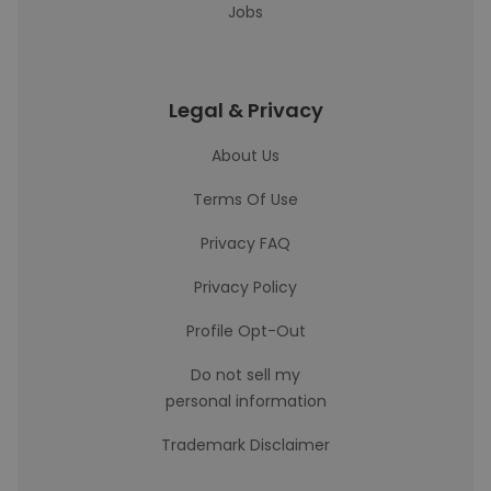
Jobs
Legal & Privacy
About Us
Terms Of Use
Privacy FAQ
Privacy Policy
Profile Opt-Out
Do not sell my
personal information
Trademark Disclaimer