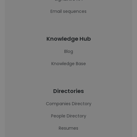
Email sequences
Knowledge Hub
Blog
Knowledge Base
Directories
Companies Directory
People Directory
Resumes