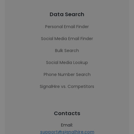
Data Search
Personal Email Finder
Social Media Email Finder
Bulk Search
Social Media Lookup
Phone Number Search
SignalHire vs. Competitors
Contacts
Email:
support@signalhire.com