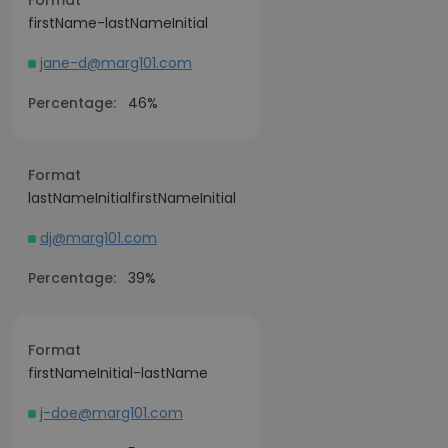
Format
firstName-lastNameInitial
jane-d@marg101.com
Percentage:
46%
Format
lastNameInitialfirstNameInitial
dj@marg101.com
Percentage:
39%
Format
firstNameInitial-lastName
j-doe@marg101.com