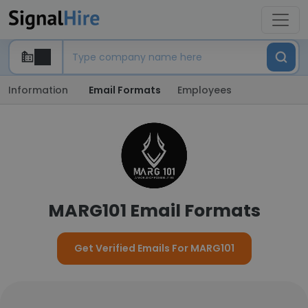
Information
Email Formats
Employees
MARG101 Email Formats
Get Verified Emails For MARG101