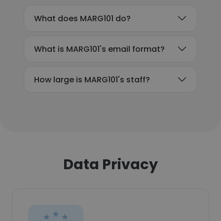
What does MARG101 do?
What is MARG101's email format?
How large is MARG101's staff?
Data Privacy