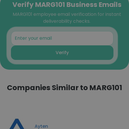
Verify MARG101 Business Emails
MARG101 employee email verification for instant
deliverability checks.
Verify
Companies Similar to MARG101
Ayten