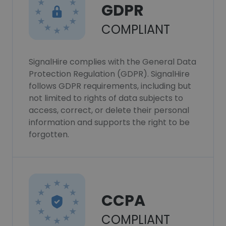
GDPR
COMPLIANT
SignalHire complies with the General Data
Protection Regulation (GDPR). SignalHire
follows GDPR requirements, including but
not limited to rights of data subjects to
access, correct, or delete their personal
information and supports the right to be
forgotten.
CCPA
COMPLIANT