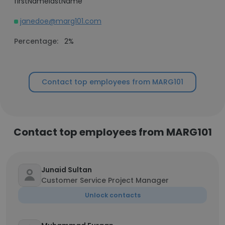
firstNamelastName
janedoe@marg101.com
Percentage:
2%
Contact top employees from MARG101
Contact top employees from MARG101
Junaid Sultan
Customer Service Project Manager
Unlock contacts