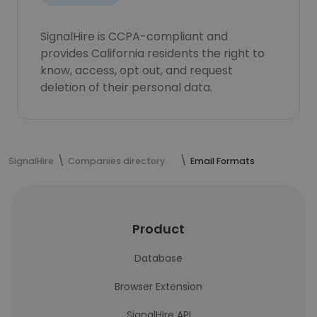
SignalHire is CCPA-compliant and
provides California residents the right to
know, access, opt out, and request
deletion of their personal data.
SignalHire
Companies directory
Email Formats
Product
Database
Browser Extension
SignalHire API