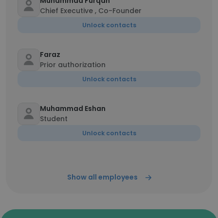
Muhammad Furqan
Chief Executive , Co-Founder
Unlock contacts
Faraz
Prior authorization
Unlock contacts
Muhammad Eshan
Student
Unlock contacts
Show all employees