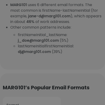
MARG101
uses 6 different email formats. The
most common is firstName-lastNameInitial (for
example,
jane-d@marg101.com
), which appears
in about
46%
of work addresses.
Other common patterns include:
firstNameInitial_lastName:
j_doe@marg101.com
(5%)
lastNameInitialfirstNameInitial:
dj@marg101.com
(39%)
MARG101’s Popular Email Formats