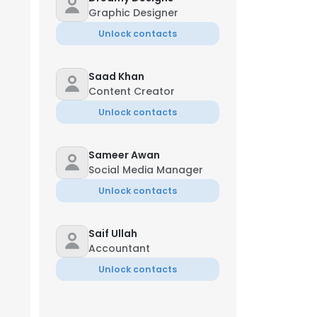
Graphic Designer
Unlock contacts
Saad Khan
Content Creator
Unlock contacts
Sameer Awan
Social Media Manager
Unlock contacts
Saif Ullah
Accountant
Unlock contacts