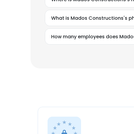
What is Mados Constructions's 
How many employees does Mados