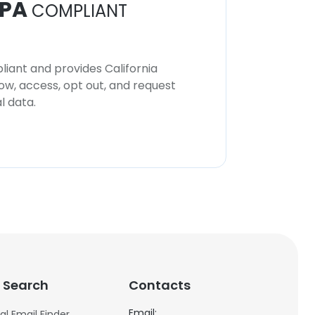
PA
COMPLIANT
iant and provides California
now, access, opt out, and request
l data.
 Search
Contacts
Email:
al Email Finder