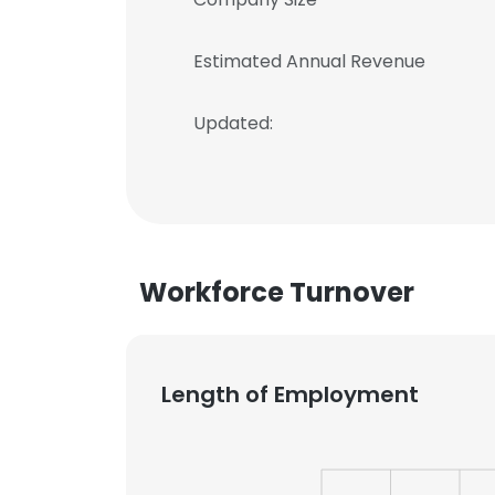
Estimated Annual Revenue
Updated:
Workforce Turnover
Length of Employment