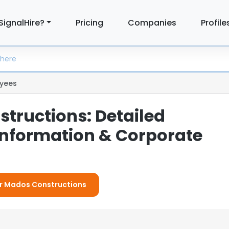
SignalHire?
Pricing
Companies
Profile
yees
tructions: Detailed
nformation & Corporate
For Mados Constructions