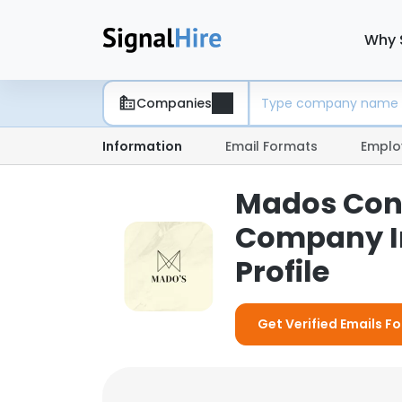
Why 
Companies
Information
Email Formats
Emplo
Mados Cons
Company I
Profile
Get Verified Emails 