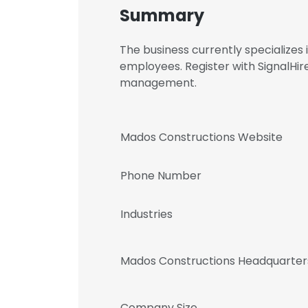
Summary
The business currently specialize
employees. Register with SignalHi
management.
Mados Constructions Website
Phone Number
Industries
Mados Constructions Headquarter
Company Size