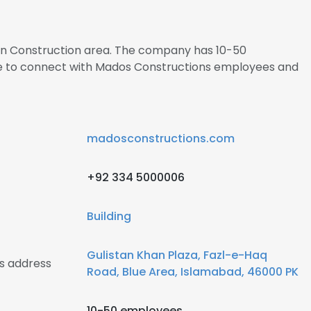
s in Construction area. The company has 10-50
re to connect with Mados Constructions employees and
madosconstructions.com
+92 334 5000006
Building
Gulistan Khan Plaza, Fazl-e-Haq
s address
Road, Blue Area, Islamabad, 46000 PK
10-50 employees