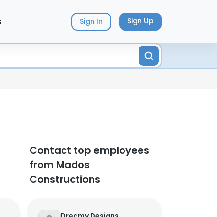
s
Sign Up
Sign In
Contact top employees
from Mados
Constructions
Dreamy Designs