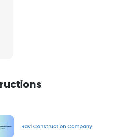
×
nsent to all
ACCEPT ALL
ructions
Ravi Construction Company