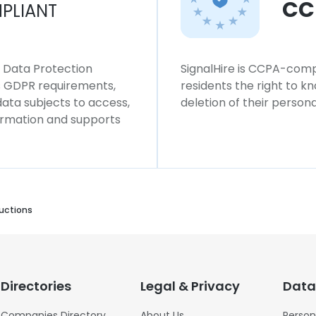
CC
PLIANT
l Data Protection
SignalHire is CCPA-compl
ws GDPR requirements,
residents the right to k
 data subjects to access,
deletion of their persona
formation and supports
uctions
Directories
Legal & Privacy
Data
Companies Directory
About Us
Person