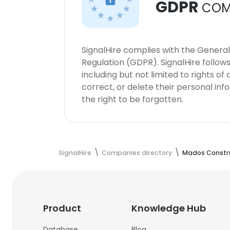
GDPR
COM
SignalHire complies with the Genera
Regulation (GDPR). SignalHire follo
including but not limited to rights of
correct, or delete their personal in
the right to be forgotten.
SignalHire
Companies directory
Mados Constr
Product
Knowledge Hub
Database
Blog