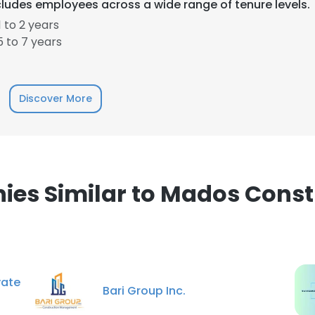
ludes employees across a wide range of tenure levels.
 to 2 years
 to 7 years
Discover More
e uses cookies
 cookies to improve user experience. By using our website you co
ance with our Cookie Policy.
Read more
LS
DECLINE ALL
es Similar to Mados Const
vate
Bari Group Inc.