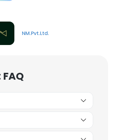
NM.Pvt.Ltd.
: FAQ