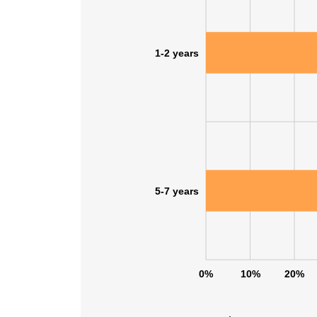
1-2 years
5-7 years
0%
10%
20%