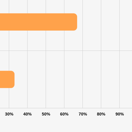
30%
40%
50%
60%
70%
80%
90%