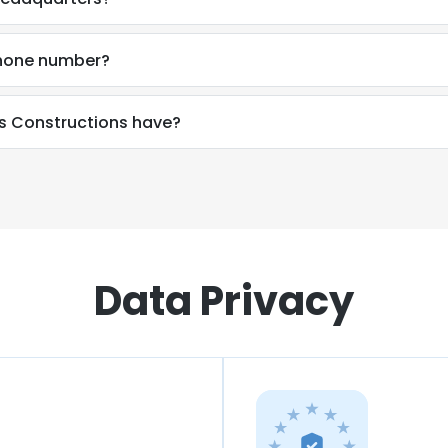
phone number?
 Constructions have?
Data Privacy