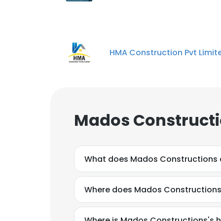
HMA Construction Pvt Limit
Mados Constructi
What does Mados Constructions
Where does Mados Constructions 
Where is Mados Constructions's 