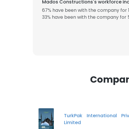
Mados Constructions's workforce inc
67% have been with the company for 1
33% have been with the company for 5
This websit
This website uses
cookies in accord
SHOW DETAI
Compani
TurkPak International Pri
Limited