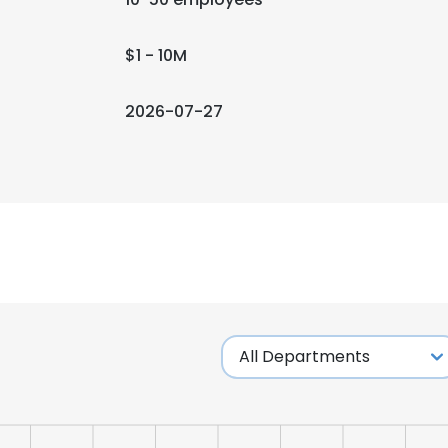
$1 - 10M
2026-07-27