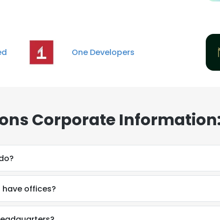
ed
One Developers
ons Corporate Information
 do?
have offices?
headquarters?