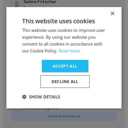
Selma Fritscher
Business Analyst
×
Unlock contacts
This website uses cookies
This website uses cookies to improve user
Coly Alidou
experience. By using our website you
Sr. Network Expense Analyst
consent to all cookies in accordance with
Unlock contacts
our Cookie Policy.
Read more
Olga Shewmaker
ACCEPT ALL
Manager, Service Delivery, Wholesale
Markets
DECLINE ALL
Unlock contacts
SHOW DETAILS
will allison
Network Engineer
Unlock contacts