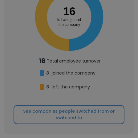
16
left and joined
the company
16
Total employee turnover
8
joined the company
8
left the company
See companies people switched from or
switched to