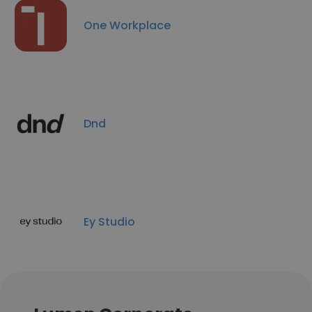
One Workplace
Dnd
Ey Studio