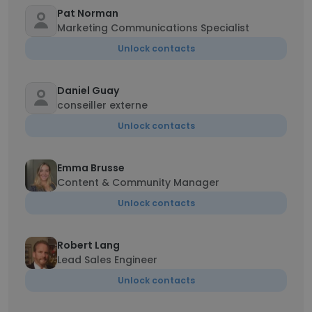
Pat Norman
Marketing Communications Specialist
Unlock contacts
Daniel Guay
conseiller externe
Unlock contacts
Emma Brusse
Content & Community Manager
Unlock contacts
Robert Lang
Lead Sales Engineer
Unlock contacts