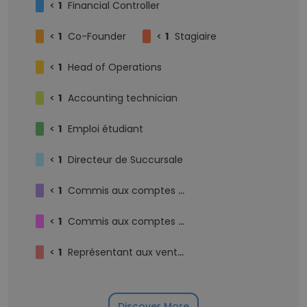
<
1
Financial Controller
<
1
Co-Founder
<
1
Stagiaire
<
1
Head of Operations
<
1
Accounting technician
<
1
Emploi étudiant
<
1
Directeur de Succursale
<
1
Commis aux comptes débiteurs
<
1
Commis aux comptes fournisseurs
<
1
Représentant aux ventes externe
Discover More