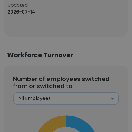
Updated:
2026-07-14
Workforce Turnover
Number of employees switched
from or switched to