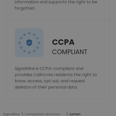
information and supports the right to be
forgotten.
CCPA
COMPLIANT
SignalHire is CCPA-compliant and
provides California residents the right to
know, access, opt out, and request
deletion of their personal data.
SignalHire
Companies directory
Lumen