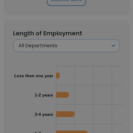
Length of Employment
Less then one year
1-2 years
3-4 years