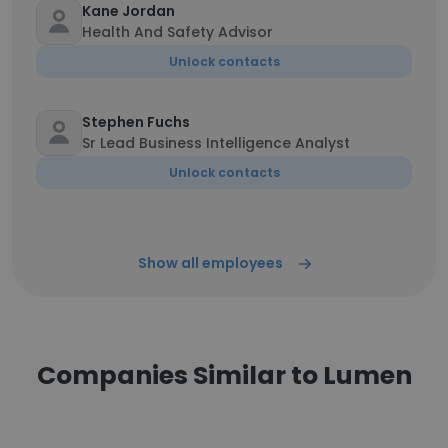
Kane Jordan
Health And Safety Advisor
Unlock contacts
Stephen Fuchs
Sr Lead Business Intelligence Analyst
Unlock contacts
Show all employees
Companies Similar to Lumen