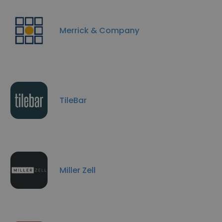
Merrick & Company
TileBar
Miller Zell