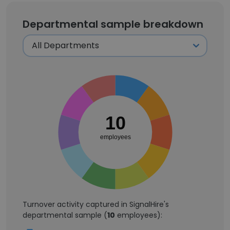
Departmental sample breakdown
10
employees
Turnover activity captured in SignalHire's
departmental sample (
10
employees):