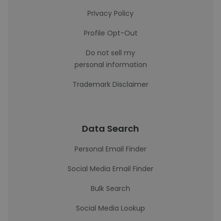
Privacy Policy
Profile Opt-Out
Do not sell my
personal information
Trademark Disclaimer
Data Search
Personal Email Finder
Social Media Email Finder
Bulk Search
Social Media Lookup