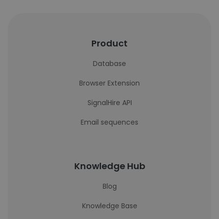
Product
Database
Browser Extension
SignalHire API
Email sequences
Knowledge Hub
Blog
Knowledge Base