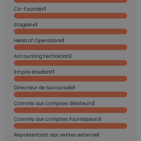
Co-Founder
1
Stagiaire
1
Head of Operations
1
Accounting technician
1
Emploi étudiant
1
Directeur de Succursale
1
Commis aux comptes débiteurs
1
Commis aux comptes fournisseurs
1
Représentant aux ventes externe
1