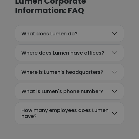
Lumen Corporate
Information: FAQ
What does Lumen do?
Where does Lumen have offices?
Where is Lumen's headquarters?
What is Lumen's phone number?
How many employees does Lumen
have?