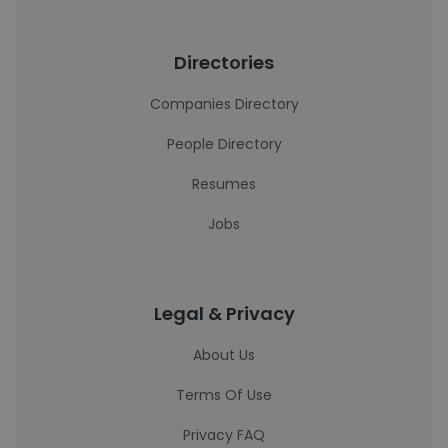
Directories
Companies Directory
People Directory
Resumes
Jobs
Legal & Privacy
About Us
Terms Of Use
Privacy FAQ