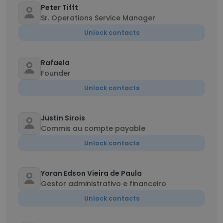
Peter Tifft
Sr. Operations Service Manager
Unlock contacts
Rafaela
Founder
Unlock contacts
Justin Sirois
Commis au compte payable
Unlock contacts
Yoran Edson Vieira de Paula
Gestor administrativo e financeiro
Unlock contacts