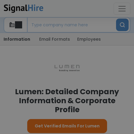
Information
Email Formats
Employees
Lumen: Detailed Company
Information & Corporate
Profile
Get Verified Emails For Lumen