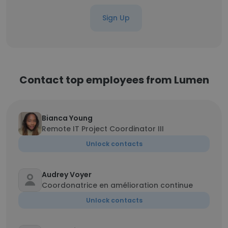
Sign Up
Contact top employees from Lumen
Bianca Young
Remote IT Project Coordinator III
Unlock contacts
Audrey Voyer
Coordonatrice en amélioration continue
Unlock contacts