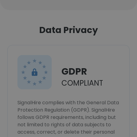
Data Privacy
GDPR
COMPLIANT
SignalHire complies with the General Data
Protection Regulation (GDPR). SignalHire
follows GDPR requirements, including but
not limited to rights of data subjects to
access, correct, or delete their personal