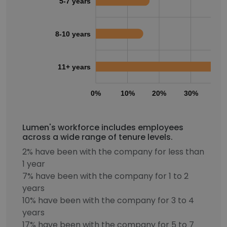
5-7 years
8-10 years
11+ years
0%
10%
20%
30%
40
Lumen's workforce includes employees
across a wide range of tenure levels.
2% have been with the company for less than
1 year
7% have been with the company for 1 to 2
years
10% have been with the company for 3 to 4
years
17% have been with the company for 5 to 7