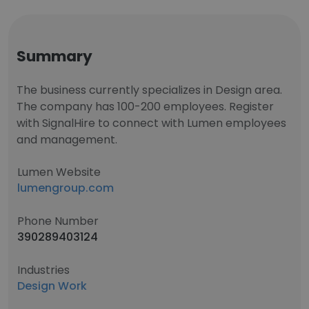
Summary
The business currently specializes in Design area.
The company has 100-200 employees. Register
with SignalHire to connect with Lumen employees
and management.
Lumen Website
lumengroup.com
Phone Number
390289403124
Industries
Design Work