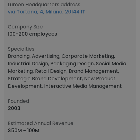
Lumen Headquarters address
via Tortona, 4, Milano, 20144 IT
Company Size
100-200 employees
Specialties
Branding, Advertising, Corporate Marketing,
Industrial Design, Packaging Design, Social Media
Marketing, Retail Design, Brand Management,
Strategic Brand Development, New Product
Development, Interactive Media Management
Founded
2003
Estimated Annual Revenue
$50M - 100M