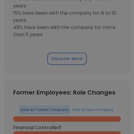
years
15% have been with the company for 8 to 10
years
49% have been with the company for more
than 11 years
Discover More
Former Employees: Role Changes
Role at Former Company
Role at New Company
Financial Controller
1