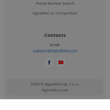
Phone Number Search
SignalHire vs. Competitors
Contacts
Email:
support@signalhire.com
2026 © SignalHire Sp. z o. o.
SignalHire.com