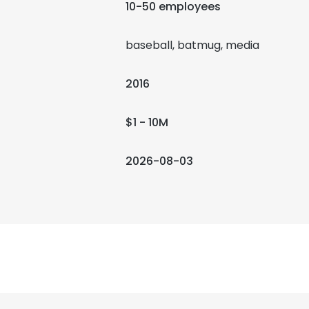
10-50 employees
baseball, batmug, media
2016
$1 - 10M
2026-08-03