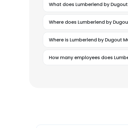
What does Lumberlend by Dugout
Where does Lumberlend by Dugout
Where is Lumberlend by Dugout M
How many employees does Lumbe