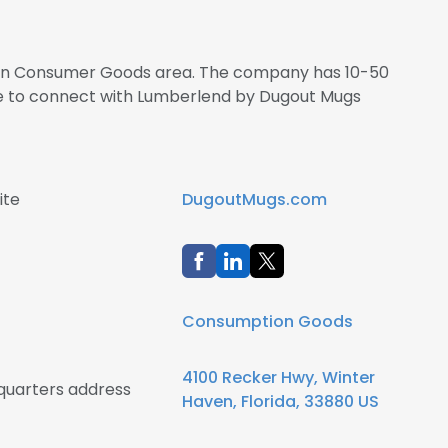
s in Consumer Goods area. The company has 10-50
re to connect with Lumberlend by Dugout Mugs
ite
DugoutMugs.com
Consumption Goods
4100 Recker Hwy, Winter
uarters address
Haven, Florida, 33880 US