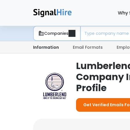
Why 
Companies
Information
Email Formats
Emplo
Lumberlend
Company I
Profile
Get Verified Emails 