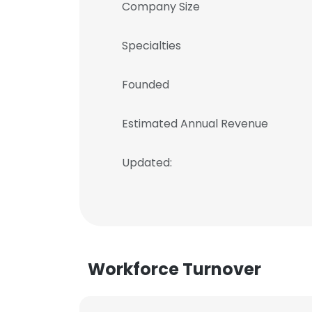
Company Size
Specialties
Founded
Estimated Annual Revenue
Updated:
Workforce Turnover