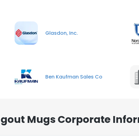
Glasdon, Inc.
Ben Kaufman Sales Co
gout Mugs Corporate Infor