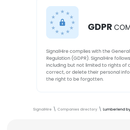
GDPR
COM
SignalHire complies with the Genera
Regulation (GDPR). SignalHire follo
including but not limited to rights of
correct, or delete their personal in
the right to be forgotten.
SignalHire
Companies directory
Lumberlend b