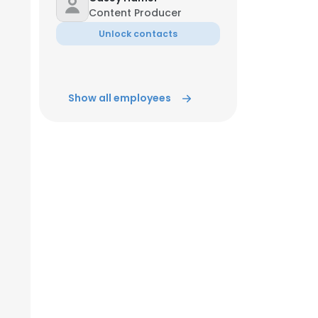
Content Producer
Unlock contacts
Show all employees