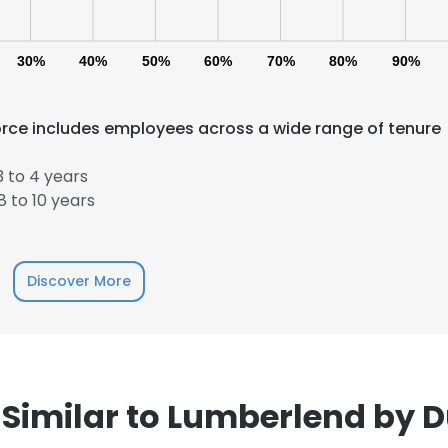
30%
40%
50%
60%
70%
80%
90%
rce includes employees across a wide range of tenure
 to 4 years
e uses cookies
 to 10 years
 cookies to improve user experience. By using our website you co
ance with our Cookie Policy.
Read more
Discover More
LS
DECLINE ALL
Similar to Lumberlend by 