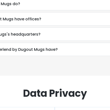
 Mugs do?
 Mugs have offices?
ugs's headquarters?
rlend by Dugout Mugs have?
Data Privacy