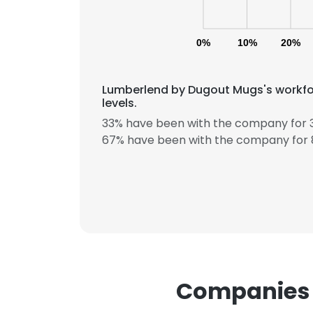
0%
10%
20%
Lumberlend by Dugout Mugs's workfo
levels.
33% have been with the company for 3
This websit
67% have been with the company for 8
This website uses
cookies in accord
SHOW DETAI
Companies 