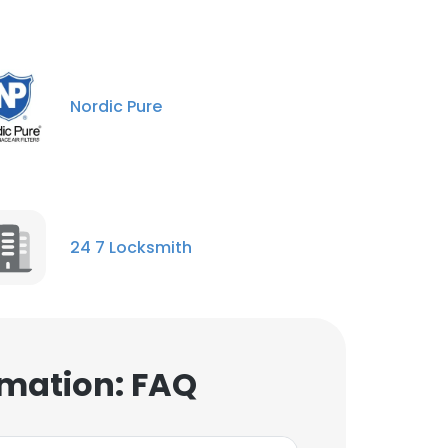
Nordic Pure
24 7 Locksmith
mation: FAQ