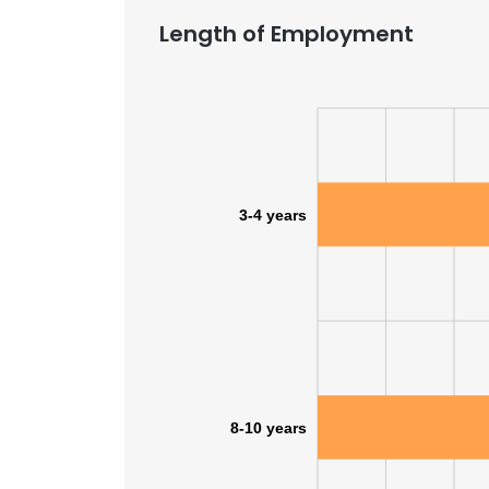
Length of Employment
3-4 years
8-10 years