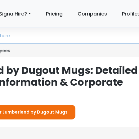
SignalHire?
Pricing
Companies
Profile
yees
 by Dugout Mugs: Detailed
nformation & Corporate
For Lumberlend by Dugout Mugs