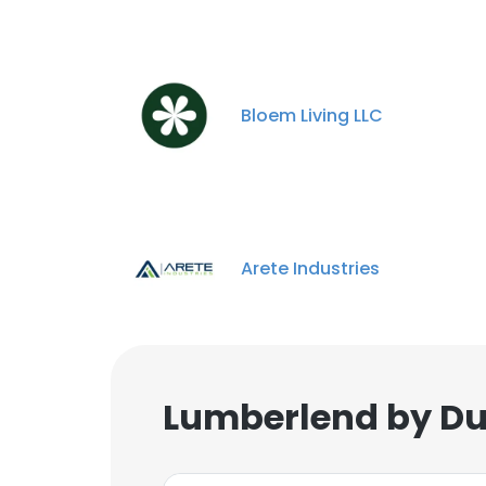
Bloem Living LLC
Arete Industries
Lumberlend by Du