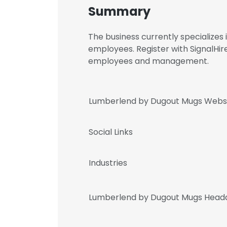
Summary
The business currently specialize
employees. Register with SignalHi
employees and management.
Lumberlend by Dugout Mugs Webs
Social Links
Industries
Lumberlend by Dugout Mugs Headq