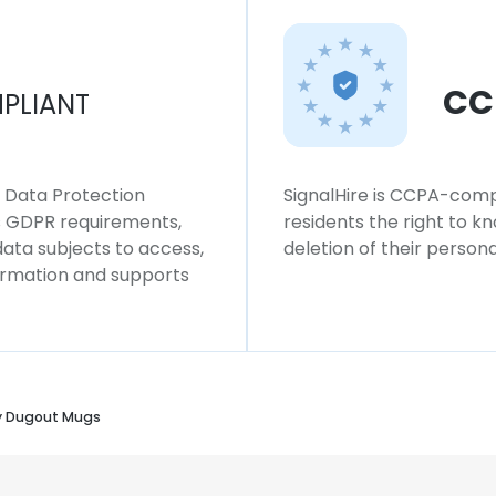
CC
PLIANT
l Data Protection
SignalHire is CCPA-compl
ws GDPR requirements,
residents the right to k
 data subjects to access,
deletion of their persona
formation and supports
y Dugout Mugs