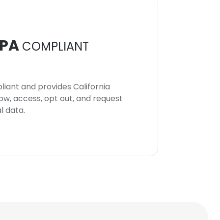
PA
COMPLIANT
iant and provides California
now, access, opt out, and request
l data.