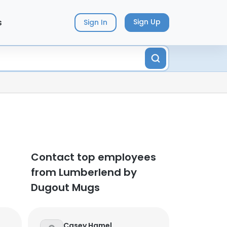
s
Sign Up
Sign In
Contact top employees
from Lumberlend by
Dugout Mugs
Casey Hamel