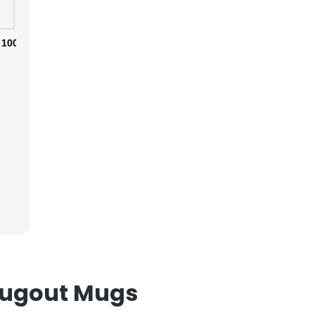
100%
×
nsent to all
ACCEPT ALL
Dugout Mugs