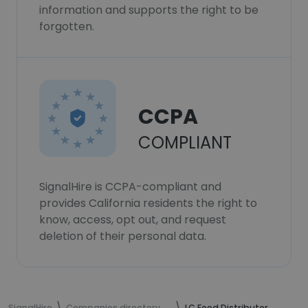
information and supports the right to be
forgotten.
CCPA
COMPLIANT
SignalHire is CCPA-compliant and
provides California residents the right to
know, access, opt out, and request
deletion of their personal data.
SignalHire
Companies directory
LC Food Distributor