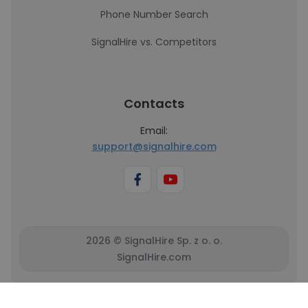
Phone Number Search
SignalHire vs. Competitors
Contacts
Email:
support@signalhire.com
2026 © SignalHire Sp. z o. o.
SignalHire.com