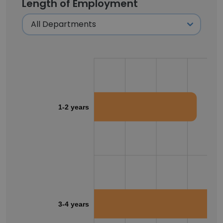
Length of Employment
1-2 years
3-4 years