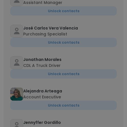
Assistant Manager
Unlock contacts
José Carlos Vera Valencia
Purchasing Specialist
Unlock contacts
Jonathan Morales
CDL A Truck Driver
Unlock contacts
Alejandra Arteaga
Account Executive
Unlock contacts
Jennyffer Gordillo