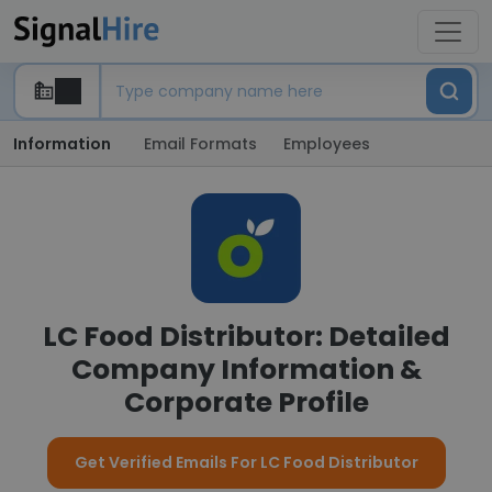
Information
Email Formats
Employees
LC Food Distributor: Detailed
Company Information &
Corporate Profile
Get Verified Emails For LC Food Distributor