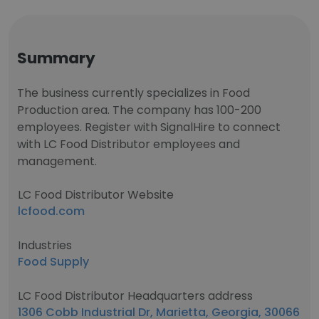
Summary
The business currently specializes in Food
Production area. The company has 100-200
employees. Register with SignalHire to connect
with LC Food Distributor employees and
management.
LC Food Distributor Website
lcfood.com
Industries
Food Supply
LC Food Distributor Headquarters address
1306 Cobb Industrial Dr, Marietta, Georgia, 30066