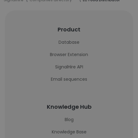
Product
Database
Browser Extension
SignalHire API
Email sequences
Knowledge Hub
Blog
Knowledge Base