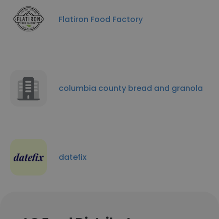
Flatiron Food Factory
columbia county bread and granola
datefix