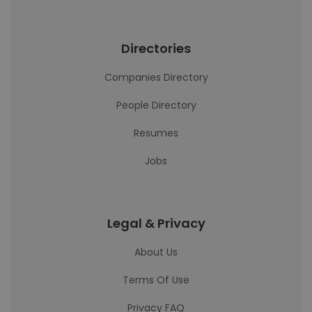
Directories
Companies Directory
People Directory
Resumes
Jobs
Legal & Privacy
About Us
Terms Of Use
Privacy FAQ