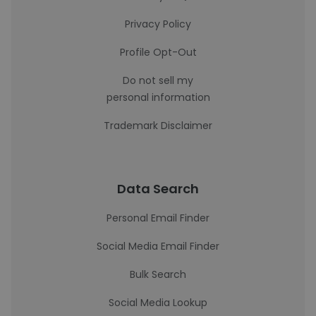
Privacy Policy
Profile Opt-Out
Do not sell my
personal information
Trademark Disclaimer
Data Search
Personal Email Finder
Social Media Email Finder
Bulk Search
Social Media Lookup