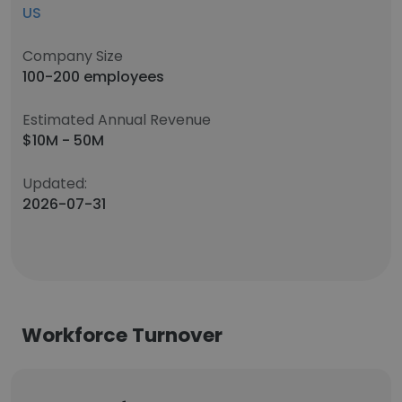
US
Company Size
100-200 employees
Estimated Annual Revenue
$10M - 50M
Updated:
2026-07-31
Workforce Turnover