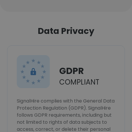
Data Privacy
GDPR
COMPLIANT
SignalHire complies with the General Data
Protection Regulation (GDPR). SignalHire
follows GDPR requirements, including but
not limited to rights of data subjects to
access, correct, or delete their personal