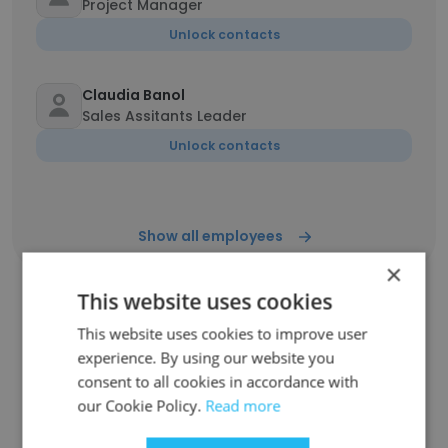
Project Manager
Unlock contacts
Claudia Banol
Sales Assitants Leader
Unlock contacts
Show all employees
×
This website uses cookies
This website uses cookies to improve user
Companies Similar to LC Food
experience. By using our website you
Distributor
consent to all cookies in accordance with
our Cookie Policy.
Read more