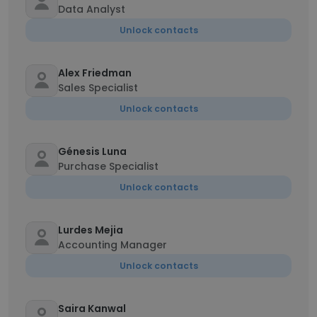
Data Analyst
Unlock contacts
Alex Friedman
Sales Specialist
Unlock contacts
Génesis Luna
Purchase Specialist
Unlock contacts
Lurdes Mejia
Accounting Manager
Unlock contacts
Saira Kanwal