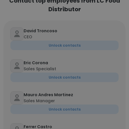
Contact top employees from LC Food
Distributor
David Troncoso
CEO
Unlock contacts
Eric Corona
Sales Specialist
Unlock contacts
Mauro Andres Martinez
Sales Manager
Unlock contacts
Ferrer Castro