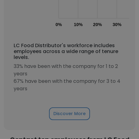
0%
10%
20%
30%
40
LC Food Distributor's workforce includes
employees across a wide range of tenure
levels.
33% have been with the company for 1 to 2
years
67% have been with the company for 3 to 4
years
Discover More