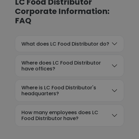
LC Food Distributor
Corporate Information:
FAQ
What does LC Food Distributor do?
Where does LC Food Distributor
have offices?
Where is LC Food Distributor's
headquarters?
How many employees does LC
Food Distributor have?