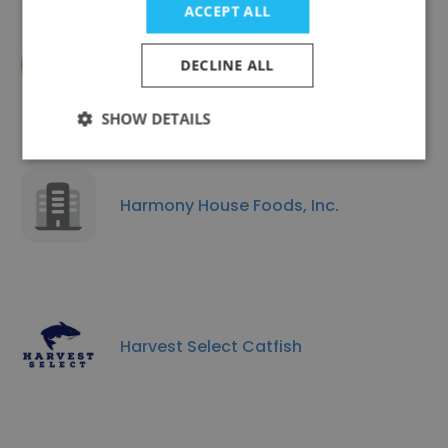
ACCEPT ALL
Ciuti International
DECLINE ALL
SHOW DETAILS
Harmony House Foods, Inc.
Harvest Select Catfish