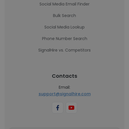
Social Media Email Finder
Bulk Search
Social Media Lookup
Phone Number Search
SignalHire vs. Competitors
Contacts
Email:
support@signalhire.com