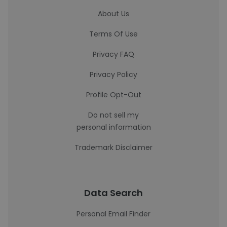
About Us
Terms Of Use
Privacy FAQ
Privacy Policy
Profile Opt-Out
Do not sell my
personal information
Trademark Disclaimer
Data Search
Personal Email Finder