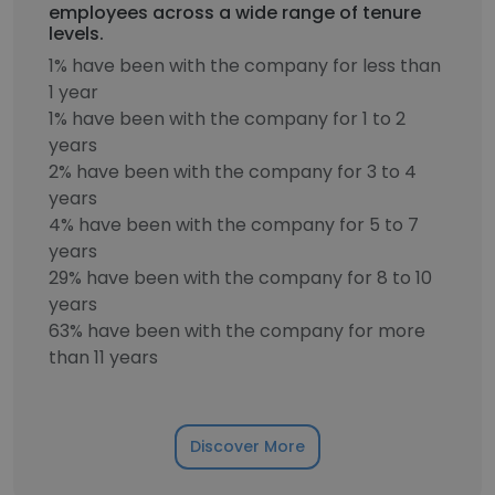
employees across a wide range of tenure
levels.
1% have been with the company for less than
1 year
1% have been with the company for 1 to 2
years
2% have been with the company for 3 to 4
years
4% have been with the company for 5 to 7
years
29% have been with the company for 8 to 10
years
63% have been with the company for more
than 11 years
Discover More