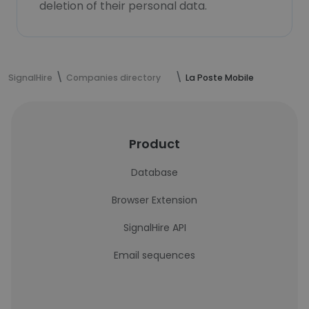
deletion of their personal data.
SignalHire
Companies directory
La Poste Mobile
Product
Database
Browser Extension
SignalHire API
Email sequences