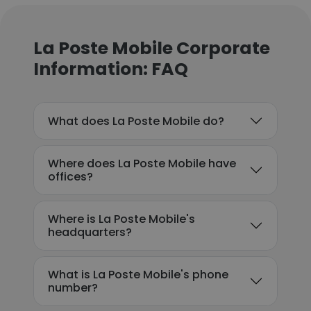
La Poste Mobile Corporate
Information: FAQ
What does La Poste Mobile do?
Where does La Poste Mobile have
offices?
Where is La Poste Mobile's
headquarters?
What is La Poste Mobile's phone
number?