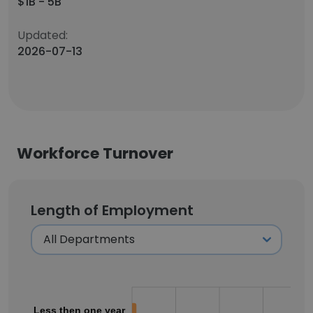
$1B - 5B
Updated:
2026-07-13
Workforce Turnover
Length of Employment
Less then one year