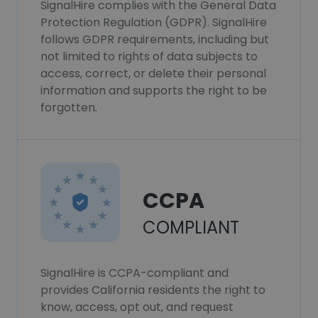
SignalHire complies with the General Data
Protection Regulation (GDPR). SignalHire
follows GDPR requirements, including but
not limited to rights of data subjects to
access, correct, or delete their personal
information and supports the right to be
forgotten.
CCPA
COMPLIANT
SignalHire is CCPA-compliant and
provides California residents the right to
know, access, opt out, and request