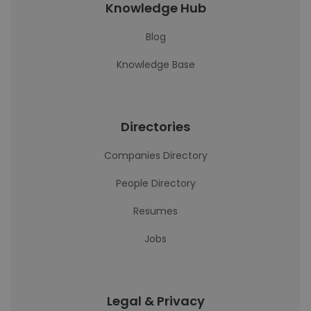
Knowledge Hub
Blog
Knowledge Base
Directories
Companies Directory
People Directory
Resumes
Jobs
Legal & Privacy