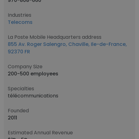
970-808-660
Industries
Telecoms
La Poste Mobile Headquarters address
855 Av. Roger Salengro, Chaville, Ile-de-France,
92370 FR
Company Size
200-500 employees
Specialties
télécommunications
Founded
2011
Estimated Annual Revenue