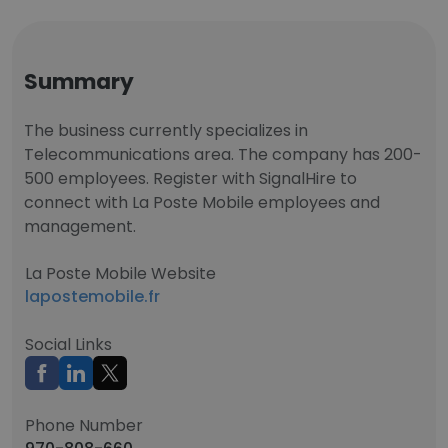
Summary
The business currently specializes in
Telecommunications area. The company has 200-
500 employees. Register with SignalHire to
connect with La Poste Mobile employees and
management.
La Poste Mobile Website
lapostemobile.fr
Social Links
Phone Number