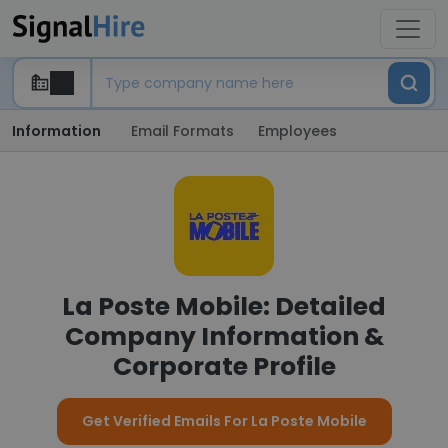
Information
Email Formats
Employees
La Poste Mobile: Detailed
Company Information &
Corporate Profile
Get Verified Emails For La Poste Mobile