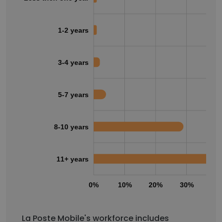
1-2 years
3-4 years
5-7 years
8-10 years
11+ years
0%
10%
20%
30%
40
La Poste Mobile's workforce includes