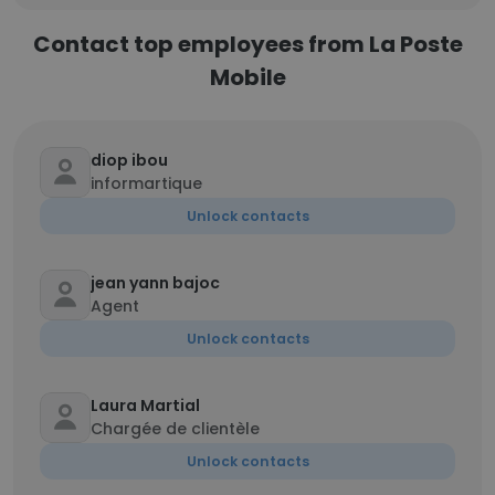
Contact top employees from La Poste
Mobile
diop ibou
informartique
Unlock contacts
jean yann bajoc
Agent
Unlock contacts
Laura Martial
Chargée de clientèle
Unlock contacts