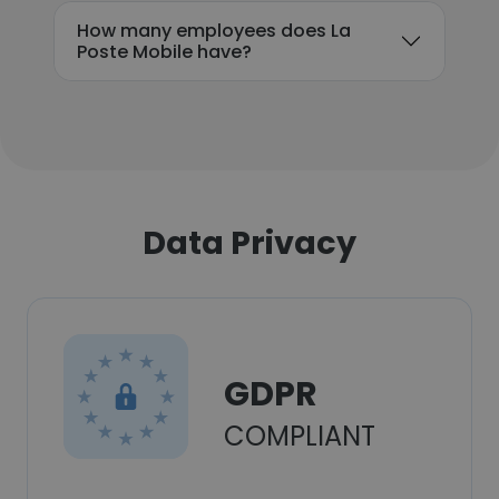
How many employees does La
Poste Mobile have?
Data Privacy
GDPR
COMPLIANT