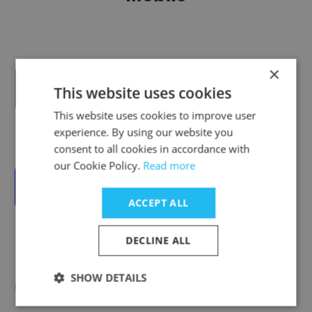
×
ENENSYS Technologies
This website uses cookies
This website uses cookies to improve user
experience. By using our website you
consent to all cookies in accordance with
our Cookie Policy.
Read more
Wyplay
ACCEPT ALL
DECLINE ALL
SHOW DETAILS
Callr