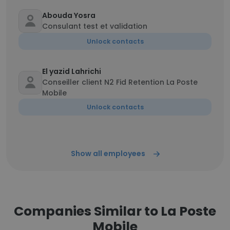
Abouda Yosra
Consulant test et validation
Unlock contacts
El yazid Lahrichi
Conseiller client N2 Fid Retention La Poste
Mobile
Unlock contacts
Show all employees
Companies Similar to La Poste
Mobile