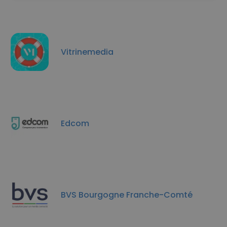
Vitrinemedia
Edcom
BVS Bourgogne Franche-Comté