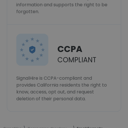
information and supports the right to be
forgotten.
CCPA
COMPLIANT
SignalHire is CCPA-compliant and
provides California residents the right to
know, access, opt out, and request
deletion of their personal data.