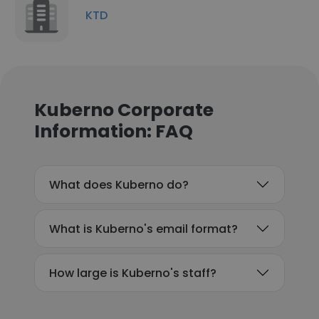
KTD
Kuberno Corporate
Information: FAQ
What does Kuberno do?
What is Kuberno's email format?
How large is Kuberno's staff?