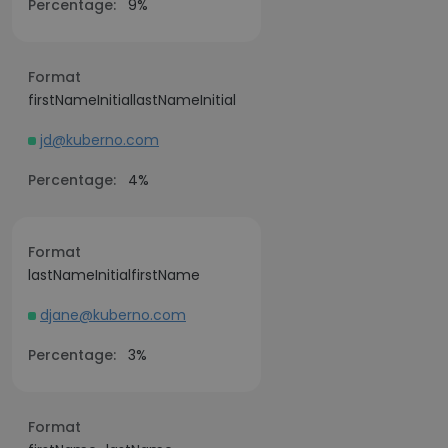
Percentage:
9%
Format
firstNameInitiallastNameInitial
jd@kuberno.com
Percentage:
4%
Format
lastNameInitialfirstName
djane@kuberno.com
Percentage:
3%
Format