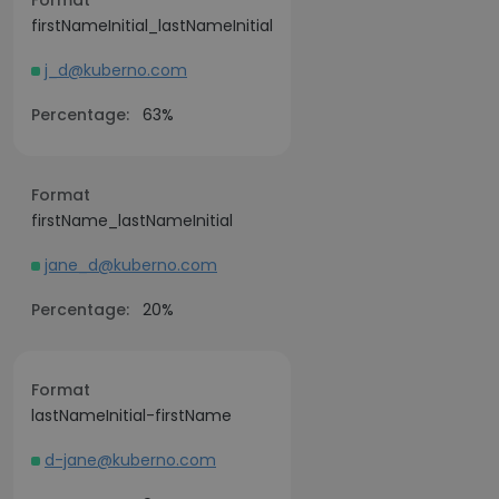
Format
firstNameInitial_lastNameInitial
j_d@kuberno.com
Percentage:
63%
Format
firstName_lastNameInitial
jane_d@kuberno.com
Percentage:
20%
Format
lastNameInitial-firstName
d-jane@kuberno.com