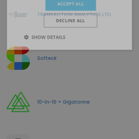
ACCEPT ALL
TRANSACTION ANALYTICS LTD
DECLINE ALL
SHOW DETAILS
Softeck
10-in-10 + Gigatonne