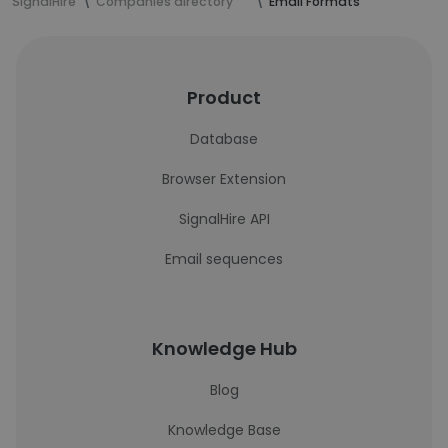
SignalHire
Companies directory
Email Formats
Product
Database
Browser Extension
SignalHire API
Email sequences
Knowledge Hub
Blog
Knowledge Base