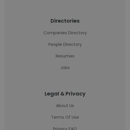
Directories
Companies Directory
People Directory
Resumes
Jobs
Legal & Privacy
About Us
Terms Of Use
Privacy FAQ