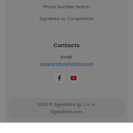
Phone Number Search
SignalHire vs. Competitors
Contacts
Email:
support@signalhire.com
2026 © SignalHire Sp. z o. o.
SignalHire.com