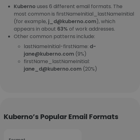
Kuberno
uses 6 different email formats. The
most common is firstNameInitial_lastNameInitial
(for example,
j_d@kuberno.com
), which
appears in about
63%
of work addresses.
Other common patterns include:
lastNameInitial-firstName:
d-
jane@kuberno.com
(9%)
firstName_lastNameInitial:
jane_d@kuberno.com
(20%)
Kuberno’s Popular Email Formats