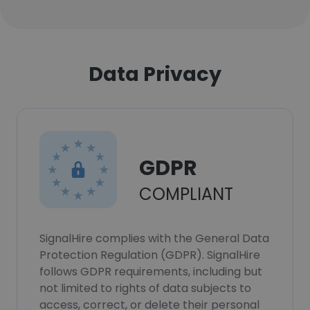
Data Privacy
GDPR
COMPLIANT
SignalHire complies with the General Data
Protection Regulation (GDPR). SignalHire
follows GDPR requirements, including but
not limited to rights of data subjects to
access, correct, or delete their personal