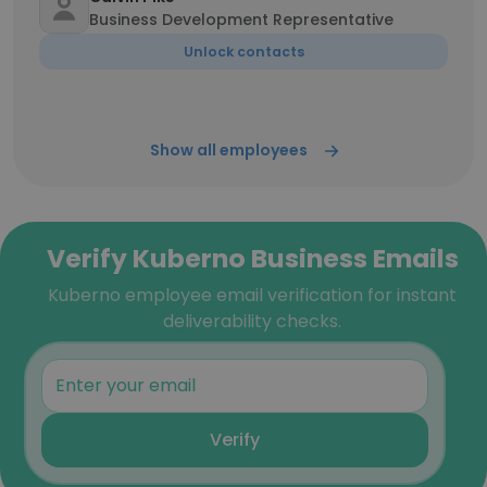
Business Development Representative
Unlock contacts
Show all employees
Verify Kuberno Business Emails
Kuberno employee email verification for instant
deliverability checks.
Verify