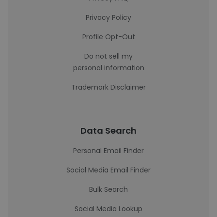
Privacy Policy
Profile Opt-Out
Do not sell my
personal information
Trademark Disclaimer
Data Search
Personal Email Finder
Social Media Email Finder
Bulk Search
Social Media Lookup