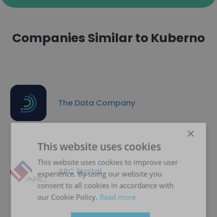
Companies Similar to Kuberno
The Data Company
×
This website uses cookies
This website uses cookies to improve user
ARC Digital
experience. By using our website you
consent to all cookies in accordance with
our Cookie Policy.
Read more