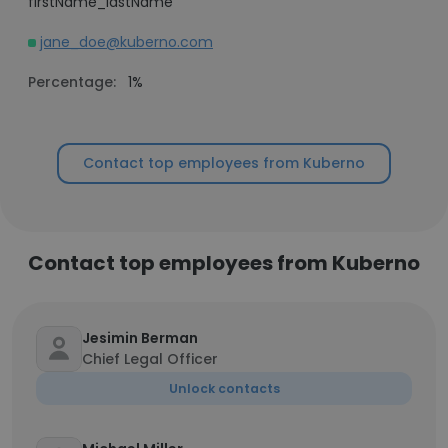
firstName_lastName
jane_doe@kuberno.com
Percentage:
1%
Contact top employees from Kuberno
Contact top employees from Kuberno
Jesimin Berman
Chief Legal Officer
Unlock contacts