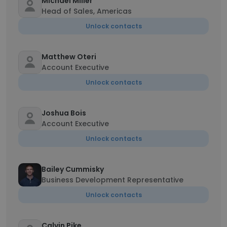
Michael Miller
Head of Sales, Americas
Unlock contacts
Matthew Oteri
Account Executive
Unlock contacts
Joshua Bois
Account Executive
Unlock contacts
Bailey Cummisky
Business Development Representative
Unlock contacts
Calvin Pike