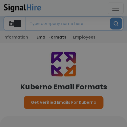
Information
Email Formats
Employees
Kuberno Email Formats
Get Verified Emails For Kuberno