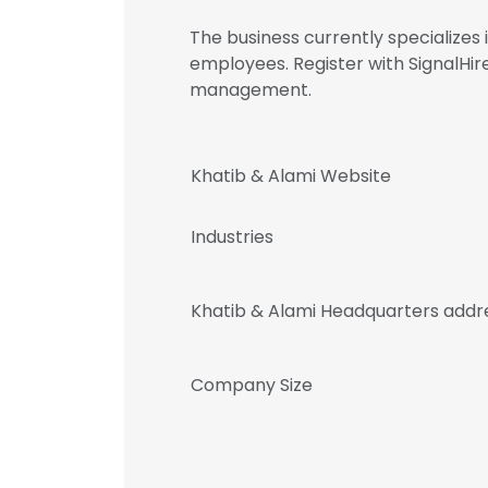
The business currently specialize
employees. Register with SignalHi
management.
Khatib & Alami Website
Industries
Khatib & Alami Headquarters addr
Company Size