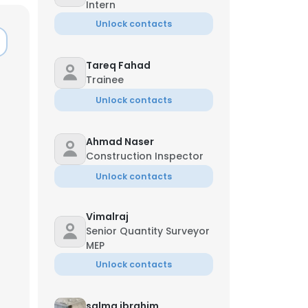
Intern
Unlock contacts
Tareq Fahad
Trainee
Unlock contacts
Ahmad Naser
Construction Inspector
Unlock contacts
Vimalraj
Senior Quantity Surveyor
×
MEP
Unlock contacts
nsent to all
salma ibrahim