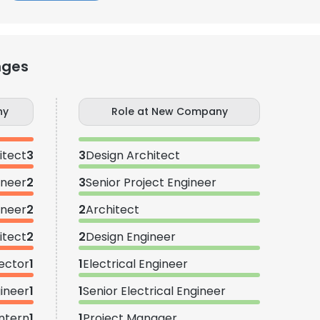
nges
ny
Role at New Company
itect
3
3
Design Architect
ineer
2
3
Senior Project Engineer
ineer
2
2
Architect
itect
2
2
Design Engineer
ector
1
1
Electrical Engineer
gineer
1
1
Senior Electrical Engineer
Intern
1
1
Project Manager