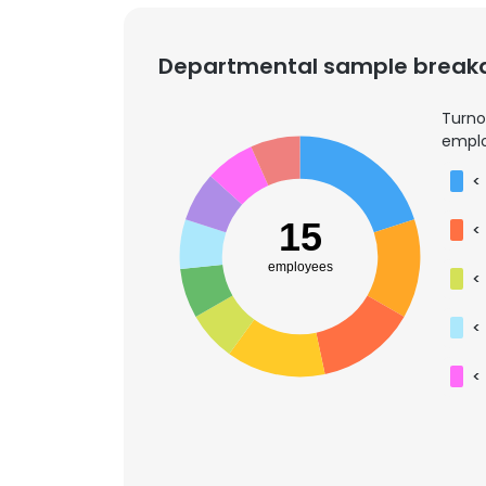
Departmental sample brea
Turno
emplo
<
15
<
employees
<
<
<
This websit
This website uses
cookies in accord