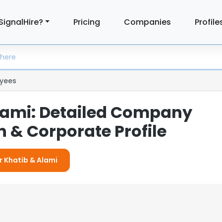
SignalHire?
Pricing
Companies
Profile
yees
lami: Detailed Company
 & Corporate Profile
r Khatib & Alami