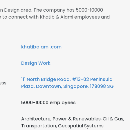
s in Design area. The company has 5000-10000
re to connect with Khatib & Alami employees and
khatibalami.com
Design Work
111 North Bridge Road, #13-02 Peninsula
ess
Plaza, Downtown, Singapore, 179098 SG
5000-10000 employees
Architecture, Power & Renewables, Oil & Gas,
Transportation, Geospatial Systems