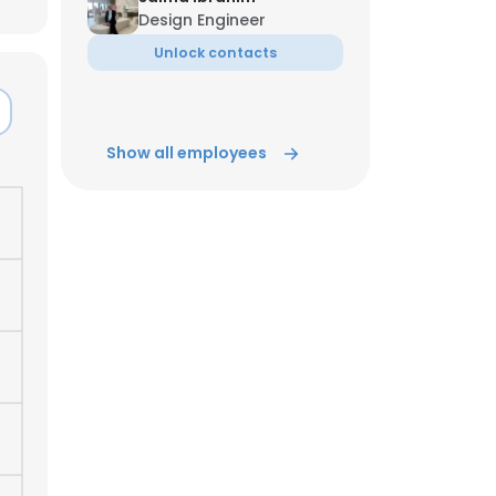
Design Engineer
Unlock contacts
ACCEPT ALL
Show all employees