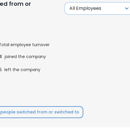
ed from or
Total employee turnover
4
joined the company
5
left the company
people switched from or switched to