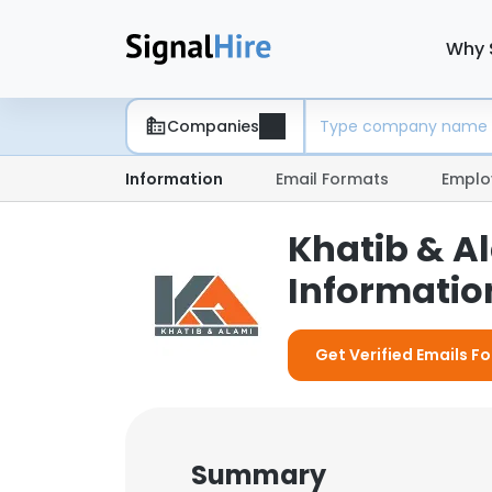
Why 
Companies
Information
Email Formats
Emplo
Khatib & A
Information
Get Verified Emails Fo
Summary