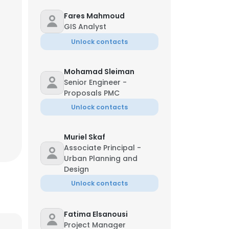
Fares Mahmoud
GIS Analyst
Unlock contacts
Mohamad Sleiman
Senior Engineer -
Proposals PMC
Unlock contacts
Muriel Skaf
Associate Principal -
Urban Planning and
Design
Unlock contacts
Fatima Elsanousi
Project Manager