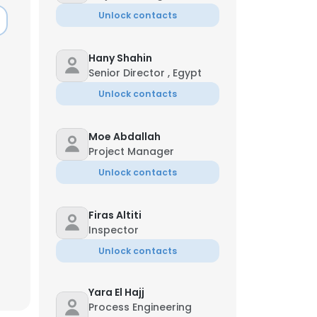
Unlock contacts
Hany Shahin
Senior Director , Egypt
Unlock contacts
Moe Abdallah
Project Manager
Unlock contacts
Firas Altiti
Inspector
Unlock contacts
Yara El Hajj
Process Engineering