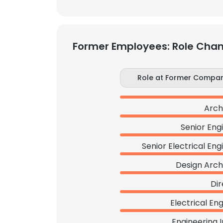
Former Employees: Role Cha
Role at Former Compa
Arch
Senior Eng
Senior Electrical Eng
Design Arch
Dir
Electrical En
Engineering 