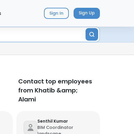
s
Sign Up
Sign In
Contact top employees
from Khatib &amp;
Alami
Senthil Kumar
BIM Coordinator
landscape