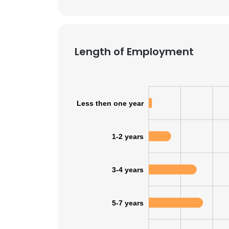
SHOW DETAI
Length of Employment
Less then one year
1-2 years
3-4 years
5-7 years