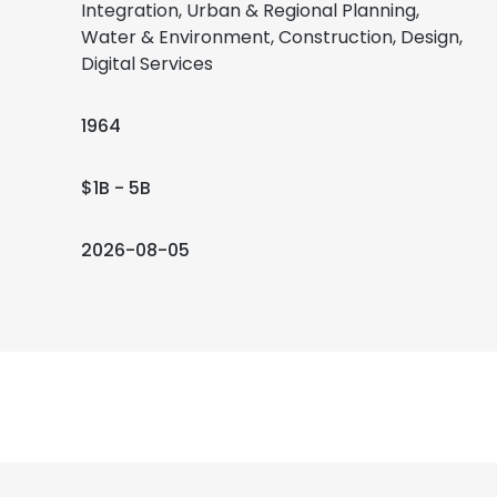
Integration, Urban & Regional Planning,
Water & Environment, Construction, Design,
Digital Services
1964
$1B - 5B
2026-08-05