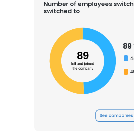
Number of employees switch
switched to
89
89
4
left and joined
the company
4
See companies 