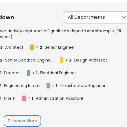
kdown
ver activity captured in SignalHire's departmental sample (
15
yees):
3
Architect
<
2
Senior Engineer
2
Senior Electrical Engineer
<
2
Design Architect
1
Director
<
1
Electrical Engineer
1
Engineering Intern
<
1
Infrastructure Engineer
1
Intern
<
1
Administration Assistant
e uses cookies
 cookies to improve user experience. By using our website you co
Discover More
ance with our Cookie Policy.
Read more