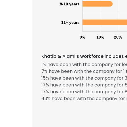
8-10 years
11+ years
0%
10%
20%
Khatib & Alami's workforce includes 
1% have been with the company for les
7% have been with the company for 1 
15% have been with the company for 3
17% have been with the company for 5
17% have been with the company for 8
43% have been with the company for 