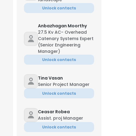
Unlock contacts
Anbazhagan Moorthy
27.5 Kv AC- Overhead
Catenary Systems Expert
(Senior Engineering
Manager)
Unlock contacts
Tina Vasan
Senior Project Manager
Unlock contacts
Ceasar Robea
Assist. proj Manager
Unlock contacts