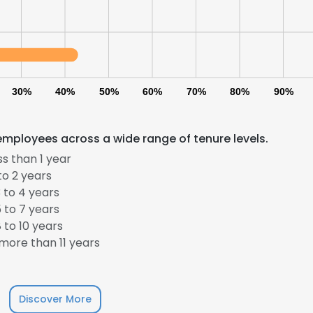
30%
40%
50%
60%
70%
80%
90%
employees across a wide range of tenure levels.
s than 1 year
to 2 years
 to 4 years
 to 7 years
 to 10 years
more than 11 years
Discover More