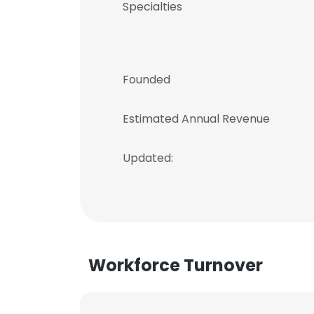
Specialties
Founded
Estimated Annual Revenue
Updated:
Workforce Turnover