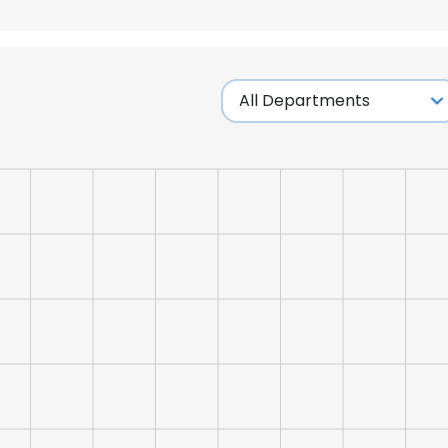
LS
DECLINE ALL