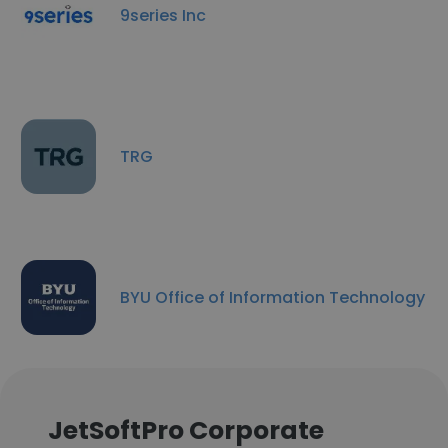
9series Inc
TRG
BYU Office of Information Technology
JetSoftPro Corporate