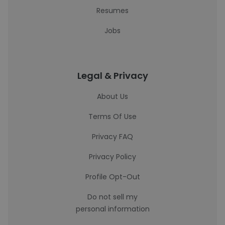
Resumes
Jobs
Legal & Privacy
About Us
Terms Of Use
Privacy FAQ
Privacy Policy
Profile Opt-Out
Do not sell my
personal information