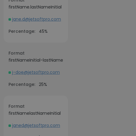
Format
firstName.lastNameInitial
jane.d@jetsoftpro.com
Percentage:
45%
Format
firstNameInitial-lastName
j-doe@jetsoftpro.com
Percentage:
25%
Format
firstNamelastNameInitial
janed@jetsoftpro.com