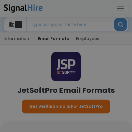
Information
Email Formats
Employees
JetSoftPro Email Formats
Get Verified Emails For JetSoftPro