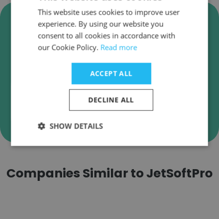
This website uses cookies to improve user
Verify JetSoftPro Business
experience. By using our website you
Emails
consent to all cookies in accordance with
our Cookie Policy.
Read more
JetSoftPro employee email verification for
instant deliverability checks.
ACCEPT ALL
DECLINE ALL
Verify
SHOW DETAILS
Companies Similar to JetSoftPro