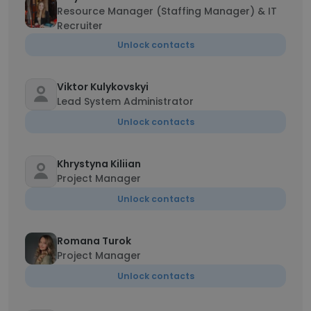
Resource Manager (Staffing Manager) & IT
Recruiter
Unlock contacts
Viktor Kulykovskyi
Lead System Administrator
Unlock contacts
Khrystyna Kiliian
Project Manager
Unlock contacts
Romana Turok
Project Manager
Unlock contacts