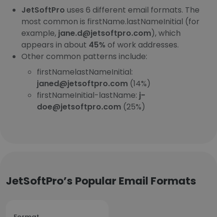
JetSoftPro
uses 6 different email formats. The
most common is firstName.lastNameInitial (for
example,
jane.d@jetsoftpro.com
), which
appears in about
45%
of work addresses.
Other common patterns include:
firstNamelastNameInitial:
janed@jetsoftpro.com
(14%)
firstNameInitial-lastName:
j-
doe@jetsoftpro.com
(25%)
JetSoftPro’s Popular Email Formats