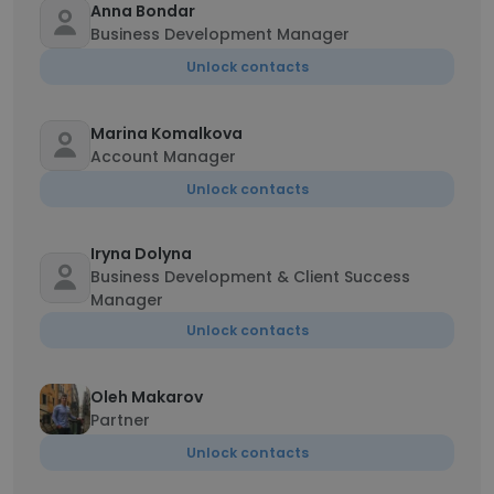
Anna Bondar
Business Development Manager
Unlock contacts
Marina Komalkova
Account Manager
Unlock contacts
Iryna Dolyna
Business Development & Client Success
Manager
Unlock contacts
Oleh Makarov
Partner
Unlock contacts