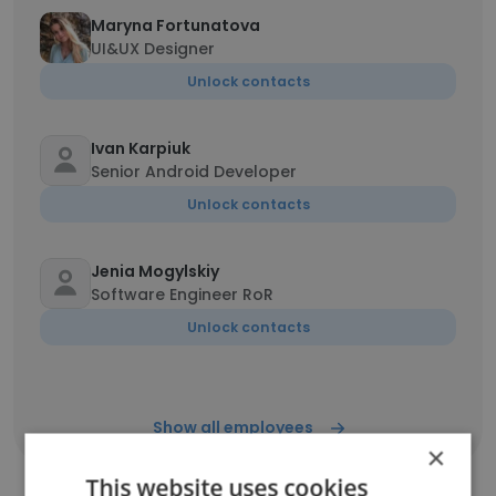
Maryna Fortunatova
UI&UX Designer
Unlock contacts
Ivan Karpiuk
Senior Android Developer
Unlock contacts
Jenia Mogylskiy
Software Engineer RoR
Unlock contacts
Show all employees
×
This website uses cookies