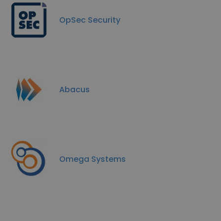
OpSec Security
Abacus
Omega Systems