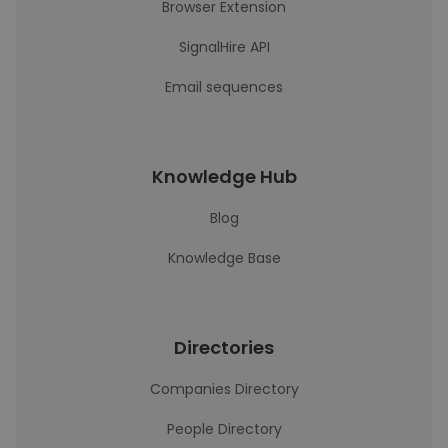
Browser Extension
SignalHire API
Email sequences
Knowledge Hub
Blog
Knowledge Base
Directories
Companies Directory
People Directory