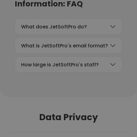
Information: FAQ
What does JetSoftPro do?
What is JetSoftPro's email format?
How large is JetSoftPro's staff?
Data Privacy