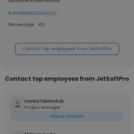
lastNamefirstNameInitial
doej@jetsoftpro.com
Percentage:
4%
Contact top employees from JetSoftPro
Contact top employees from JetSoftPro
Ivanka Yakimchuk
Project Manager
Unlock contacts