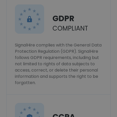
GDPR
COMPLIANT
SignalHire complies with the General Data
Protection Regulation (GDPR). SignalHire
follows GDPR requirements, including but
not limited to rights of data subjects to
access, correct, or delete their personal
information and supports the right to be
forgotten.