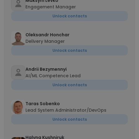
Maksym Levko
Engagement Manager
Unlock contacts
Oleksandr Honchar
Delivery Manager
Unlock contacts
Andrii Bezymennyi
AI/ML Competence Lead
Unlock contacts
Taras Sobenko
Lead System Administrator/DevOps
Unlock contacts
Halyna Kushniruk