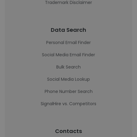
Trademark Disclaimer
Data Search
Personal Email Finder
Social Media Email Finder
Bulk Search
Social Media Lookup
Phone Number Search
SignalHire vs. Competitors
Contacts