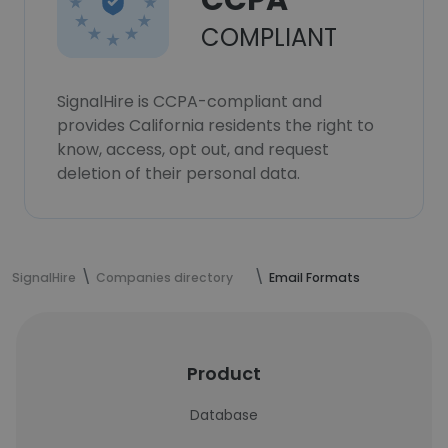
CCPA
COMPLIANT
SignalHire is CCPA-compliant and
provides California residents the right to
know, access, opt out, and request
deletion of their personal data.
SignalHire
Companies directory
Email Formats
Product
Database