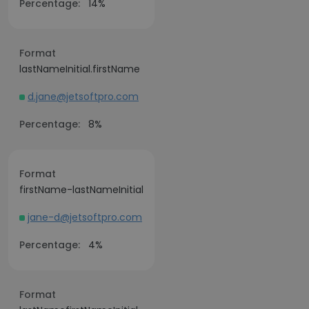
Percentage:
14%
Format
lastNameInitial.firstName
d.jane@jetsoftpro.com
Percentage:
8%
Format
firstName-lastNameInitial
jane-d@jetsoftpro.com
Percentage:
4%
Format