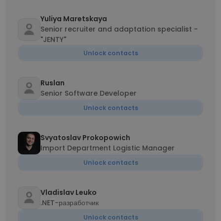
Yuliya Maretskaya
Senior recruiter and adaptation specialist -
"JENTY"
Unlock contacts
Ruslan
Senior Software Developer
Unlock contacts
Svyatoslav Prokopowich
Import Department Logistic Manager
Unlock contacts
Vladislav Leuko
.NET-разработчик
Unlock contacts