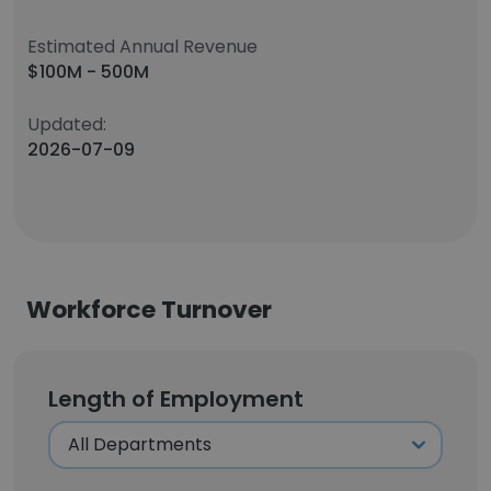
Estimated Annual Revenue
$100M - 500M
Updated:
2026-07-09
Workforce Turnover
Length of Employment