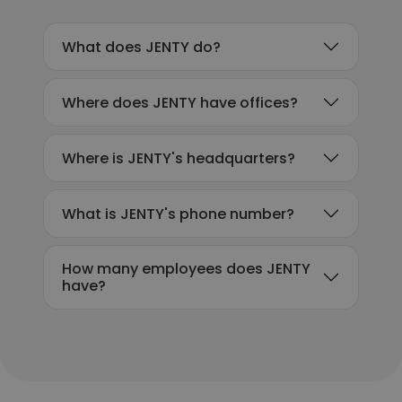
What does JENTY do?
Where does JENTY have offices?
Where is JENTY's headquarters?
What is JENTY's phone number?
How many employees does JENTY
have?