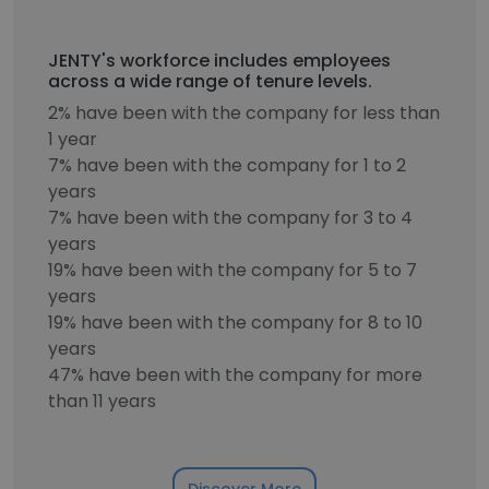
JENTY's workforce includes employees
across a wide range of tenure levels.
2% have been with the company for less than
1 year
7% have been with the company for 1 to 2
years
7% have been with the company for 3 to 4
years
19% have been with the company for 5 to 7
years
19% have been with the company for 8 to 10
years
47% have been with the company for more
than 11 years