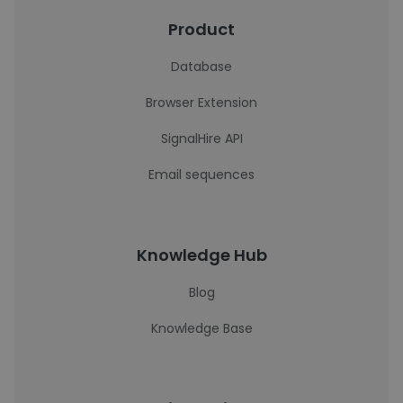
Product
Database
Browser Extension
SignalHire API
Email sequences
Knowledge Hub
Blog
Knowledge Base