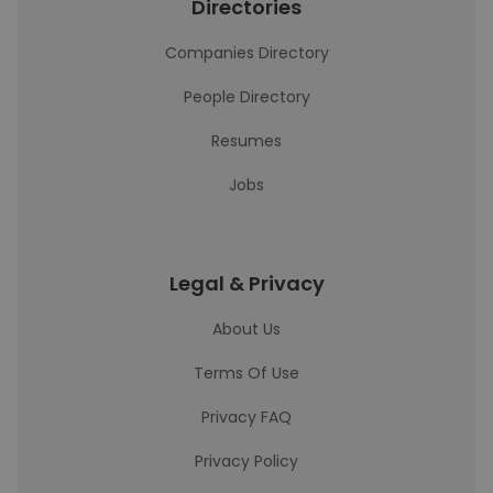
Directories
Companies Directory
People Directory
Resumes
Jobs
Legal & Privacy
About Us
Terms Of Use
Privacy FAQ
Privacy Policy