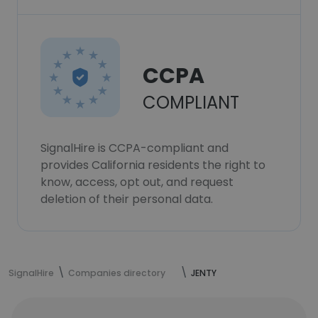
CCPA
COMPLIANT
SignalHire is CCPA-compliant and
provides California residents the right to
know, access, opt out, and request
deletion of their personal data.
SignalHire
Companies directory
JENTY