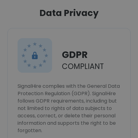
Data Privacy
GDPR
COMPLIANT
SignalHire complies with the General Data
Protection Regulation (GDPR). SignalHire
follows GDPR requirements, including but
not limited to rights of data subjects to
access, correct, or delete their personal
information and supports the right to be
forgotten.