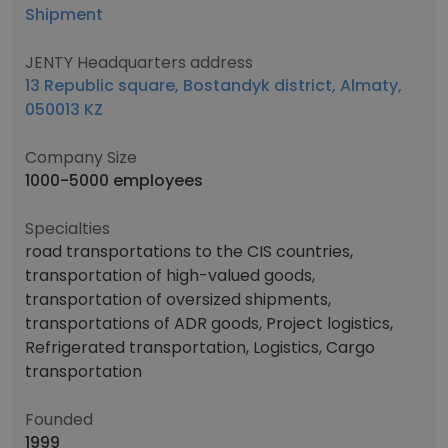
Shipment
JENTY Headquarters address
13 Republic square, Bostandyk district, Almaty,
050013 KZ
Company Size
1000-5000 employees
Specialties
road transportations to the CIS countries,
transportation of high-valued goods,
transportation of oversized shipments,
transportations of ADR goods, Project logistics,
Refrigerated transportation, Logistics, Cargo
transportation
Founded
1999