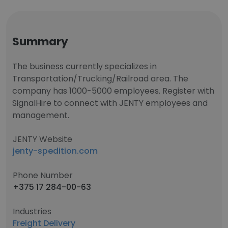
Summary
The business currently specializes in
Transportation/Trucking/Railroad area. The
company has 1000-5000 employees. Register with
SignalHire to connect with JENTY employees and
management.
JENTY Website
jenty-spedition.com
Phone Number
+375 17 284-00-63
Industries
Freight Delivery