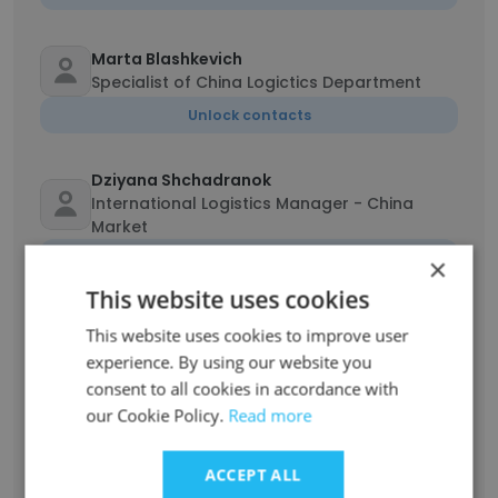
Marta Blashkevich
Specialist of China Logictics Department
Unlock contacts
Dziyana Shchadranok
International Logistics Manager - China
Market
Unlock contacts
×
This website uses cookies
Daria Rojanets
This website uses cookies to improve user
Leading Designer
experience. By using our website you
Unlock contacts
consent to all cookies in accordance with
our Cookie Policy.
Read more
Natalia Rudnitskaya
Manager of Sales
ACCEPT ALL