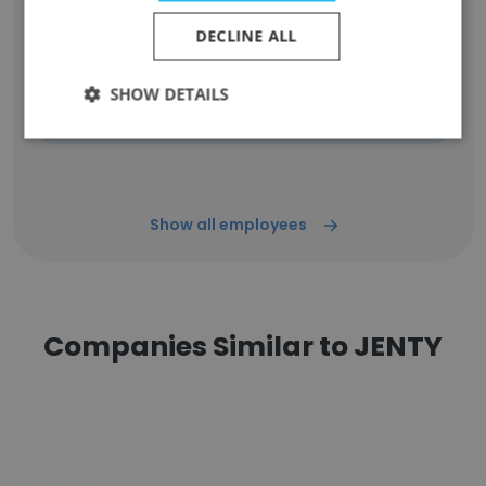
Unlock contacts
DECLINE ALL
Dzmitry Sakovich
SHOW DETAILS
Operation and Logistic Manager
Unlock contacts
Show all employees
Companies Similar to JENTY