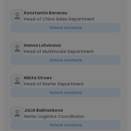
Konstantin Baranau
Head of China Sales Department
Unlock contacts
Hanna Lohvinava
Head of Multimodal Department
Unlock contacts
Nikita Stroev
Head of Reefer Department
Unlock contacts
JULIA Bakhankova
Senior Logistics Coordinator
Unlock contacts