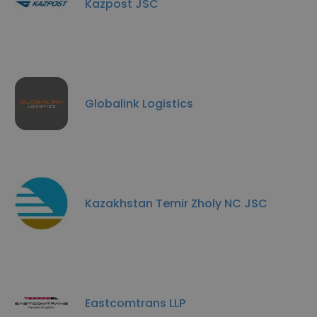
Kazpost JSC
Globalink Logistics
Kazakhstan Temir Zholy NC JSC
Eastcomtrans LLP