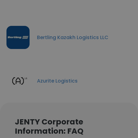
Bertling Kazakh Logistics LLC
Azurite Logistics
JENTY Corporate
Information: FAQ