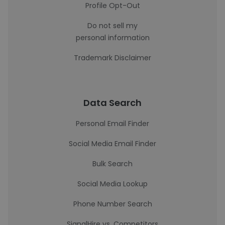
Profile Opt-Out
Do not sell my
personal information
Trademark Disclaimer
Data Search
Personal Email Finder
Social Media Email Finder
Bulk Search
Social Media Lookup
Phone Number Search
SignalHire vs. Competitors