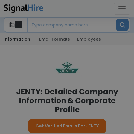
Information
Email Formats
Employees
JENTY: Detailed Company
Information & Corporate
Profile
Get Verified Emails For JENTY