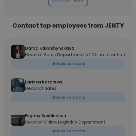
Discover More
Contact top employees from JENTY
Darya Kakashynskaya
Head of Sales Department of China direction
Unlock contacts
Larissa Кoroleva
Head Of Sales
Unlock contacts
Evgeny Sushkevich
Head of China Logistics Department
Unlock contacts