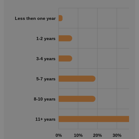
Less then one year
1-2 years
3-4 years
5-7 years
8-10 years
11+ years
0%
10%
20%
30%
40