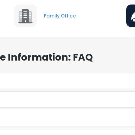
Family Office
te Information: FAQ