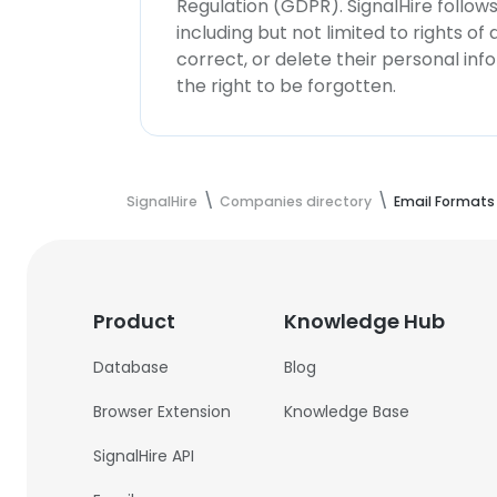
Regulation (GDPR). SignalHire follo
including but not limited to rights of
correct, or delete their personal in
the right to be forgotten.
SignalHire
Companies directory
Email Formats
Product
Knowledge Hub
Database
Blog
Browser Extension
Knowledge Base
SignalHire API