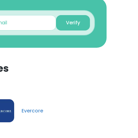
Dmytro Shcherbakov
Vice President
Unlock contacts
Verify
Mandy Kujoory
SVP (Director),
Regulatory Group
Unlock contacts
es
Alena Portnoy
Vice President Finance
×
Unlock contacts
nsent to all
Evercore
Ina Li
Senior Vice President,
Leveraged Finance Sales
ACCEPT ALL
Unlock contacts