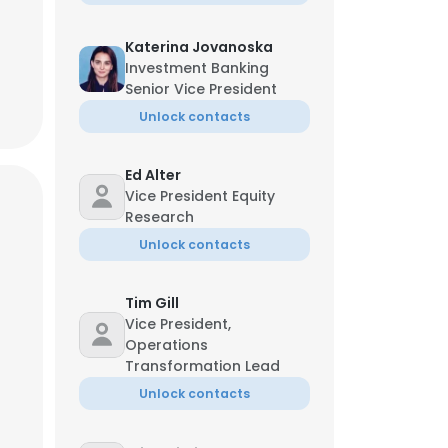
Katerina Jovanoska
Investment Banking
Senior Vice President
Unlock contacts
Ed Alter
Vice President Equity
Research
Unlock contacts
Tim Gill
Vice President,
Operations
Transformation Lead
Unlock contacts