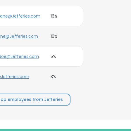
jane@Jefferies.com
16%
ane@Jefferies.com
10%
.doe@Jefferies.com
5%
Jefferies.com
3%
top employees from Jefferies