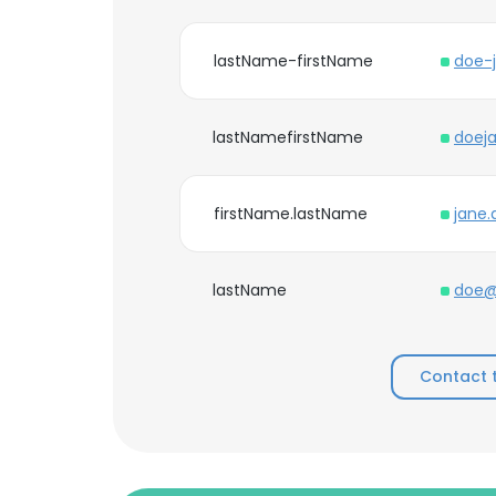
lastName-firstName
doe-
lastNamefirstName
doej
firstName.lastName
jane
lastName
doe@
Contact 