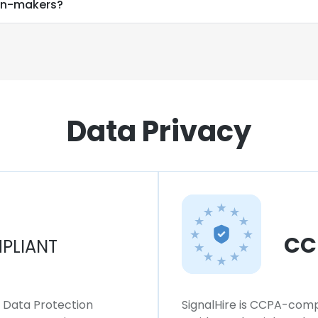
ion-makers?
Data Privacy
CC
PLIANT
l Data Protection
SignalHire is CCPA-compl