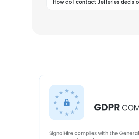
How do I contact Jefferies decis
GDPR
COM
SignalHire complies with the Genera