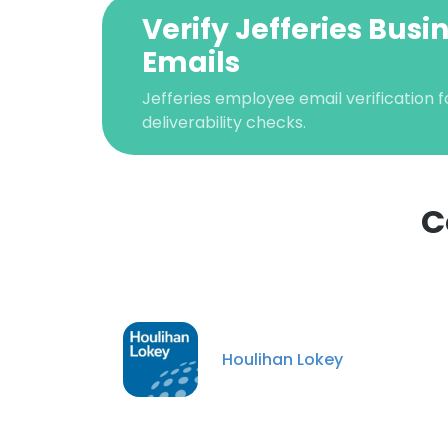
Verify Jefferies Busi
Emails
Jefferies employee email verification f
deliverability checks.
C
This websit
This website uses
Houlihan Lokey
cookies in accord
SHOW DETAI