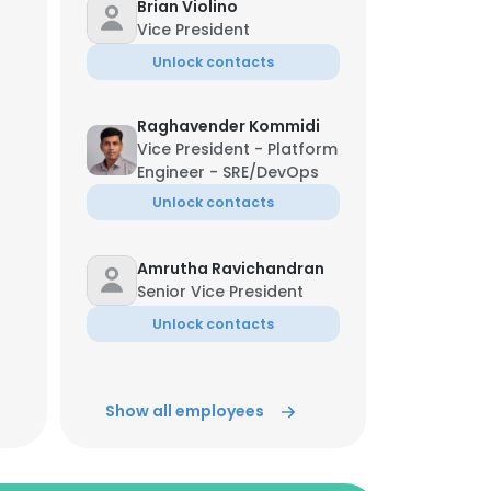
Brian Violino
Vice President
Unlock contacts
Raghavender Kommidi
Vice President - Platform
Engineer - SRE/DevOps
Unlock contacts
Amrutha Ravichandran
Senior Vice President
Unlock contacts
Abhishek Goel
Show all employees
Senior Vice President
Unlock contacts