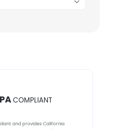
Vice President - Control
Group, IB and Research
Compliance
Unlock contacts
PA
COMPLIANT
iant and provides California