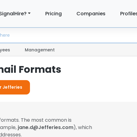
SignalHire?
Pricing
Companies
Profile
yees
Management
mail Formats
r Jefferies
l formats. The most common is
example,
jane.d@Jefferies.com
), which
ddresses.