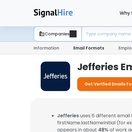
Why 
Companies
Information
Email Formats
Emplo
Jefferies E
Get Verified Emails Fo
Jefferies
uses 6 different emai
firstName.lastNameInitial (for 
appears in about
48%
of work a