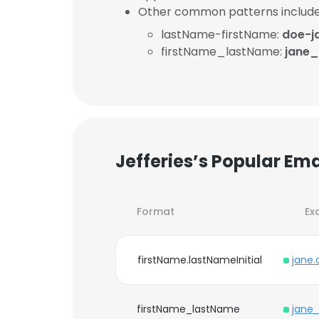
Other common patterns include
lastName-firstName:
doe-j
firstName_lastName:
jane
Jefferies’s Popular Em
Format
Ex
firstName.lastNameInitial
jane
firstName_lastName
jane