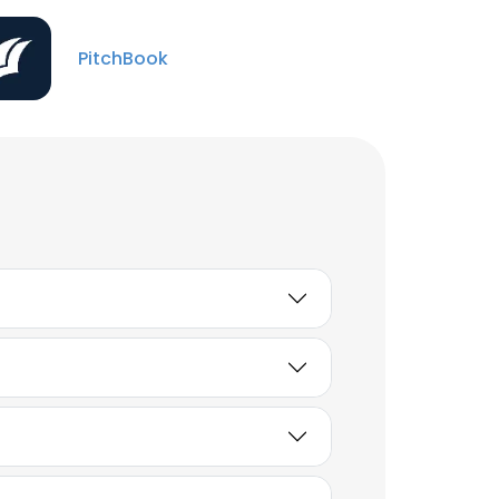
John Dunigan
PitchBook
Vice President Equity
Research, Paper &
Packaging
Unlock contacts
Phil Morrissette
Investment Banking Vice
President
Unlock contacts
Matthew Barcus
Vice President
Unlock contacts
Justin Knowles