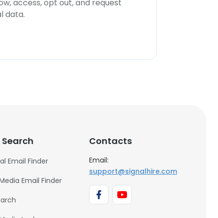
now, access, opt out, and request
l data.
 Search
Contacts
Email:
al Email Finder
support@signalhire.com
 Media Email Finder
earch