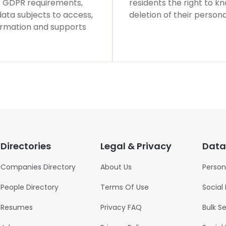
ws GDPR requirements,
residents the right to k
 data subjects to access,
deletion of their persona
formation and supports
Directories
Legal & Privacy
Data
Companies Directory
About Us
Person
People Directory
Terms Of Use
Social
Resumes
Privacy FAQ
Bulk S