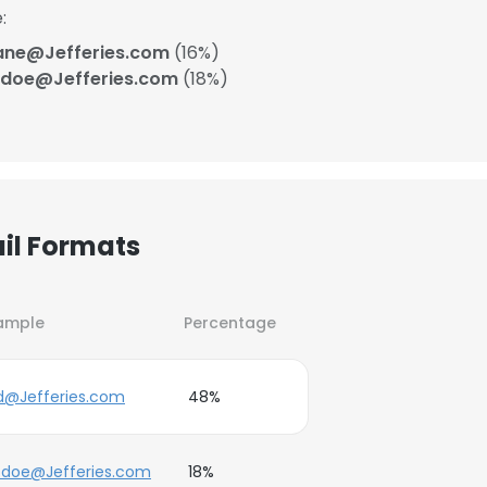
:
ane@Jefferies.com
(16%)
_doe@Jefferies.com
(18%)
ail Formats
ample
Percentage
.d@Jefferies.com
48%
_doe@Jefferies.com
18%