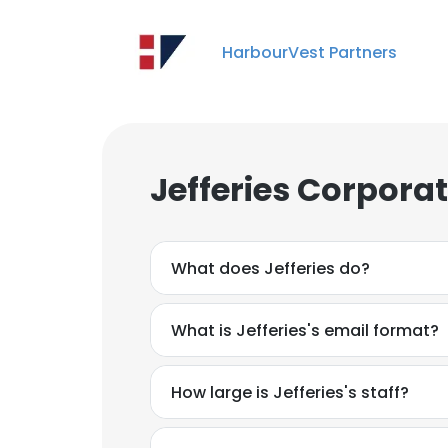
HarbourVest Partners
Jefferies Corpora
What does Jefferies do?
What is Jefferies's email format?
How large is Jefferies's staff?