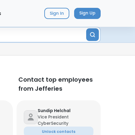
s
Sign Up
Sign In
Contact top employees
from Jefferies
Sundip Helchal
Vice President
CyberSecurity
Unlock contacts