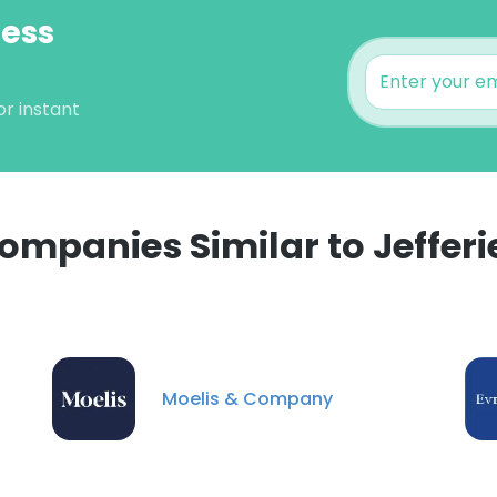
ness
or instant
ompanies Similar to Jefferi
e uses cookies
 cookies to improve user experience. By using our website you co
Moelis & Company
ance with our Cookie Policy.
Read more
LS
DECLINE ALL