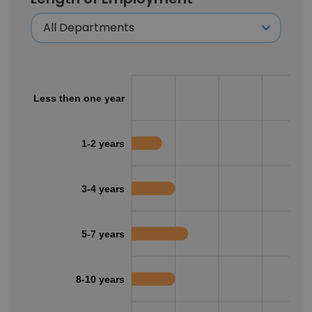
Less then one year
1-2 years
3-4 years
5-7 years
8-10 years