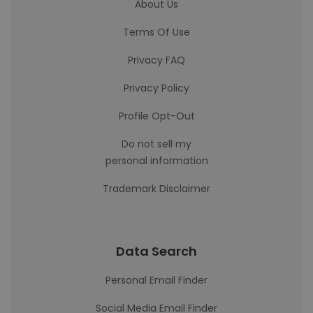
About Us
Terms Of Use
Privacy FAQ
Privacy Policy
Profile Opt-Out
Do not sell my
personal information
Trademark Disclaimer
Data Search
Personal Email Finder
Social Media Email Finder