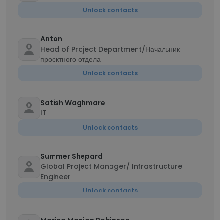
Unlock contacts
Anton
Head of Project Department/Начальник
проектного отдела
Unlock contacts
Satish Waghmare
IT
Unlock contacts
Summer Shepard
Global Project Manager/ Infrastructure
Engineer
Unlock contacts