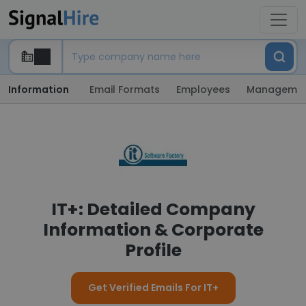
Information
Email Formats
Employees
Manageme
IT+: Detailed Company
Information & Corporate
Profile
Get Verified Emails For IT+