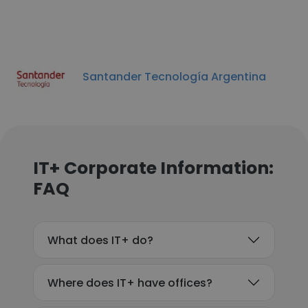
Santander Tecnología Argentina
IT+ Corporate Information:
FAQ
What does IT+ do?
Where does IT+ have offices?