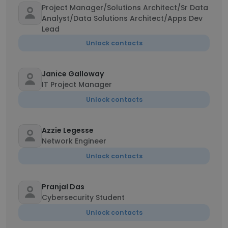
Project Manager/Solutions Architect/Sr Data
Analyst/Data Solutions Architect/Apps Dev
Lead
Unlock contacts
Janice Galloway
IT Project Manager
Unlock contacts
Azzie Legesse
Network Engineer
Unlock contacts
Pranjal Das
Cybersecurity Student
Unlock contacts