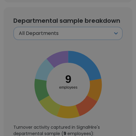
Departmental sample breakdown
9
employees
Turnover activity captured in SignalHire's
departmental sample (
9
employees):