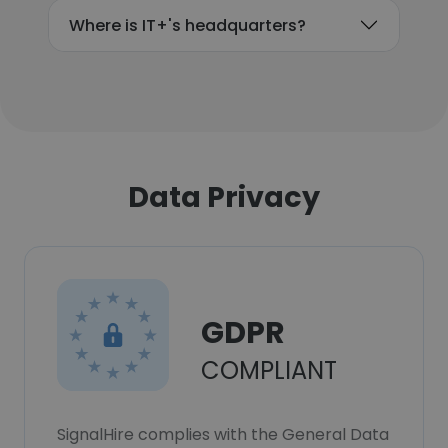
Where is IT+'s headquarters?
Data Privacy
GDPR
COMPLIANT
SignalHire complies with the General Data