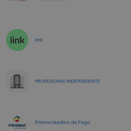
link
PROFESIONAL INDEPENDIENTE
Prisma Medios de Pago