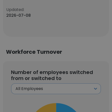
Updated:
2026-07-08
Workforce Turnover
Number of employees switched
from or switched to