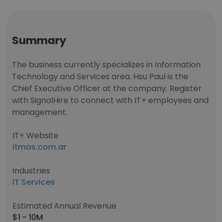
Summary
The business currently specializes in Information
Technology and Services area. Hsu Paul is the
Chief Executive Officer at the company. Register
with SignalHire to connect with IT+ employees and
management.
IT+ Website
itmas.com.ar
Industries
IT Services
Estimated Annual Revenue
$1 - 10M