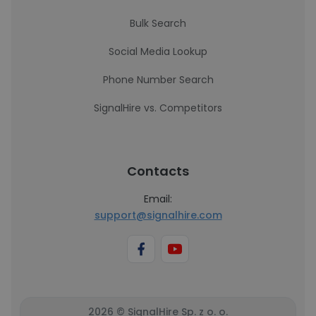
Bulk Search
Social Media Lookup
Phone Number Search
SignalHire vs. Competitors
Contacts
Email:
support@signalhire.com
2026 © SignalHire Sp. z o. o.