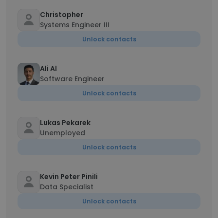
Christopher
Systems Engineer III
Unlock contacts
Ali Al
Software Engineer
Unlock contacts
Lukas Pekarek
Unemployed
Unlock contacts
Kevin Peter Pinili
Data Specialist
Unlock contacts