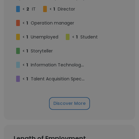
<
2
IT
<
1
Director
<
1
Operation manager
<
1
Unemployed
<
1
Student
<
1
Storyteller
<
1
Information Technology Help Desk Support
<
1
Talent Acquisition Specialist (IT Recruiter)
Discover More
Length of Employment