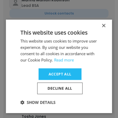
Marina Manion Robinson
Lead BSA
Unlock contacts
×
Guillermo Shuton
This website uses cookies
I.T Professional
This website uses cookies to improve user
Unlock contacts
experience. By using our website you
consent to all cookies in accordance with
Carlos_Biskit Garcia
our Cookie Policy.
Read more
Retired
Unlock contacts
ACCEPT ALL
Vinay Thite
DECLINE ALL
Technical Architect / Tech Manager
Unlock contacts
SHOW DETAILS
Tosha Jones