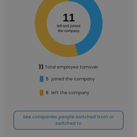
11
left and joined
the company
11
Total employee turnover
5
joined the company
6
left the company
See companies people switched from or
switched to