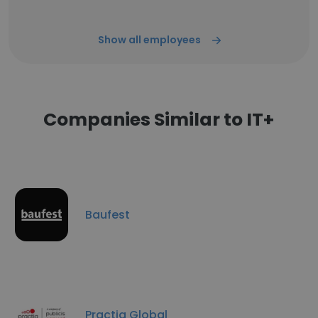
Show all employees
Companies Similar to IT+
Baufest
Practia Global