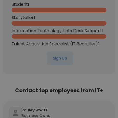
Student
1
Storyteller
1
Information Technology Help Desk Support
1
Talent Acquisition Specialist (IT Recruiter)
1
Sign Up
Contact top employees from IT+
Pauley Wyatt
Business Owner