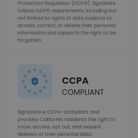
Protection Regulation (GDPR). SignalHire
follows GDPR requirements, including but
not limited to rights of data subjects to
access, correct, or delete their personal
information and supports the right to be
forgotten.
CCPA
COMPLIANT
SignalHire is CCPA-compliant and
provides California residents the right to
know, access, opt out, and request
deletion of their personal data.