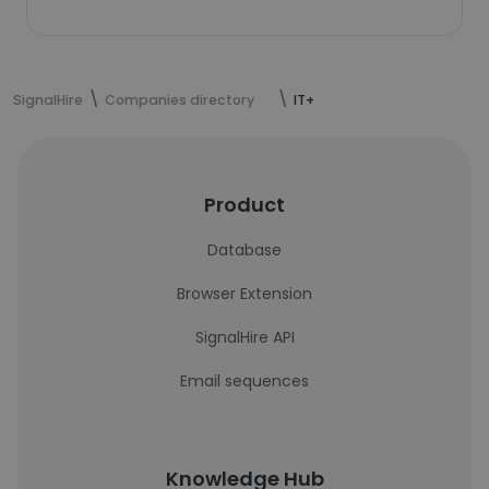
SignalHire
Companies directory
IT+
Product
Database
Browser Extension
SignalHire API
Email sequences
Knowledge Hub