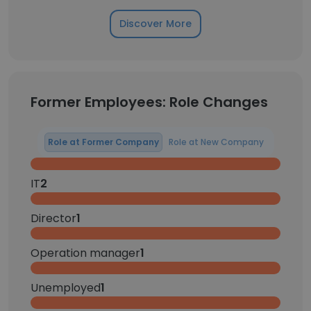
Discover More
Former Employees: Role Changes
Role at Former Company
Role at New Company
IT
2
Director
1
Operation manager
1
Unemployed
1