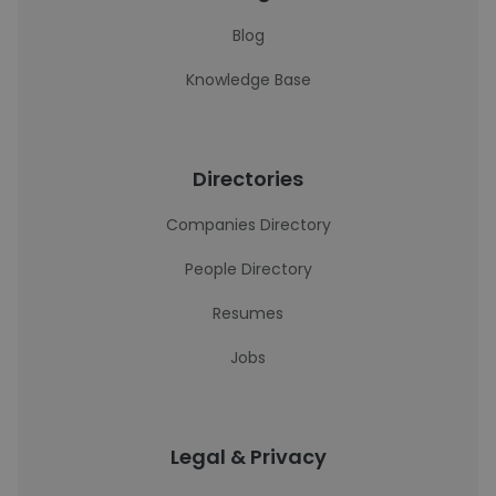
Blog
Knowledge Base
Directories
Companies Directory
People Directory
Resumes
Jobs
Legal & Privacy