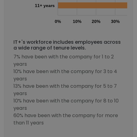
11+ years
0%
10%
20%
30%
40
IT+'s workforce includes employees across
a wide range of tenure levels.
7% have been with the company for 1 to 2
years
10% have been with the company for 3 to 4
years
13% have been with the company for 5 to 7
years
10% have been with the company for 8 to 10
years
60% have been with the company for more
than 11 years