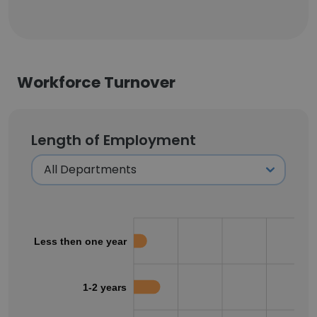
Workforce Turnover
Length of Employment
Less then one year
1-2 years