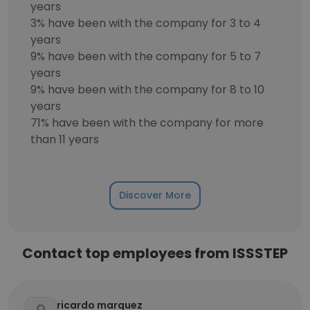
years
3% have been with the company for 3 to 4
years
9% have been with the company for 5 to 7
years
9% have been with the company for 8 to 10
years
71% have been with the company for more
than 11 years
Discover More
Contact top employees from ISSSTEP
ricardo marquez