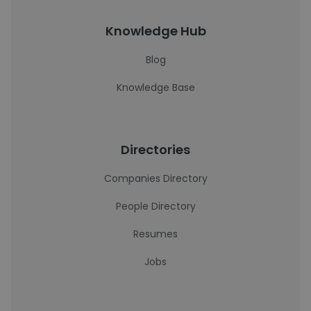
Knowledge Hub
Blog
Knowledge Base
Directories
Companies Directory
People Directory
Resumes
Jobs