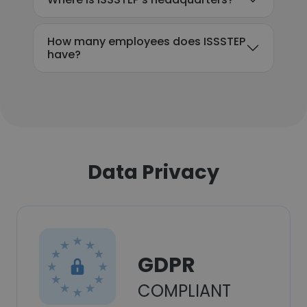
How many employees does ISSSTEP
have?
Data Privacy
GDPR
COMPLIANT