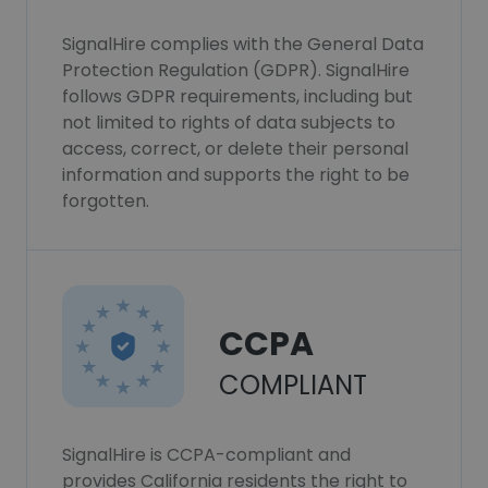
SignalHire complies with the General Data
Protection Regulation (GDPR). SignalHire
follows GDPR requirements, including but
not limited to rights of data subjects to
access, correct, or delete their personal
information and supports the right to be
forgotten.
CCPA
COMPLIANT
SignalHire is CCPA-compliant and
provides California residents the right to