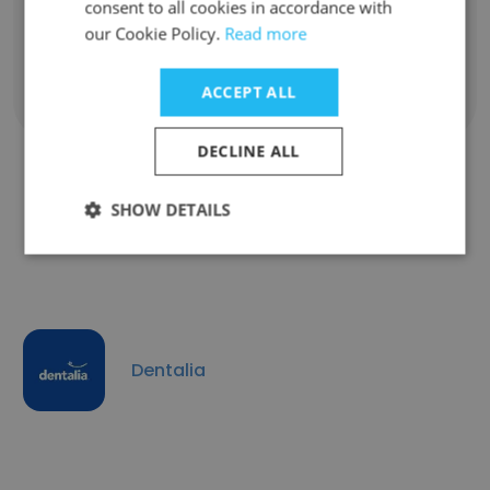
Unlock contacts
consent to all cookies in accordance with
our Cookie Policy.
Read more
ACCEPT ALL
Show all employees
DECLINE ALL
SHOW DETAILS
Companies Similar to ISSSTEP
Dentalia