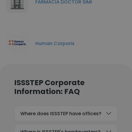
FARMACIA DOCTOR SIMI
Human Corporis
ISSSTEP Corporate
Information: FAQ
Where does ISSSTEP have offices?
Where is ISSSTEP's headquarters?