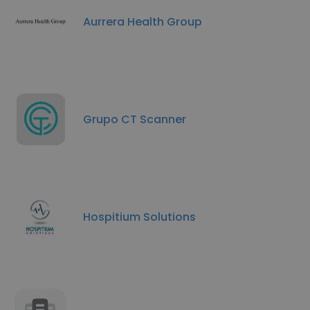
Aurrera Health Group
Grupo CT Scanner
Hospitium Solutions