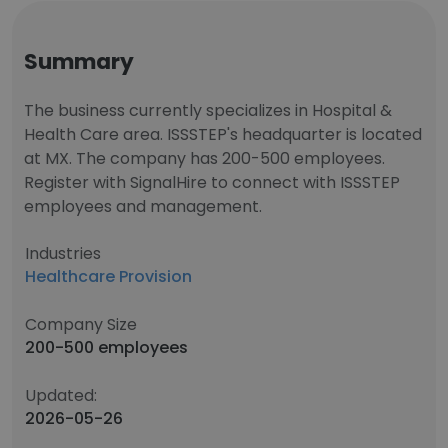
Summary
The business currently specializes in Hospital &
Health Care area. ISSSTEP's headquarter is located
at MX. The company has 200-500 employees.
Register with SignalHire to connect with ISSSTEP
employees and management.
Industries
Healthcare Provision
Company Size
200-500 employees
Updated:
2026-05-26