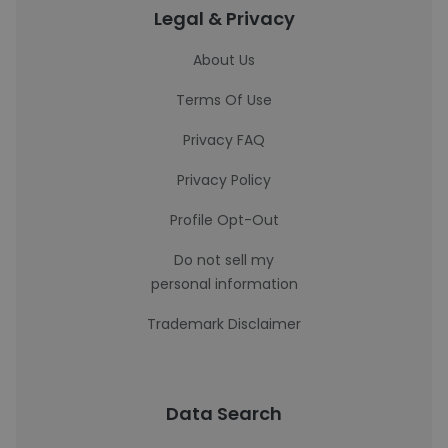
Legal & Privacy
About Us
Terms Of Use
Privacy FAQ
Privacy Policy
Profile Opt-Out
Do not sell my
personal information
Trademark Disclaimer
Data Search