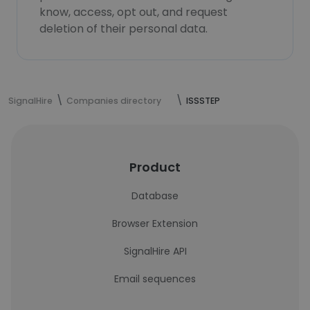
know, access, opt out, and request
deletion of their personal data.
SignalHire
Companies directory
ISSSTEP
Product
Database
Browser Extension
SignalHire API
Email sequences