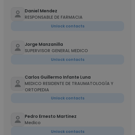
Daniel Mendez
RESPONSABLE DE FARMACIA
Unlock contacts
Jorge Manzanilla
SUPERVISOR GENERAL MEDICO
Unlock contacts
Carlos Guillermo Infante Luna
MEDICO RESIDENTE DE TRAUMATOLOGÍA Y
ORTOPEDIA
Unlock contacts
Pedro Ernesto Martinez
Medico
Unlock contacts