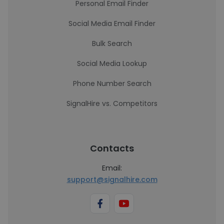
Personal Email Finder
Social Media Email Finder
Bulk Search
Social Media Lookup
Phone Number Search
SignalHire vs. Competitors
Contacts
Email:
support@signalhire.com