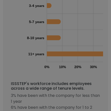
3-4 years
5-7 years
8-10 years
11+ years
0%
10%
20%
30%
40
ISSSTEP's workforce includes employees
across a wide range of tenure levels.
3% have been with the company for less than
1 year
6% have been with the company for 1 to 2