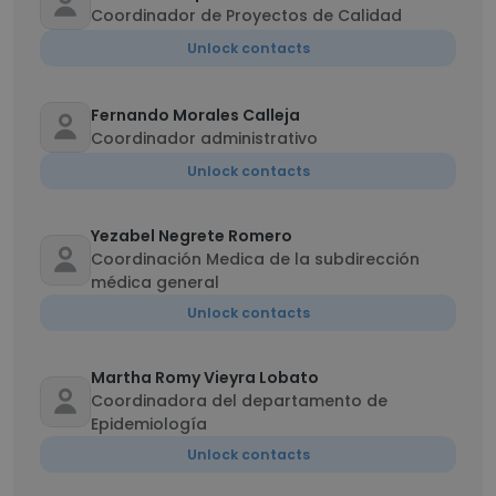
Coordinador de Proyectos de Calidad
Unlock contacts
Fernando Morales Calleja
Coordinador administrativo
Unlock contacts
Yezabel Negrete Romero
Coordinación Medica de la subdirección
médica general
Unlock contacts
Martha Romy Vieyra Lobato
Coordinadora del departamento de
Epidemiología
Unlock contacts