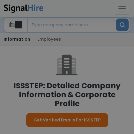
Information
Employees
ISSSTEP: Detailed Company
Information & Corporate
Profile
Get Verified Emails For ISSSTEP