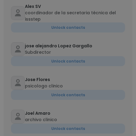
Alex SV
coordinador de la secretaria técnica del
issstep
Unlock contacts
jose alejandro Lopez Gargallo
Subdirector
Unlock contacts
Jose Flores
psicologo clinico
Unlock contacts
Joel Amaro
archivo clinico
Unlock contacts