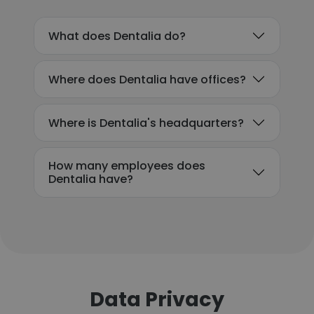
What does Dentalia do?
Where does Dentalia have offices?
Where is Dentalia's headquarters?
How many employees does
Dentalia have?
Data Privacy