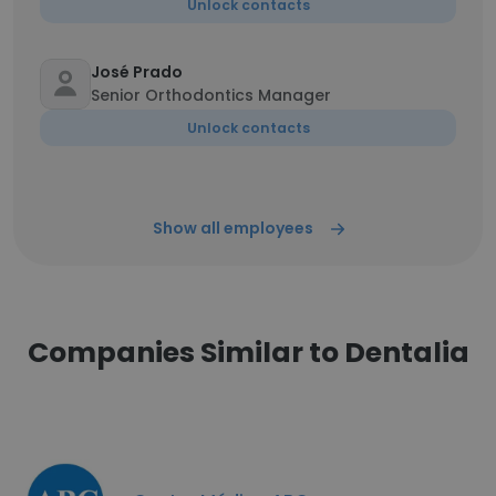
Unlock contacts
José Prado
Senior Orthodontics Manager
Unlock contacts
Show all employees
Companies Similar to Dentalia