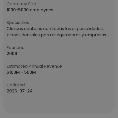
Company Size
1000-5000 employees
Specialties
Clínicas dentales con todas las especialidades,
planes dentales para aseguradoras y empresas
Founded
2006
Estimated Annual Revenue
$100M - 500M
Updated:
2026-07-24