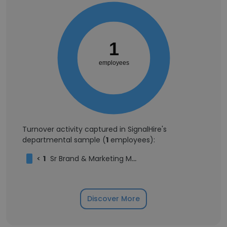
1
employees
Turnover activity captured in SignalHire's
departmental sample (
1
employees):
<
1
Sr Brand & Marketing Manager
Discover More