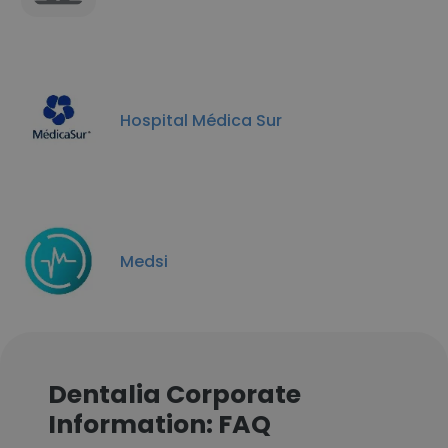
Hospital Médica Sur
Medsi
Dentalia Corporate
Information: FAQ