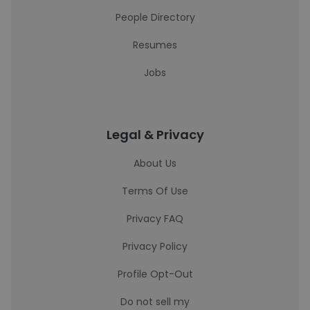
People Directory
Resumes
Jobs
Legal & Privacy
About Us
Terms Of Use
Privacy FAQ
Privacy Policy
Profile Opt-Out
Do not sell my