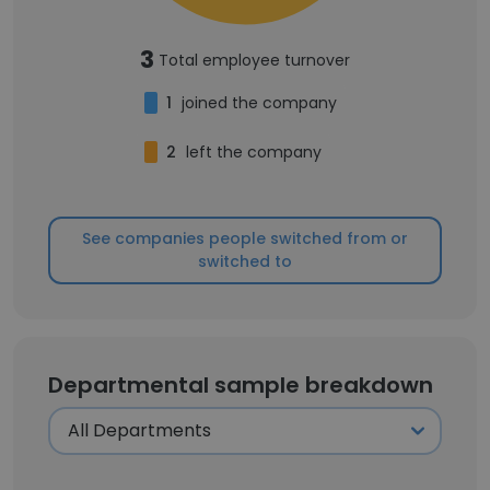
3
Total employee turnover
1
joined the company
2
left the company
See companies people switched from or
switched to
Departmental sample breakdown