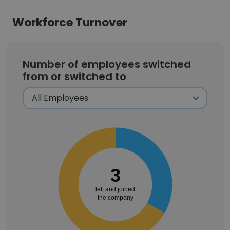
Workforce Turnover
Number of employees switched
from or switched to
3
left and joined
the company