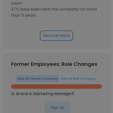
years
37% have been with the company for more
than 11 years
Discover More
Former Employees: Role Changes
Role at Former Company
Role at New Company
Sr Brand & Marketing Manager
1
Sign Up