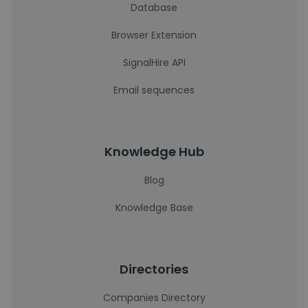
Database
Browser Extension
SignalHire API
Email sequences
Knowledge Hub
Blog
Knowledge Base
Directories
Companies Directory