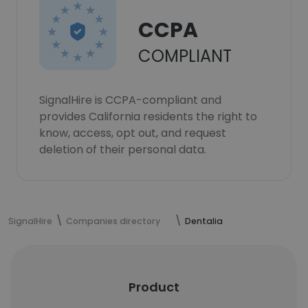
CCPA
COMPLIANT
SignalHire is CCPA-compliant and
provides California residents the right to
know, access, opt out, and request
deletion of their personal data.
SignalHire
Companies directory
Dentalia
Product