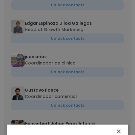
Unlock contacts
Edgar Espinoza Ulloa Gallegos
Head of Growth Marketing
Unlock contacts
juan arias
Coordinador de clinica
Unlock contacts
Gustavo Ponce
Coordinador comercial
Unlock contacts
Henyerbert Johan Perez Infante
×
Gerente de operaciones