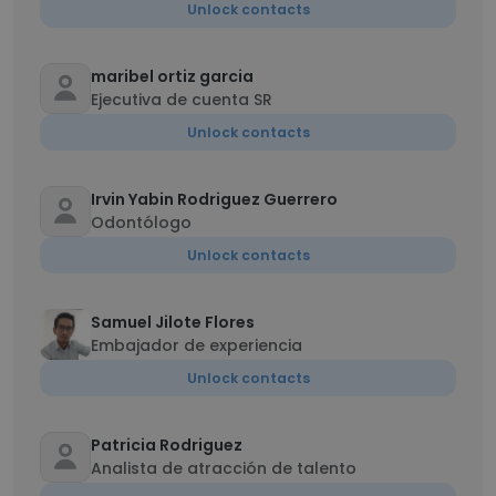
Unlock contacts
maribel ortiz garcia
Ejecutiva de cuenta SR
Unlock contacts
Irvin Yabin Rodriguez Guerrero
Odontólogo
Unlock contacts
Samuel Jilote Flores
Embajador de experiencia
Unlock contacts
Patricia Rodriguez
Analista de atracción de talento