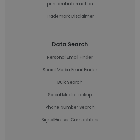
personal information
Trademark Disclaimer
Data Search
Personal Email Finder
Social Media Email Finder
Bulk Search
Social Media Lookup
Phone Number Search
SignalHire vs. Competitors