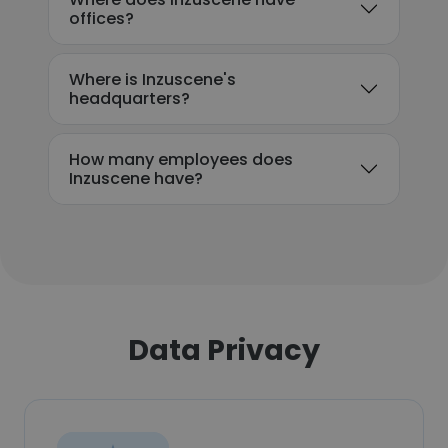
offices?
Where is Inzuscene's
headquarters?
How many employees does
Inzuscene have?
Data Privacy