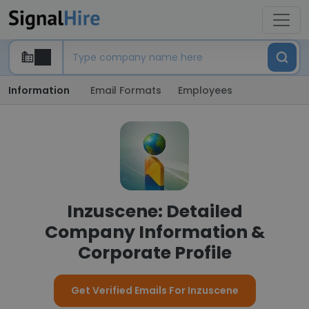
Information
Email Formats
Employees
Inzuscene: Detailed
Company Information &
Corporate Profile
Get Verified Emails For Inzuscene