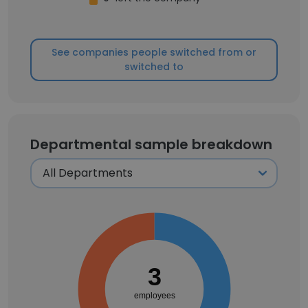
See companies people switched from or
switched to
Departmental sample breakdown
3
employees