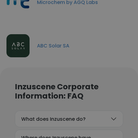
Microchem by AGQ Labs
ABC Solar SA
Inzuscene Corporate
Information: FAQ
What does Inzuscene do?
Where does Inzuscene have