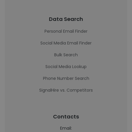
Data Search
Personal Email Finder
Social Media Email Finder
Bulk Search
Social Media Lookup
Phone Number Search
SignalHire vs. Competitors
Contacts
Email: