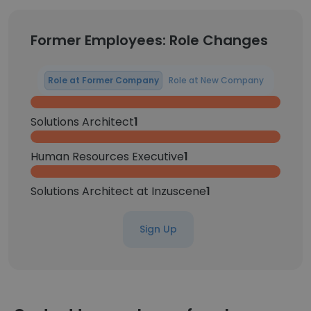
Former Employees: Role Changes
Role at Former Company
Role at New Company
Solutions Architect
1
Human Resources Executive
1
Solutions Architect at Inzuscene
1
Sign Up