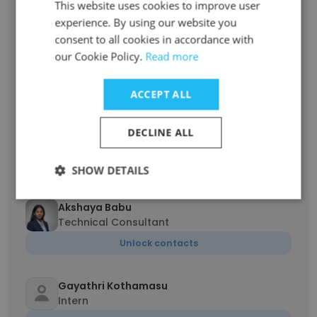
This website uses cookies to improve user
Unlock contacts
experience. By using our website you
consent to all cookies in accordance with
Muthukumaravel Dravidamani
our Cookie Policy.
Read more
Lead Consultant
Unlock contacts
ACCEPT ALL
Shiladitya Mukherjii
DECLINE ALL
Director
Unlock contacts
SHOW DETAILS
Akshaya Babu
Technical Consultant
Unlock contacts
Gayathri Kothamasu
Intern