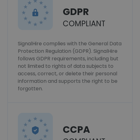
GDPR
COMPLIANT
SignalHire complies with the General Data
Protection Regulation (GDPR). SignalHire
follows GDPR requirements, including but
not limited to rights of data subjects to
access, correct, or delete their personal
information and supports the right to be
forgotten.
CCPA