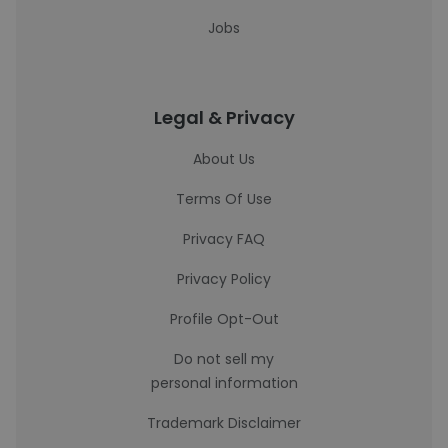
Jobs
Legal & Privacy
About Us
Terms Of Use
Privacy FAQ
Privacy Policy
Profile Opt-Out
Do not sell my
personal information
Trademark Disclaimer