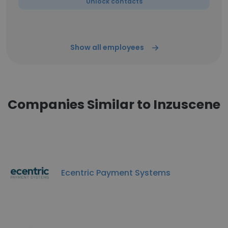
Unlock contacts
Show all employees
Companies Similar to Inzuscene
Ecentric Payment Systems