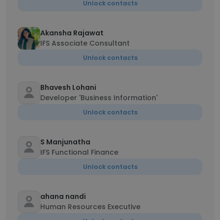
Unlock contacts
Akansha Rajawat
IFS Associate Consultant
Unlock contacts
Bhavesh Lohani
Developer 'Business Information'
Unlock contacts
S Manjunatha
IFS Functional Finance
Unlock contacts
ahana nandi
Human Resources Executive