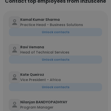
Contact top employees from Inzuscene
Kamal Kumar Sharma
Practice Head - Business Solutions
Unlock contacts
Ravi Vemana
Head of Technical Services
Unlock contacts
Kate Queiroz
Vice President - Africa
Unlock contacts
Nilanjan BANDYOPADHYAY
Program Manager