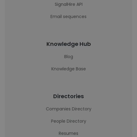
SignalHire API
Email sequences
Knowledge Hub
Blog
Knowledge Base
Directories
Companies Directory
People Directory
Resumes