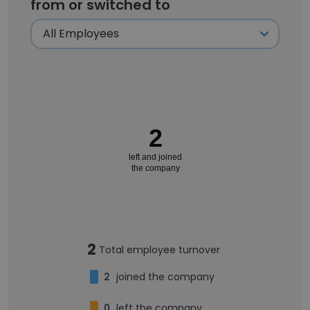
from or switched to
2
left and joined
the company
2
Total employee turnover
2
joined the company
0
left the company