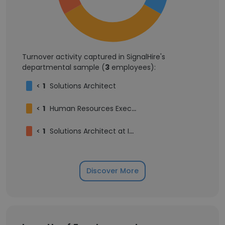
Turnover activity captured in SignalHire's
departmental sample (
3
employees):
<
1
Solutions Architect
<
1
Human Resources Executive
<
1
Solutions Architect at Inzuscene
Discover More