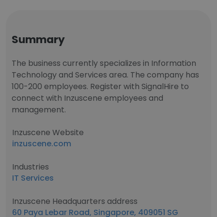
Summary
The business currently specializes in Information
Technology and Services area. The company has
100-200 employees. Register with SignalHire to
connect with Inzuscene employees and
management.
Inzuscene Website
inzuscene.com
Industries
IT Services
Inzuscene Headquarters address
60 Paya Lebar Road, Singapore, 409051 SG