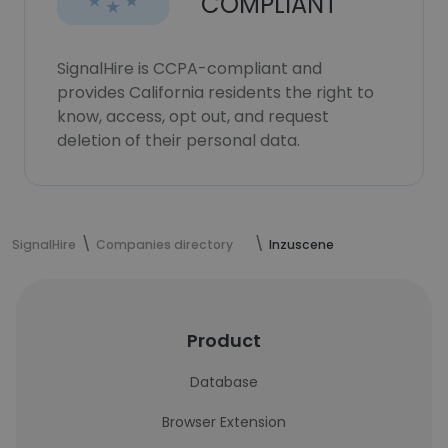
COMPLIANT
SignalHire is CCPA-compliant and
provides California residents the right to
know, access, opt out, and request
deletion of their personal data.
SignalHire
Companies directory
Inzuscene
Product
Database
Browser Extension