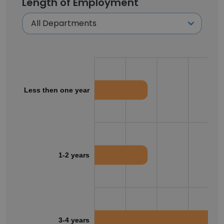
Length of Employment
Less then one year
1-2 years
3-4 years