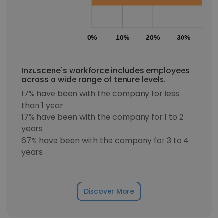
0%
10%
20%
30%
40
Inzuscene's workforce includes employees
across a wide range of tenure levels.
17% have been with the company for less
than 1 year
17% have been with the company for 1 to 2
years
67% have been with the company for 3 to 4
years
Discover More