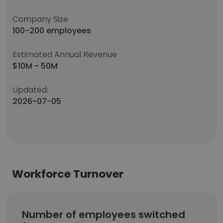
Company Size
100-200 employees
Estimated Annual Revenue
$10M - 50M
Updated:
2026-07-05
Workforce Turnover
Number of employees switched