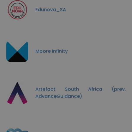
Edunova_SA
Moore Infinity
Artefact South Africa (prev.
AdvanceGuidance)