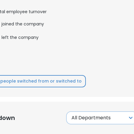
tal employee turnover
LS
DECLINE ALL
joined the company
left the company
people switched from or switched to
kdown