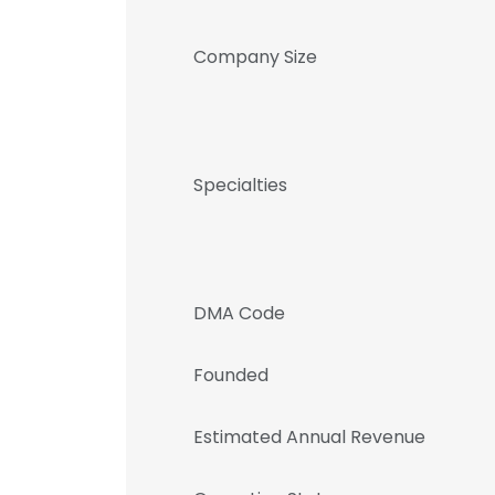
Company Size
Specialties
DMA Code
Founded
Estimated Annual Revenue