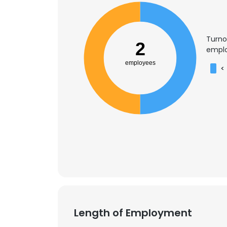
Turno
2
emplo
employees
<
Length of Employment