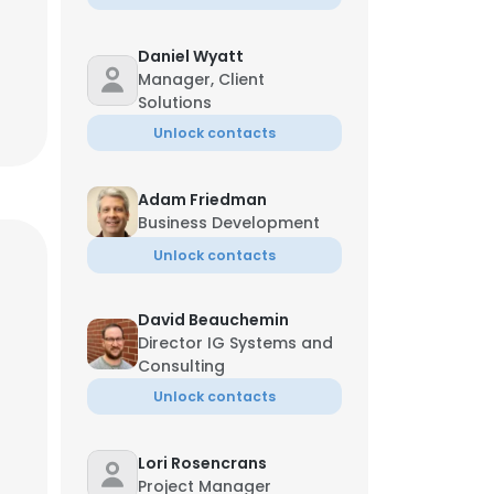
Daniel Wyatt
Manager, Client
Solutions
Unlock contacts
Adam Friedman
Business Development
Unlock contacts
David Beauchemin
Director IG Systems and
Consulting
Unlock contacts
Lori Rosencrans
Project Manager