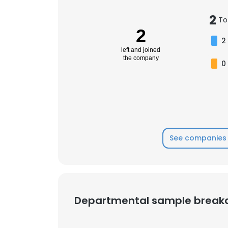
2
To
SHOW DETAI
2
2
left and joined
the company
0
See companies 
Departmental sample brea