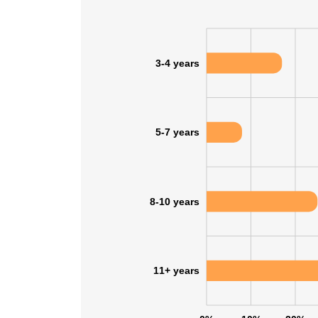
3-4 years
5-7 years
8-10 years
11+ years