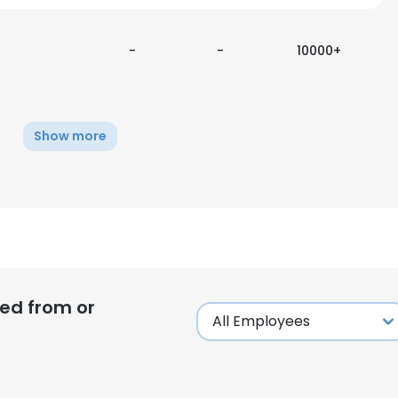
-
-
10000+
Show more
ed from or
e uses cookies
 cookies to improve user experience. By using our website you co
ance with our Cookie Policy.
Read more