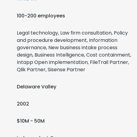
100-200 employees
Legal technology, Law firm consultation, Policy
and procedure development, Information
governance, New business intake process
design, Business Intelligence, Cost containment,
Intapp Open implementation, FileTrail Partner,
Qlik Partner, Sisense Partner
Delaware Valley
2002
$10M - 50M