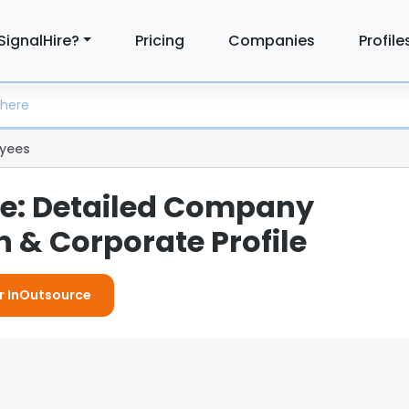
SignalHire?
Pricing
Companies
Profile
yees
e: Detailed Company
 & Corporate Profile
or InOutsource