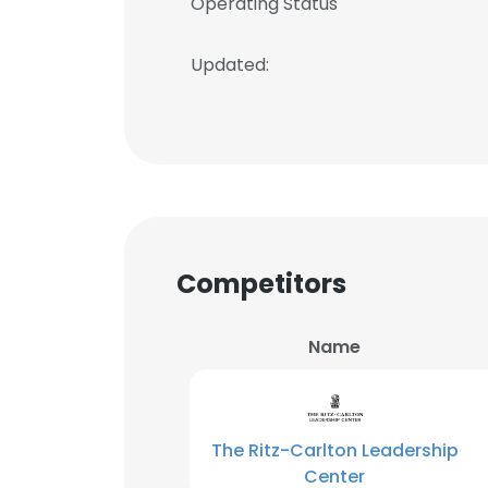
Operating Status
Updated:
Competitors
Name
The Ritz-Carlton Leadership
Center