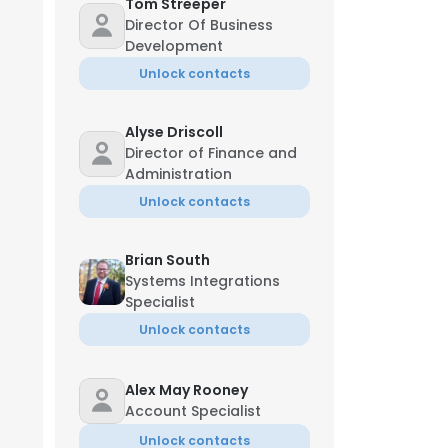
Tom Streeper
Director Of Business
Development
Unlock contacts
Alyse Driscoll
Director of Finance and
Administration
Unlock contacts
Brian South
Systems Integrations
Specialist
Unlock contacts
Alex May Rooney
Account Specialist
Unlock contacts