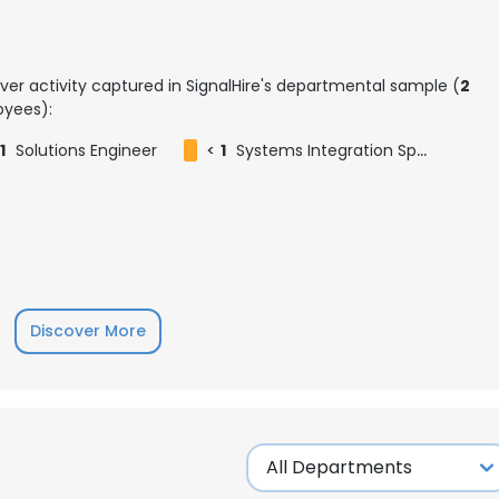
ver activity captured in SignalHire's departmental sample (
2
yees):
1
Solutions Engineer
<
1
Systems Integration Specialist
Discover More