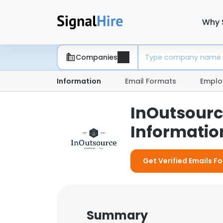
Why 
Companies
Information
Email Formats
Emplo
InOutsourc
Information
Get Verified Emails F
Summary