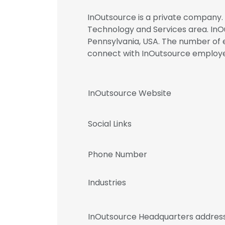
InOutsource is a private company. 
Technology and Services area. InOu
Pennsylvania, USA. The number of em
connect with InOutsource emplo
InOutsource Website
Social Links
Phone Number
Industries
InOutsource Headquarters addres