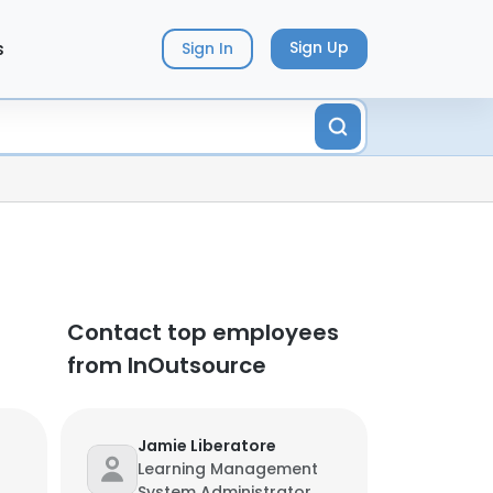
s
Sign Up
Sign In
Contact top employees
from InOutsource
Jamie Liberatore
Learning Management
System Administrator