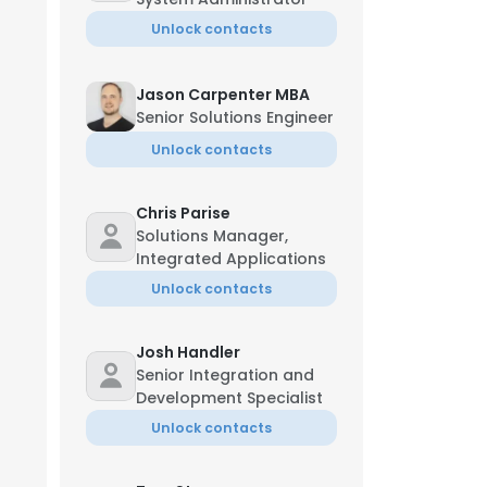
Unlock contacts
Jason Carpenter MBA
Senior Solutions Engineer
Unlock contacts
Chris Parise
Solutions Manager,
Integrated Applications
Unlock contacts
Josh Handler
Senior Integration and
Development Specialist
Unlock contacts