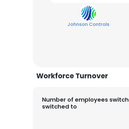
Johnson Controls
Workforce Turnover
Number of employees switch
switched to
This websit
This website uses
cookies in accord