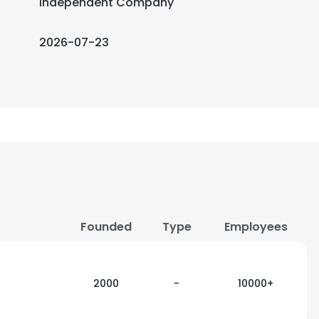
Independent Company
2026-07-23
Founded
Type
Employees
2000
-
10000+