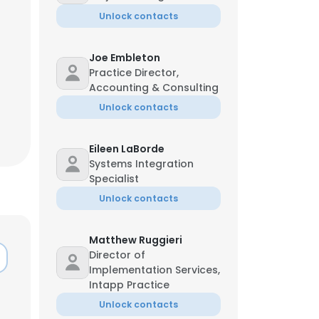
Unlock contacts
Joe Embleton
Practice Director,
Accounting & Consulting
Unlock contacts
Eileen LaBorde
Systems Integration
Specialist
Unlock contacts
Matthew Ruggieri
×
Director of
Implementation Services,
Intapp Practice
nsent to all
Unlock contacts