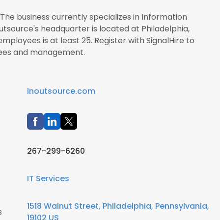
The business currently specializes in Information
tsource's headquarter is located at Philadelphia,
ployees is at least 25. Register with SignalHire to
yees and management.
inoutsource.com
267-299-6260
IT Services
1518 Walnut Street, Philadelphia, Pennsylvania,
s
19102 US