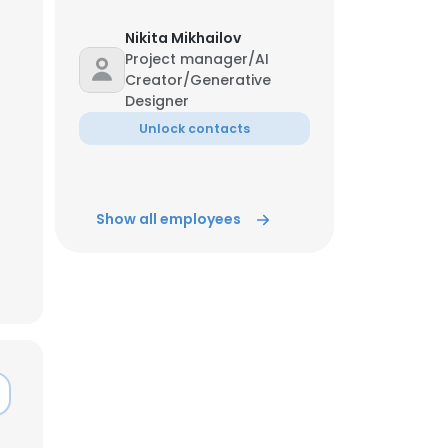
Nikita Mikhailov
ACCEPT ALL
Project manager/AI
Creator/Generative
Designer
Unlock contacts
Show all employees