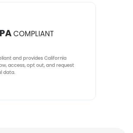
PA
COMPLIANT
iant and provides California
now, access, opt out, and request
l data.