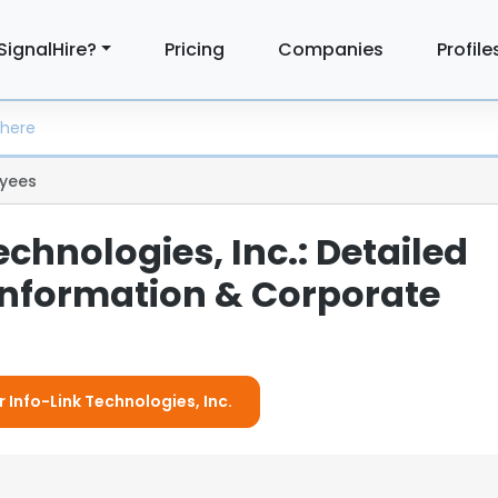
SignalHire?
Pricing
Companies
Profile
yees
echnologies, Inc.: Detailed
nformation & Corporate
r Info-Link Technologies, Inc.