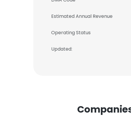
Estimated Annual Revenue
Operating Status
Updated:
Companies S