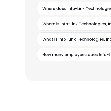
Where does Info-Link Technologies
Where is Info-Link Technologies, I
What is Info-Link Technologies, I
How many employees does Info-Lin