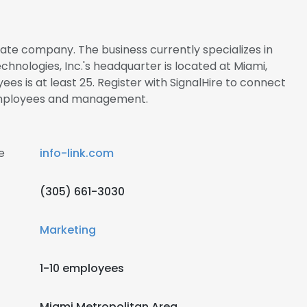
rivate company. The business currently specializes in
hnologies, Inc.'s headquarter is located at Miami,
es is at least 25. Register with SignalHire to connect
. employees and management.
e
info-link.com
(305) 661-3030
Marketing
1-10 employees
Miami Metropolitan Area