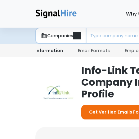
Why 
Companies
Information
Email Formats
Emplo
Info-Link T
Company I
Profile
Get Verified Emails Fo