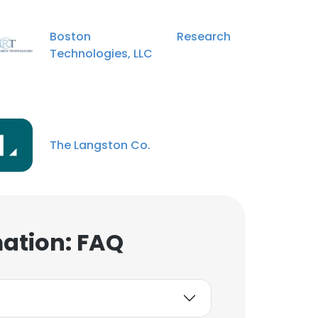
Boston Research
Technologies, LLC
×
The Langston Co.
nsent to all
ACCEPT ALL
mation: FAQ