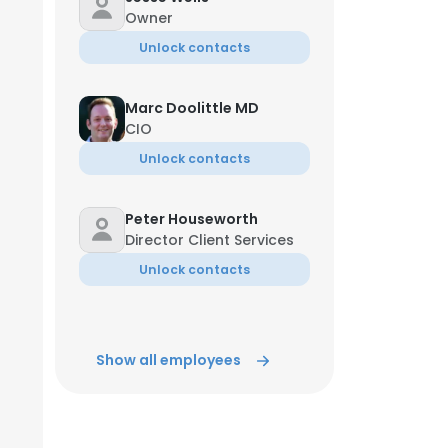
Owner
Unlock contacts
Marc Doolittle MD
CIO
Unlock contacts
Peter Houseworth
Director Client Services
Unlock contacts
Show all employees