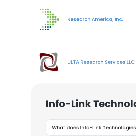
Research America, Inc.
This websit
ULTA Research Services LLC
This website uses
cookies in accord
SHOW DETAI
Info-Link Technol
What does Info-Link Technologies,