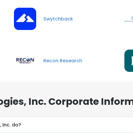
Swytchback
e uses cookies
Recon Research
 cookies to improve user experience. By using our website you co
ance with our Cookie Policy.
Read more
LS
DECLINE ALL
ogies, Inc. Corporate Infor
 Inc. do?