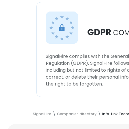
GDPR
COM
SignalHire complies with the Genera
Regulation (GDPR). SignalHire follo
including but not limited to rights of
correct, or delete their personal in
the right to be forgotten.
SignalHire
Companies directory
Info-Link Techn