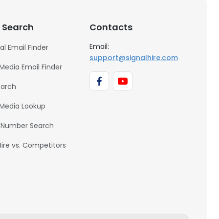
 Search
Contacts
Email:
al Email Finder
support@signalhire.com
 Media Email Finder
earch
 Media Lookup
 Number Search
Hire vs. Competitors