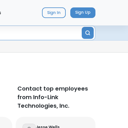
s
Sign Up
Sign In
Contact top employees
from Info-Link
Technologies, Inc.
Jesse Wells