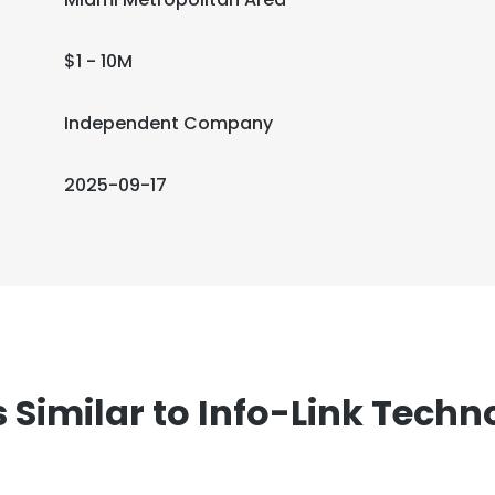
$1 - 10M
Independent Company
2025-09-17
imilar to Info-Link Techno