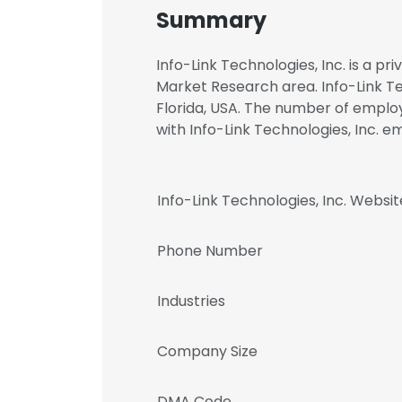
Summary
Info-Link Technologies, Inc. is a p
Market Research area. Info-Link Tec
Florida, USA. The number of employe
with Info-Link Technologies, Inc
Info-Link Technologies, Inc. Websit
Phone Number
Industries
Company Size
DMA Code