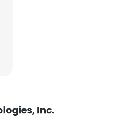
logies, Inc.