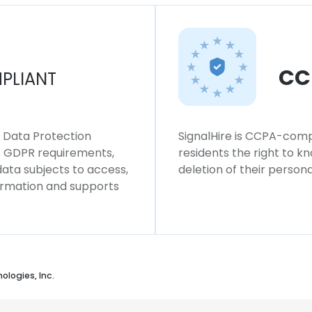
CC
PLIANT
l Data Protection
SignalHire is CCPA-compl
ws GDPR requirements,
residents the right to k
 data subjects to access,
deletion of their persona
formation and supports
ologies, Inc.