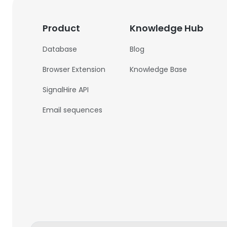
Product
Knowledge Hub
Database
Blog
Browser Extension
Knowledge Base
SignalHire API
Email sequences