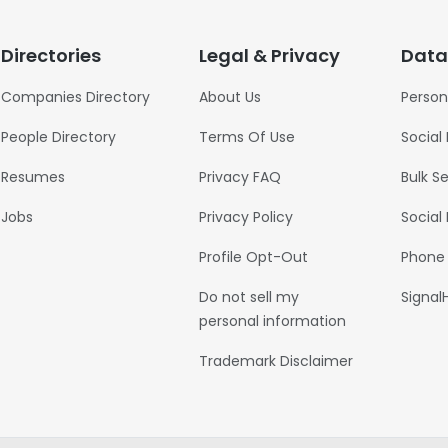
Directories
Legal & Privacy
Data
Companies Directory
About Us
Person
People Directory
Terms Of Use
Social
Resumes
Privacy FAQ
Bulk S
Jobs
Privacy Policy
Social
Profile Opt-Out
Phone
Do not sell my
Signal
personal information
Trademark Disclaimer