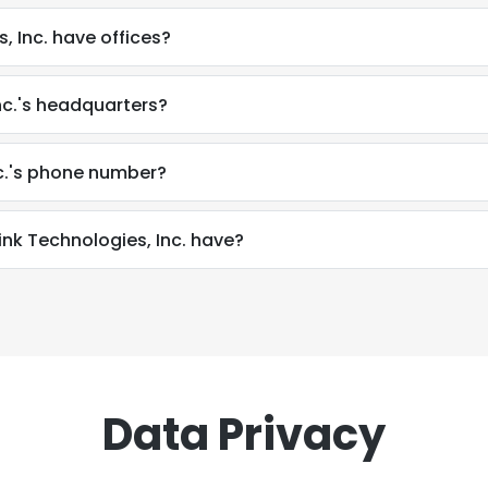
, Inc. have offices?
nc.'s headquarters?
nc.'s phone number?
k Technologies, Inc. have?
Data Privacy