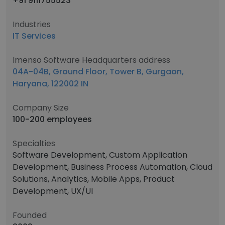
+91 9111755523
Industries
IT Services
Imenso Software Headquarters address
04A-04B, Ground Floor, Tower B, Gurgaon,
Haryana, 122002 IN
Company Size
100-200 employees
Specialties
Software Development, Custom Application
Development, Business Process Automation, Cloud
Solutions, Analytics, Mobile Apps, Product
Development, UX/UI
Founded