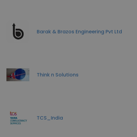
Barak & Brazos Engineering Pvt Ltd
Think n Solutions
TCS_India