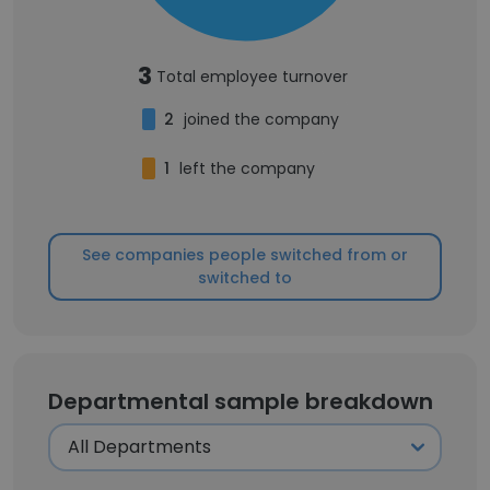
3
Total employee turnover
2
joined the company
1
left the company
See companies people switched from or
switched to
Departmental sample breakdown