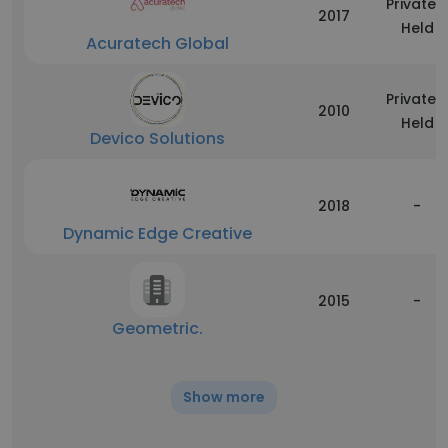
Privately
2017
Held
Acuratech Global
Privately
2010
Held
Devico Solutions
2018
-
Dynamic Edge Creative
2015
-
Geometric.
Show more