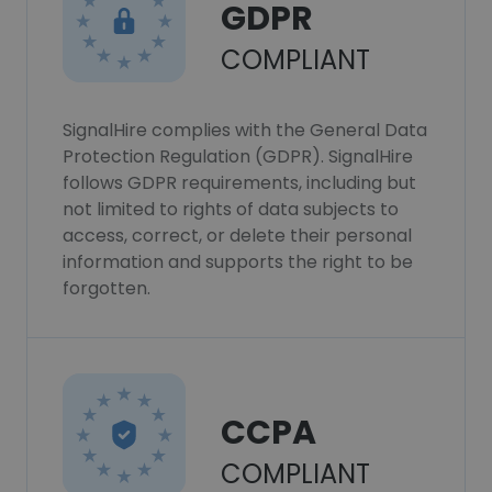
GDPR
COMPLIANT
SignalHire complies with the General Data
Protection Regulation (GDPR). SignalHire
follows GDPR requirements, including but
not limited to rights of data subjects to
access, correct, or delete their personal
information and supports the right to be
forgotten.
CCPA
COMPLIANT