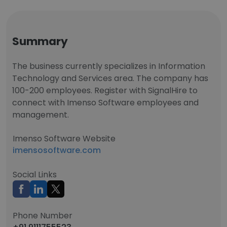
Summary
The business currently specializes in Information
Technology and Services area. The company has
100-200 employees. Register with SignalHire to
connect with Imenso Software employees and
management.
Imenso Software Website
imensosoftware.com
Social Links
Phone Number