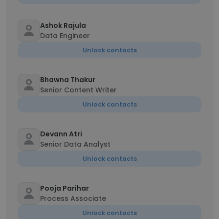
Ashok Rajula
Data Engineer
Unlock contacts
Bhawna Thakur
Senior Content Writer
Unlock contacts
Devann Atri
Senior Data Analyst
Unlock contacts
Pooja Parihar
Process Associate
Unlock contacts