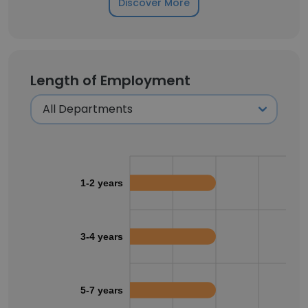
Discover More
Length of Employment
1-2 years
3-4 years
5-7 years