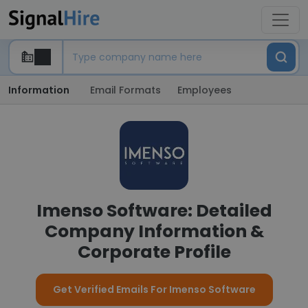
Information
Email Formats
Employees
Imenso Software: Detailed
Company Information &
Corporate Profile
Get Verified Emails For Imenso Software