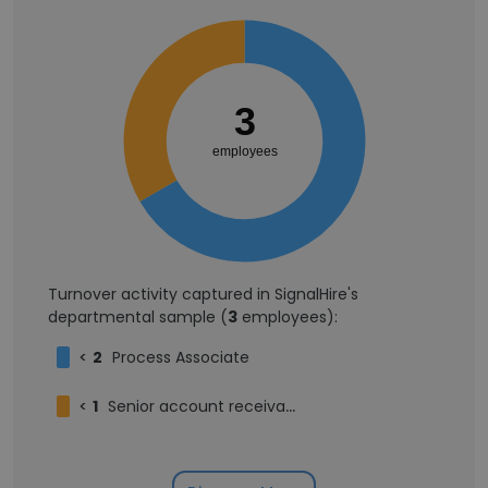
3
employees
Turnover activity captured in SignalHire's
departmental sample (
3
employees):
<
2
Process Associate
<
1
Senior account receivable