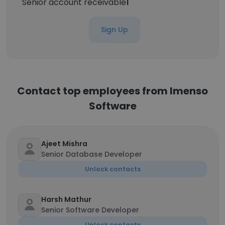
Senior account receivable
1
Sign Up
Contact top employees from Imenso
Software
Ajeet Mishra
Senior Database Developer
Unlock contacts
Harsh Mathur
Senior Software Developer
Unlock contacts