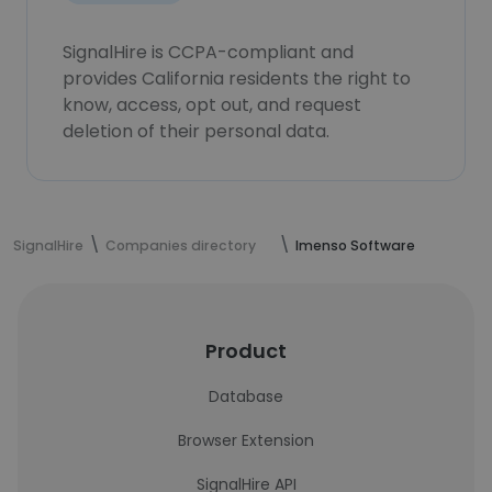
SignalHire is CCPA-compliant and
provides California residents the right to
know, access, opt out, and request
deletion of their personal data.
SignalHire
Companies directory
Imenso Software
Product
Database
Browser Extension
SignalHire API