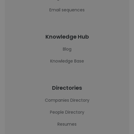
Email sequences
Knowledge Hub
Blog
Knowledge Base
Directories
Companies Directory
People Directory
Resumes