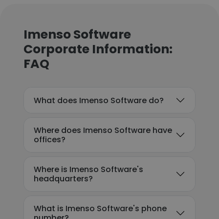
Imenso Software
Corporate Information:
FAQ
What does Imenso Software do?
Where does Imenso Software have
offices?
Where is Imenso Software's
headquarters?
What is Imenso Software's phone
number?