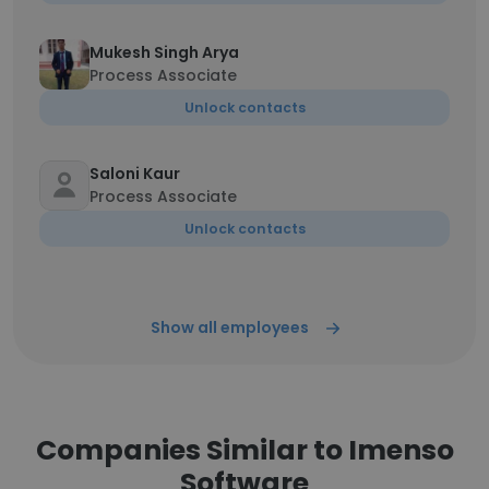
Mukesh Singh Arya
Process Associate
Unlock contacts
Saloni Kaur
Process Associate
Unlock contacts
Show all employees
Companies Similar to Imenso
Software