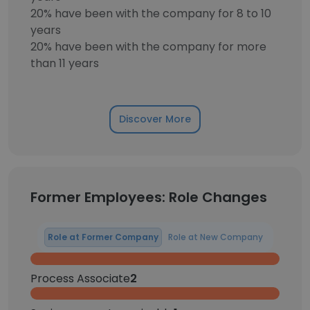
20% have been with the company for 8 to 10
years
20% have been with the company for more
than 11 years
Discover More
Former Employees: Role Changes
Role at Former Company
Role at New Company
Process Associate
2