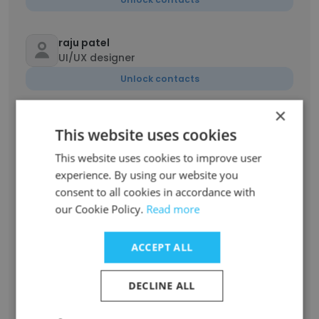
raju patel
UI/UX designer
Unlock contacts
×
Rahul Sharma
This website uses cookies
Lead Product Developer
This website uses cookies to improve user
Unlock contacts
experience. By using our website you
consent to all cookies in accordance with
Abhilasha Garg
our Cookie Policy.
Read more
Senior Process Associate
Unlock contacts
ACCEPT ALL
Preeti Singh
DECLINE ALL
Senior account receivable
Unlock contacts