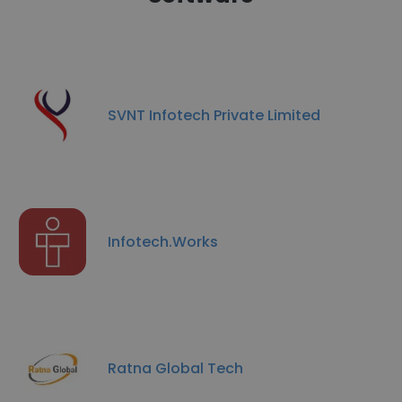
SVNT Infotech Private Limited
Infotech.Works
Ratna Global Tech