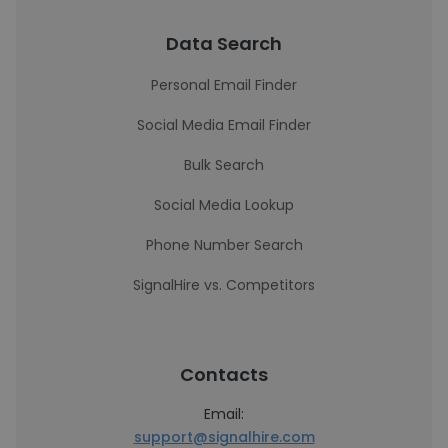
Data Search
Personal Email Finder
Social Media Email Finder
Bulk Search
Social Media Lookup
Phone Number Search
SignalHire vs. Competitors
Contacts
Email:
support@signalhire.com