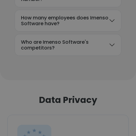
How many employees does Imenso
Software have?
Who are Imenso Software's
competitors?
Data Privacy