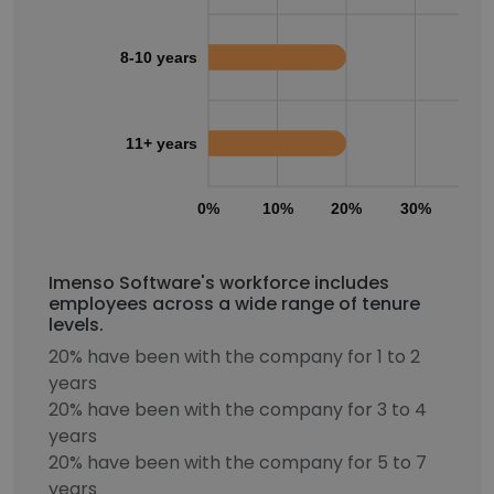
8-10 years
11+ years
0%
10%
20%
30%
40
Imenso Software's workforce includes
employees across a wide range of tenure
levels.
20% have been with the company for 1 to 2
years
20% have been with the company for 3 to 4
years
20% have been with the company for 5 to 7
years