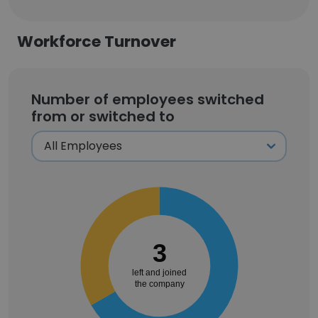
Workforce Turnover
Number of employees switched
from or switched to
3
left and joined
the company