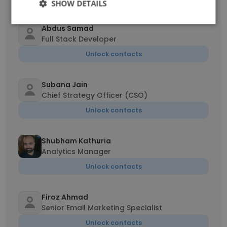
SHOW DETAILS
Abdus Samad
Full Stack Developer
Unlock contacts
Subana Jain
Chief Strategy Officer (CSO)
Unlock contacts
Shubham Kathuria
Analytics Manager
Unlock contacts
Firoz Ahmad
Senior Email Marketing Specialist
Unlock contacts