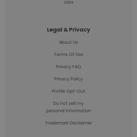
Jobs
Legal & Privacy
About Us
Terms Of Use
Privacy FAQ
Privacy Policy
Profile Opt-Out
Do not sell my
personal information
Trademark Disclaimer