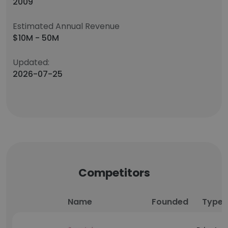
2009
Estimated Annual Revenue
$10M - 50M
Updated:
2026-07-25
Competitors
Name
Founded
Type