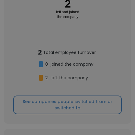
2
left and joined
the company
2
Total employee turnover
0
joined the company
2
left the company
See companies people switched from or
switched to