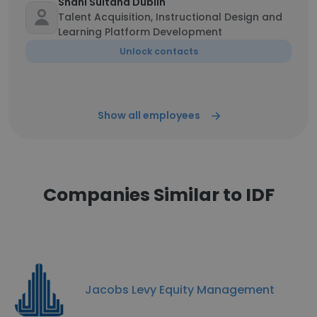
Shani Sultana Dublin
Talent Acquisition, Instructional Design and
Learning Platform Development
Unlock contacts
Show all employees
Companies Similar to IDF
Jacobs Levy Equity Management