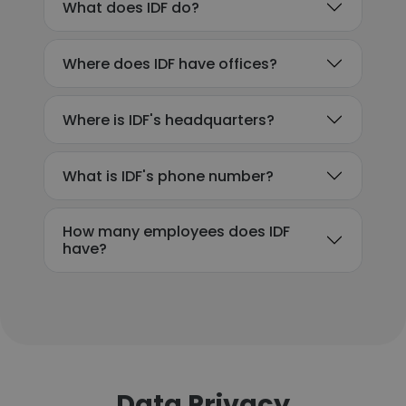
What does IDF do?
Where does IDF have offices?
Where is IDF's headquarters?
What is IDF's phone number?
How many employees does IDF
have?
Data Privacy