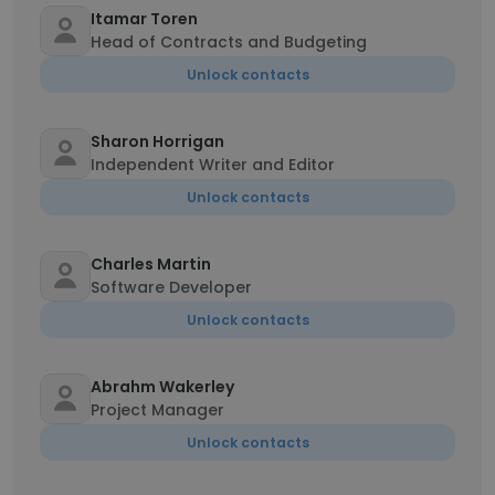
Itamar Toren
Head of Contracts and Budgeting
Unlock contacts
Sharon Horrigan
Independent Writer and Editor
Unlock contacts
Charles Martin
Software Developer
Unlock contacts
Abrahm Wakerley
Project Manager
Unlock contacts