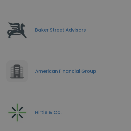
Baker Street Advisors
American Financial Group
Hirtle & Co.