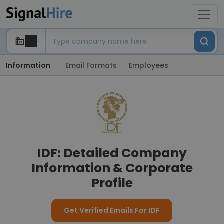
Information
Email Formats
Employees
IDF: Detailed Company
Information & Corporate
Profile
Get Verified Emails For IDF