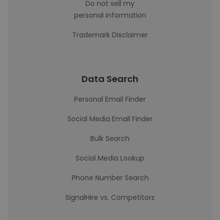
Do not sell my
personal information
Trademark Disclaimer
Data Search
Personal Email Finder
Social Media Email Finder
Bulk Search
Social Media Lookup
Phone Number Search
SignalHire vs. Competitors