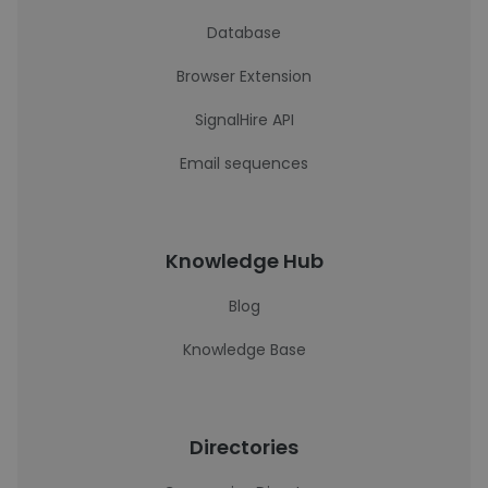
Database
Browser Extension
SignalHire API
Email sequences
Knowledge Hub
Blog
Knowledge Base
Directories