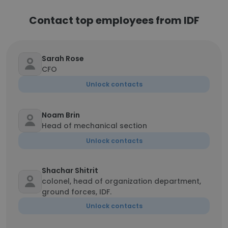
Contact top employees from IDF
Sarah Rose
CFO
Unlock contacts
Noam Brin
Head of mechanical section
Unlock contacts
Shachar Shitrit
colonel, head of organization department,
ground forces, IDF.
Unlock contacts