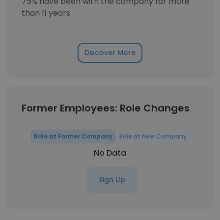
75% have been with the company for more
than 11 years
Discover More
Former Employees: Role Changes
Role at Former Company
Role at New Company
No Data
Sign Up