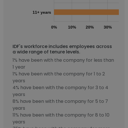
11+ years
0%
10%
20%
30%
40
IDF's workforce includes employees across
a wide range of tenure levels.
1% have been with the company for less than
1 year
1% have been with the company for 1 to 2
years
4% have been with the company for 3 to 4
years
8% have been with the company for 5 to 7
years
11% have been with the company for 8 to 10
years