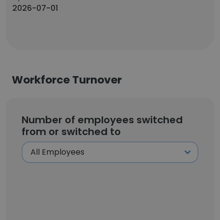
2026-07-01
Workforce Turnover
Number of employees switched
from or switched to