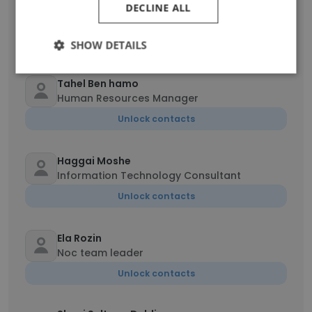
Sagiv Amar
DECLINE ALL
Team Lead
Unlock contacts
SHOW DETAILS
Tahel Ben hamo
Human Resources Manager
Unlock contacts
Haggai Moshe
Information Technology Consultant
Unlock contacts
Ela Rozin
Noc team leader
Unlock contacts