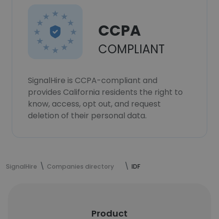
CCPA
COMPLIANT
SignalHire is CCPA-compliant and
provides California residents the right to
know, access, opt out, and request
deletion of their personal data.
SignalHire
Companies directory
IDF
Product