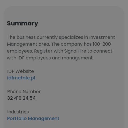
Summary
The business currently specializes in Investment
Management area. The company has 100-200
employees. Register with SignalHire to connect
with IDF employees and management.
IDF Website
idfmetale.pl
Phone Number
32 416 24 54
Industries
Portfolio Management