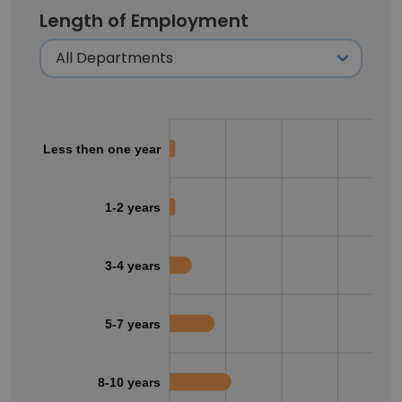
Length of Employment
Less then one year
1-2 years
3-4 years
5-7 years
8-10 years