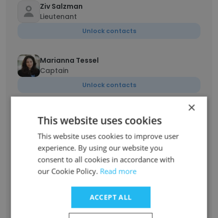
Ziv Salzman
Lieutenant
Unlock contacts
Marianna Tessel
Captain
Unlock contacts
×
Liran Chen CISSP
This website uses cookies
engineer
This website uses cookies to improve user
Unlock contacts
experience. By using our website you
consent to all cookies in accordance with
Sagi Levy
our Cookie Policy.
Read more
Strategic Planning Specialist
Unlock contacts
ACCEPT ALL