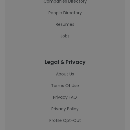
Companies Directory
People Directory
Resumes
Jobs
Legal & Privacy
About Us
Terms Of Use
Privacy FAQ
Privacy Policy
Profile Opt-Out