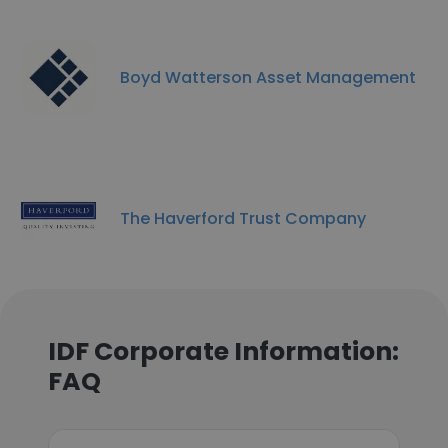
Boyd Watterson Asset Management
The Haverford Trust Company
IDF Corporate Information:
FAQ