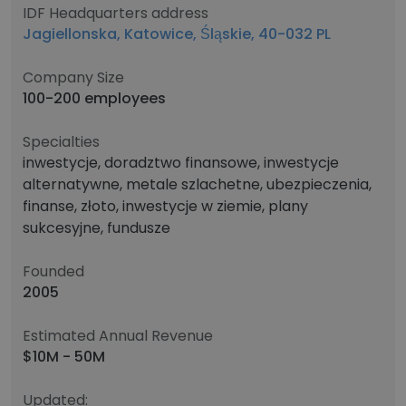
IDF Headquarters address
Jagiellonska, Katowice, Śląskie, 40-032 PL
Company Size
100-200 employees
Specialties
inwestycje, doradztwo finansowe, inwestycje
alternatywne, metale szlachetne, ubezpieczenia,
finanse, złoto, inwestycje w ziemie, plany
sukcesyjne, fundusze
Founded
2005
Estimated Annual Revenue
$10M - 50M
Updated: