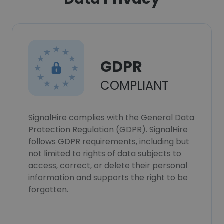
GDPR
COMPLIANT
SignalHire complies with the General Data
Protection Regulation (GDPR). SignalHire
follows GDPR requirements, including but
not limited to rights of data subjects to
access, correct, or delete their personal
information and supports the right to be
forgotten.