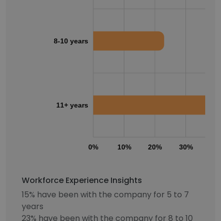
8-10 years
11+ years
0%
10%
20%
30%
40
Workforce Experience Insights
15% have been with the company for 5 to 7
years
23% have been with the company for 8 to 10