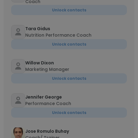
Coach
Unlock contacts
Tara Gidus
Nutrition Performance Coach
Unlock contacts
Willow Dixon
Marketing Manager
Unlock contacts
Jennifer George
Performance Coach
Unlock contacts
Jose Romulo Buhay
Coach/ Trainer