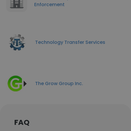
Enforcement
Technology Transfer Services
The Grow Group Inc.
FAQ