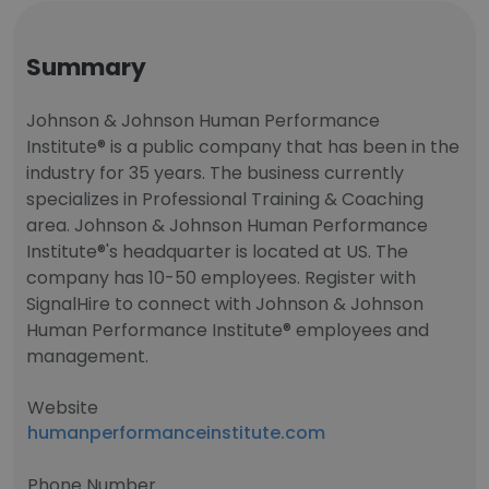
Summary
Johnson & Johnson Human Performance
Institute® is a public company that has been in the
industry for 35 years. The business currently
specializes in Professional Training & Coaching
area. Johnson & Johnson Human Performance
Institute®'s headquarter is located at US. The
company has 10-50 employees. Register with
SignalHire to connect with Johnson & Johnson
Human Performance Institute® employees and
management.
Website
humanperformanceinstitute.com
Phone Number