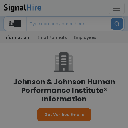
Information
Email Formats
Employees
Johnson & Johnson Human
Performance Institute®
Information
Get Verified Emails