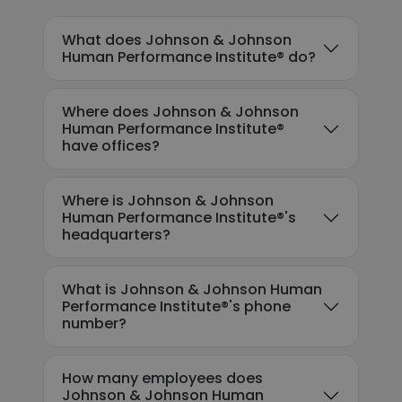
What does Johnson & Johnson
Human Performance Institute® do?
Where does Johnson & Johnson
Human Performance Institute®
have offices?
Where is Johnson & Johnson
Human Performance Institute®'s
headquarters?
What is Johnson & Johnson Human
Performance Institute®'s phone
number?
How many employees does
Johnson & Johnson Human