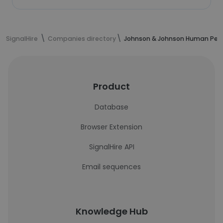
SignalHire
Companies directory
Johnson & Johnson Human Perf
Product
Database
Browser Extension
SignalHire API
Email sequences
Knowledge Hub