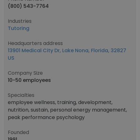
(800) 543-7764
Industries
Tutoring
Headquarters address
13901 Medical City Dr, Lake Nona, Florida, 32827
US
Company Size
10-50 employees
Specialties
employee wellness, training, development,
nutrition, sustain, personal energy management,
peak performance psychology
Founded
1991