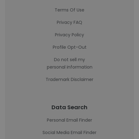
Terms Of Use
Privacy FAQ
Privacy Policy
Profile Opt-Out
Do not sell my
personal information
Trademark Disclaimer
Data Search
Personal Email Finder
Social Media Email Finder