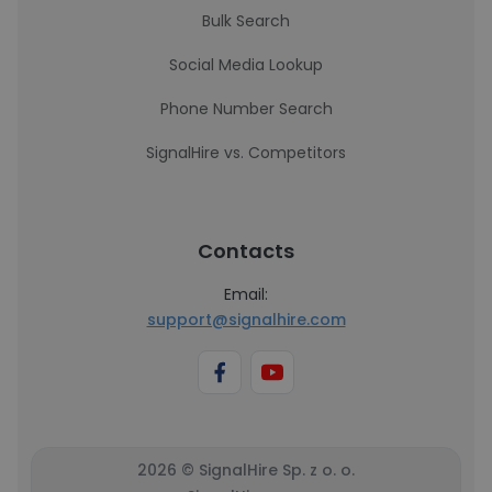
Bulk Search
Social Media Lookup
Phone Number Search
SignalHire vs. Competitors
Contacts
Email:
support@signalhire.com
2026 © SignalHire Sp. z o. o.