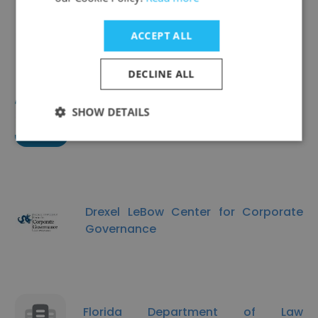
EdConnective
ACCEPT ALL
DECLINE ALL
SHOW DETAILS
Center for Literacy
Drexel LeBow Center for Corporate
Governance
Florida Department of Law