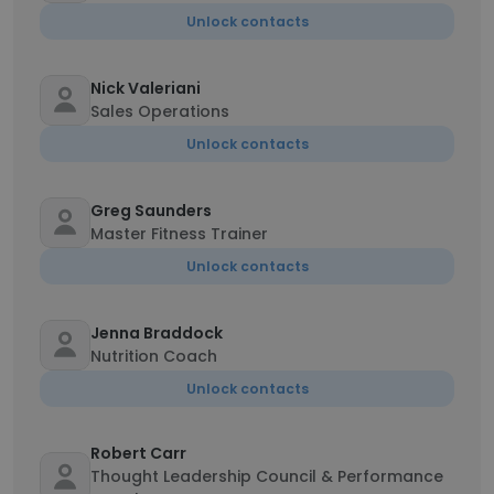
Unlock contacts
Nick Valeriani
Sales Operations
Unlock contacts
Greg Saunders
Master Fitness Trainer
Unlock contacts
Jenna Braddock
Nutrition Coach
Unlock contacts
Robert Carr
Thought Leadership Council & Performance