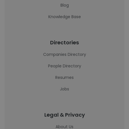
Blog
Knowledge Base
Directories
Companies Directory
People Directory
Resumes
Jobs
Legal & Privacy
About Us