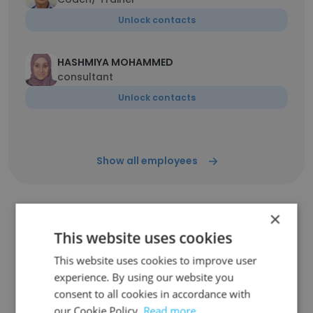
Unlock contacts
HASHMIYA MOHAMMED
consultant
Unlock contacts
Show all employees
×
Similar Companies
This website uses cookies
This website uses cookies to improve user
experience. By using our website you
consent to all cookies in accordance with
our Cookie Policy.
Read more