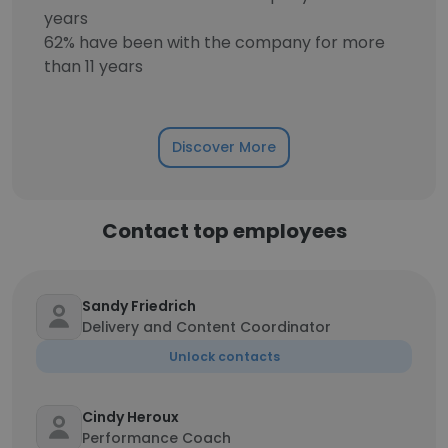
years
62% have been with the company for more
than 11 years
Discover More
Contact top employees
Sandy Friedrich
Delivery and Content Coordinator
Unlock contacts
Cindy Heroux
Performance Coach