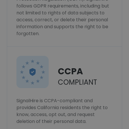
follows GDPR requirements, including but
not limited to rights of data subjects to
access, correct, or delete their personal
information and supports the right to be
forgotten.
CCPA
COMPLIANT
SignalHire is CCPA-compliant and
provides California residents the right to
know, access, opt out, and request
deletion of their personal data.