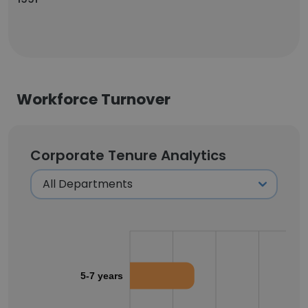
Workforce Turnover
Corporate Tenure Analytics
5-7 years