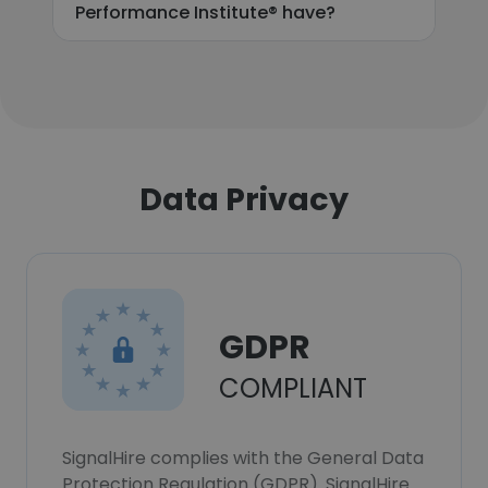
Performance Institute® have?
Data Privacy
GDPR
COMPLIANT
SignalHire complies with the General Data
Protection Regulation (GDPR). SignalHire