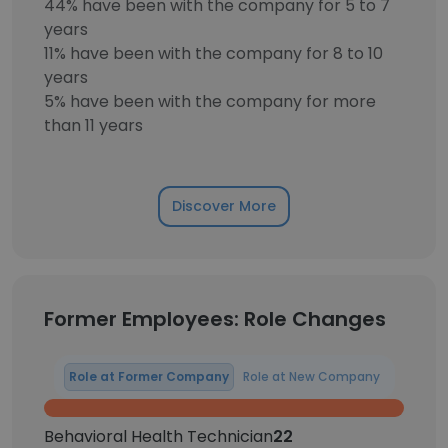
44% have been with the company for 5 to 7
years
11% have been with the company for 8 to 10
years
5% have been with the company for more
than 11 years
Discover More
Former Employees: Role Changes
Role at Former Company
Role at New Company
Behavioral Health Technician
22