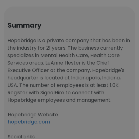
Summary
Hopebridge is a private company that has been in
the industry for 21 years. The business currently
specializes in Mental Health Care, Health Care
Services areas. LeAnne Hester is the Chief
Executive Officer at the company. Hopebridge's
headquarter is located at Indianapolis, Indiana,
USA. The number of employees is at least 1.0K.
Register with SignalHire to connect with
Hopebridge employees and management.
Hopebridge Website
hopebridge.com
Social Links