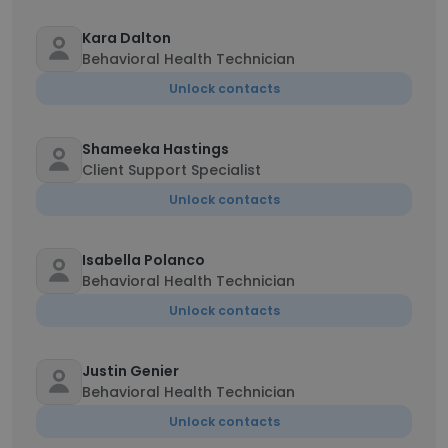
Kara Dalton
Behavioral Health Technician
Unlock contacts
Shameeka Hastings
Client Support Specialist
Unlock contacts
Isabella Polanco
Behavioral Health Technician
Unlock contacts
Justin Genier
Behavioral Health Technician
Unlock contacts