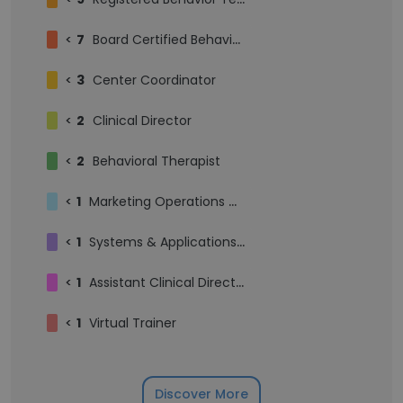
<
7
Board Certified Behavior Analyst
<
3
Center Coordinator
<
2
Clinical Director
<
2
Behavioral Therapist
<
1
Marketing Operations Manager
<
1
Systems & Applications Engineer
<
1
Assistant Clinical Director
<
1
Virtual Trainer
Discover More