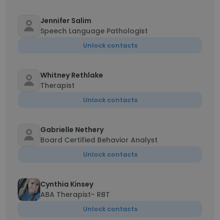
Jennifer Salim
Speech Language Pathologist
Unlock contacts
Whitney Rethlake
Therapist
Unlock contacts
Gabrielle Nethery
Board Certified Behavior Analyst
Unlock contacts
Cynthia Kinsey
ABA Therapist- RBT
Unlock contacts