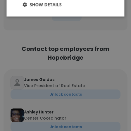
SHOW DETAILS
Sign Up
Contact top employees from
Hopebridge
James Guidos
Vice President of Real Estate
Unlock contacts
Ashley Hunter
Center Coordinator
Unlock contacts