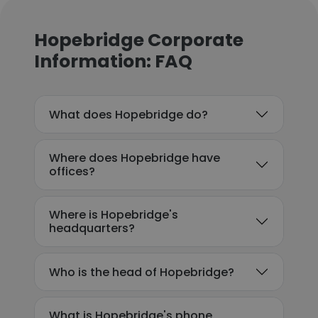
Hopebridge Corporate
Information: FAQ
What does Hopebridge do?
Where does Hopebridge have
offices?
Where is Hopebridge's
headquarters?
Who is the head of Hopebridge?
What is Hopebridge's phone