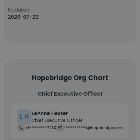
Updated:
2026-07-22
Hopebridge Org Chart
Chief Executive Officer
LeAnne Hester
L H
Chief Executive Officer
+1-***-***-7280
l***********r@hopebridge.com