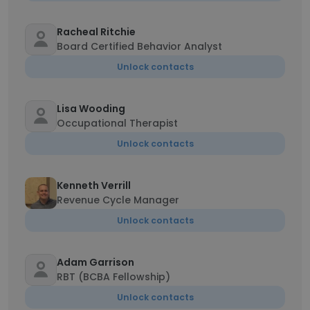
Racheal Ritchie
Board Certified Behavior Analyst
Unlock contacts
Lisa Wooding
Occupational Therapist
Unlock contacts
Kenneth Verrill
Revenue Cycle Manager
Unlock contacts
Adam Garrison
RBT (BCBA Fellowship)
Unlock contacts