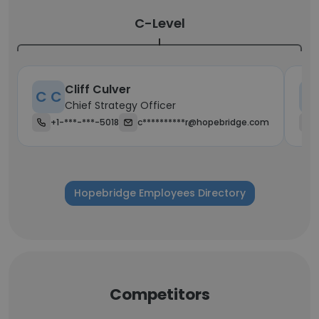
C-Level
Cliff Culver
C C
K
Chief Strategy Officer
+1-***-***-5018
c**********r@hopebridge.com
Hopebridge Employees Directory
Competitors