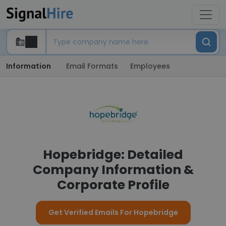
Information
Email Formats
Employees
Hopebridge: Detailed
Company Information &
Corporate Profile
Get Verified Emails For Hopebridge