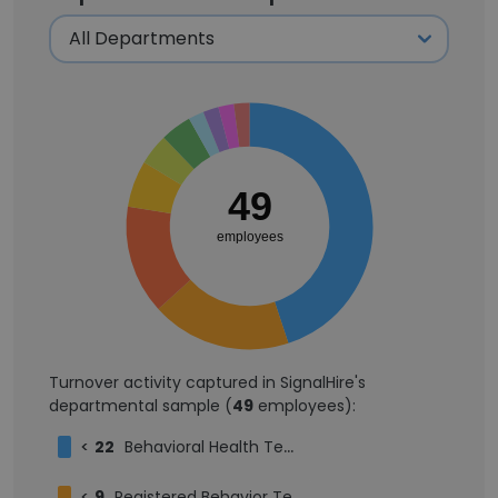
49
employees
Turnover activity captured in SignalHire's
departmental sample (
49
employees):
<
22
Behavioral Health Technician
<
9
Registered Behavior Technician