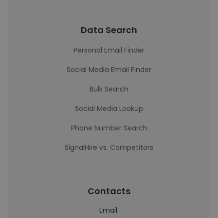
Data Search
Personal Email Finder
Social Media Email Finder
Bulk Search
Social Media Lookup
Phone Number Search
SignalHire vs. Competitors
Contacts
Email: