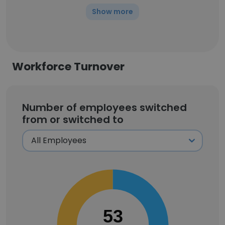
Show more
Workforce Turnover
Number of employees switched
from or switched to
53