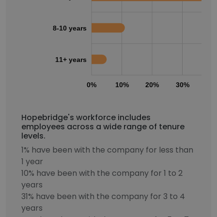
8-10 years
11+ years
0%
10%
20%
30%
40
Hopebridge's workforce includes
employees across a wide range of tenure
levels.
1% have been with the company for less than
1 year
10% have been with the company for 1 to 2
years
31% have been with the company for 3 to 4
years