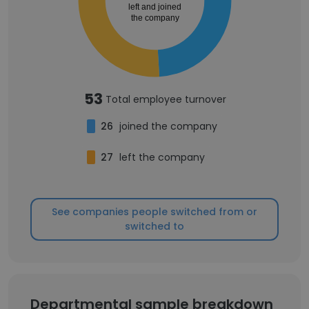
left and joined
the company
53
Total employee turnover
26
joined the company
27
left the company
See companies people switched from or
switched to
Departmental sample breakdown