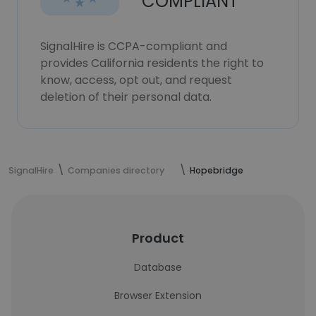
COMPLIANT
SignalHire is CCPA-compliant and
provides California residents the right to
know, access, opt out, and request
deletion of their personal data.
SignalHire
Companies directory
Hopebridge
Product
Database
Browser Extension