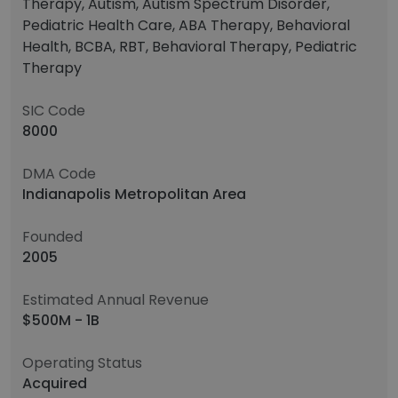
Therapy, Autism, Autism Spectrum Disorder,
Pediatric Health Care, ABA Therapy, Behavioral
Health, BCBA, RBT, Behavioral Therapy, Pediatric
Therapy
SIC Code
8000
DMA Code
Indianapolis Metropolitan Area
Founded
2005
Estimated Annual Revenue
$500M - 1B
Operating Status
Acquired