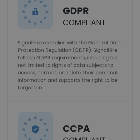
GDPR
COMPLIANT
SignalHire complies with the General Data
Protection Regulation (GDPR). SignalHire
follows GDPR requirements, including but
not limited to rights of data subjects to
access, correct, or delete their personal
information and supports the right to be
forgotten.
CCPA