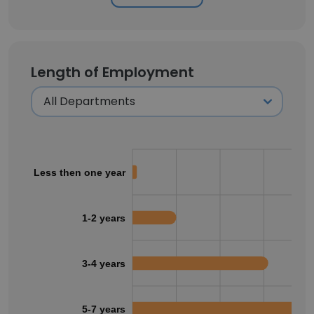
Length of Employment
Less then one year
1-2 years
3-4 years
5-7 years