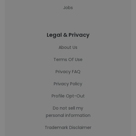
Jobs
Legal & Privacy
About Us
Terms Of Use
Privacy FAQ
Privacy Policy
Profile Opt-Out
Do not sell my
personal information
Trademark Disclaimer