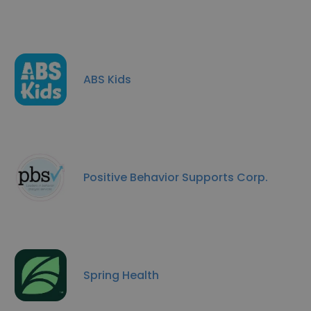
ABS Kids
Positive Behavior Supports Corp.
Spring Health