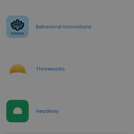
Behavioral Innovations
Thriveworks
Headway