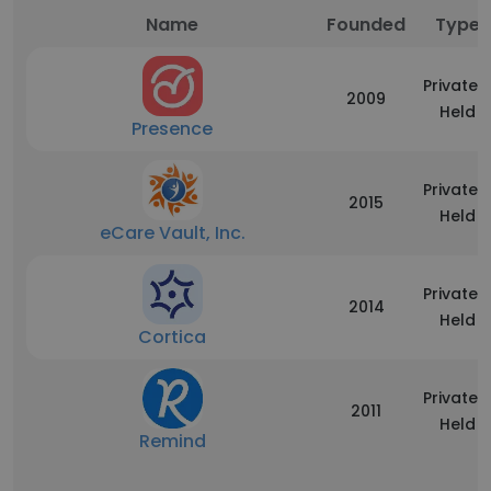
Name
Founded
Type
Privately
2009
Held
Presence
Privately
2015
Held
eCare Vault, Inc.
Privately
2014
Held
Cortica
Privately
2011
Held
Remind