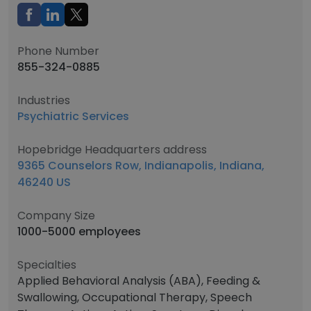
Phone Number
855-324-0885
Industries
Psychiatric Services
Hopebridge Headquarters address
9365 Counselors Row, Indianapolis, Indiana,
46240 US
Company Size
1000-5000 employees
Specialties
Applied Behavioral Analysis (ABA), Feeding &
Swallowing, Occupational Therapy, Speech