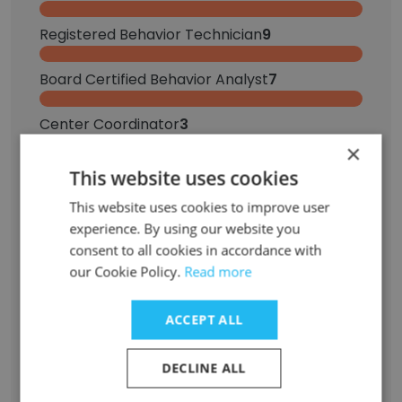
Registered Behavior Technician
9
Board Certified Behavior Analyst
7
Center Coordinator
3
×
Clinical Director
2
This website uses cookies
This website uses cookies to improve user
Behavioral Therapist
2
experience. By using our website you
consent to all cookies in accordance with
Marketing Operations Manager
1
our Cookie Policy.
Read more
Systems & Applications Engineer
1
ACCEPT ALL
Assistant Clinical Director
1
DECLINE ALL
Virtual Trainer
1