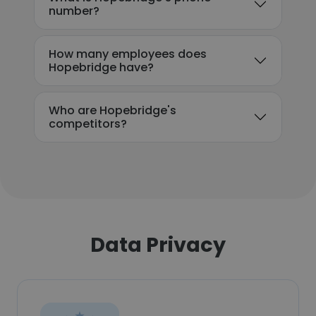
number?
How many employees does
Hopebridge have?
Who are Hopebridge's
competitors?
Data Privacy