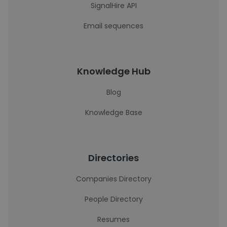
SignalHire API
Email sequences
Knowledge Hub
Blog
Knowledge Base
Directories
Companies Directory
People Directory
Resumes