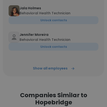
Jala Holmes
Behavioral Health Technician
Unlock contacts
Jennifer Moreira
Behavioral Health Technician
Unlock contacts
Show all employees
Companies Similar to
Hopebridge