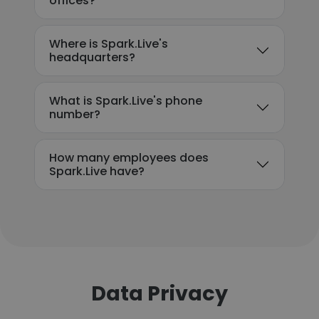
offices?
Where is Spark.Live's
headquarters?
What is Spark.Live's phone
number?
How many employees does
Spark.Live have?
Data Privacy