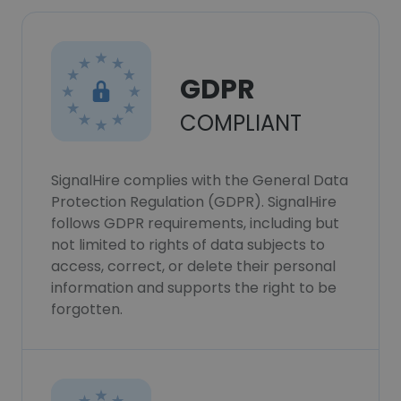
GDPR
COMPLIANT
SignalHire complies with the General Data
Protection Regulation (GDPR). SignalHire
follows GDPR requirements, including but
not limited to rights of data subjects to
access, correct, or delete their personal
information and supports the right to be
forgotten.