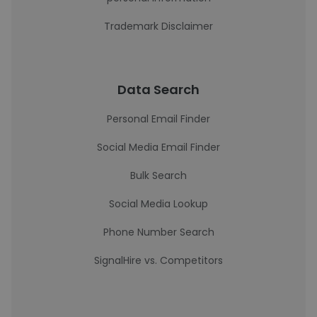
Trademark Disclaimer
Data Search
Personal Email Finder
Social Media Email Finder
Bulk Search
Social Media Lookup
Phone Number Search
SignalHire vs. Competitors