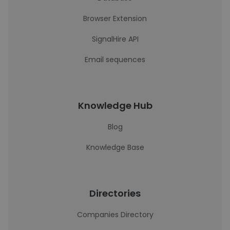
Browser Extension
SignalHire API
Email sequences
Knowledge Hub
Blog
Knowledge Base
Directories
Companies Directory