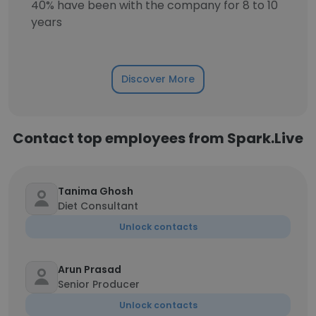
40% have been with the company for 8 to 10
years
Discover More
Contact top employees from Spark.Live
Tanima Ghosh
Diet Consultant
Unlock contacts
Arun Prasad
Senior Producer
Unlock contacts