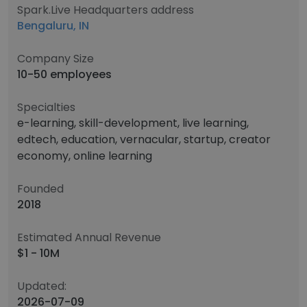
Spark.Live Headquarters address
Bengaluru, IN
Company Size
10-50 employees
Specialties
e-learning, skill-development, live learning,
edtech, education, vernacular, startup, creator
economy, online learning
Founded
2018
Estimated Annual Revenue
$1 - 10M
Updated:
2026-07-09