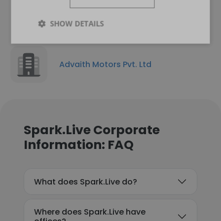
SHOW DETAILS
Advaith Motors Pvt. Ltd
Spark.Live Corporate
Information: FAQ
What does Spark.Live do?
Where does Spark.Live have