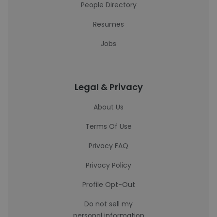
People Directory
Resumes
Jobs
Legal & Privacy
About Us
Terms Of Use
Privacy FAQ
Privacy Policy
Profile Opt-Out
Do not sell my
personal information