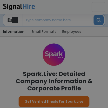
Information
Email Formats
Employees
Spark.Live: Detailed
Company Information &
Corporate Profile
Get Verified Emails For Spark.Live