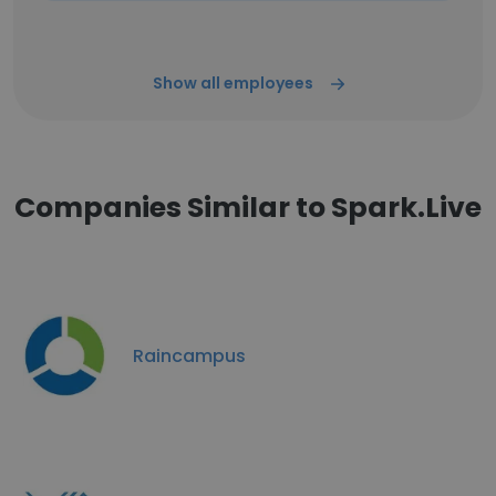
Show all employees
Companies Similar to Spark.Live
Raincampus