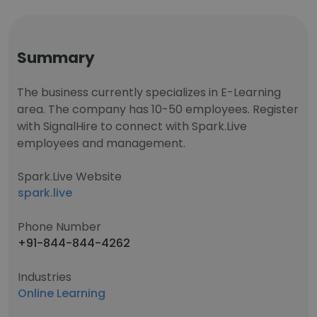
Summary
The business currently specializes in E-Learning
area. The company has 10-50 employees. Register
with SignalHire to connect with Spark.Live
employees and management.
Spark.Live Website
spark.live
Phone Number
+91-844-844-4262
Industries
Online Learning