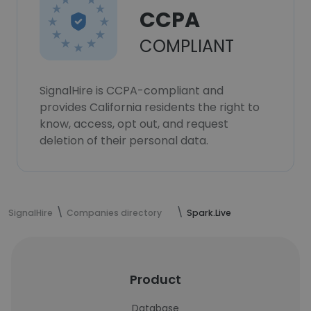
CCPA
COMPLIANT
SignalHire is CCPA-compliant and
provides California residents the right to
know, access, opt out, and request
deletion of their personal data.
SignalHire
Companies directory
Spark.Live
Product
Database