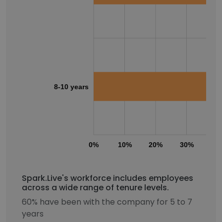
8-10 years
0%
10%
20%
30%
40
Spark.Live's workforce includes employees
across a wide range of tenure levels.
60% have been with the company for 5 to 7
years