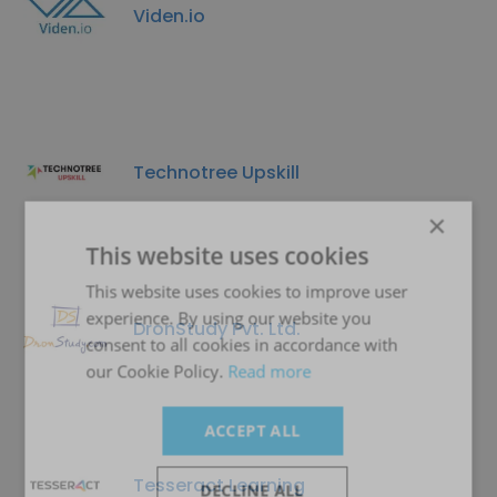
Viden.io
Technotree Upskill
×
This website uses cookies
This website uses cookies to improve user
experience. By using our website you
DronStudy Pvt. Ltd.
consent to all cookies in accordance with
our Cookie Policy.
Read more
ACCEPT ALL
Tesseract Learning
DECLINE ALL