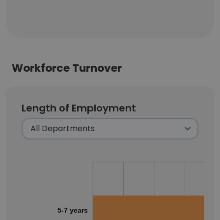
Workforce Turnover
Length of Employment
5-7 years