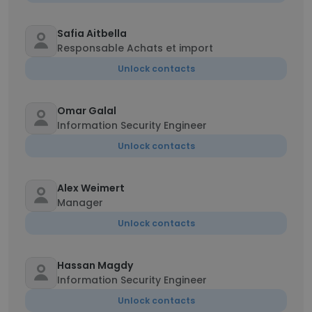
Safia Aitbella
Responsable Achats et import
Unlock contacts
Omar Galal
Information Security Engineer
Unlock contacts
Alex Weimert
Manager
Unlock contacts
Hassan Magdy
Information Security Engineer
Unlock contacts