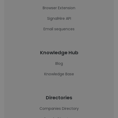
Browser Extension
SignalHire API
Email sequences
Knowledge Hub
Blog
Knowledge Base
Directories
Companies Directory