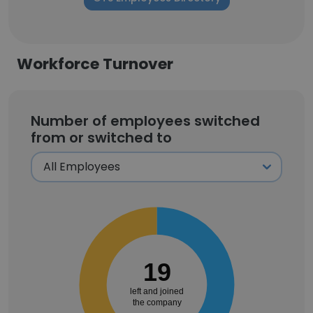
Workforce Turnover
Number of employees switched
from or switched to
19
left and joined
the company