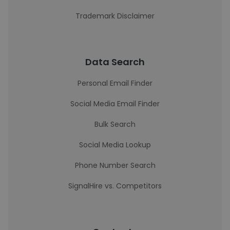
Trademark Disclaimer
Data Search
Personal Email Finder
Social Media Email Finder
Bulk Search
Social Media Lookup
Phone Number Search
SignalHire vs. Competitors