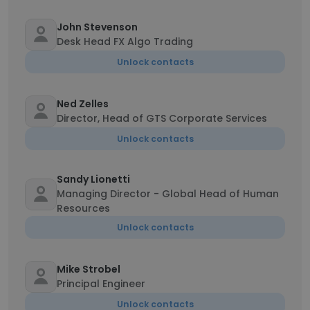
John Stevenson
Desk Head FX Algo Trading
Unlock contacts
Ned Zelles
Director, Head of GTS Corporate Services
Unlock contacts
Sandy Lionetti
Managing Director - Global Head of Human
Resources
Unlock contacts
Mike Strobel
Principal Engineer
Unlock contacts