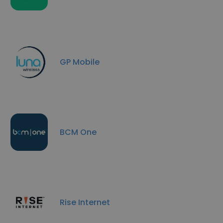
GP Mobile
BCM One
Rise Internet