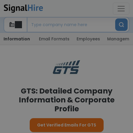
Information
Email Formats
Employees
Manageme
GTS: Detailed Company
Information & Corporate
Profile
Get Verified Emails For GTS