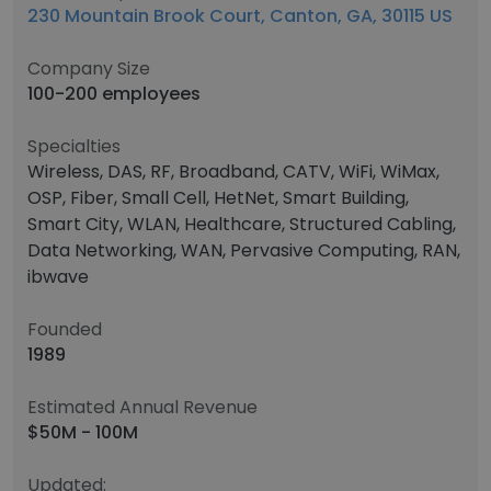
230 Mountain Brook Court, Canton, GA, 30115 US
Company Size
100-200 employees
Specialties
Wireless, DAS, RF, Broadband, CATV, WiFi, WiMax,
OSP, Fiber, Small Cell, HetNet, Smart Building,
Smart City, WLAN, Healthcare, Structured Cabling,
Data Networking, WAN, Pervasive Computing, RAN,
ibwave
Founded
1989
Estimated Annual Revenue
$50M - 100M
Updated: