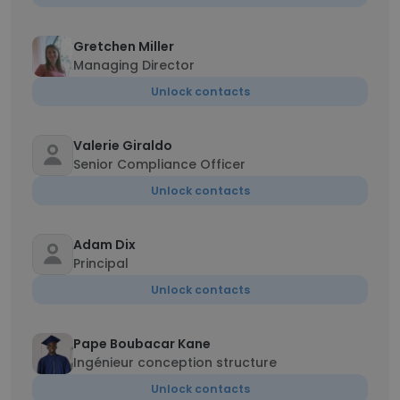
Gretchen Miller
Managing Director
Unlock contacts
Valerie Giraldo
Senior Compliance Officer
Unlock contacts
Adam Dix
Principal
Unlock contacts
Pape Boubacar Kane
Ingénieur conception structure
Unlock contacts