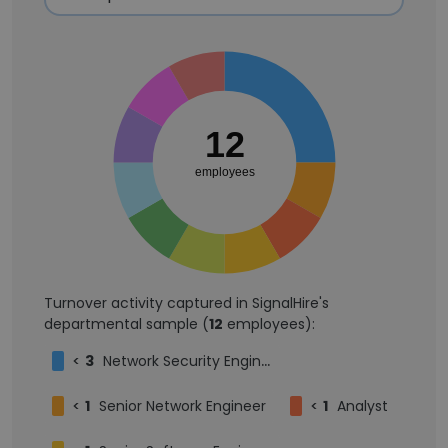
12
employees
Turnover activity captured in SignalHire's
departmental sample (
12
employees):
<
3
Network Security Engineer
<
1
Senior Network Engineer
<
1
Analyst