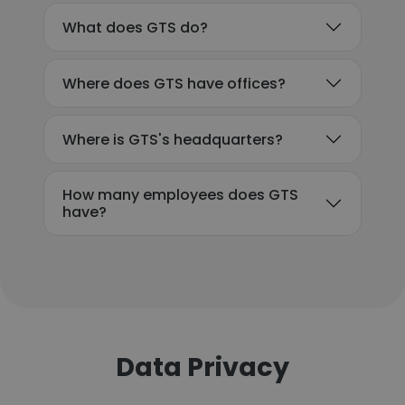
What does GTS do?
Where does GTS have offices?
Where is GTS's headquarters?
How many employees does GTS
have?
Data Privacy