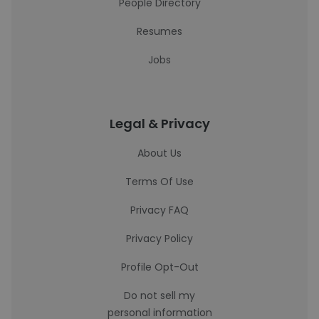
People Directory
Resumes
Jobs
Legal & Privacy
About Us
Terms Of Use
Privacy FAQ
Privacy Policy
Profile Opt-Out
Do not sell my
personal information