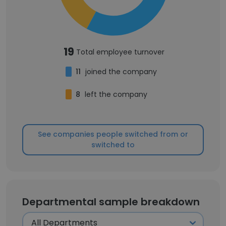
19
Total employee turnover
11
joined the company
8
left the company
See companies people switched from or
switched to
Departmental sample breakdown