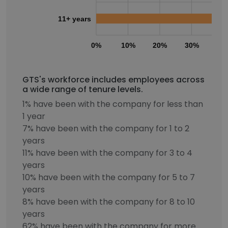
11+ years
0%
10%
20%
30%
40
GTS's workforce includes employees across
a wide range of tenure levels.
1% have been with the company for less than
1 year
7% have been with the company for 1 to 2
years
11% have been with the company for 3 to 4
years
10% have been with the company for 5 to 7
years
8% have been with the company for 8 to 10
years
62% have been with the company for more