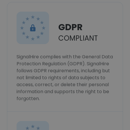
GDPR
COMPLIANT
SignalHire complies with the General Data
Protection Regulation (GDPR). SignalHire
follows GDPR requirements, including but
not limited to rights of data subjects to
access, correct, or delete their personal
information and supports the right to be
forgotten.