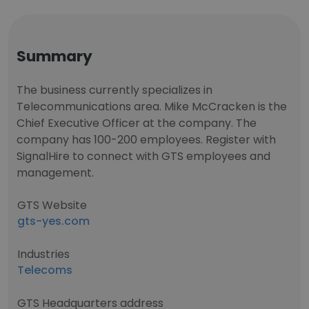
Summary
The business currently specializes in
Telecommunications area. Mike McCracken is the
Chief Executive Officer at the company. The
company has 100-200 employees. Register with
SignalHire to connect with GTS employees and
management.
GTS Website
gts-yes.com
Industries
Telecoms
GTS Headquarters address