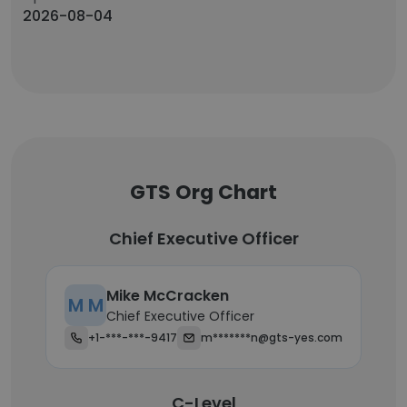
2026-08-04
GTS Org Chart
Chief Executive Officer
Mike McCracken
M M
Chief Executive Officer
+1-***-***-9417
m*******n@gts-yes.com
C-Level