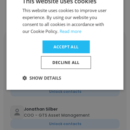
This website uses cookies
This website uses cookies to improve user
Contact top employees from GTS
experience. By using our website you
consent to all cookies in accordance with
our Cookie Policy.
Read more
Gregory Wolf
MD, Head of Finance Transformation
ACCEPT ALL
Unlock contacts
DECLINE ALL
Jonathan Kepets
Head of Financial Planning & Analysis &
SHOW DETAILS
Management Reporting (FP&A)
Unlock contacts
Jonathan Silber
COO - GTS Asset Management
Unlock contacts