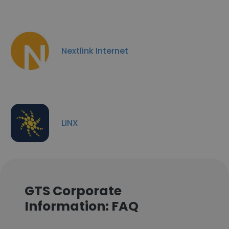
Nextlink Internet
LINX
GTS Corporate
Information: FAQ