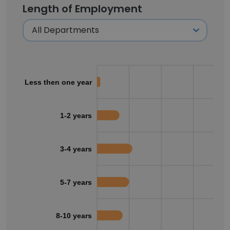
Length of Employment
Less then one year
1-2 years
3-4 years
5-7 years
8-10 years