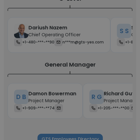
Dariush Nazem
Sco
S S
Chief Operating Officer
Chi
+1-480-***-**90
n***m@gts-yes.com
+1-870-
General Manager
Damon Bowerman
Richard Gutie
D B
R G
Project Manager
Project Manager
+1-909-***-**74
+1-205-***-**00
GTS Employees Directory