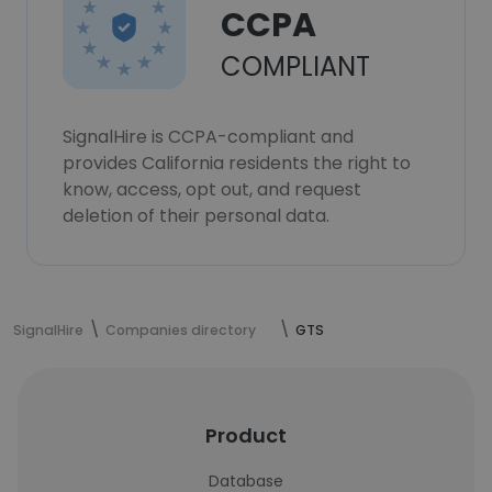
CCPA
COMPLIANT
SignalHire is CCPA-compliant and
provides California residents the right to
know, access, opt out, and request
deletion of their personal data.
SignalHire
Companies directory
GTS
Product
Database