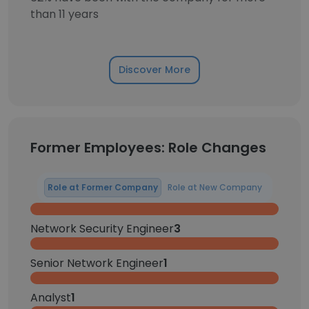
than 11 years
Discover More
Former Employees: Role Changes
Role at Former Company
Role at New Company
Network Security Engineer
3
Senior Network Engineer
1
Analyst
1