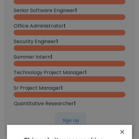
Senior Software Engineer
1
Office Administrator
1
Security Engineer
1
Summer Intern
1
Technology Project Manager
1
Sr Project Manager
1
Quantitative Researcher
1
Sign Up
×