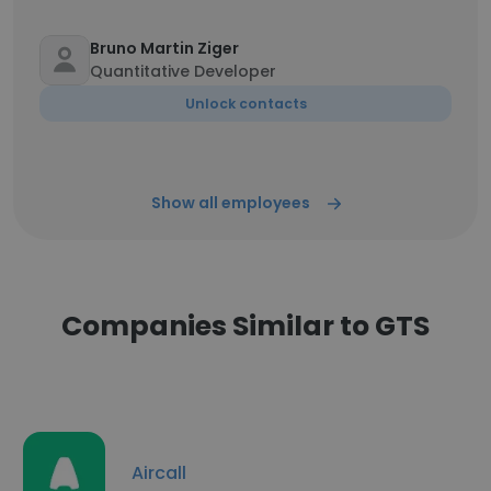
Bruno Martin Ziger
Quantitative Developer
Unlock contacts
Show all employees
Companies Similar to GTS
Aircall