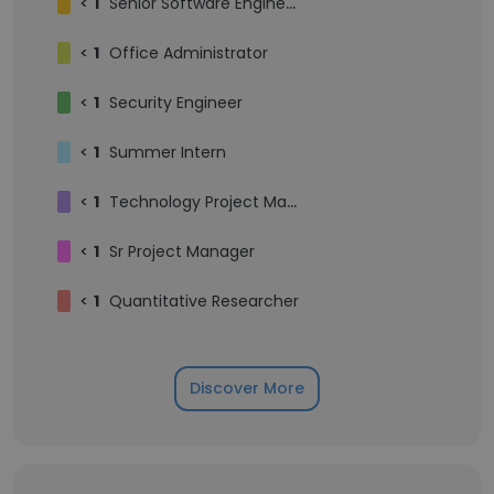
<
1
Senior Software Engineer
<
1
Office Administrator
<
1
Security Engineer
<
1
Summer Intern
<
1
Technology Project Manager
<
1
Sr Project Manager
<
1
Quantitative Researcher
Discover More