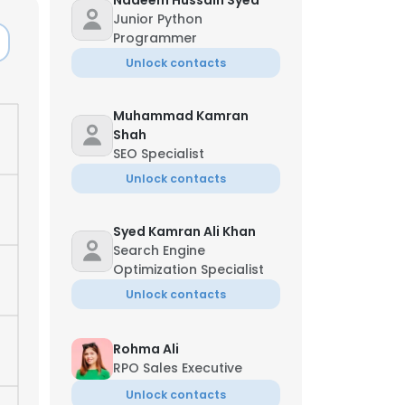
Nadeem Hussain Syed
Junior Python
Programmer
Unlock contacts
Muhammad Kamran
Shah
SEO Specialist
Unlock contacts
Syed Kamran Ali Khan
Search Engine
Optimization Specialist
Unlock contacts
Rohma Ali
RPO Sales Executive
Unlock contacts