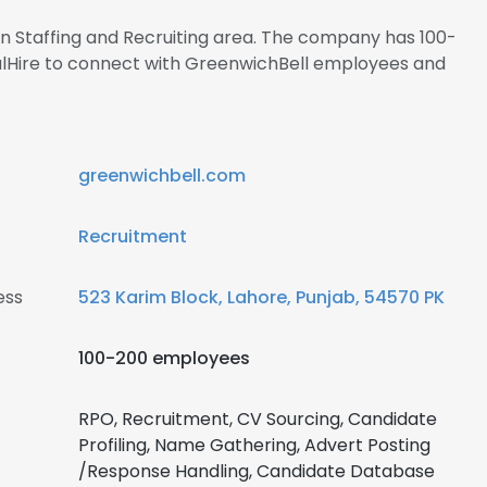
 in Staffing and Recruiting area. The company has 100-
alHire to connect with GreenwichBell employees and
greenwichbell.com
Recruitment
ess
523 Karim Block, Lahore, Punjab, 54570 PK
100-200 employees
RPO, Recruitment, CV Sourcing, Candidate
Profiling, Name Gathering, Advert Posting
/Response Handling, Candidate Database