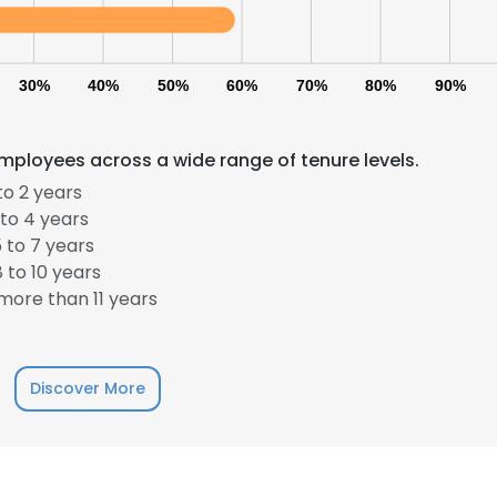
30%
40%
50%
60%
70%
80%
90%
mployees across a wide range of tenure levels.
to 2 years
to 4 years
 to 7 years
e uses cookies
 to 10 years
 cookies to improve user experience. By using our website you co
ore than 11 years
ance with our Cookie Policy.
Read more
LS
DECLINE ALL
Discover More