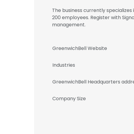
The business currently specializes
200 employees. Register with Sign
management.
GreenwichBell Website
Industries
GreenwichBell Headquarters addr
Company Size