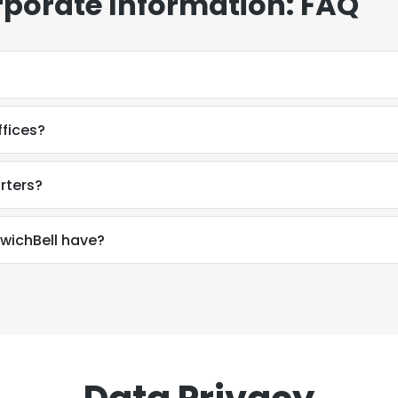
rporate Information: FAQ
fices?
rters?
ichBell have?