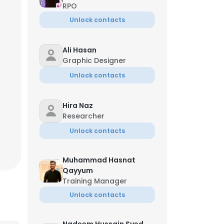
RPO
Unlock contacts
Ali Hasan
Graphic Designer
Unlock contacts
Hira Naz
Researcher
Unlock contacts
Muhammad Hasnat
Qayyum
Training Manager
Unlock contacts