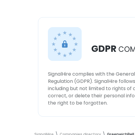
GDPR
COM
SignalHire complies with the Genera
Regulation (GDPR). SignalHire follo
including but not limited to rights of
correct, or delete their personal in
the right to be forgotten.
SignalHire
Companies directory
GreenwichBell