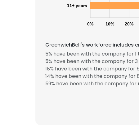
11+ years
0%
10%
20%
GreenwichBell's workforce includes e
5% have been with the company for 1 
5% have been with the company for 3 
18% have been with the company for 5
This websit
14% have been with the company for 8
This website uses
59% have been with the company for m
cookies in accord
SHOW DETAI