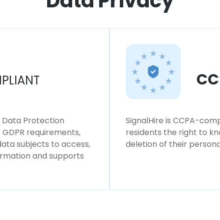
Data Privacy
CC
PLIANT
l Data Protection
SignalHire is CCPA-compl
ws GDPR requirements,
residents the right to k
 data subjects to access,
deletion of their persona
formation and supports