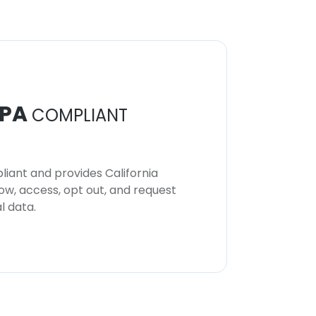
PA
COMPLIANT
iant and provides California
now, access, opt out, and request
l data.