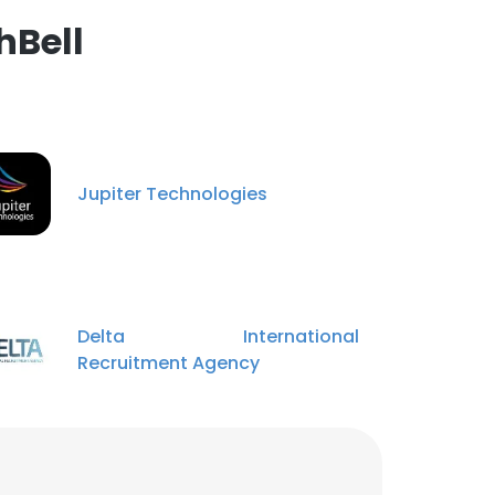
hBell
Jupiter Technologies
Delta International
Recruitment Agency