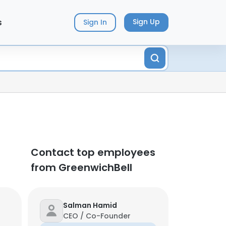
s
Sign Up
Sign In
Contact top employees
from GreenwichBell
Salman Hamid
CEO / Co-Founder