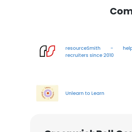
Comp
resourceSmith - help
recruiters since 2010
Unlearn to Learn