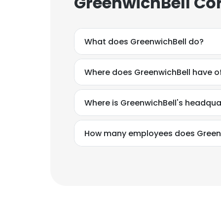
GreenwichBell Co
What does GreenwichBell do?
Where does GreenwichBell have of
Where is GreenwichBell's headqua
How many employees does Greenw