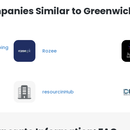
anies Similar to Greenwic
ing
Rozee
resourcinHub