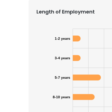
Length of Employment
1-2 years
3-4 years
5-7 years
8-10 years