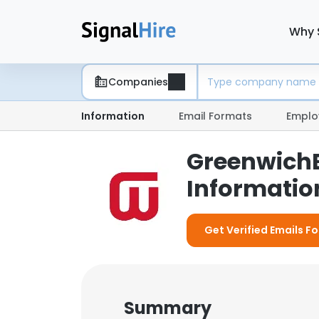
Why 
Companies
Information
Email Formats
Emplo
GreenwichB
Information
Get Verified Emails F
Summary