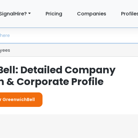
SignalHire?
Pricing
Companies
Profile
yees
ell: Detailed Company
 & Corporate Profile
or GreenwichBell