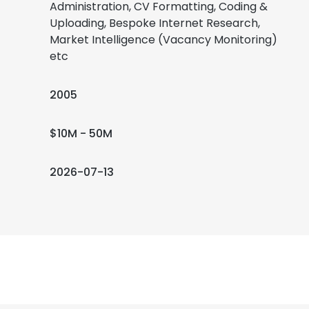
Administration, CV Formatting, Coding &
Uploading, Bespoke Internet Research,
Market Intelligence (Vacancy Monitoring)
etc
2005
$10M - 50M
2026-07-13