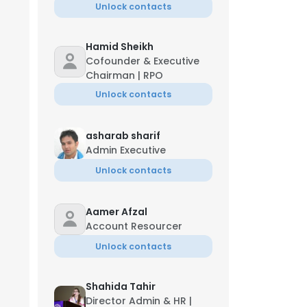
Unlock contacts
Hamid Sheikh
Cofounder & Executive
Chairman | RPO
Unlock contacts
asharab sharif
Admin Executive
Unlock contacts
Aamer Afzal
Account Resourcer
Unlock contacts
Shahida Tahir
Director Admin & HR |