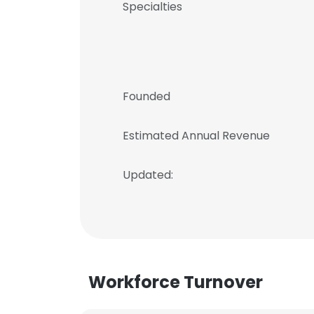
Specialties
Founded
Estimated Annual Revenue
Updated:
Workforce Turnover