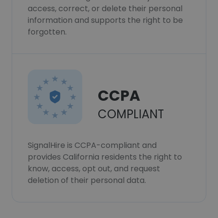
access, correct, or delete their personal
information and supports the right to be
forgotten.
CCPA
COMPLIANT
SignalHire is CCPA-compliant and
provides California residents the right to
know, access, opt out, and request
deletion of their personal data.