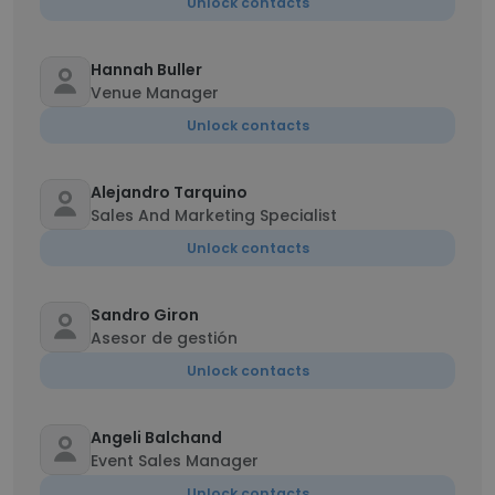
Unlock contacts
Hannah Buller
Venue Manager
Unlock contacts
Alejandro Tarquino
Sales And Marketing Specialist
Unlock contacts
Sandro Giron
Asesor de gestión
Unlock contacts
Angeli Balchand
Event Sales Manager
Unlock contacts