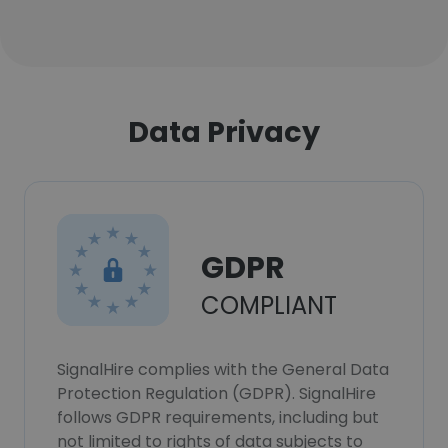
Data Privacy
GDPR
COMPLIANT
SignalHire complies with the General Data
Protection Regulation (GDPR). SignalHire
follows GDPR requirements, including but
not limited to rights of data subjects to