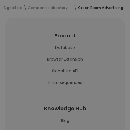
SignalHire
Companies directory
Green Room Advertising
Product
Database
Browser Extension
SignalHire API
Email sequences
Knowledge Hub
Blog