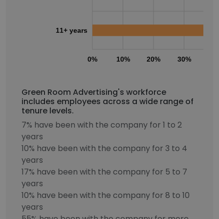
11+ years
0%
10%
20%
30%
40
Green Room Advertising's workforce
includes employees across a wide range of
tenure levels.
7% have been with the company for 1 to 2
years
10% have been with the company for 3 to 4
years
17% have been with the company for 5 to 7
years
10% have been with the company for 8 to 10
years
55% have been with the company for more