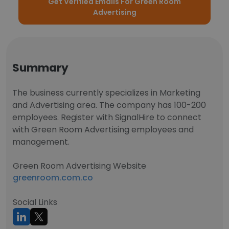
Get Verified Emails For Green Room
Advertising
Summary
The business currently specializes in Marketing
and Advertising area. The company has 100-200
employees. Register with SignalHire to connect
with Green Room Advertising employees and
management.
Green Room Advertising Website
greenroom.com.co
Social Links