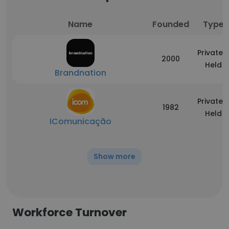
Name
Founded
Type
Privately
2000
Held
Brandnation
Privately
1982
Held
IComunicação
Show more
Workforce Turnover