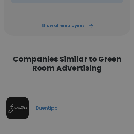
Show all employees
Companies Similar to Green
Room Advertising
Buentipo