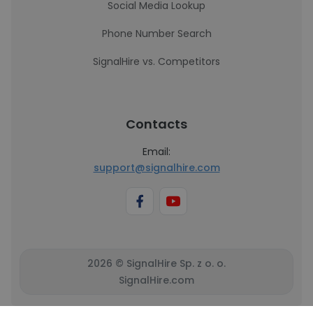
Social Media Lookup
Phone Number Search
SignalHire vs. Competitors
Contacts
Email:
support@signalhire.com
2026 © SignalHire Sp. z o. o.
SignalHire.com