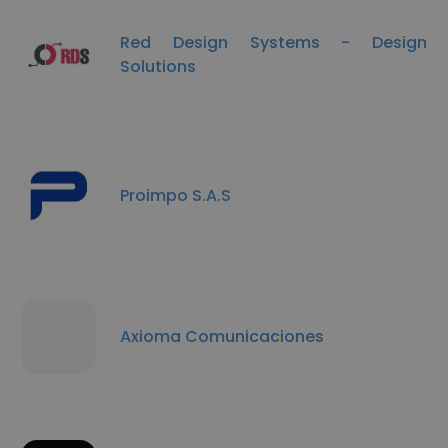
Red Design Systems - Design
Solutions
Proimpo S.A.S
Axioma Comunicaciones