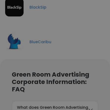
BlackSip
BlueCaribu
Green Room Advertising
Corporate Information:
FAQ
What does Green Room Advertising