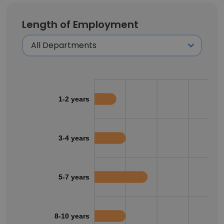
Length of Employment
1-2 years
3-4 years
5-7 years
8-10 years