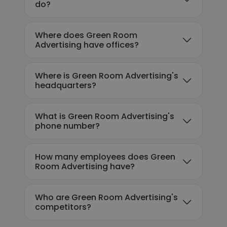
do?
Where does Green Room
Advertising have offices?
Where is Green Room Advertising's
headquarters?
What is Green Room Advertising's
phone number?
How many employees does Green
Room Advertising have?
Who are Green Room Advertising's
competitors?