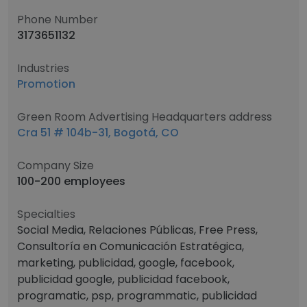
Phone Number
3173651132
Industries
Promotion
Green Room Advertising Headquarters address
Cra 51 # 104b-31, Bogotá, CO
Company Size
100-200 employees
Specialties
Social Media, Relaciones Públicas, Free Press,
Consultoría en Comunicación Estratégica,
marketing, publicidad, google, facebook,
publicidad google, publicidad facebook,
programatic, psp, programmatic, publicidad