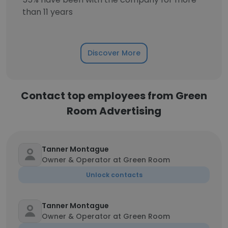
than 11 years
Discover More
Contact top employees from Green
Room Advertising
Tanner Montague
Owner & Operator at Green Room
Unlock contacts
Tanner Montague
Owner & Operator at Green Room