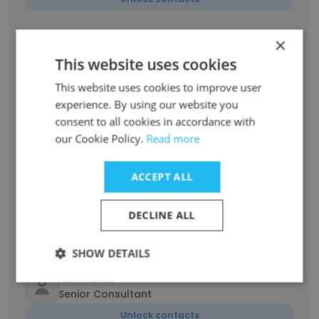
×
Kristine Melanie Arafol
Client Relationship Manager
This website uses cookies
Unlock contacts
This website uses cookies to improve user
experience. By using our website you
Danielle Lapointe
consent to all cookies in accordance with
Founder & Operations Manager
our Cookie Policy.
Read more
Unlock contacts
ACCEPT ALL
Dan Lay
Technical Growth Marketer
DECLINE ALL
Unlock contacts
SHOW DETAILS
Karen Diaz
Senior Consultant
Unlock contacts