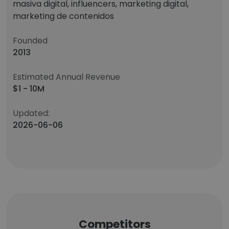
masiva digital, influencers, marketing digital,
marketing de contenidos
Founded
2013
Estimated Annual Revenue
$1 - 10M
Updated:
2026-06-06
Competitors