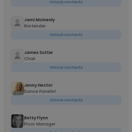
Unlock contacts
Jami McInenly
Bartender
Unlock contacts
James Suttie
Chair
Unlock contacts
Jenny Hector
Dance Panelist
Unlock contacts
Betty Flynn
Floor Manager