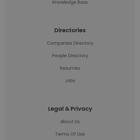
Knowledge Base
Directories
Companies Directory
People Directory
Resumes
Jobs
Legal & Privacy
About Us
Terms Of Use