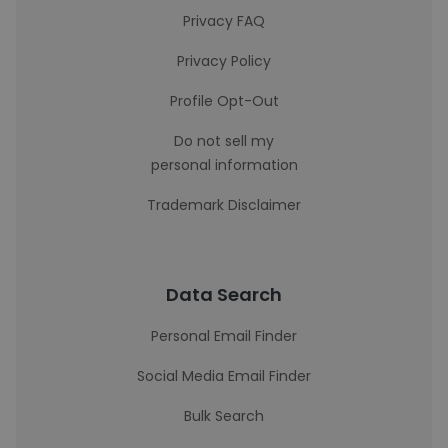
Privacy FAQ
Privacy Policy
Profile Opt-Out
Do not sell my
personal information
Trademark Disclaimer
Data Search
Personal Email Finder
Social Media Email Finder
Bulk Search