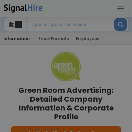
Information
Email Formats
Employees
Green Room Advertising:
Detailed Company
Information & Corporate
Profile