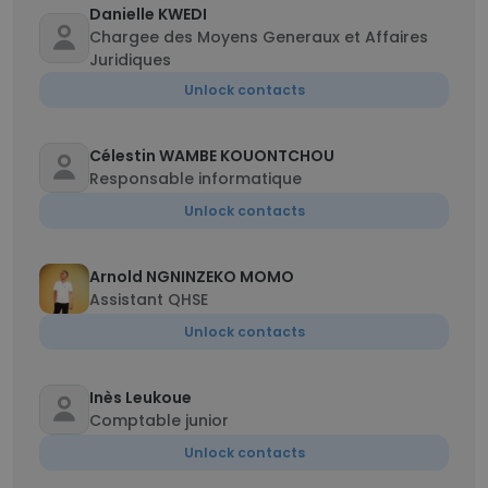
Danielle KWEDI
Chargee des Moyens Generaux et Affaires
Juridiques
Unlock contacts
Célestin WAMBE KOUONTCHOU
Responsable informatique
Unlock contacts
Arnold NGNINZEKO MOMO
Assistant QHSE
Unlock contacts
Inès Leukoue
Comptable junior
Unlock contacts