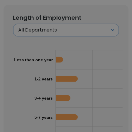
Length of Employment
Less then one year
1-2 years
3-4 years
5-7 years