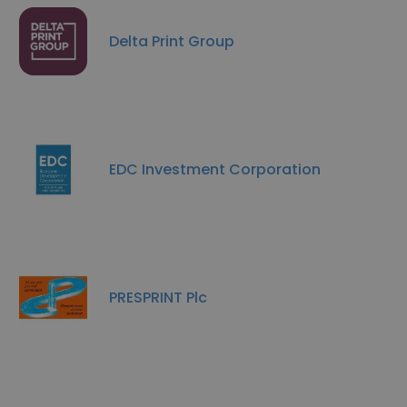
Delta Print Group
EDC Investment Corporation
PRESPRINT Plc