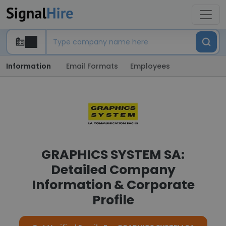
Information
Email Formats
Employees
GRAPHICS SYSTEM SA:
Detailed Company
Information & Corporate
Profile