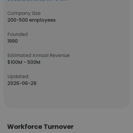
Company Size
200-500 employees
Founded
1990
Estimated Annual Revenue
$100M - 500M
Updated:
2026-06-26
Workforce Turnover