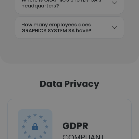
headquarters?
How many employees does
GRAPHICS SYSTEM SA have?
Data Privacy
GDPR
COMPLIANT