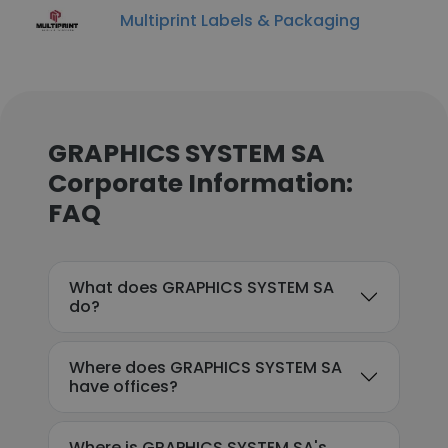
Multiprint Labels & Packaging
GRAPHICS SYSTEM SA
Corporate Information:
FAQ
What does GRAPHICS SYSTEM SA
do?
Where does GRAPHICS SYSTEM SA
have offices?
Where is GRAPHICS SYSTEM SA's