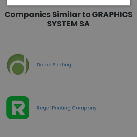
Companies Similar to GRAPHICS
SYSTEM SA
Dome Printing
Regal Printing Company