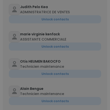
Judith Pelo Kea
ADMINISTRATRICE DE VENTES
Unlock contacts
marie virginie kenfack
ASSISTANTE COMMERCIALE
Unlock contacts
Otis HEUMEN BAKOCFO
Technicien maintenance
Unlock contacts
Alain Bengue
Technicien maintenance
Unlock contacts