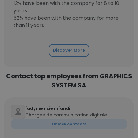
12% have been with the company for 8 to 10
years
52% have been with the company for more
than 11 years
Discover More
Contact top employees from GRAPHICS
SYSTEM SA
fadyme nzie mfondi
Chargee de communication digitale
Unlock contacts