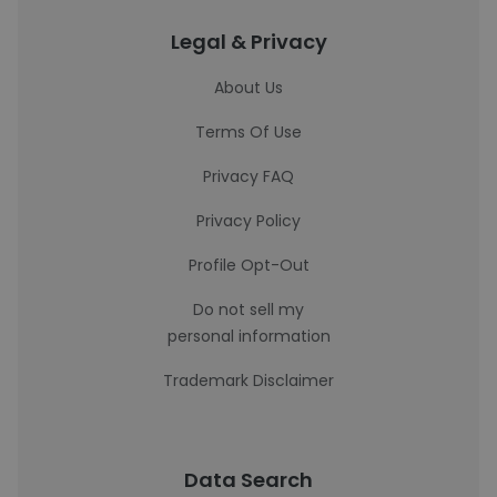
Legal & Privacy
About Us
Terms Of Use
Privacy FAQ
Privacy Policy
Profile Opt-Out
Do not sell my
personal information
Trademark Disclaimer
Data Search