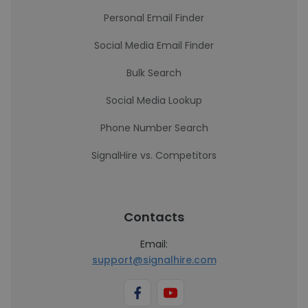
Personal Email Finder
Social Media Email Finder
Bulk Search
Social Media Lookup
Phone Number Search
SignalHire vs. Competitors
Contacts
Email:
support@signalhire.com