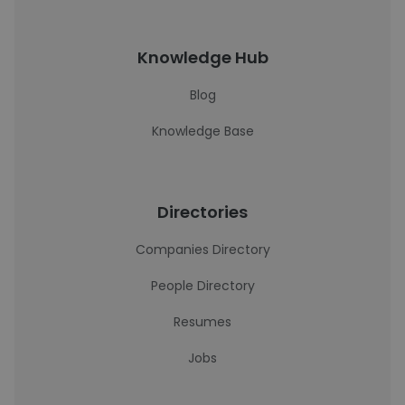
Knowledge Hub
Blog
Knowledge Base
Directories
Companies Directory
People Directory
Resumes
Jobs