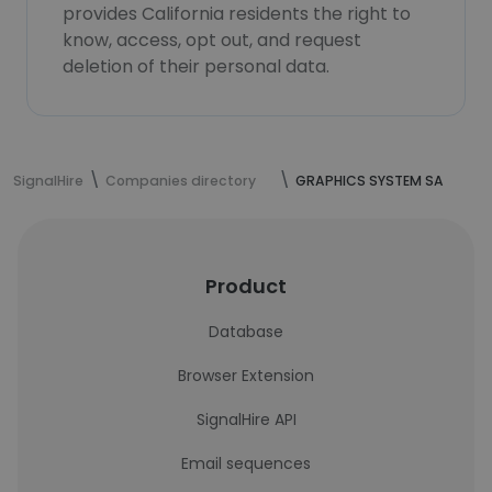
provides California residents the right to
know, access, opt out, and request
deletion of their personal data.
SignalHire
Companies directory
GRAPHICS SYSTEM SA
Product
Database
Browser Extension
SignalHire API
Email sequences