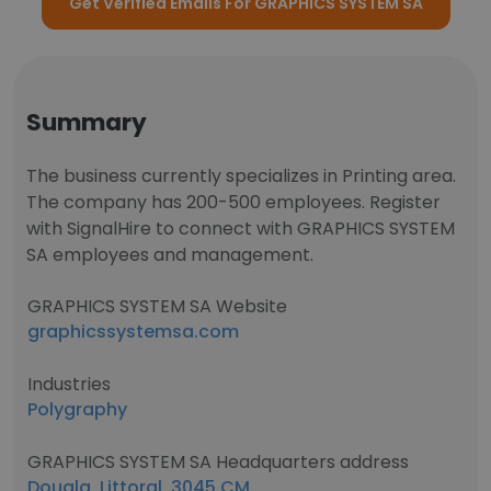
Get Verified Emails For GRAPHICS SYSTEM SA
Summary
The business currently specializes in Printing area.
The company has 200-500 employees. Register
with SignalHire to connect with GRAPHICS SYSTEM
SA employees and management.
GRAPHICS SYSTEM SA Website
graphicssystemsa.com
Industries
Polygraphy
GRAPHICS SYSTEM SA Headquarters address
Douala, Littoral, 3045 CM