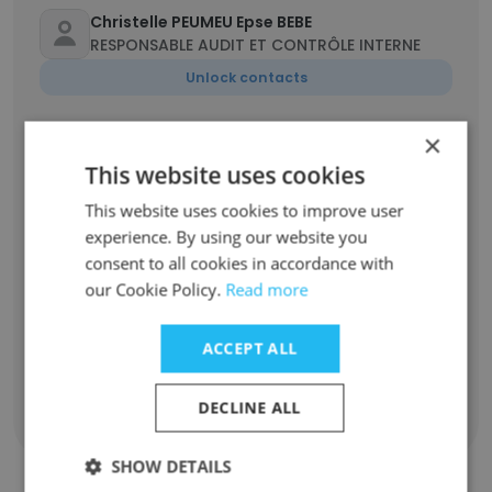
Christelle PEUMEU Epse BEBE
RESPONSABLE AUDIT ET CONTRÔLE INTERNE
Unlock contacts
×
Yannick WANDJI
Graphiste de production
This website uses cookies
Unlock contacts
This website uses cookies to improve user
experience. By using our website you
consent to all cookies in accordance with
Aurélien Makake
Technicien maintenance mécanique
our Cookie Policy.
Read more
Unlock contacts
ACCEPT ALL
DECLINE ALL
Show all employees
SHOW DETAILS