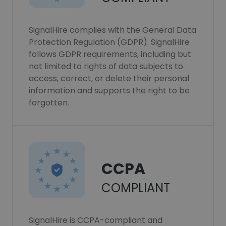
SignalHire complies with the General Data
Protection Regulation (GDPR). SignalHire
follows GDPR requirements, including but
not limited to rights of data subjects to
access, correct, or delete their personal
information and supports the right to be
forgotten.
CCPA
COMPLIANT
SignalHire is CCPA-compliant and