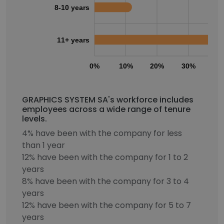
8-10 years
11+ years
0%
10%
20%
30%
40
GRAPHICS SYSTEM SA's workforce includes
employees across a wide range of tenure
levels.
4% have been with the company for less
than 1 year
12% have been with the company for 1 to 2
years
8% have been with the company for 3 to 4
years
12% have been with the company for 5 to 7
years