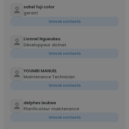
sahel fuji color
gerant
Unlock contacts
Lionnel Ngueukeu
Développeur dotnet
Unlock contacts
YOUMBI MANUEL
Maintenance Technician
Unlock contacts
delphes leukwe
Planificateur maintenance
Unlock contacts