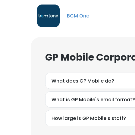
BCM One
GP Mobile Corpora
What does GP Mobile do?
What is GP Mobile's email format?
How large is GP Mobile's staff?