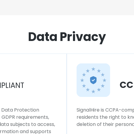
Data Privacy
CC
PLIANT
l Data Protection
SignalHire is CCPA-compl
ws GDPR requirements,
residents the right to k
 data subjects to access,
deletion of their persona
formation and supports