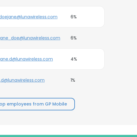
doejane@lunawireless.com
6%
jane_doe@lunawireless.com
6%
jane.d@lunawireless.com
4%
j.d@lunawireless.com
1%
op employees from GP Mobile