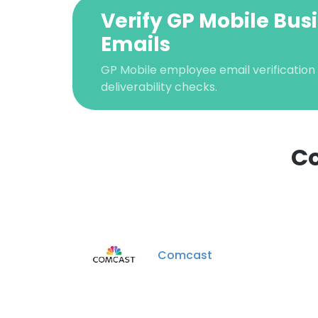
Verify GP Mobile Bus
Emails
GP Mobile employee email verification 
deliverability checks.
Co
This websit
This website uses
cookies in accord
Comcast
SHOW DETAI