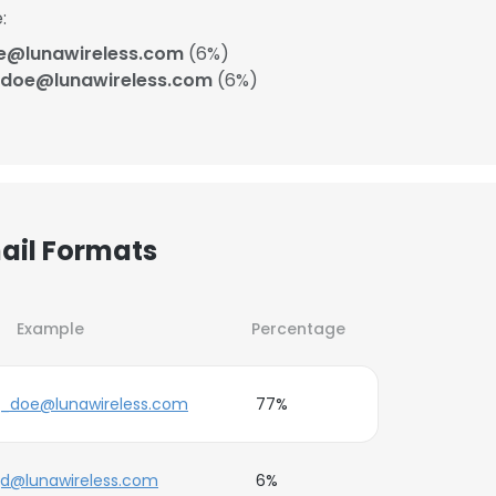
:
e@lunawireless.com
(6%)
doe@lunawireless.com
(6%)
ail Formats
Example
Percentage
j_doe@lunawireless.com
77%
jd@lunawireless.com
6%