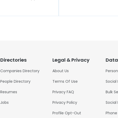
Directories
Legal & Privacy
Data
Companies Directory
About Us
Person
People Directory
Terms Of Use
Social
Resumes
Privacy FAQ
Bulk S
Jobs
Privacy Policy
Social
Profile Opt-Out
Phone