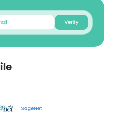
Bryson Toole
Assistant Retail Manager
Verify
Unlock contacts
Greg Race
Sales Manager
Unlock contacts
ile
Justin Dalou
×
Retail Sales Manager
Unlock contacts
nsent to all
Chris Futrelle
SageNet
Retail Sales Manager
ACCEPT ALL
Unlock contacts