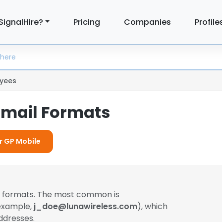
SignalHire?
Pricing
Companies
Profile
yees
Email Formats
or GP Mobile
il formats. The most common is
 example,
j_doe@lunawireless.com
), which
ddresses.