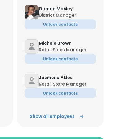
Damon Mosley
District Manager
Unlock contacts
Michele Brown
Retail Sales Manager
Unlock contacts
Jasmene Akles
Retail Store Manager
Unlock contacts
Alec Howell
Show all employees
Retail Store Manager
Unlock contacts