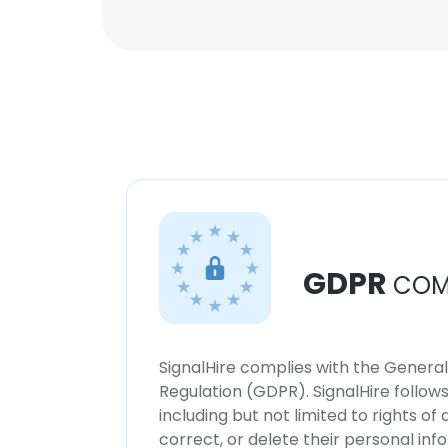
GDPR
COM
SignalHire complies with the Genera
Regulation (GDPR). SignalHire follo
including but not limited to rights of
correct, or delete their personal in