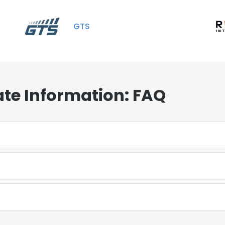
GTS
te Information: FAQ