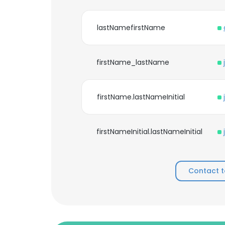
lastNamefirstName
firstName_lastName
firstName.lastNameInitial
firstNameInitial.lastNameInitial
Contact t