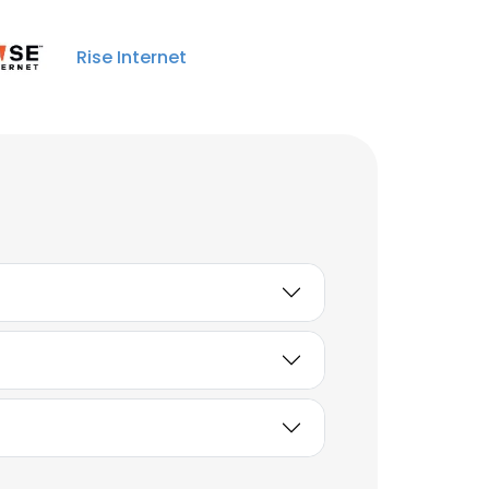
Jaime Mason
Store Manager
Rise Internet
Unlock contacts
Jason Gottsch
District Manager
Unlock contacts
Scott Januse
Sr Manager of IT
Unlock contacts