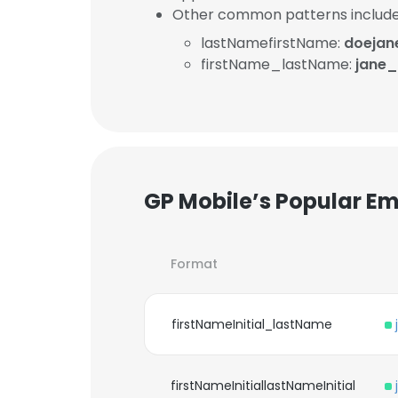
Other common patterns include
lastNamefirstName:
doejan
firstName_lastName:
jane_
GP Mobile’s Popular Em
Format
firstNameInitial_lastName
firstNameInitiallastNameInitial