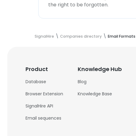
the right to be forgotten.
SignalHire
Companies directory
Email Formats
Product
Knowledge Hub
Database
Blog
Browser Extension
Knowledge Base
SignalHire API
Email sequences