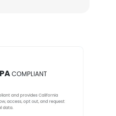
PA
COMPLIANT
iant and provides California
now, access, opt out, and request
l data.