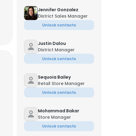
Jennifer Gonzalez
District Sales Manager
Unlock contacts
Justin Dalou
District Manager
Unlock contacts
Sequoia Bailey
Retail Store Manager
Unlock contacts
Mohammad Bakar
Store Manager
Unlock contacts