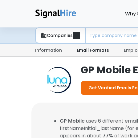
Why 
Companies
Information
Email Formats
Emplo
GP Mobile 
Get Verified Emails F
GP Mobile
uses 6 different ema
firstNameInitial_lastName (for
appears in about
77%
of work a