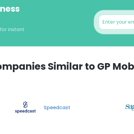
iness
for instant
mpanies Similar to GP Mob
e uses cookies
 cookies to improve user experience. By using our website you co
ance with our Cookie Policy.
Read more
Speedcast
LS
DECLINE ALL