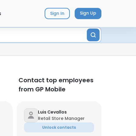
s
Sign Up
Sign In
Contact top employees
from GP Mobile
Luis Cevallos
Retail Store Manager
Unlock contacts