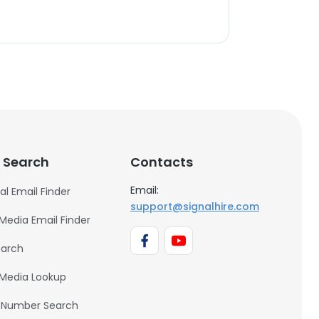
 Search
Contacts
Email:
al Email Finder
support@signalhire.com
 Media Email Finder
earch
 Media Lookup
 Number Search