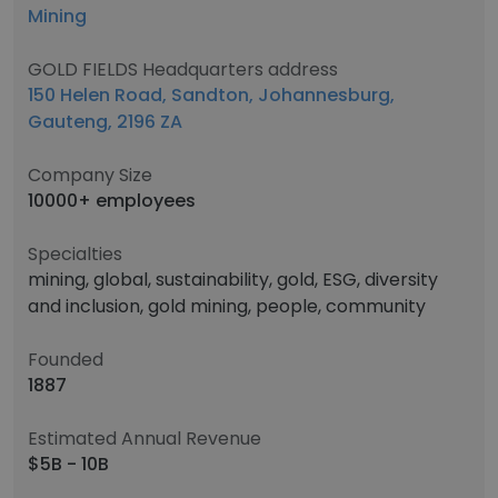
Mining
GOLD FIELDS Headquarters address
150 Helen Road, Sandton, Johannesburg,
Gauteng, 2196 ZA
Company Size
10000+ employees
Specialties
mining, global, sustainability, gold, ESG, diversity
and inclusion, gold mining, people, community
Founded
1887
Estimated Annual Revenue
$5B - 10B