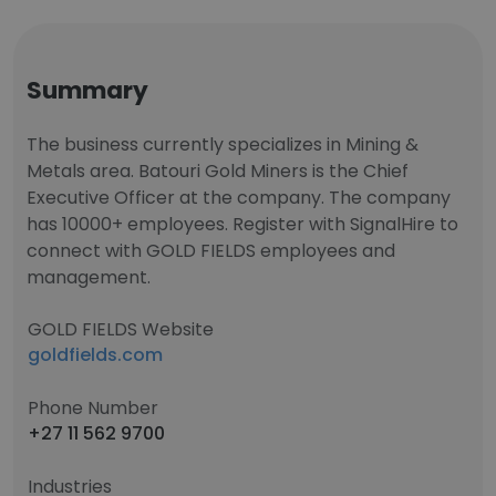
Summary
The business currently specializes in Mining &
Metals area. Batouri Gold Miners is the Chief
Executive Officer at the company. The company
has 10000+ employees. Register with SignalHire to
connect with GOLD FIELDS employees and
management.
GOLD FIELDS Website
goldfields.com
Phone Number
+27 11 562 9700
Industries