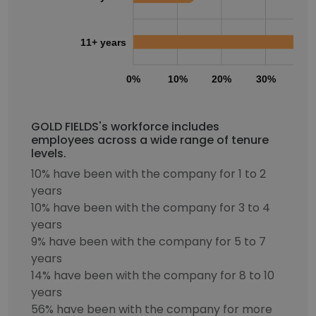
11+ years
0%
10%
20%
30%
40
GOLD FIELDS's workforce includes
employees across a wide range of tenure
levels.
10% have been with the company for 1 to 2
years
10% have been with the company for 3 to 4
years
9% have been with the company for 5 to 7
years
14% have been with the company for 8 to 10
years
56% have been with the company for more