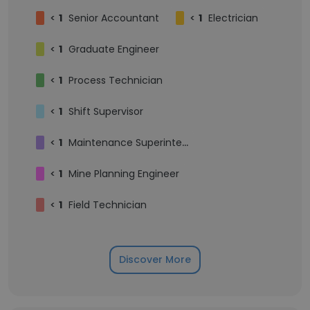
<
1
Senior Accountant
<
1
Electrician
<
1
Graduate Engineer
<
1
Process Technician
<
1
Shift Supervisor
<
1
Maintenance Superintendent
<
1
Mine Planning Engineer
<
1
Field Technician
Discover More