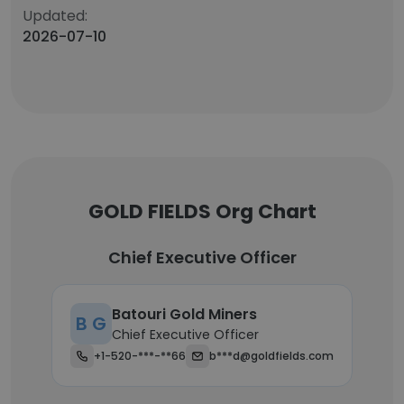
Updated:
2026-07-10
GOLD FIELDS Org Chart
Chief Executive Officer
Batouri Gold Miners
B G
Chief Executive Officer
+1-520-***-**66
b***d@goldfields.com