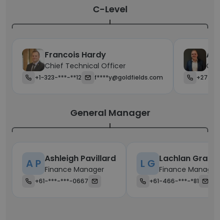
C-Level
Francois Hardy
Ale
Chief Technical Officer
Chie
+1-323-***-**12
f****y@goldfields.com
+27-**
General Manager
Ashleigh Pavillard
Lachlan Grant
A P
L G
Finance Manager
Finance Manager
+61-***-***-0667
+61-466-***-*81