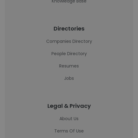
Knowledge Base
Directories
Companies Directory
People Directory
Resumes
Jobs
Legal & Privacy
About Us
Terms Of Use