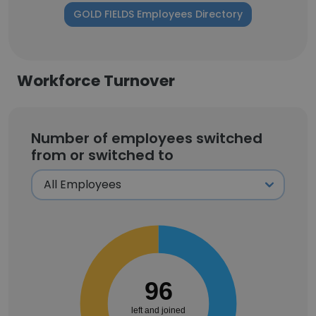
GOLD FIELDS Employees Directory
Workforce Turnover
Number of employees switched
from or switched to
96
left and joined