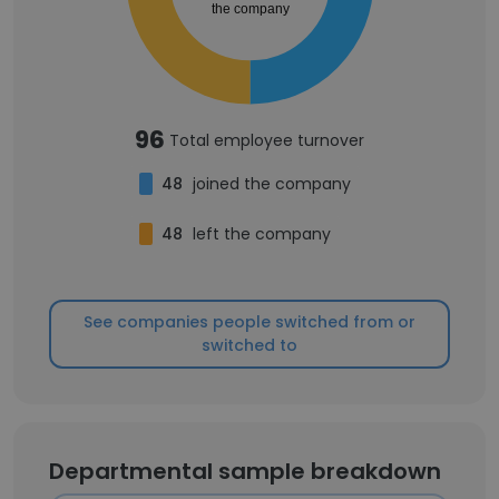
the company
96
Total employee turnover
48
joined the company
48
left the company
See companies people switched from or
switched to
Departmental sample breakdown