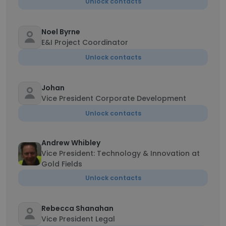
Unlock contacts
Noel Byrne
E&I Project Coordinator
Unlock contacts
Johan
Vice President Corporate Development
Unlock contacts
Andrew Whibley
Vice President: Technology & Innovation at
Gold Fields
Unlock contacts
Rebecca Shanahan
Vice President Legal