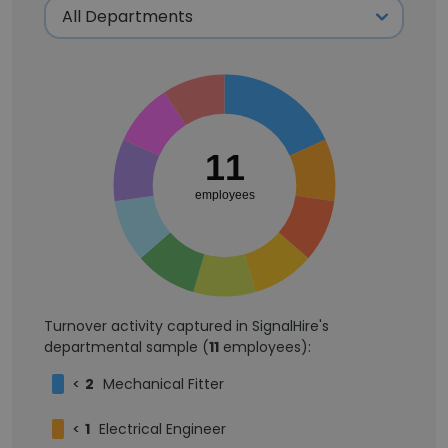
11
employees
Turnover activity captured in SignalHire's
departmental sample (
11
employees):
<
2
Mechanical Fitter
<
1
Electrical Engineer