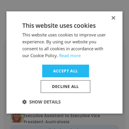
Contact top employees from GOLD
×
FIELDS
This website uses cookies
This website uses cookies to improve user
experience. By using our website you
Nathan Jones
consent to all cookies in accordance with
Projects Coordinator
our Cookie Policy.
Read more
Unlock contacts
ACCEPT ALL
Danny Hillier
VP - Head of Metallurgy
DECLINE ALL
Unlock contacts
SHOW DETAILS
Sheila Dunlop
Executive Assistant to Executive Vice
President: Australasia