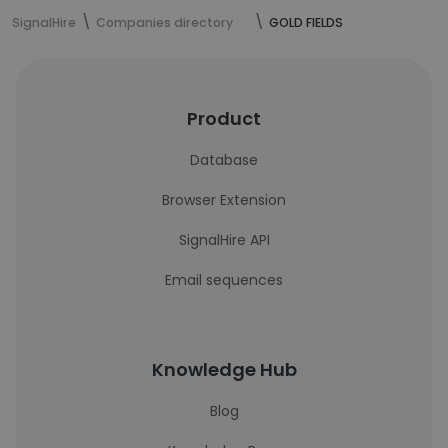
SignalHire
Companies directory
GOLD FIELDS
Product
Database
Browser Extension
SignalHire API
Email sequences
Knowledge Hub
Blog