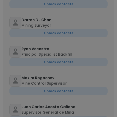
Unlock contacts
Darren DJ Chan
Mining Surveyor
Unlock contacts
Ryan Veenstra
Principal Specialist Backfill
Unlock contacts
Maxim Rogachev
Mine Control Supervisor
Unlock contacts
Juan Carlos Acosta Galiano
Supervisor General de Mina