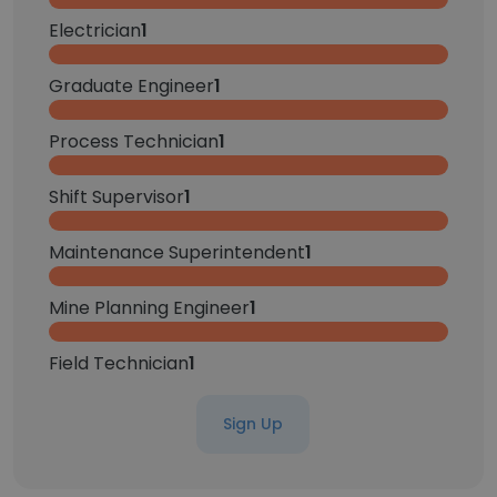
Electrician
1
Graduate Engineer
1
Process Technician
1
Shift Supervisor
1
Maintenance Superintendent
1
Mine Planning Engineer
1
Field Technician
1
Sign Up