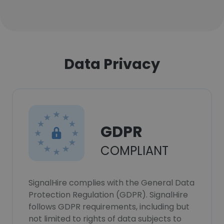
Data Privacy
GDPR
COMPLIANT
SignalHire complies with the General Data
Protection Regulation (GDPR). SignalHire
follows GDPR requirements, including but
not limited to rights of data subjects to