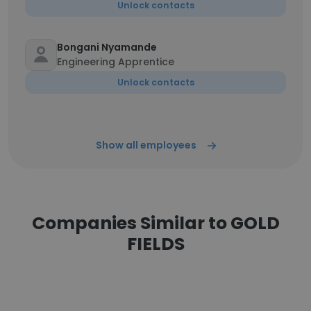
Unlock contacts
Bongani Nyamande
Engineering Apprentice
Unlock contacts
Show all employees
Companies Similar to GOLD
FIELDS