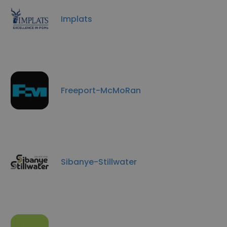
Implats
Freeport-McMoRan
Sibanye-Stillwater