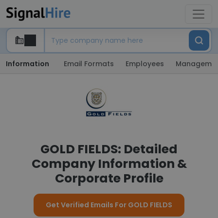
Information
Email Formats
Employees
Manageme
GOLD FIELDS: Detailed
Company Information &
Corporate Profile
Get Verified Emails For GOLD FIELDS