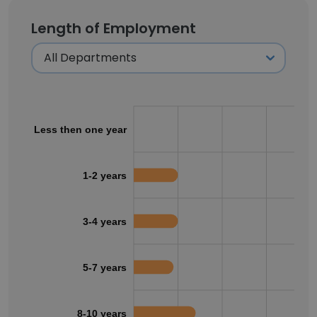
Length of Employment
Less then one year
1-2 years
3-4 years
5-7 years
8-10 years