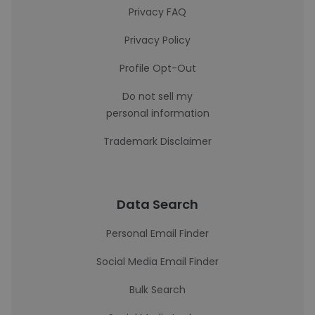
Privacy FAQ
Privacy Policy
Profile Opt-Out
Do not sell my
personal information
Trademark Disclaimer
Data Search
Personal Email Finder
Social Media Email Finder
Bulk Search