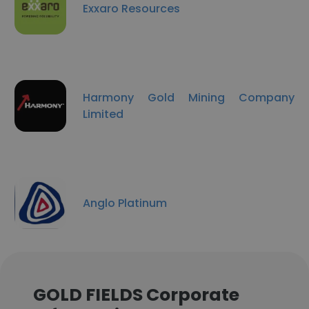
Exxaro Resources
Harmony Gold Mining Company
Limited
Anglo Platinum
GOLD FIELDS Corporate