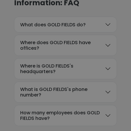
Information: FAQ
What does GOLD FIELDS do?
Where does GOLD FIELDS have
offices?
Where is GOLD FIELDS's
headquarters?
What is GOLD FIELDS's phone
number?
How many employees does GOLD
FIELDS have?