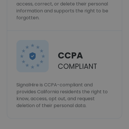
access, correct, or delete their personal
information and supports the right to be
forgotten.
CCPA
COMPLIANT
SignalHire is CCPA-compliant and
provides California residents the right to
know, access, opt out, and request
deletion of their personal data.