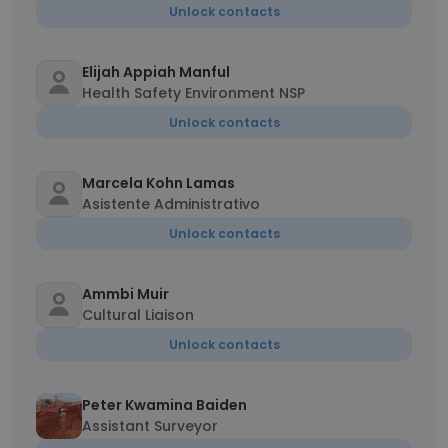
Unlock contacts
Elijah Appiah Manful
Health Safety Environment NSP
Unlock contacts
Marcela Kohn Lamas
Asistente Administrativo
Unlock contacts
Ammbi Muir
Cultural Liaison
Unlock contacts
Peter Kwamina Baiden
Assistant Surveyor