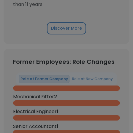
than 11 years
Discover More
Former Employees: Role Changes
Role at Former Company
Role at New Company
Mechanical Fitter
2
Electrical Engineer
1
Senior Accountant
1