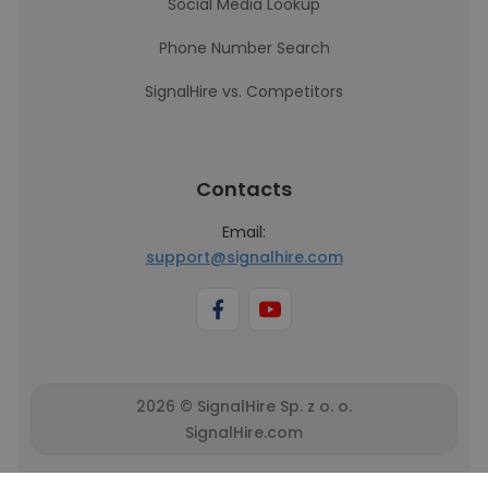
Social Media Lookup
Phone Number Search
SignalHire vs. Competitors
Contacts
Email:
support@signalhire.com
2026 © SignalHire Sp. z o. o.
SignalHire.com