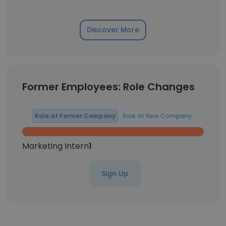
Discover More
Former Employees: Role Changes
Role at Former Company
Role at New Company
Marketing Intern
1
Sign Up