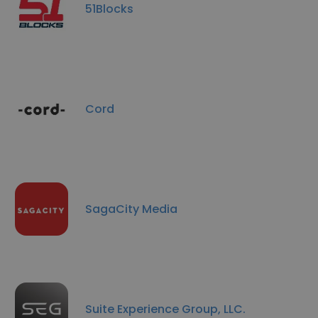
51Blocks
Cord
SagaCity Media
Suite Experience Group, LLC.