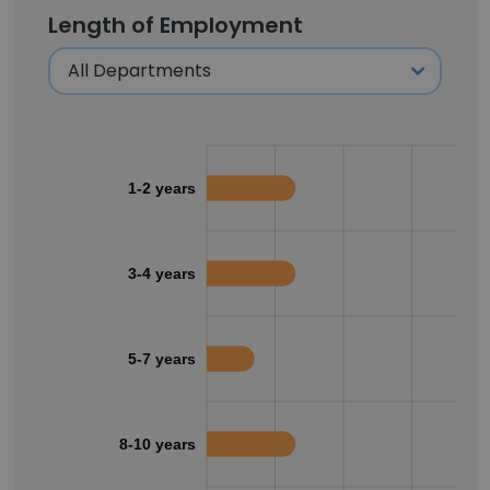
Length of Employment
1-2 years
3-4 years
5-7 years
8-10 years