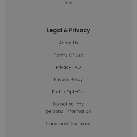
Jobs
Legal & Privacy
About Us
Terms Of Use
Privacy FAQ
Privacy Policy
Profile Opt-Out
Do not sell my
personal information
Trademark Disclaimer