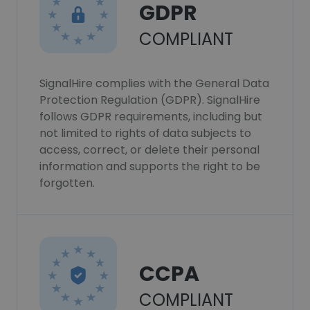
GDPR
COMPLIANT
SignalHire complies with the General Data
Protection Regulation (GDPR). SignalHire
follows GDPR requirements, including but
not limited to rights of data subjects to
access, correct, or delete their personal
information and supports the right to be
forgotten.
CCPA
COMPLIANT