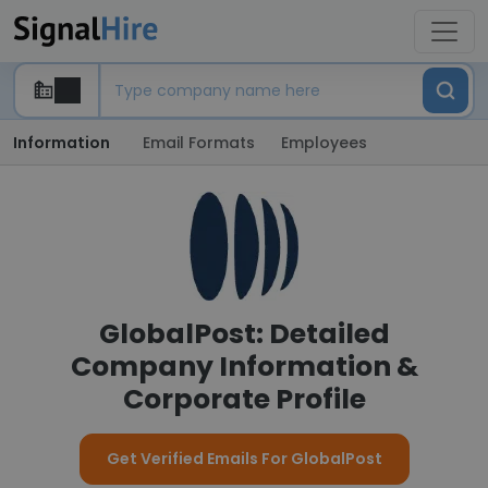
Information
Email Formats
Employees
GlobalPost: Detailed
Company Information &
Corporate Profile
Get Verified Emails For GlobalPost