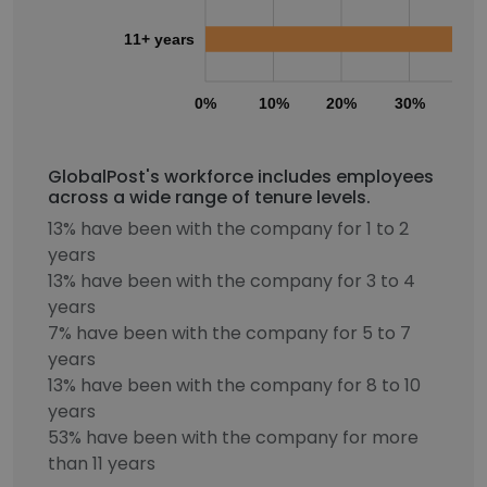
11+ years
0%
10%
20%
30%
40
GlobalPost's workforce includes employees
across a wide range of tenure levels.
13% have been with the company for 1 to 2
years
13% have been with the company for 3 to 4
years
7% have been with the company for 5 to 7
years
13% have been with the company for 8 to 10
years
53% have been with the company for more
than 11 years