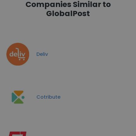
Companies Similar to
GlobalPost
Deliv
Cotribute