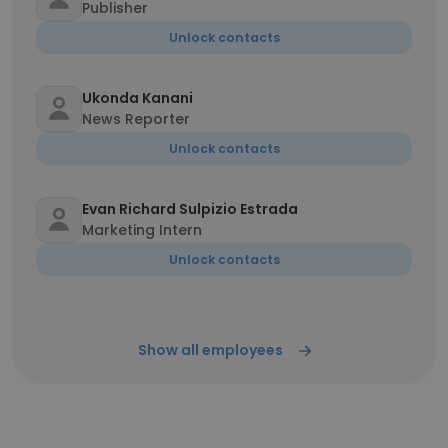
Publisher
Unlock contacts
Ukonda Kanani
News Reporter
Unlock contacts
Evan Richard Sulpizio Estrada
Marketing Intern
Unlock contacts
Show all employees