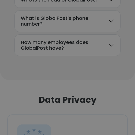
What is GlobalPost's phone
number?
How many employees does
GlobalPost have?
Data Privacy