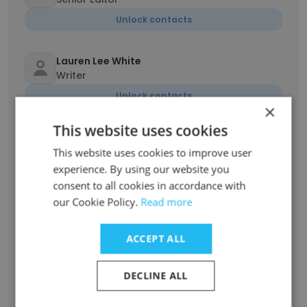
Unlock contacts
Lauren Lee White
Writer
Unlock contacts
×
This website uses cookies
Hampton Stephens
Chief Operating Officer
This website uses cookies to improve user
experience. By using our website you
Unlock contacts
consent to all cookies in accordance with
our Cookie Policy.
Read more
Elizabeth Bartle
Senior Advisor on Global Education
ACCEPT ALL
Initiatives
Unlock contacts
DECLINE ALL
Nikhil Kushwaha