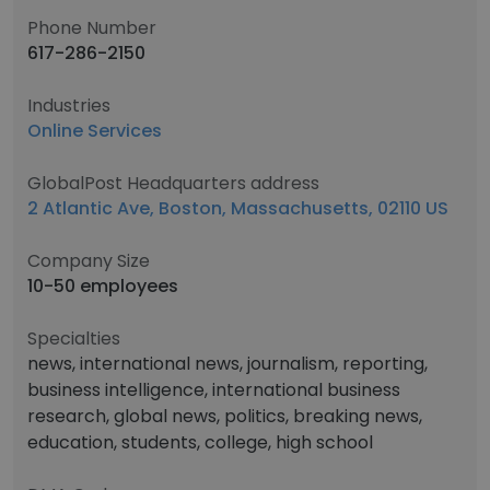
Phone Number
617-286-2150
Industries
Online Services
GlobalPost Headquarters address
2 Atlantic Ave, Boston, Massachusetts, 02110 US
Company Size
10-50 employees
Specialties
news, international news, journalism, reporting,
business intelligence, international business
research, global news, politics, breaking news,
education, students, college, high school