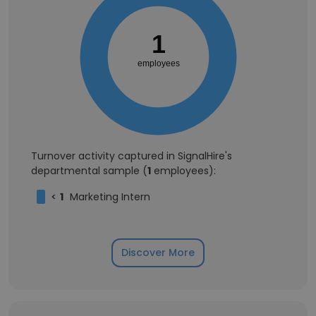
1
employees
Turnover activity captured in SignalHire's
departmental sample (
1
employees):
<
1
Marketing Intern
Discover More