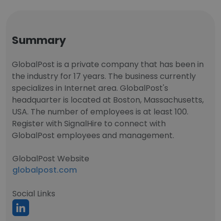
Summary
GlobalPost is a private company that has been in
the industry for 17 years. The business currently
specializes in Internet area. GlobalPost's
headquarter is located at Boston, Massachusetts,
USA. The number of employees is at least 100.
Register with SignalHire to connect with
GlobalPost employees and management.
GlobalPost Website
globalpost.com
Social Links