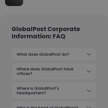
GlobalPost Corporate
Information: FAQ
What does GlobalPost do?
Where does GlobalPost have
offices?
Where is GlobalPost's
headquarters?
Who is the head of GlobalPost?