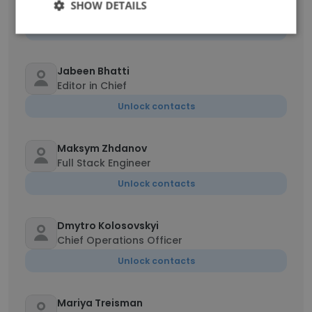
SHOW DETAILS
Manager HR & Admin
Unlock contacts
Jabeen Bhatti
Editor in Chief
Unlock contacts
Maksym Zhdanov
Full Stack Engineer
Unlock contacts
Dmytro Kolosovskyi
Chief Operations Officer
Unlock contacts
Mariya Treisman