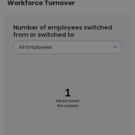
Workforce Turnover
Number of employees switched
from or switched to
1
left and joined
the company