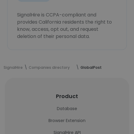
SignalHire is CCPA-compliant and
provides California residents the right to
know, access, opt out, and request
deletion of their personal data.
SignalHire
Companies directory
GlobalPost
Product
Database
Browser Extension
SignalHire API