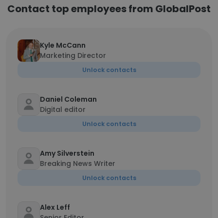
Contact top employees from GlobalPost
Kyle McCann
Marketing Director
Unlock contacts
Daniel Coleman
Digital editor
Unlock contacts
Amy Silverstein
Breaking News Writer
Unlock contacts
Alex Leff
Senior Editor