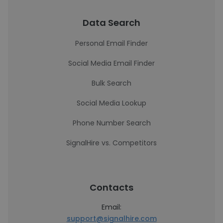
Data Search
Personal Email Finder
Social Media Email Finder
Bulk Search
Social Media Lookup
Phone Number Search
SignalHire vs. Competitors
Contacts
Email:
support@signalhire.com