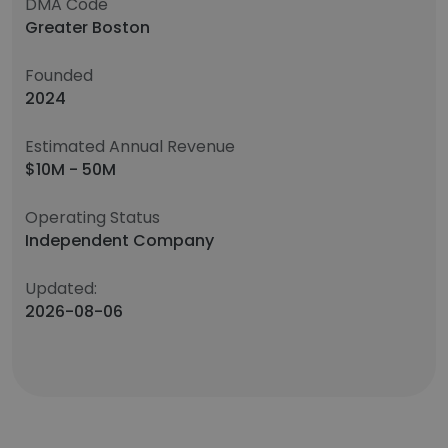
DMA Code
Greater Boston
Founded
2024
Estimated Annual Revenue
$10M - 50M
Operating Status
Independent Company
Updated:
2026-08-06