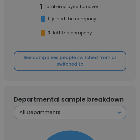
1
Total employee turnover
1
joined the company
0
left the company
See companies people switched from or
switched to
Departmental sample breakdown