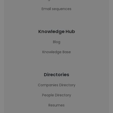
Email sequences
Knowledge Hub
Blog
Knowledge Base
Directories
Companies Directory
People Directory
Resumes