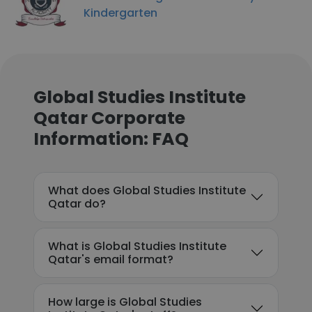
Kindergarten
Global Studies Institute
Qatar Corporate
Information: FAQ
What does Global Studies Institute
Qatar do?
What is Global Studies Institute
Qatar's email format?
How large is Global Studies