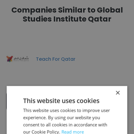
Companies Similar to Global
Studies Institute Qatar
Teach For Qatar
×
This website uses cookies
Study Care - Education Center
This website uses cookies to improve user
experience. By using our website you
consent to all cookies in accordance with
our Cookie Policy.
Read more