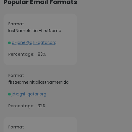
Popular Email Formats
Format
lastNameInitial-firstName
d-jane@gsi-qatar.org
Percentage:
83%
Format
firstNameInitiallastNameInitial
jd@gsi-qatar.org
Percentage:
32%
Format