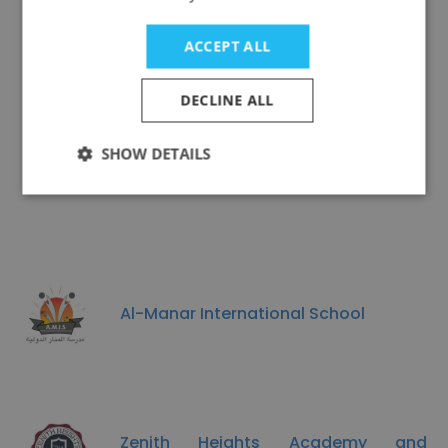
Al Faleh Educational Holding
ACCEPT ALL
DECLINE ALL
SHOW DETAILS
Maximize Education centre
Al-Manar International School
Zenith Heights Academy and