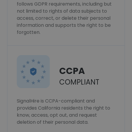
follows GDPR requirements, including but
not limited to rights of data subjects to
access, correct, or delete their personal
information and supports the right to be
forgotten.
CCPA
COMPLIANT
SignalHire is CCPA-compliant and
provides California residents the right to
know, access, opt out, and request
deletion of their personal data.