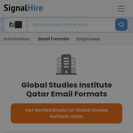
Information
Email Formats
Employees
Global Studies Institute
Qatar Email Formats
Get Verified Emails For Global Studies
Institute Qatar