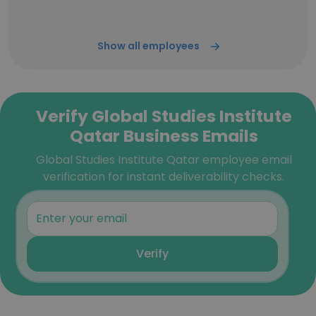
Show all employees
Verify Global Studies Institute
Qatar Business Emails
Global Studies Institute Qatar employee email
verification for instant deliverability checks.
Verify