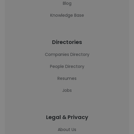
Blog
Knowledge Base
Directories
Companies Directory
People Directory
Resumes
Jobs
Legal & Privacy
About Us