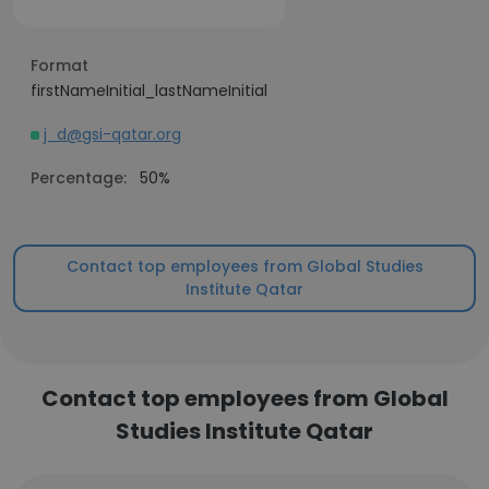
Format
firstNameInitial_lastNameInitial
j_d@gsi-qatar.org
Percentage:
50%
Contact top employees from Global Studies
Institute Qatar
Contact top employees from Global
Studies Institute Qatar