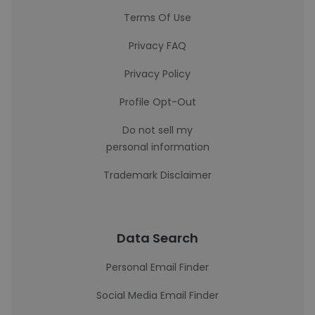
Terms Of Use
Privacy FAQ
Privacy Policy
Profile Opt-Out
Do not sell my
personal information
Trademark Disclaimer
Data Search
Personal Email Finder
Social Media Email Finder