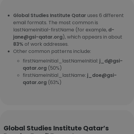
Global Studies Institute Qatar
uses 6 different
email formats. The most common is
lastNameInitial-firstName (for example,
d-
jane@gsi-qatar.org
), which appears in about
83%
of work addresses.
Other common patterns include:
firstNameInitial_lastNameInitial:
j_d@gsi-
qatar.org
(50%)
firstNameInitial_lastName:
j_doe@gsi-
qatar.org
(63%)
Global Studies Institute Qatar’s