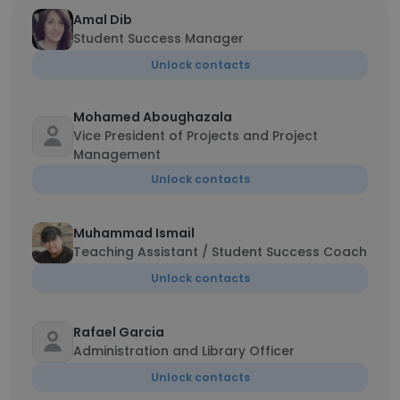
Amal Dib
Student Success Manager
Unlock contacts
Mohamed Aboughazala
Vice President of Projects and Project
Management
Unlock contacts
Muhammad Ismail
Teaching Assistant / Student Success Coach
Unlock contacts
Rafael Garcia
Administration and Library Officer
Unlock contacts