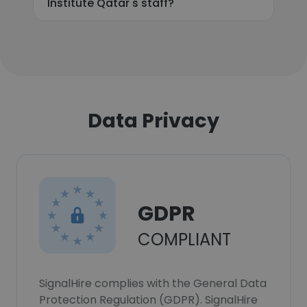
Institute Qatar's staff?
Data Privacy
GDPR
COMPLIANT
SignalHire complies with the General Data
Protection Regulation (GDPR). SignalHire