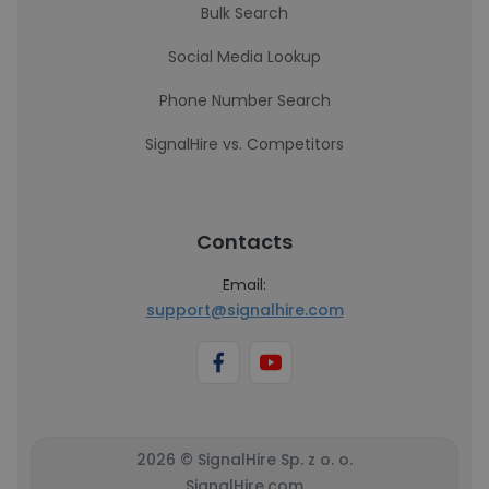
Bulk Search
Social Media Lookup
Phone Number Search
SignalHire vs. Competitors
Contacts
Email:
support@signalhire.com
2026 © SignalHire Sp. z o. o.
SignalHire.com