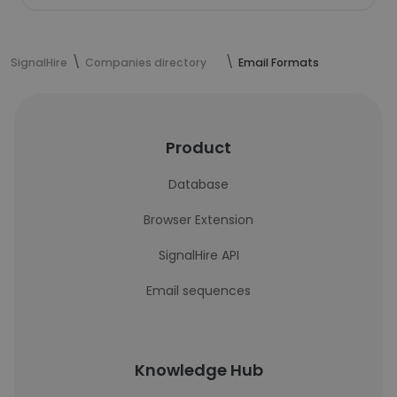
SignalHire
Companies directory
Email Formats
Product
Database
Browser Extension
SignalHire API
Email sequences
Knowledge Hub