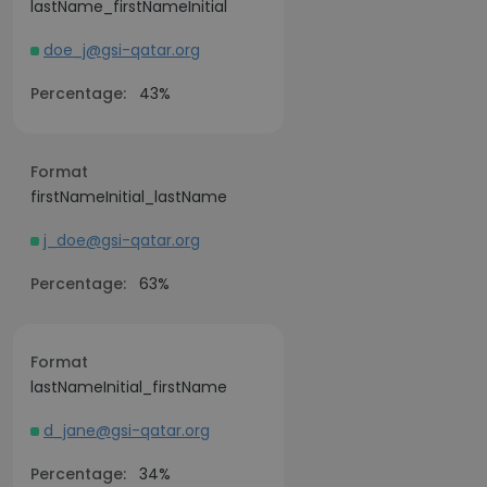
lastName_firstNameInitial
doe_j@gsi-qatar.org
Percentage:
43%
Format
firstNameInitial_lastName
j_doe@gsi-qatar.org
Percentage:
63%
Format
lastNameInitial_firstName
d_jane@gsi-qatar.org
Percentage:
34%