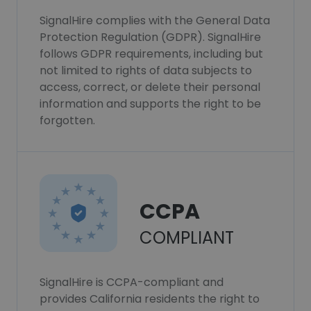
SignalHire complies with the General Data
Protection Regulation (GDPR). SignalHire
follows GDPR requirements, including but
not limited to rights of data subjects to
access, correct, or delete their personal
information and supports the right to be
forgotten.
CCPA
COMPLIANT
SignalHire is CCPA-compliant and
provides California residents the right to