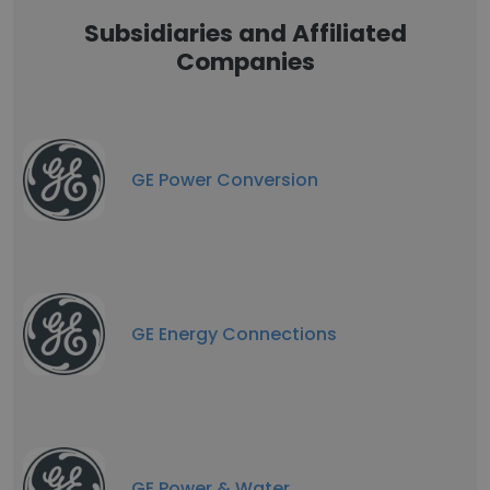
Subsidiaries and Affiliated
Companies
GE Power Conversion
GE Energy Connections
GE Power & Water