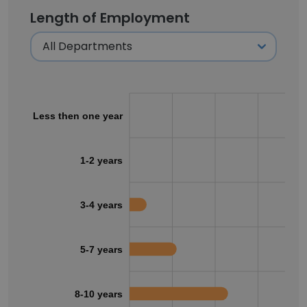
Length of Employment
Less then one year
1-2 years
3-4 years
5-7 years
8-10 years