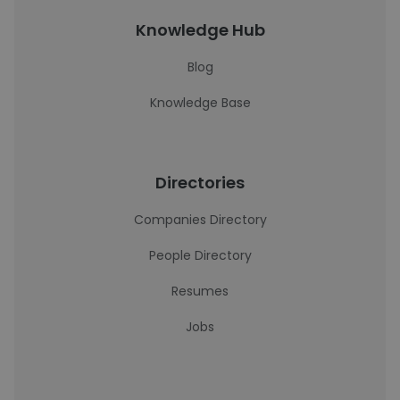
Knowledge Hub
Blog
Knowledge Base
Directories
Companies Directory
People Directory
Resumes
Jobs