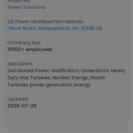
Industries
Green Solutions
GE Power Headquarters address
1 River Road, Schenectady, NY, 12345 US
Company Size
10000+ employees
Specialties
Distributed Power, Gasification, Generators, Heavy
Duty Gas Turbines, Nuclear Energy, Steam
Turbines, power generation, energy
Updated:
2026-07-20