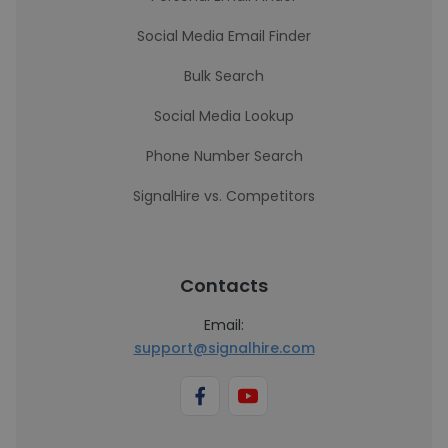
Social Media Email Finder
Bulk Search
Social Media Lookup
Phone Number Search
SignalHire vs. Competitors
Contacts
Email:
support@signalhire.com