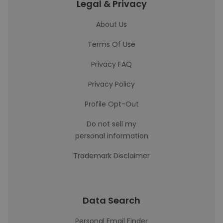
Legal & Privacy
About Us
Terms Of Use
Privacy FAQ
Privacy Policy
Profile Opt-Out
Do not sell my
personal information
Trademark Disclaimer
Data Search
Personal Email Finder