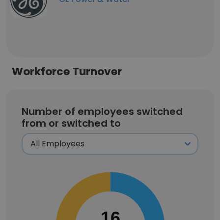
Workforce Turnover
Number of employees switched
from or switched to
16