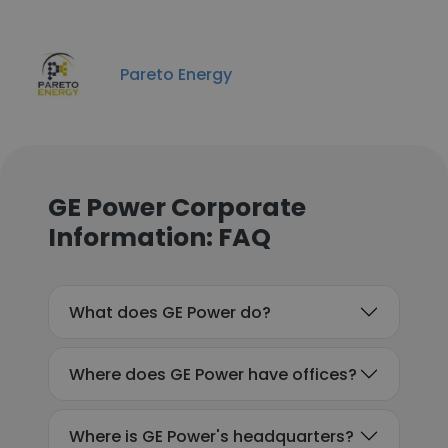
Pareto Energy
GE Power Corporate
Information: FAQ
What does GE Power do?
Where does GE Power have offices?
Where is GE Power's headquarters?