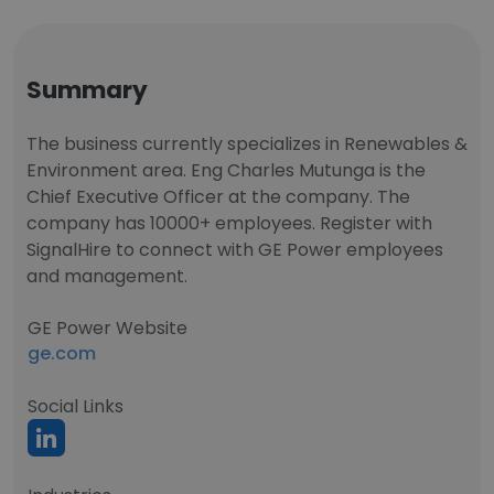
Summary
The business currently specializes in Renewables &
Environment area. Eng Charles Mutunga is the
Chief Executive Officer at the company. The
company has 10000+ employees. Register with
SignalHire to connect with GE Power employees
and management.
GE Power Website
ge.com
Social Links