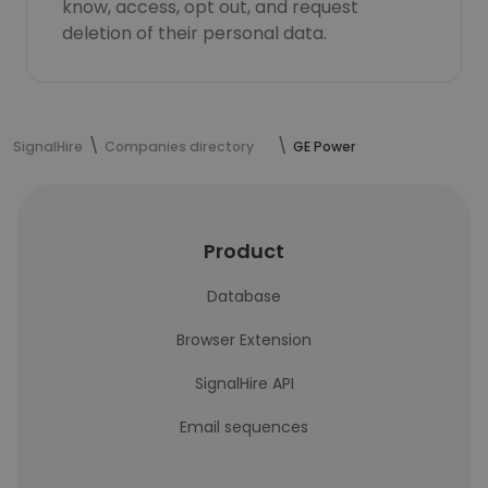
know, access, opt out, and request
deletion of their personal data.
SignalHire
Companies directory
GE Power
Product
Database
Browser Extension
SignalHire API
Email sequences