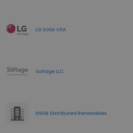
LG Solar USA
Soltage LLC
ENGIE Distributed Renewables