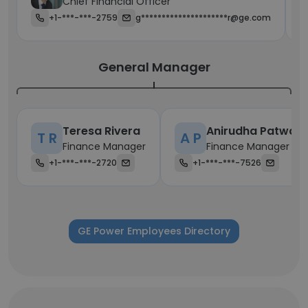
Chief Financial Officer
+1-***-***-2759
g*********************r@ge.com
General Manager
Teresa Rivera
Anirudha Patwar
T R
A P
Finance Manager
Finance Manager
+1-***-***-2720
+1-***-***-7526
GE Power Employees Directory