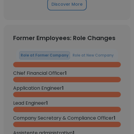
Discover More
Former Employees: Role Changes
Role at Former Company
Role at New Company
Chief Financial Officer
1
Application Engineer
1
Lead Engineer
1
Company Secretary & Compliance Officer
1
Assistente administrativo
1