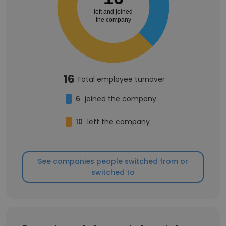
left and joined
the company
16
Total employee turnover
6
joined the company
10
left the company
See companies people switched from or
switched to