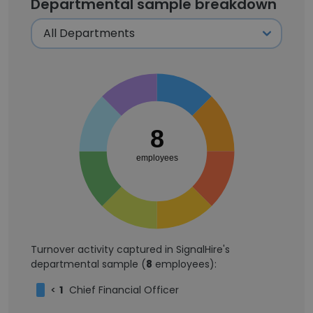
Departmental sample breakdown
8
employees
Turnover activity captured in SignalHire's
departmental sample (
8
employees):
<
1
Chief Financial Officer