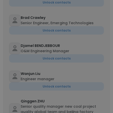
Unlock contacts
Brad Crawley
Senior Engineer, Emerging Technologies
Unlock contacts
Djamel BENDJEBBOUR
O&M Engineering Manager
Unlock contacts
Wanjun Liu
Engineer manager
Unlock contacts
Qinggen ZHU
Senior quality manager new coal project
quality global team and beijing factory