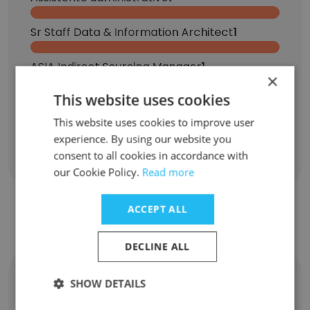
Sr Staff Data & Information Architect
1
ASIA Indirect Sourcing Manager
1
×
This website uses cookies
Senior Contract Performance Manager | Customer Portfolio Manager
1
This website uses cookies to improve user
experience. By using our website you
Sign Up
consent to all cookies in accordance with
our Cookie Policy.
Read more
ACCEPT ALL
Contact top employees from GE Power
DECLINE ALL
Daniel Tse
SHOW DETAILS
Senior Product Manager