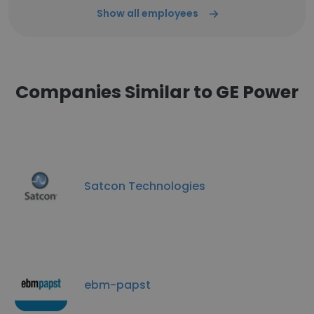
Show all employees
Companies Similar to GE Power
Satcon Technologies
ebm-papst