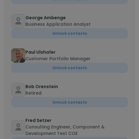
George Ambenge
Business Application Analyst
Unlock contacts
Paul Ulshafer
Customer Portfolio Manager
Unlock contacts
Bob Orenstein
Retired
Unlock contacts
Fred Setzer
Consulting Engineer, Component &
Development Test COE