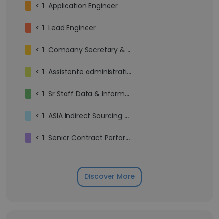
<
1
Application Engineer
<
1
Lead Engineer
<
1
Company Secretary & Compliance Officer
<
1
Assistente administrativo
<
1
Sr Staff Data & Information Architect
<
1
ASIA Indirect Sourcing Manager
<
1
Senior Contract Performance Manager | Customer Portfolio Manager
Discover More