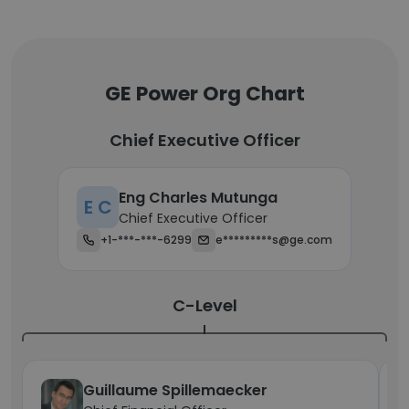
GE Power Org Chart
Chief Executive Officer
Eng Charles Mutunga
E C
Chief Executive Officer
+1-***-***-6299
e*********s@ge.com
C-Level
Guillaume Spillemaecker