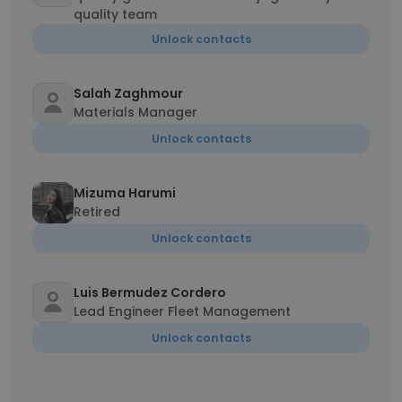
quality team
Unlock contacts
Salah Zaghmour
Materials Manager
Unlock contacts
Mizuma Harumi
Retired
Unlock contacts
Luis Bermudez Cordero
Lead Engineer Fleet Management
Unlock contacts