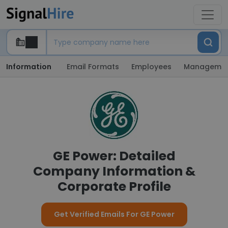
Information
Email Formats
Employees
Manageme
GE Power: Detailed
Company Information &
Corporate Profile
Get Verified Emails For GE Power