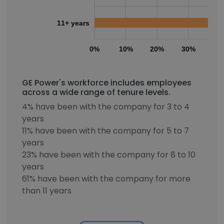
11+ years
0%
10%
20%
30%
40
GE Power's workforce includes employees
across a wide range of tenure levels.
4% have been with the company for 3 to 4
years
11% have been with the company for 5 to 7
years
23% have been with the company for 8 to 10
years
61% have been with the company for more
than 11 years