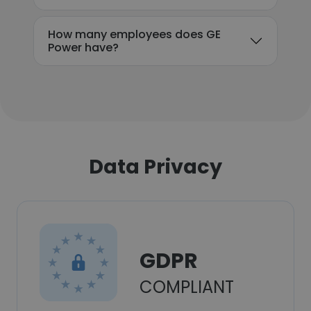
How many employees does GE
Power have?
Data Privacy
GDPR
COMPLIANT