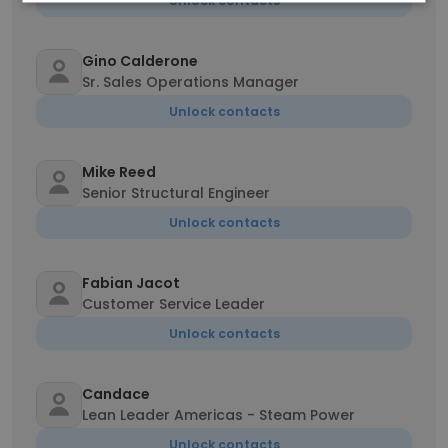
Unlock contacts
Gino Calderone
Sr. Sales Operations Manager
Unlock contacts
Mike Reed
Senior Structural Engineer
Unlock contacts
Fabian Jacot
Customer Service Leader
Unlock contacts
Candace
Lean Leader Americas - Steam Power
Unlock contacts