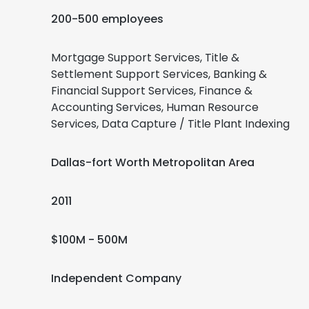
200-500 employees
Mortgage Support Services, Title &
Settlement Support Services, Banking &
Financial Support Services, Finance &
Accounting Services, Human Resource
Services, Data Capture / Title Plant Indexing
Dallas-fort Worth Metropolitan Area
2011
$100M - 500M
Independent Company