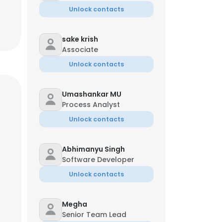
Unlock contacts
sake krish
Associate
Unlock contacts
Umashankar MU
Process Analyst
Unlock contacts
Abhimanyu Singh
Software Developer
Unlock contacts
Megha
Senior Team Lead