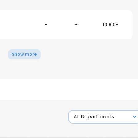
-
-
10000+
Show more
e uses cookies
 cookies to improve user experience. By using our website you co
ance with our Cookie Policy.
Read more