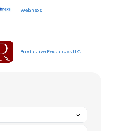
Webnexs
Productive Resources LLC