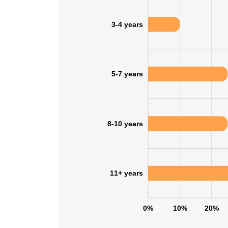
3-4 years
SHOW DETAI
5-7 years
8-10 years
11+ years
0%
10%
20%