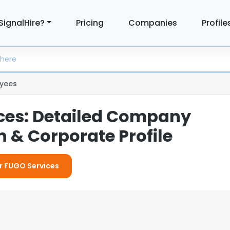
SignalHire?
Pricing
Companies
Profile
yees
ces: Detailed Company
 & Corporate Profile
or FUGO Services