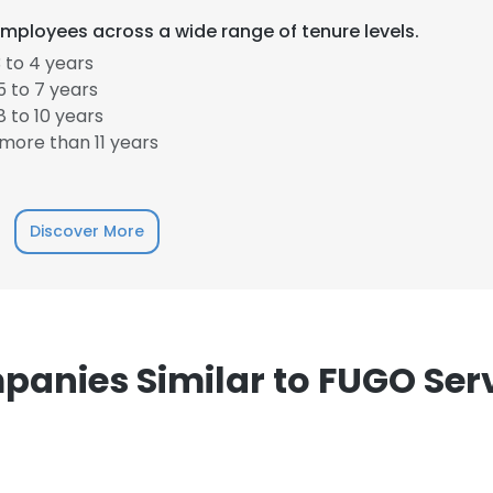
mployees across a wide range of tenure levels.
 to 4 years
 to 7 years
 to 10 years
more than 11 years
Discover More
anies Similar to FUGO Ser