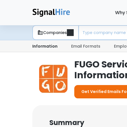
Why 
Companies
Information
Email Formats
Emplo
FUGO Servi
Information
Get Verified Emails F
Summary