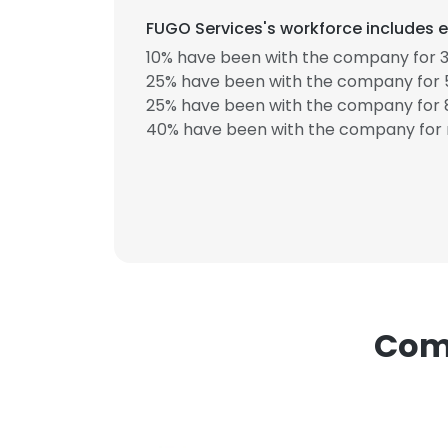
FUGO Services's workforce includes e
10% have been with the company for 3
25% have been with the company for 5
25% have been with the company for 8
40% have been with the company for 
Comp