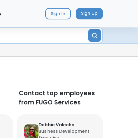
s
Sign Up
Sign In
Contact top employees
from FUGO Services
Debbie Valecha
Business Development
Executive