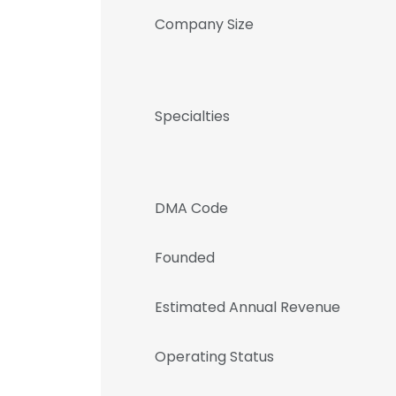
Company Size
Specialties
DMA Code
Founded
Estimated Annual Revenue
Operating Status