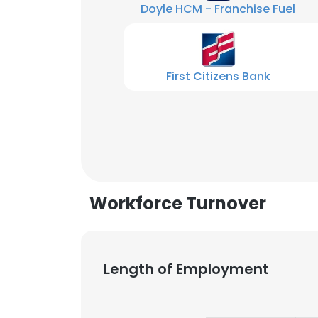
Doyle HCM - Franchise Fuel
First Citizens Bank
Workforce Turnover
Length of Employment
This websit
This website uses
cookies in accord