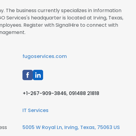
. The business currently specializes in Information
 Services's headquarter is located at Irving, Texas,
oyees. Register with SignalHire to connect with
anagement.
fugoservices.com
+1-267-909-3846, 091488 21818
IT Services
ess
5005 W Royal Ln, Irving, Texas, 75063 US