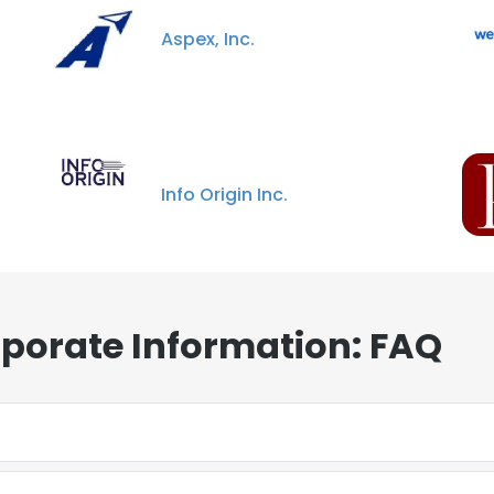
Aspex, Inc.
Info Origin Inc.
porate Information: FAQ