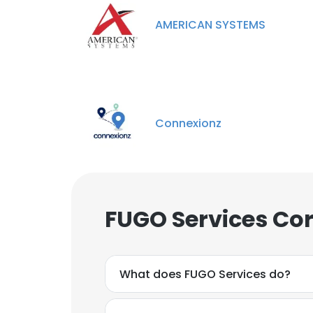
AMERICAN SYSTEMS
Connexionz
FUGO Services Cor
What does FUGO Services do?