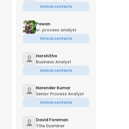
Unlock contacts
Pawan
sr. process analyst
Unlock contacts
Harshitha
Business Analyst
Unlock contacts
Narender Kumar
Senior Process Analyst
Unlock contacts
David Foreman
Title Examiner