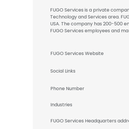
FUGO Services is a private company
Technology and Services area. FUGO
USA. The company has 200-500 empl
FUGO Services employees and m
FUGO Services Website
Social Links
Phone Number
Industries
FUGO Services Headquarters addr