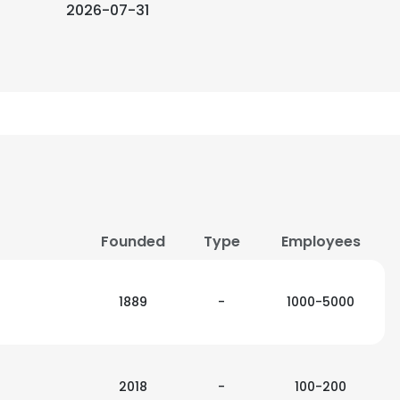
2026-07-31
Founded
Type
Employees
1889
-
1000-5000
2018
-
100-200