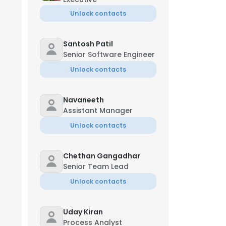
Unlock contacts
Santosh Patil
Senior Software Engineer
Unlock contacts
Navaneeth
Assistant Manager
Unlock contacts
Chethan Gangadhar
Senior Team Lead
Unlock contacts
Uday Kiran
Process Analyst