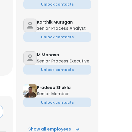
Unlock contacts
Karthik Murugan
Senior Process Analyst
Unlock contacts
M Manasa
Senior Process Executive
Unlock contacts
Pradeep Shukla
Senior Member
Unlock contacts
×
nsent to all
Show all employees