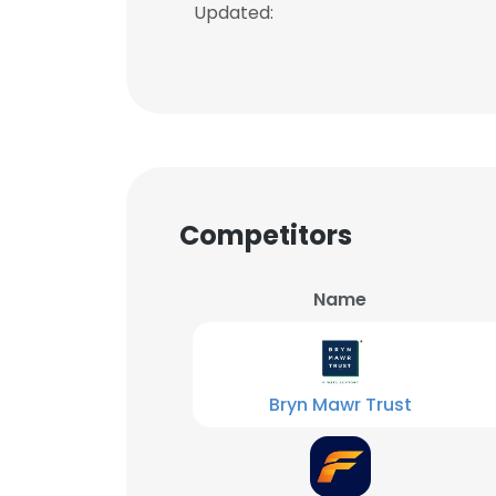
Updated:
Competitors
Name
Bryn Mawr Trust