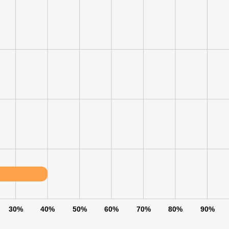
LS
DECLINE ALL
30%
40%
50%
60%
70%
80%
90%