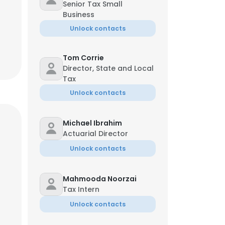
Senior Tax Small
Business
Unlock contacts
Tom Corrie
Director, State and Local
Tax
Unlock contacts
Michael Ibrahim
Actuarial Director
Unlock contacts
Mahmooda Noorzai
Tax Intern
Unlock contacts