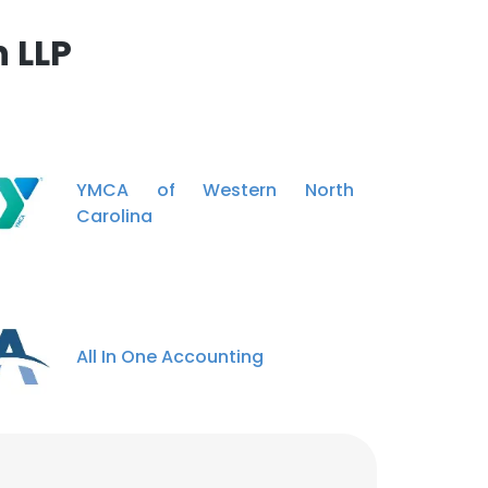
 LLP
YMCA of Western North
Carolina
All In One Accounting