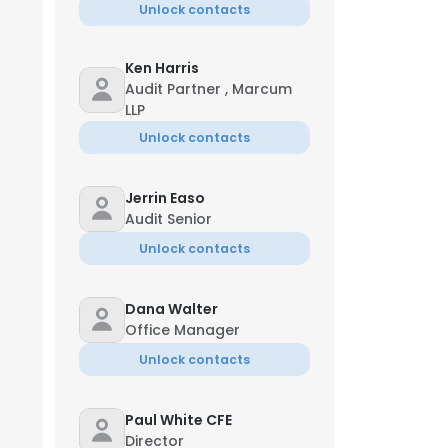
Unlock contacts
Ken Harris
Audit Partner , Marcum
LLP
Unlock contacts
Jerrin Easo
Audit Senior
Unlock contacts
Dana Walter
Office Manager
Unlock contacts
Paul White CFE
Director