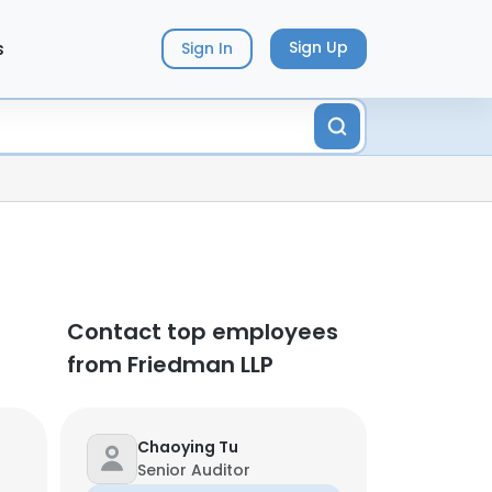
s
Sign Up
Sign In
Contact top employees
from Friedman LLP
Chaoying Tu
Senior Auditor