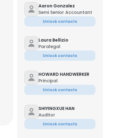
Aaron Gonzalez
Semi Senior Accountant
Unlock contacts
Laura Bellizio
Paralegal
Unlock contacts
HOWARD HANDWERKER
Principal
Unlock contacts
SHIYINGXUE HAN
×
Auditor
Unlock contacts
nsent to all