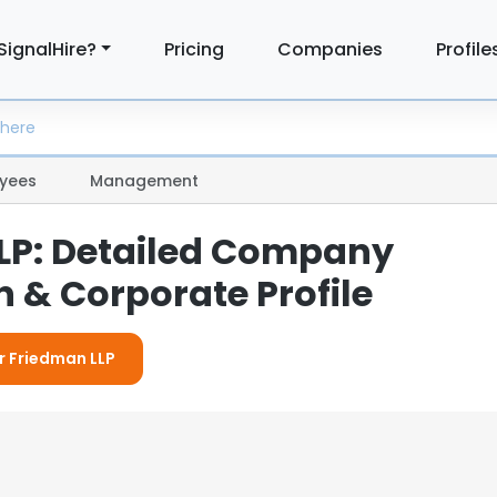
SignalHire?
Pricing
Companies
Profile
yees
Management
LP: Detailed Company
 & Corporate Profile
or Friedman LLP