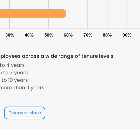
30%
40%
50%
60%
70%
80%
90%
ployees across a wide range of tenure levels.
to 4 years
 to 7 years
to 10 years
ore than 11 years
Discover More