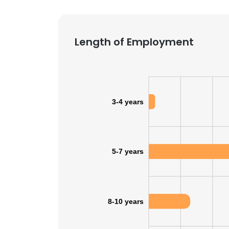
SHOW DETAI
Length of Employment
3-4 years
5-7 years
8-10 years