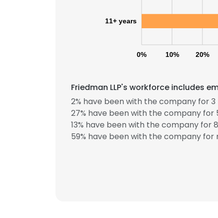
11+ years
0%
10%
20%
Friedman LLP's workforce includes em
2% have been with the company for 3 
27% have been with the company for 5
13% have been with the company for 8 
59% have been with the company for m