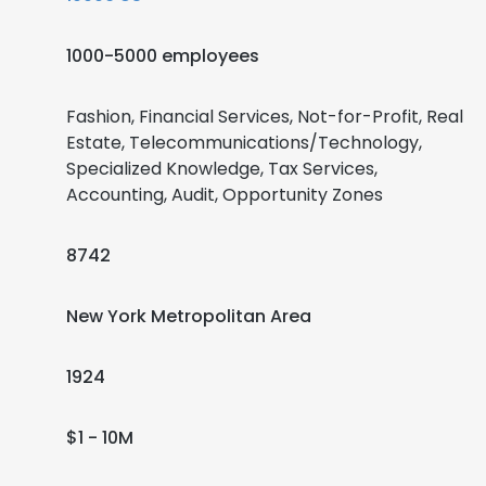
1000-5000 employees
Fashion, Financial Services, Not-for-Profit, Real
Estate, Telecommunications/Technology,
Specialized Knowledge, Tax Services,
Accounting, Audit, Opportunity Zones
8742
New York Metropolitan Area
1924
$1 - 10M