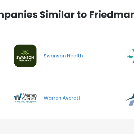
panies Similar to Friedman
Swanson Health
Warren Averett