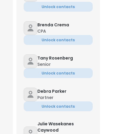
Unlock contacts
Brenda Crema
CPA
Unlock contacts
Tany Rosenberg
Senior
Unlock contacts
Debra Parker
Partner
Unlock contacts
Julie Wasekanes
Caywood