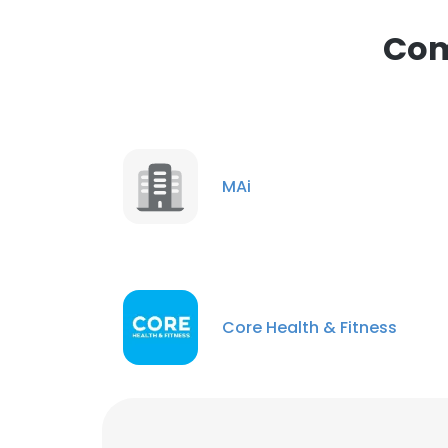
Com
MAi
Core Health & Fitness