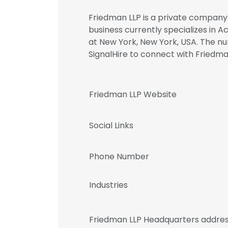
Friedman LLP is a private company 
business currently specializes in 
at New York, New York, USA. The nu
SignalHire to connect with Fried
Friedman LLP Website
Social Links
Phone Number
Industries
Friedman LLP Headquarters addre