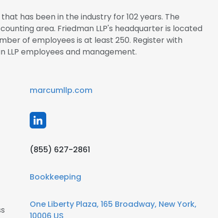
that has been in the industry for 102 years. The
Accounting area. Friedman LLP's headquarter is located
mber of employees is at least 250. Register with
man LLP employees and management.
marcumllp.com
(855) 627-2861
Bookkeeping
One Liberty Plaza, 165 Broadway, New York,
ss
10006 US