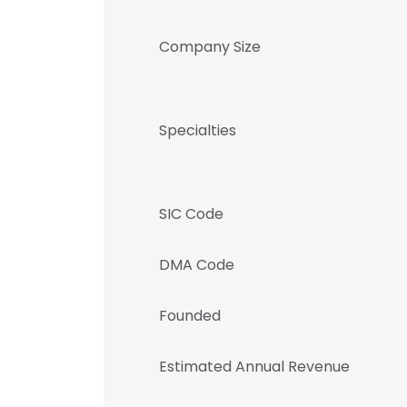
Company Size
Specialties
SIC Code
DMA Code
Founded
Estimated Annual Revenue