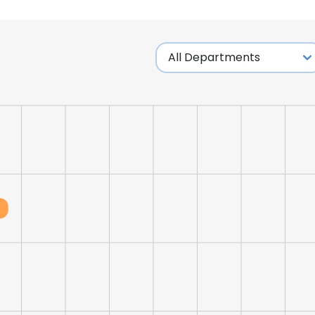
LS
DECLINE ALL