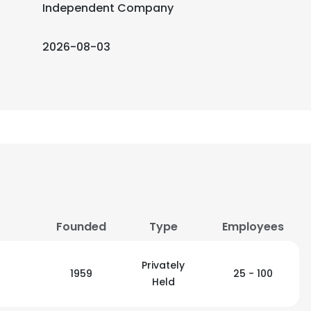
Independent Company
2026-08-03
Founded
Type
Employees
Privately
1959
25 - 100
Held