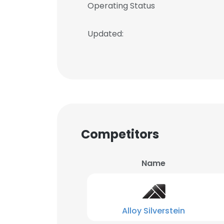
Operating Status
Updated:
Competitors
Name
Alloy Silverstein