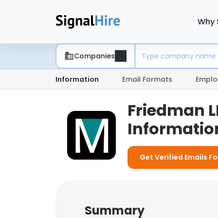
Why 
Companies
Information
Email Formats
Emplo
Friedman L
Information
Get Verified Emails F
Summary