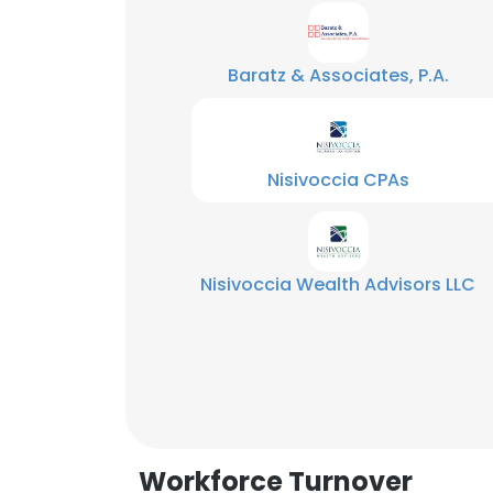
Baratz & Associates, P.A.
Nisivoccia CPAs
Nisivoccia Wealth Advisors LLC
This websit
This website uses
Workforce Turnover
cookies in accord