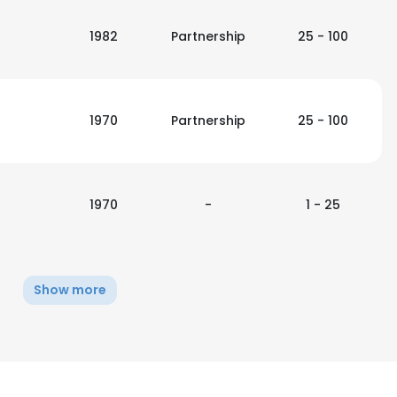
1982
Partnership
25 - 100
1970
Partnership
25 - 100
1970
-
1 - 25
Show more
e uses cookies
 cookies to improve user experience. By using our website you co
ance with our Cookie Policy.
Read more