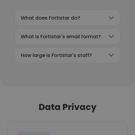
What does Fortistar do?
What is Fortistar's email format?
How large is Fortistar's staff?
Data Privacy