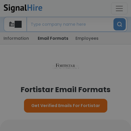
Information
Email Formats
Employees
Fortistar Email Formats
Get Verified Emails For Fortistar