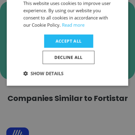
This website uses cookies to improve user
Verify Fortistar Business Emails
experience. By using our website you
consent to all cookies in accordance with
Fortistar employee email verification for instant
our Cookie Policy.
Read more
deliverability checks.
ACCEPT ALL
DECLINE ALL
Verify
SHOW DETAILS
Companies Similar to Fortistar