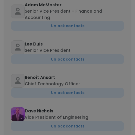
Adam McMaster
Senior Vice President - Finance and
Accounting
Unlock contacts
Lee Duis
Senior Vice President
Unlock contacts
Benoit Ansart
Chief Technology Officer
Unlock contacts
Dave Nichols
Vice President of Engineering
Unlock contacts