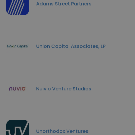
Adams Street Partners
Union Capital Associates, LP
Nuivio Venture Studios
Unorthodox Ventures