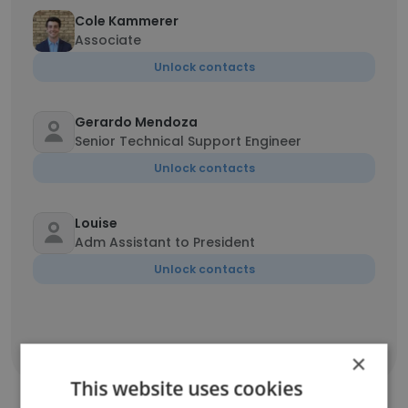
Cole Kammerer
Associate
Unlock contacts
Gerardo Mendoza
Senior Technical Support Engineer
Unlock contacts
Louise
Adm Assistant to President
Unlock contacts
Show all employees
×
This website uses cookies