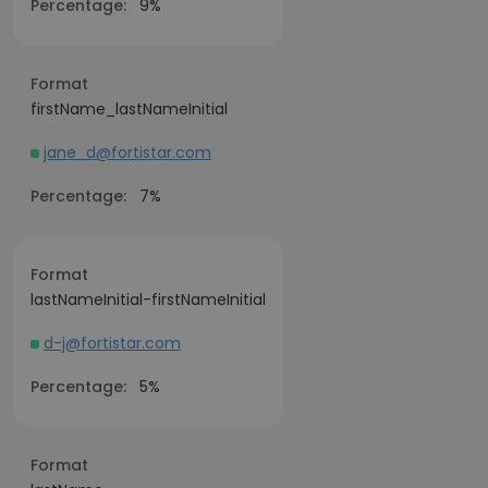
Percentage:
9%
Format
firstName_lastNameInitial
jane_d@fortistar.com
Percentage:
7%
Format
lastNameInitial-firstNameInitial
d-j@fortistar.com
Percentage:
5%
Format