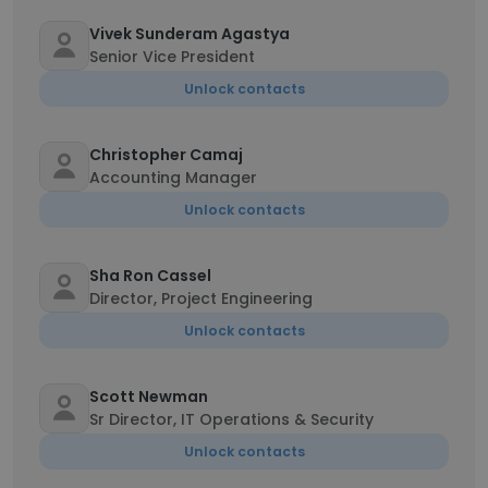
Vivek Sunderam Agastya
Senior Vice President
Unlock contacts
Christopher Camaj
Accounting Manager
Unlock contacts
Sha Ron Cassel
Director, Project Engineering
Unlock contacts
Scott Newman
Sr Director, IT Operations & Security
Unlock contacts