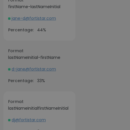
Format
firstName-lastNameInitial
jane-d@fortistar.com
Percentage:
44%
Format
lastNameInitial-firstName
d-jane@fortistar.com
Percentage:
33%
Format
lastNameInitialfirstNameInitial
dj@fortistar.com