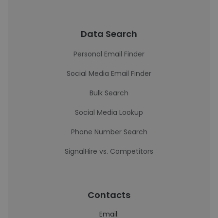
Data Search
Personal Email Finder
Social Media Email Finder
Bulk Search
Social Media Lookup
Phone Number Search
SignalHire vs. Competitors
Contacts
Email: