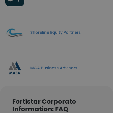
Shoreline Equity Partners
M&A Business Advisors
Fortistar Corporate
Information: FAQ