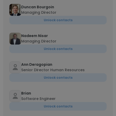
Duncan Bourgoin
Managing Director
Unlock contacts
Nadeem Nisar
Managing Director
Unlock contacts
Ann Deragopian
Senior Director Human Resources
Unlock contacts
Brian
Software Engineer
Unlock contacts