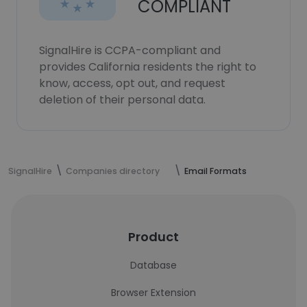
COMPLIANT
SignalHire is CCPA-compliant and
provides California residents the right to
know, access, opt out, and request
deletion of their personal data.
SignalHire
Companies directory
Email Formats
Product
Database
Browser Extension