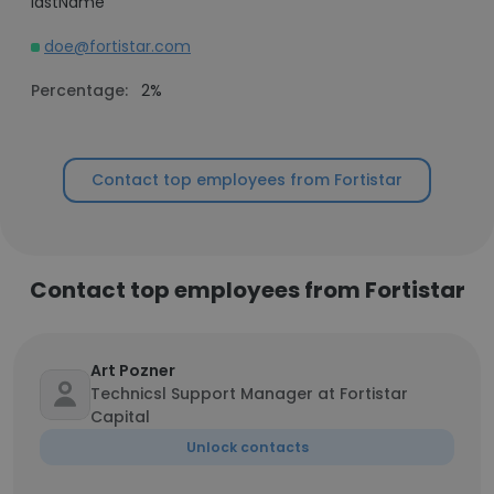
lastName
doe@fortistar.com
Percentage:
2%
Contact top employees from Fortistar
Contact top employees from Fortistar
Art Pozner
Technicsl Support Manager at Fortistar
Capital
Unlock contacts