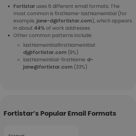
Fortistar
uses 6 different email formats. The
most common is firstName-lastNameInitial (for
example,
jane-d@fortistar.com
), which appears
in about
44%
of work addresses.
Other common patterns include:
lastNameInitialfirstNameInitial:
dj@fortistar.com
(9%)
lastNameInitial-firstName:
d-
jane@fortistar.com
(33%)
Fortistar’s Popular Email Formats