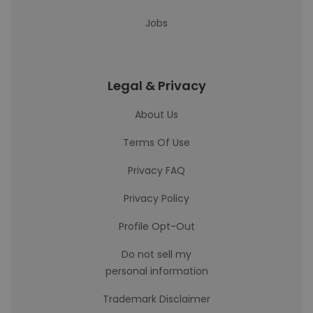
Jobs
Legal & Privacy
About Us
Terms Of Use
Privacy FAQ
Privacy Policy
Profile Opt-Out
Do not sell my
personal information
Trademark Disclaimer