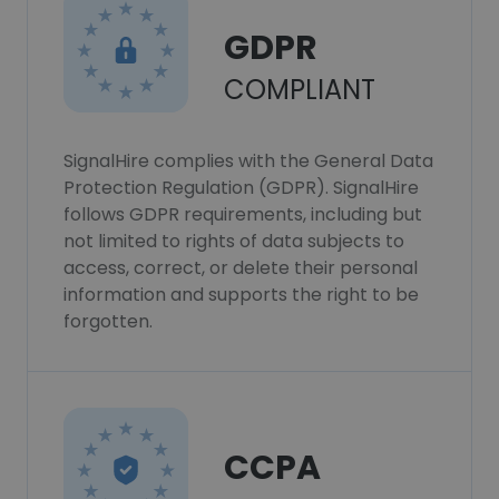
GDPR
COMPLIANT
SignalHire complies with the General Data
Protection Regulation (GDPR). SignalHire
follows GDPR requirements, including but
not limited to rights of data subjects to
access, correct, or delete their personal
information and supports the right to be
forgotten.
CCPA