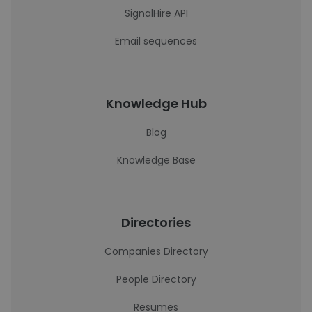
SignalHire API
Email sequences
Knowledge Hub
Blog
Knowledge Base
Directories
Companies Directory
People Directory
Resumes