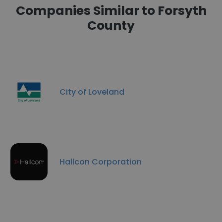
Companies Similar to Forsyth
County
City of Loveland
Hallcon Corporation