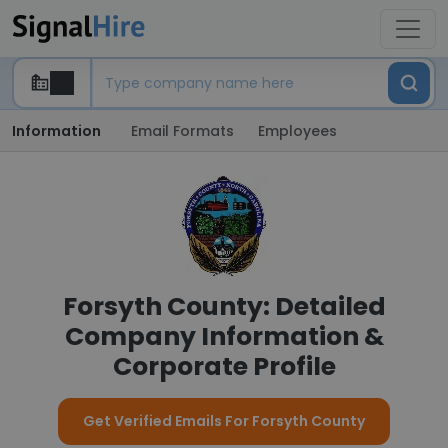
Information
Email Formats
Employees
Forsyth County: Detailed
Company Information &
Corporate Profile
Get Verified Emails For Forsyth County