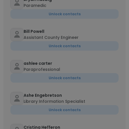
Paramedic
Unlock contacts
Bill Powell
Assistant County Engineer
Unlock contacts
ashlee carter
Paraprofessional
Unlock contacts
Ashe Engebretson
Library Information Specialist
Unlock contacts
Cristina Hefferon