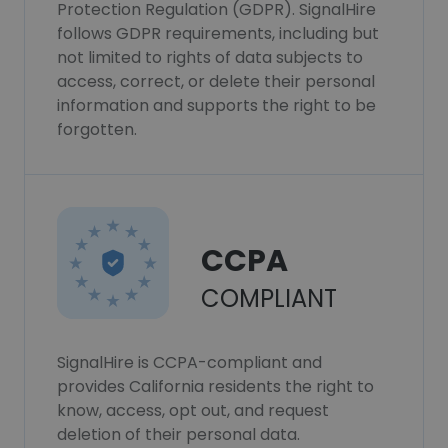
Protection Regulation (GDPR). SignalHire
follows GDPR requirements, including but
not limited to rights of data subjects to
access, correct, or delete their personal
information and supports the right to be
forgotten.
CCPA
COMPLIANT
SignalHire is CCPA-compliant and
provides California residents the right to
know, access, opt out, and request
deletion of their personal data.