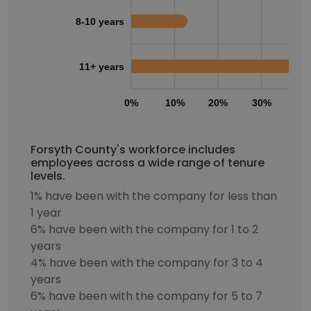
8-10 years
11+ years
0%
10%
20%
30%
40
Forsyth County's workforce includes
employees across a wide range of tenure
levels.
1% have been with the company for less than
1 year
6% have been with the company for 1 to 2
years
4% have been with the company for 3 to 4
years
6% have been with the company for 5 to 7