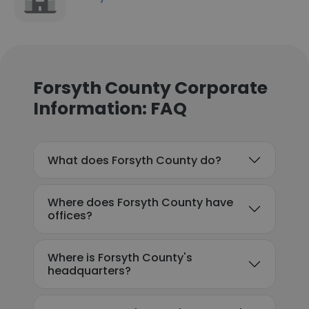
Forsyth County Corporate
Information: FAQ
What does Forsyth County do?
Where does Forsyth County have
offices?
Where is Forsyth County's
headquarters?