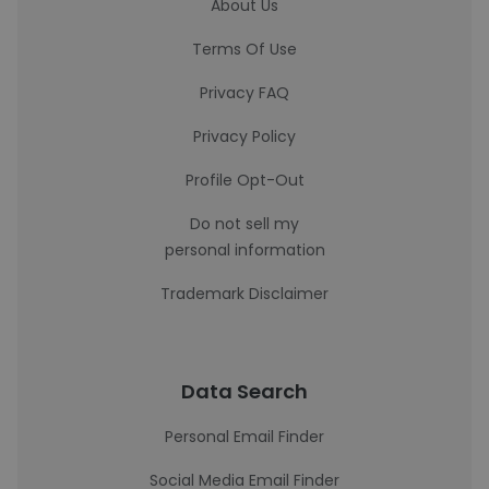
About Us
Terms Of Use
Privacy FAQ
Privacy Policy
Profile Opt-Out
Do not sell my
personal information
Trademark Disclaimer
Data Search
Personal Email Finder
Social Media Email Finder