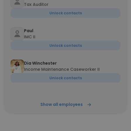
Tax Auditor
Unlock contacts
Paul
IMC II
Unlock contacts
Dia Winchester
Income Maintenance Caseworker II
Unlock contacts
Show all employees