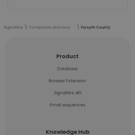
SignalHire
Companies directory
Forsyth County
Product
Database
Browser Extension
SignalHire API
Email sequences
Knowledge Hub