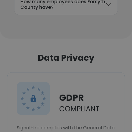
How many employees does Forsyth
County have?
Data Privacy
GDPR
COMPLIANT
SignalHire complies with the General Data