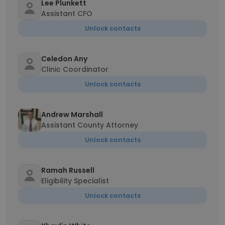
Lee Plunkett
Assistant CFO
Unlock contacts
Celedon Any
Clinic Coordinator
Unlock contacts
Andrew Marshall
Assistant County Attorney
Unlock contacts
Ramah Russell
Eligibility Specialist
Unlock contacts