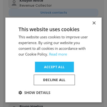
Khaylin White
Revenue Collector
Unlock contacts
×
Michael Goins
This website uses cookies
Nutritionist
This website uses cookies to improve user
Unlock contacts
experience. By using our website you
consent to all cookies in accordance with
Leslie Eaton
our Cookie Policy.
Read more
Elementary School Teacher
Unlock contacts
ACCEPT ALL
DECLINE ALL
Kathleen Day
Sr Eligibility Specialist
Unlock contacts
SHOW DETAILS
Bryan Haebig