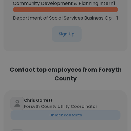
Community Development & Planning Intern
1
Department of Social Services Business Operations Manager
1
Sign Up
Contact top employees from Forsyth
County
Chris Garrett
Forsyth County Utlilty Coordinator
Unlock contacts