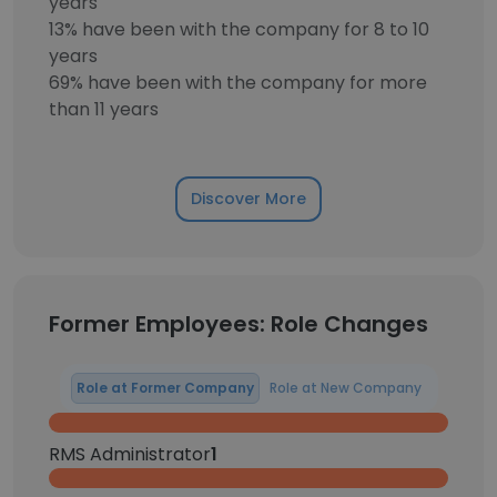
years
13% have been with the company for 8 to 10
years
69% have been with the company for more
than 11 years
Discover More
Former Employees: Role Changes
Role at Former Company
Role at New Company
RMS Administrator
1