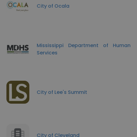
City of Ocala
Mississippi Department of Human
Services
City of Lee's Summit
City of Cleveland