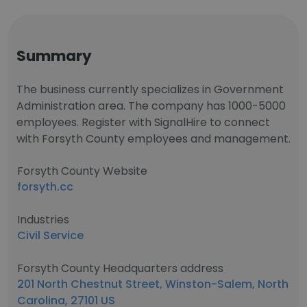
Summary
The business currently specializes in Government
Administration area. The company has 1000-5000
employees. Register with SignalHire to connect
with Forsyth County employees and management.
Forsyth County Website
forsyth.cc
Industries
Civil Service
Forsyth County Headquarters address
201 North Chestnut Street, Winston-Salem, North
Carolina, 27101 US