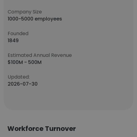
Company Size
1000-5000 employees
Founded
1849
Estimated Annual Revenue
$100M - 500M
Updated:
2026-07-30
Workforce Turnover