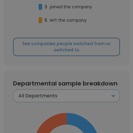
3
joined the company
5
left the company
See companies people switched from or
switched to
Departmental sample breakdown