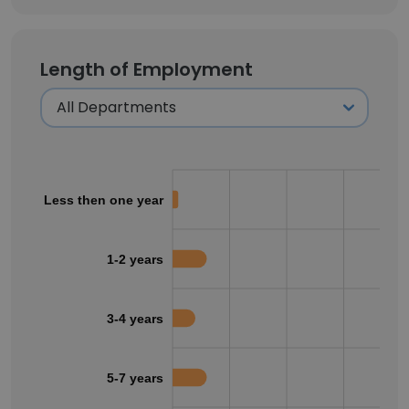
Length of Employment
Less then one year
1-2 years
3-4 years
5-7 years