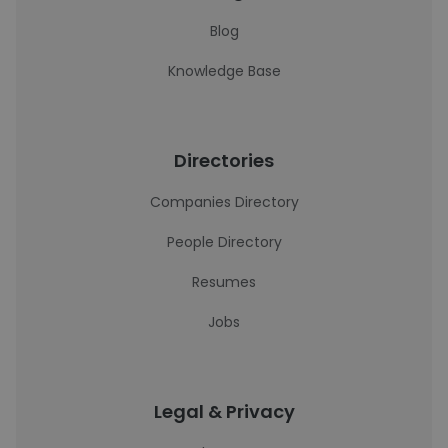
Blog
Knowledge Base
Directories
Companies Directory
People Directory
Resumes
Jobs
Legal & Privacy