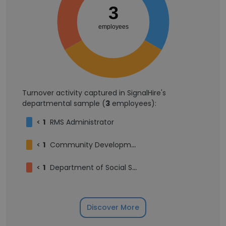
3
employees
Turnover activity captured in SignalHire's
departmental sample (
3
employees):
<
1
RMS Administrator
<
1
Community Development & Planning Intern
<
1
Department of Social Services Business Operations Manager
Discover More