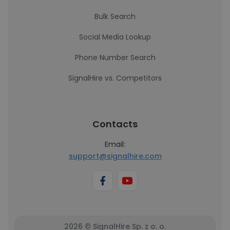
Bulk Search
Social Media Lookup
Phone Number Search
SignalHire vs. Competitors
Contacts
Email:
support@signalhire.com
2026 © SignalHire Sp. z o. o.