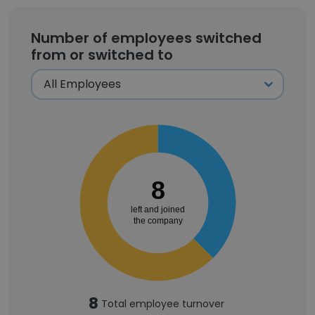
Number of employees switched
from or switched to
8
left and joined
the company
8
Total employee turnover