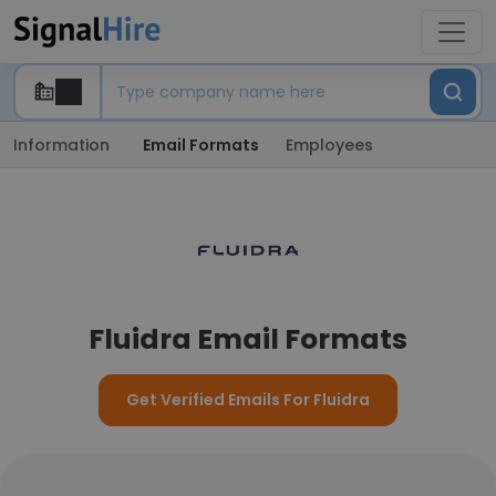
Information
Email Formats
Employees
Fluidra Email Formats
Get Verified Emails For Fluidra