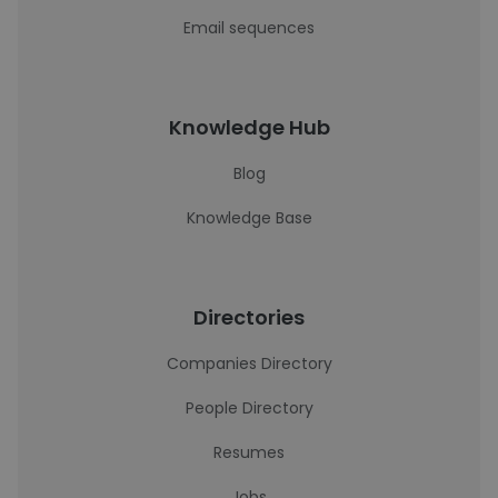
Email sequences
Knowledge Hub
Blog
Knowledge Base
Directories
Companies Directory
People Directory
Resumes
Jobs