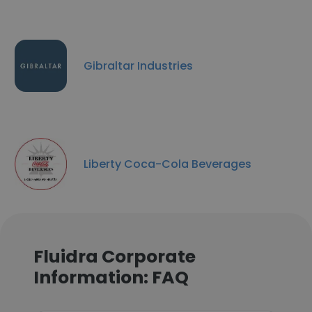
Gibraltar Industries
Liberty Coca-Cola Beverages
Fluidra Corporate
Information: FAQ