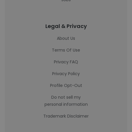
Legal & Privacy
About Us
Terms Of Use
Privacy FAQ
Privacy Policy
Profile Opt-Out
Do not sell my
personal information
Trademark Disclaimer