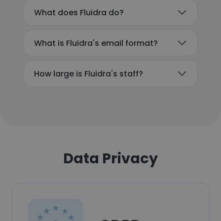
What does Fluidra do?
What is Fluidra's email format?
How large is Fluidra's staff?
Data Privacy