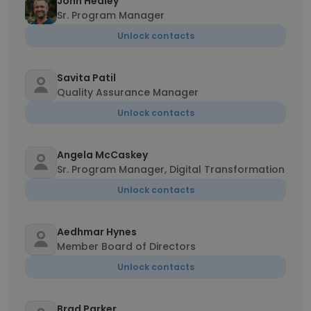
John Healey
Sr. Program Manager
Unlock contacts
Savita Patil
Quality Assurance Manager
Unlock contacts
Angela McCaskey
Sr. Program Manager, Digital Transformation
Unlock contacts
Aedhmar Hynes
Member Board of Directors
Unlock contacts
Brad Parker