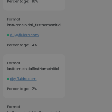
Percentage:
10%
Format
lastNameInitial_firstNameInitial
d_j@fluidra.com
Percentage:
4%
Format
lastNameInitialfirstNameInitial
dj@fluidra.com
Percentage:
2%
Format