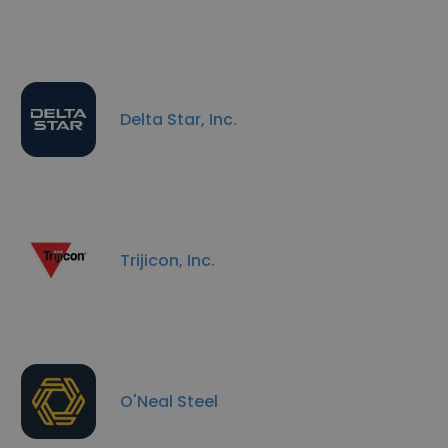
Delta Star, Inc.
Trijicon, Inc.
O'Neal Steel