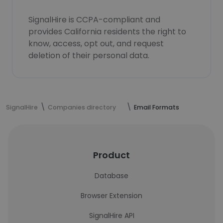
SignalHire is CCPA-compliant and
provides California residents the right to
know, access, opt out, and request
deletion of their personal data.
SignalHire
Companies directory
Email Formats
Product
Database
Browser Extension
SignalHire API