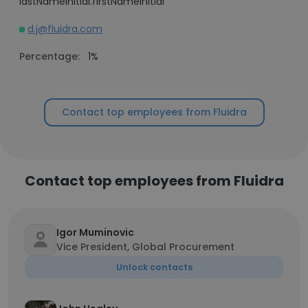
lastNameInitial.firstNameInitial
d.j@fluidra.com
Percentage:
1%
Contact top employees from Fluidra
Contact top employees from Fluidra
Igor Muminovic
Vice President, Global Procurement
Unlock contacts