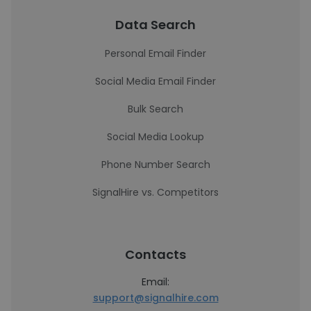
Data Search
Personal Email Finder
Social Media Email Finder
Bulk Search
Social Media Lookup
Phone Number Search
SignalHire vs. Competitors
Contacts
Email:
support@signalhire.com