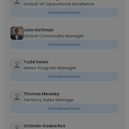
Global VP Operational Excellence
Unlock contacts
John Hoffman
Global Commodity Manager
Unlock contacts
Todd Swain
Senior Program Manager
Unlock contacts
Thomas Measley
Territory Sales Manager
Unlock contacts
Orlando Gadea Ros