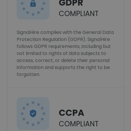
GDPR
COMPLIANT
SignalHire complies with the General Data
Protection Regulation (GDPR). SignalHire
follows GDPR requirements, including but
not limited to rights of data subjects to
access, correct, or delete their personal
information and supports the right to be
forgotten.
CCPA
COMPLIANT