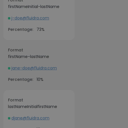
Format
firstNameInitial-lastName
j-doe@fluidra.com
Percentage:
73%
Format
firstName-lastName
jane-doe@fluidra.com
Percentage:
10%
Format
lastNameInitialfirstName
djane@fluidra.com