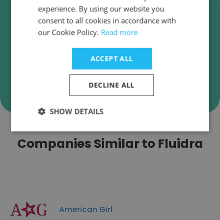
Verify Fluidra Business Emails
experience. By using our website you
Fluidra employee email verification for instant
consent to all cookies in accordance with
deliverability checks.
our Cookie Policy.
Read more
ACCEPT ALL
Verify
DECLINE ALL
SHOW DETAILS
Companies Similar to Fluidra
American Girl