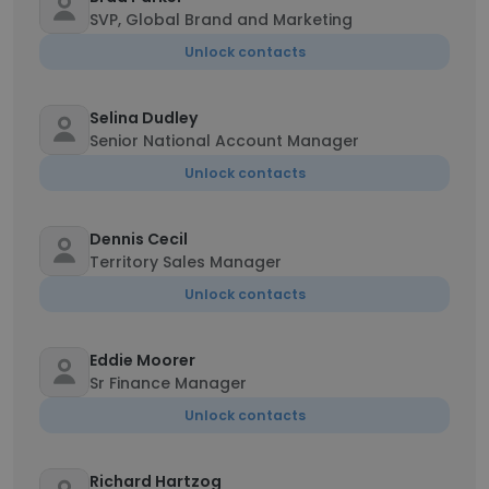
SVP, Global Brand and Marketing
Unlock contacts
Selina Dudley
Senior National Account Manager
Unlock contacts
Dennis Cecil
Territory Sales Manager
Unlock contacts
Eddie Moorer
Sr Finance Manager
Unlock contacts
Richard Hartzog