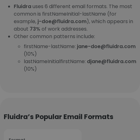
Fluidra
uses 6 different email formats. The most
common is firstNameInitial-lastName (for
example,
j-doe@fluidra.com
), which appears in
about
73%
of work addresses.
Other common patterns include:
firstName-lastName:
jane-doe@fluidra.com
(10%)
lastNameInitialfirstName:
djane@fluidra.com
(10%)
Fluidra’s Popular Email Formats