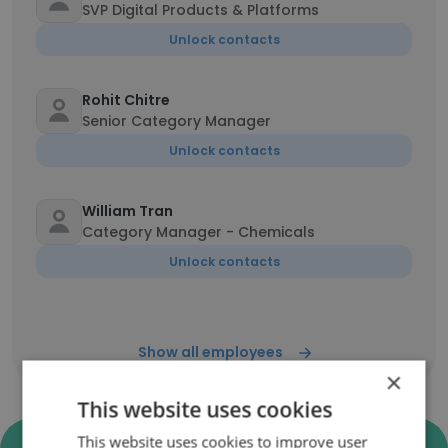
SVP Digital Products & Platforms
Unlock contacts
Rohit Chitre
Senior Category Manager
Unlock contacts
William Tran
Category Manager - Chemicals
Unlock contacts
Show all employees
×
This website uses cookies
This website uses cookies to improve user