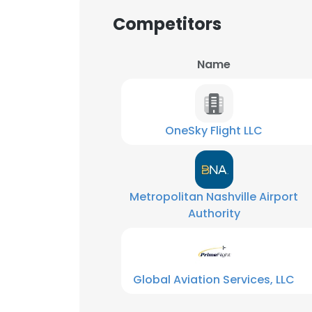
Competitors
Name
OneSky Flight LLC
Metropolitan Nashville Airport
Authority
Global Aviation Services, LLC