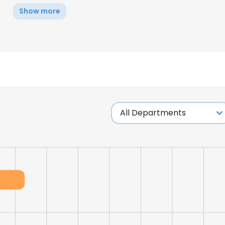
Show more
e uses cookies
 cookies to improve user experience. By using our website you co
ance with our Cookie Policy.
Read more