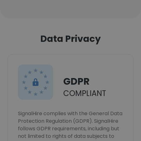
Data Privacy
GDPR
COMPLIANT
SignalHire complies with the General Data
Protection Regulation (GDPR). SignalHire
follows GDPR requirements, including but
not limited to rights of data subjects to