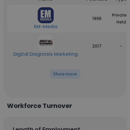
Privately
1996
Held
EM-Media
2017
-
Digital Diagnosis Marketing
Show more
Workforce Turnover
Length of Employment