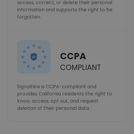
access, correct, or delete their personal
information and supports the right to be
forgotten.
CCPA
COMPLIANT
SignalHire is CCPA-compliant and
provides California residents the right to
know, access, opt out, and request
deletion of their personal data.