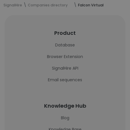
SignalHire
Companies directory
Falcon Virtual
Product
Database
Browser Extension
SignalHire API
Email sequences
Knowledge Hub
Blog
Knowledge Base