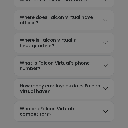
Where does Falcon Virtual have
offices?
Where is Falcon Virtual's
headquarters?
What is Falcon Virtual's phone
number?
How many employees does Falcon
Virtual have?
Who are Falcon Virtual's
competitors?