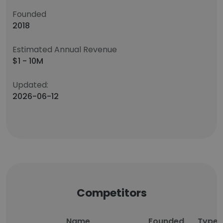
Founded
2018
Estimated Annual Revenue
$1 - 10M
Updated:
2026-06-12
Competitors
Name
Founded
Type