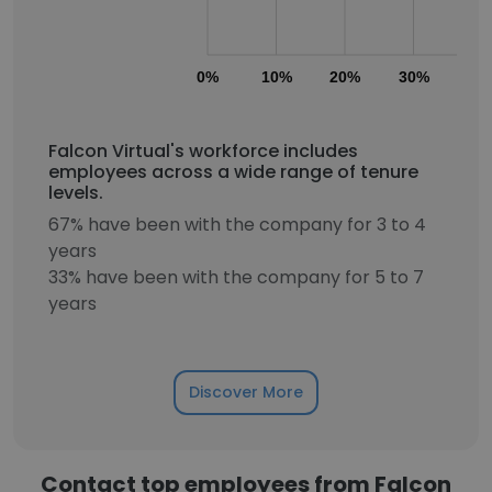
0%
10%
20%
30%
40
Falcon Virtual's workforce includes
employees across a wide range of tenure
levels.
67% have been with the company for 3 to 4
years
33% have been with the company for 5 to 7
years
Discover More
Contact top employees from Falcon