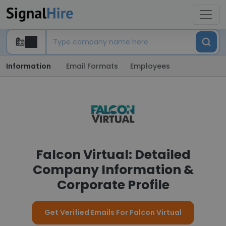
Information
Email Formats
Employees
Falcon Virtual: Detailed
Company Information &
Corporate Profile
Get Verified Emails For Falcon Virtual