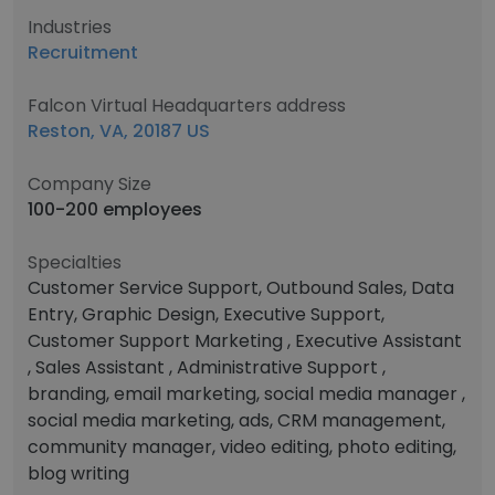
Industries
Recruitment
Falcon Virtual Headquarters address
Reston, VA, 20187 US
Company Size
100-200 employees
Specialties
Customer Service Support, Outbound Sales, Data
Entry, Graphic Design, Executive Support,
Customer Support Marketing , Executive Assistant
, Sales Assistant , Administrative Support ,
branding, email marketing, social media manager ,
social media marketing, ads, CRM management,
community manager, video editing, photo editing,
blog writing