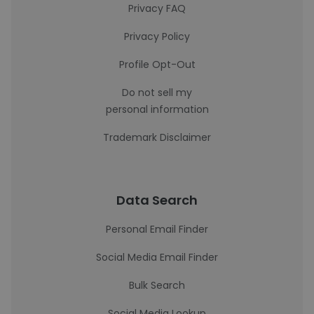
Privacy FAQ
Privacy Policy
Profile Opt-Out
Do not sell my
personal information
Trademark Disclaimer
Data Search
Personal Email Finder
Social Media Email Finder
Bulk Search
Social Media Lookup