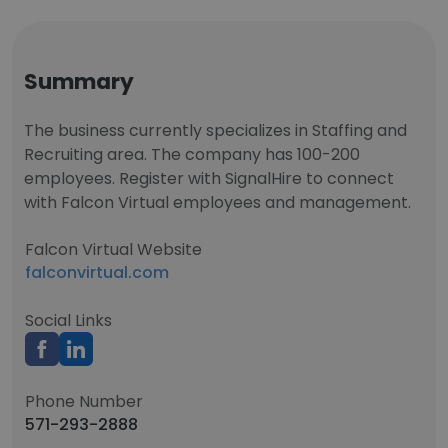
Summary
The business currently specializes in Staffing and
Recruiting area. The company has 100-200
employees. Register with SignalHire to connect
with Falcon Virtual employees and management.
Falcon Virtual Website
falconvirtual.com
Social Links
Phone Number
571-293-2888