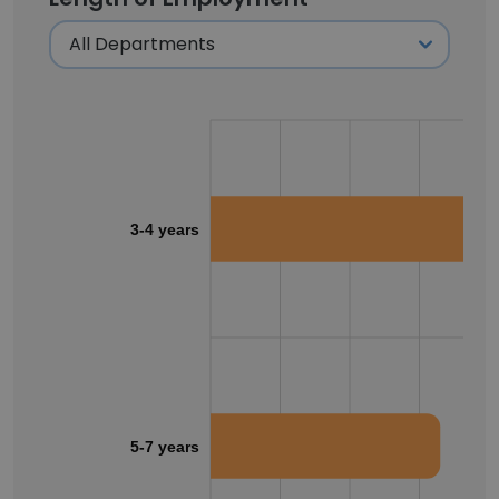
3-4 years
5-7 years