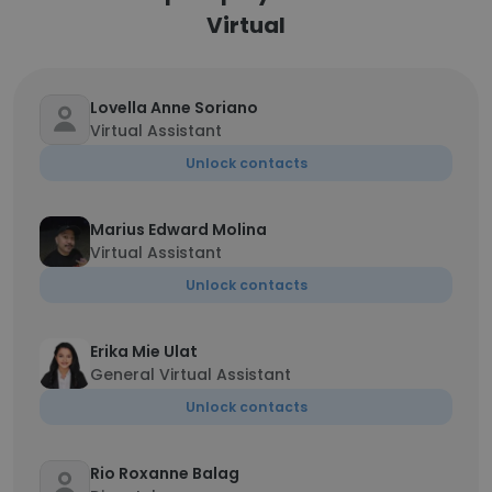
Virtual
Lovella Anne Soriano
Virtual Assistant
Unlock contacts
Marius Edward Molina
Virtual Assistant
Unlock contacts
Erika Mie Ulat
General Virtual Assistant
Unlock contacts
Rio Roxanne Balag