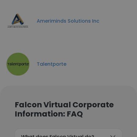
Ameriminds Solutions Inc
Talentporte
Falcon Virtual Corporate
Information: FAQ
What does Falcon Virtual do?