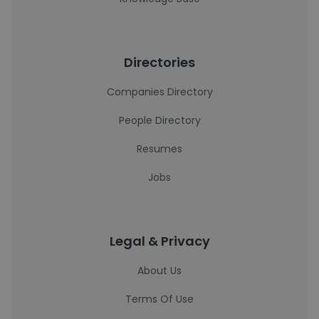
Directories
Companies Directory
People Directory
Resumes
Jobs
Legal & Privacy
About Us
Terms Of Use