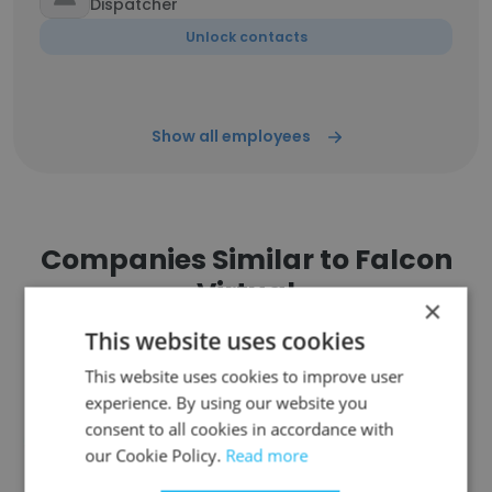
Dispatcher
Unlock contacts
Show all employees
Companies Similar to Falcon
Virtual
×
This website uses cookies
This website uses cookies to improve user
experience. By using our website you
consent to all cookies in accordance with
Technocraft Solutions
our Cookie Policy.
Read more