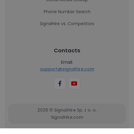
Phone Number Search
SignalHire vs. Competitors
Contacts
Email:
support@signalhire.com
2026 © SignalHire Sp. z o. o.
SignalHire.com