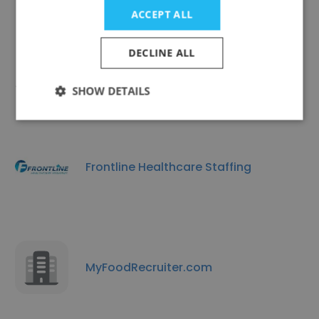
ACCEPT ALL
DECLINE ALL
SPG Consulting
SHOW DETAILS
Frontline Healthcare Staffing
MyFoodRecruiter.com