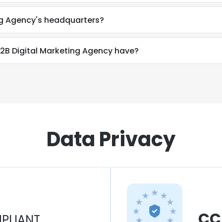
ing Agency's headquarters?
B Digital Marketing Agency have?
Data Privacy
CC
PLIANT