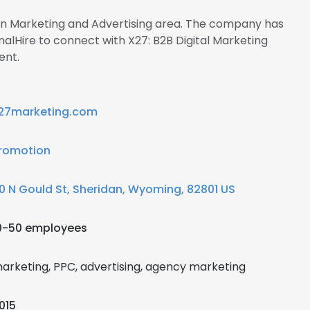
 in Marketing and Advertising area. The company has
nalHire to connect with X27: B2B Digital Marketing
nt.
27marketing.com
romotion
0 N Gould St, Sheridan, Wyoming, 82801 US
0-50 employees
arketing, PPC, advertising, agency marketing
015