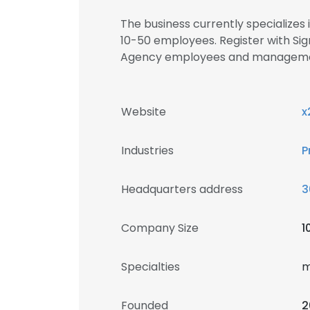
The business currently specializes
10-50 employees. Register with Sig
Agency employees and manageme
Website
x
Industries
P
Headquarters address
3
Company Size
1
Specialties
m
Founded
2