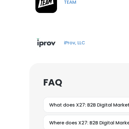
TEAM
iProv, LLC
FAQ
What does X27: B2B Digital Marke
Where does X27: B2B Digital Mark