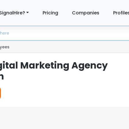
SignalHire?
Pricing
Companies
Profile
yees
igital Marketing Agency
n