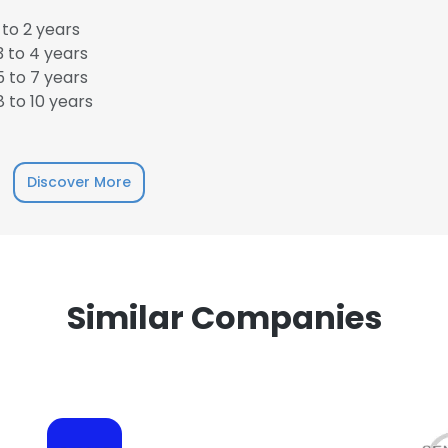
to 2 years
 to 4 years
 to 7 years
 to 10 years
e uses cookies
 cookies to improve user experience. By using our website you co
Discover More
ance with our Cookie Policy.
Read more
LS
DECLINE ALL
Similar Companies