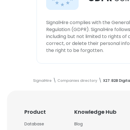
SignalHire complies with the Genera
Regulation (GDPR). SignalHire follo
including but not limited to rights of
correct, or delete their personal in
the right to be forgotten.
SignalHire
Companies directory
X27: B2B Digit
Product
Knowledge Hub
Database
Blog