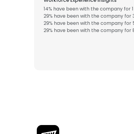
Workforce Experience Insights
14% have been with the company for 1 
29% have been with the company for 3
29% have been with the company for 5
29% have been with the company for 8
This websit
This website uses
cookies in accord
SHOW DETAI