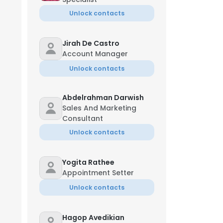
Unlock contacts
Jirah De Castro
Account Manager
Unlock contacts
Abdelrahman Darwish
Sales And Marketing
Consultant
Unlock contacts
Yogita Rathee
Appointment Setter
Unlock contacts
Hagop Avedikian