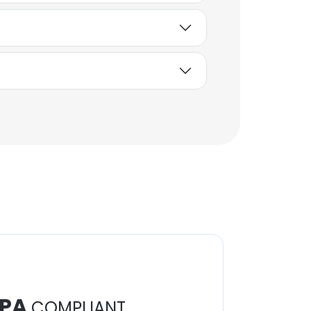
PA
COMPLIANT