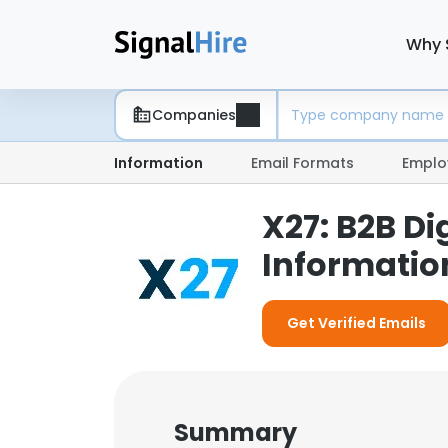
Why 
Companies
Information
Email Formats
Emplo
X27: B2B D
Informatio
Get Verified Emails
Summary