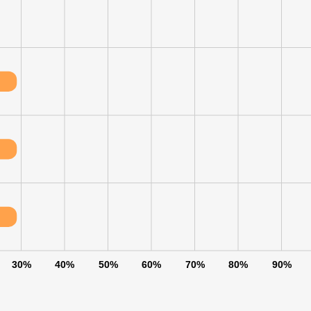
30%
40%
50%
60%
70%
80%
90%