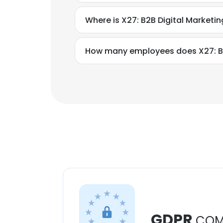
Where is X27: B2B Digital Market
How many employees does X27: B2
GDPR
COM