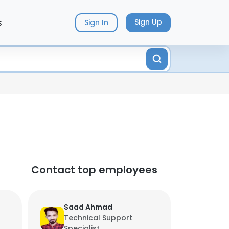
s
Sign Up
Sign In
Contact top employees
Saad Ahmad
Technical Support
Specialist