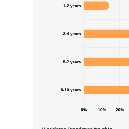
1-2 years
3-4 years
5-7 years
8-10 years
0%
10%
20%