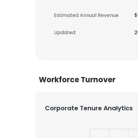
Estimated Annual Revenue
$
Updated:
2
Workforce Turnover
Corporate Tenure Analytics