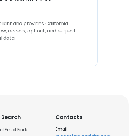
iant and provides California
now, access, opt out, and request
l data.
 Search
Contacts
Email:
al Email Finder