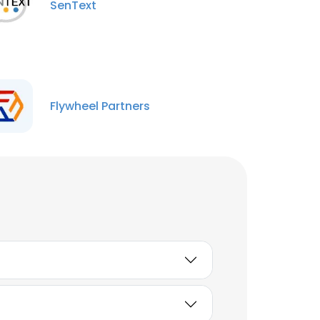
SenText
Flywheel Partners