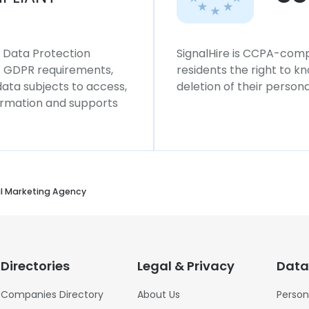
l Data Protection
SignalHire is CCPA-compl
ws GDPR requirements,
residents the right to k
 data subjects to access,
deletion of their persona
formation and supports
al Marketing Agency
Directories
Legal & Privacy
Data
Companies Directory
About Us
Person