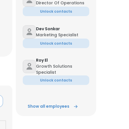
Director Of Operations
Unlock contacts
Dev Sonkar
Marketing Specialist
Unlock contacts
Roy El
Growth Solutions
Specialist
Unlock contacts
Show all employees