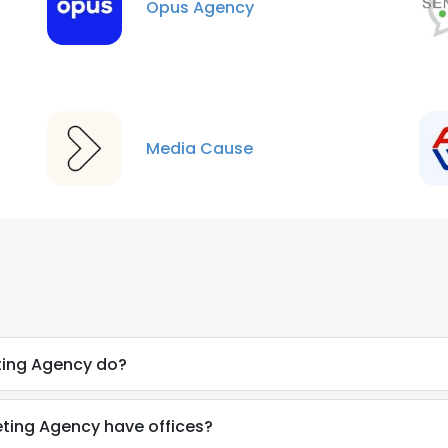
Opus Agency
Media Cause
ting Agency do?
eting Agency have offices?