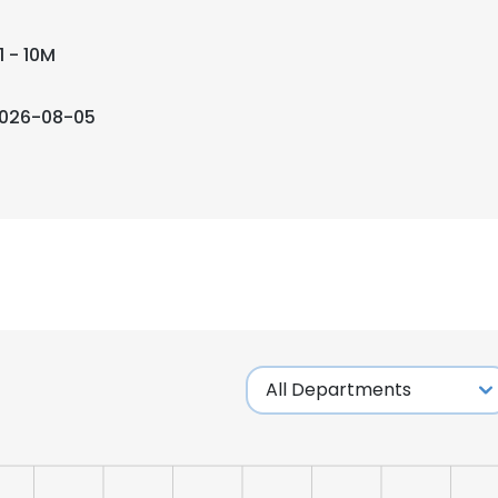
1 - 10M
026-08-05