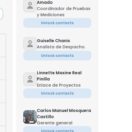
Amado
Coordinador de Pruebas
y Mediciones
Unlock contacts
Guiselle Chanis
Analista de Despacho.
Unlock contacts
Linnette Maxine Real
Pinilla
Enlace de Proyectos
Unlock contacts
Carlos Manuel Mosquera
Castillo
Gerente general
Unlock contacts