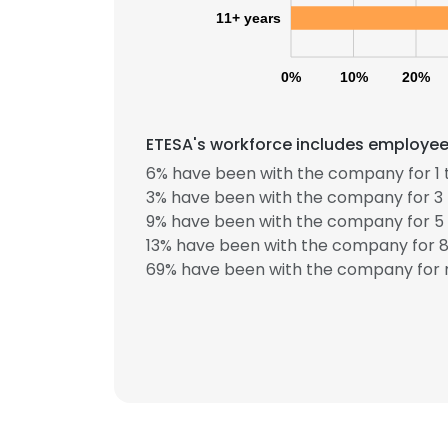
11+ years
0%
10%
20%
ETESA's workforce includes employees
6% have been with the company for 1 
3% have been with the company for 3 
9% have been with the company for 5 
13% have been with the company for 8 
69% have been with the company for m
This websit
This website uses
cookies in accord