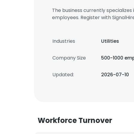
The business currently specializes
employees. Register with SignalH
Industries
Utilities
Company Size
500-1000 em
Updated:
2026-07-10
Workforce Turnover