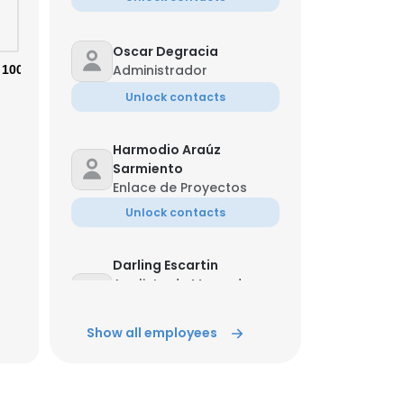
Oscar Degracia
Administrador
100%
Unlock contacts
Harmodio Araúz
Sarmiento
Enlace de Proyectos
Unlock contacts
Darling Escartin
Analista de Mercado
×
Eléctrico -Centro
Nacional de Despacho
Show all employees
Unlock contacts
nsent to all
Bryan Villanueva