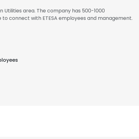
 in Utilities area. The company has 500-1000
ire to connect with ETESA employees and management.
ployees