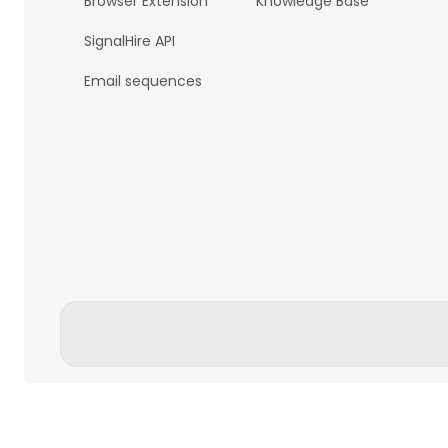
Browser Extension
Knowledge Base
SignalHire API
Email sequences