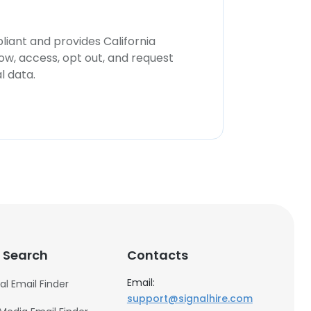
iant and provides California
now, access, opt out, and request
l data.
 Search
Contacts
Email:
al Email Finder
support@signalhire.com