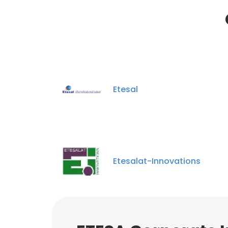
SHOW DETAI
Etesal
Etesalat-Innovations