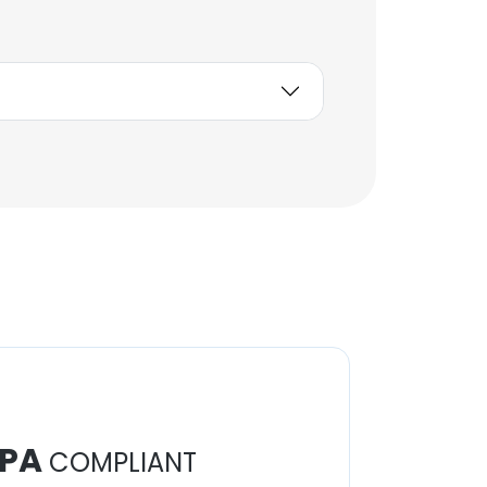
Unlock contacts
Helder Franco
Controlador de Energía
Unlock contacts
PA
COMPLIANT