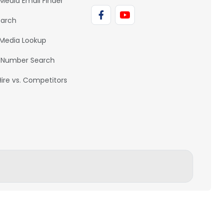
 Media Email Finder
earch
 Media Lookup
 Number Search
Hire vs. Competitors
BACK TO TOP