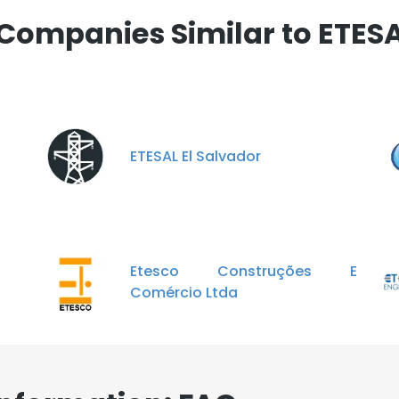
LS
DECLINE ALL
Companies Similar to ETES
ETESAL El Salvador
Etesco Construções E
Comércio Ltda