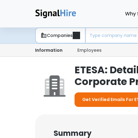
Why 
Companies
Information
Employees
ETESA: Deta
Corporate Pr
Get Verified Emails For 
Summary