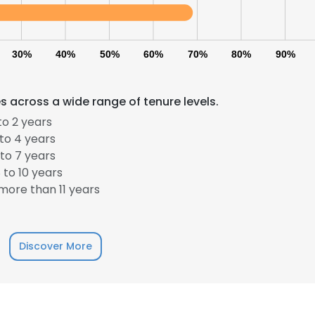
30%
40%
50%
60%
70%
80%
90%
 across a wide range of tenure levels.
to 2 years
to 4 years
to 7 years
to 10 years
ore than 11 years
Discover More
e uses cookies
 cookies to improve user experience. By using our website you co
ance with our Cookie Policy.
Read more