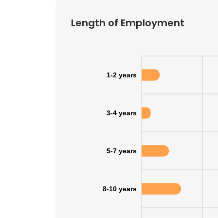
Length of Employment
1-2 years
3-4 years
5-7 years
8-10 years