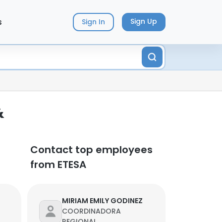
s
Sign Up
Sign In
&
Contact top employees
from ETESA
MIRIAM EMILY GODINEZ
COORDINADORA
REGIONAL