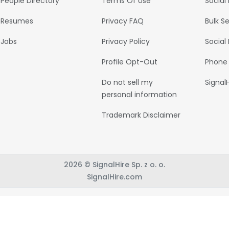
People Directory
Terms Of Use
Social
Resumes
Privacy FAQ
Bulk S
Jobs
Privacy Policy
Social
Profile Opt-Out
Phone
Do not sell my
Signal
personal information
Trademark Disclaimer
2026 © SignalHire Sp. z o. o.
SignalHire.com