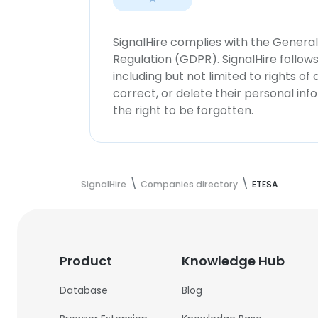
SignalHire complies with the Genera
Regulation (GDPR). SignalHire follo
including but not limited to rights of
correct, or delete their personal in
the right to be forgotten.
SignalHire
Companies directory
ETESA
Product
Knowledge Hub
Database
Blog