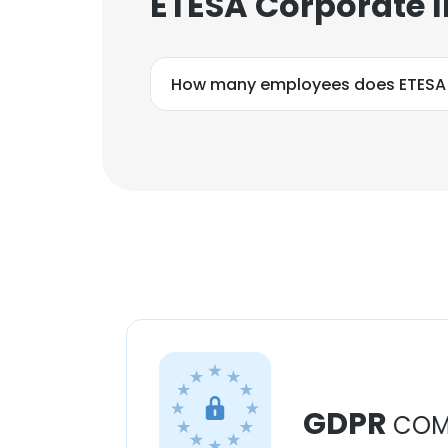
ETESA Corporate 
How many employees does ETESA
GDPR
COM