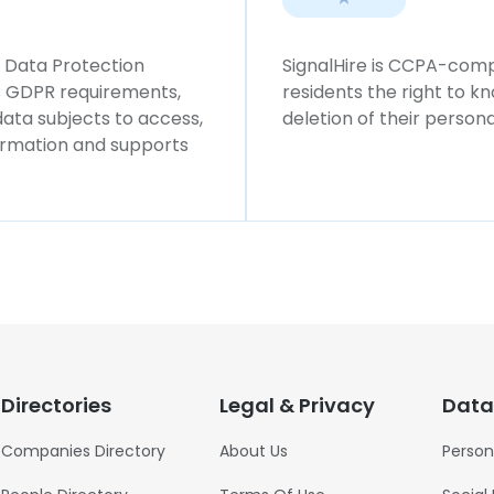
l Data Protection
SignalHire is CCPA-compl
ws GDPR requirements,
residents the right to k
 data subjects to access,
deletion of their persona
formation and supports
Directories
Legal & Privacy
Data
Companies Directory
About Us
Person