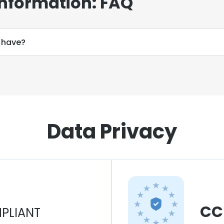
Information: FAQ
 have?
Data Privacy
CC
PLIANT