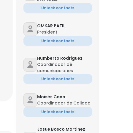
Unlock contacts
OMKAR PATIL
President
Unlock contacts
Humberto Rodriguez
Coordinador de
comunicaciones
Unlock contacts
Moises Cano
Coordinador de Calidad
Unlock contacts
Josue Bosco Martinez