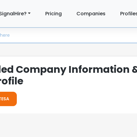
SignalHire?
Pricing
Companies
Profile
iled Company Information 
ofile
ETESA