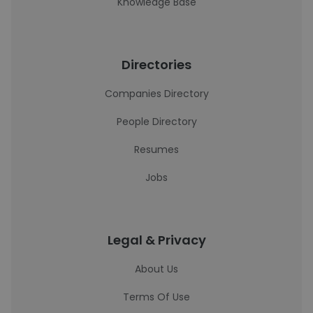
Knowledge Base
Directories
Companies Directory
People Directory
Resumes
Jobs
Legal & Privacy
About Us
Terms Of Use