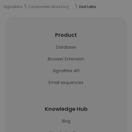
SignalHire
Companies directory
Esol Labs
Product
Database
Browser Extension
SignalHire API
Email sequences
Knowledge Hub
Blog