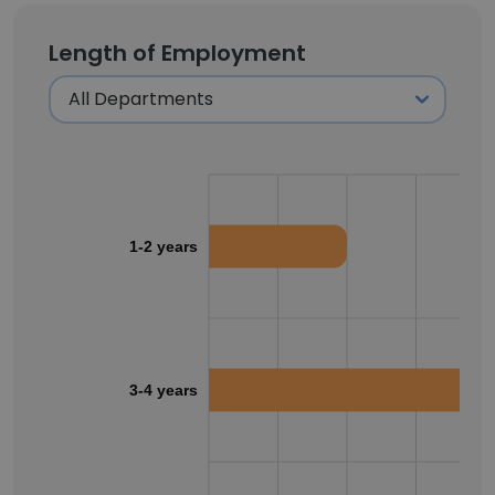
Length of Employment
1-2 years
3-4 years