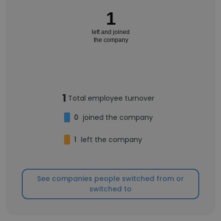
1
left and joined
the company
1
Total employee turnover
0
joined the company
1
left the company
See companies people switched from or
switched to