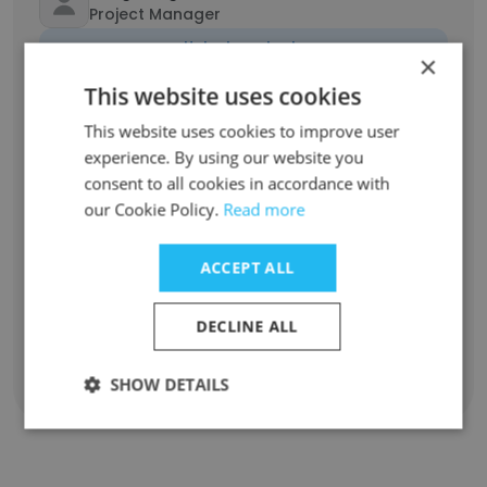
Project Manager
Unlock contacts
×
This website uses cookies
Khoa Bùi
This website uses cookies to improve user
Back End Developer
experience. By using our website you
Unlock contacts
consent to all cookies in accordance with
our Cookie Policy.
Read more
Si Nguyen
Back End Developer
ACCEPT ALL
Unlock contacts
DECLINE ALL
SHOW DETAILS
Show all employees