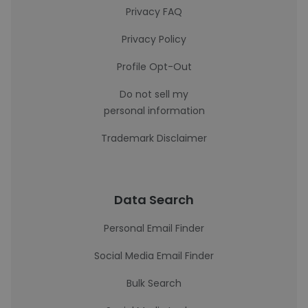
Privacy FAQ
Privacy Policy
Profile Opt-Out
Do not sell my
personal information
Trademark Disclaimer
Data Search
Personal Email Finder
Social Media Email Finder
Bulk Search