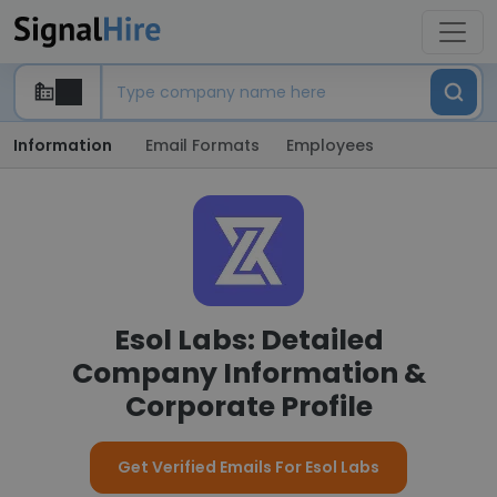
Information
Email Formats
Employees
Esol Labs: Detailed
Company Information &
Corporate Profile
Get Verified Emails For Esol Labs