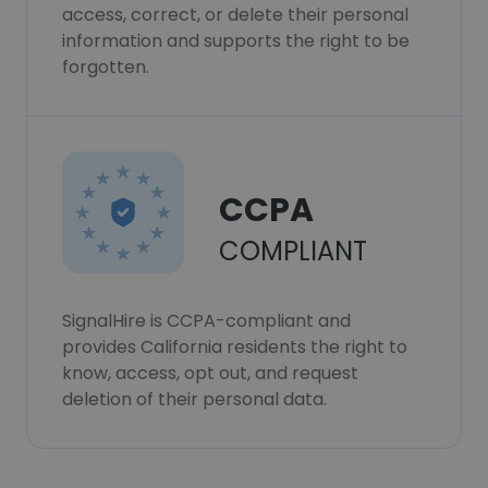
access, correct, or delete their personal
information and supports the right to be
forgotten.
CCPA
COMPLIANT
SignalHire is CCPA-compliant and
provides California residents the right to
know, access, opt out, and request
deletion of their personal data.