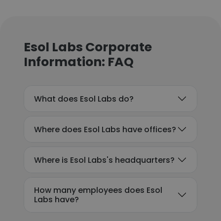
Esol Labs Corporate
Information: FAQ
What does Esol Labs do?
Where does Esol Labs have offices?
Where is Esol Labs's headquarters?
How many employees does Esol
Labs have?