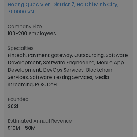
Hoang Quoc Viet, District 7, Ho Chi Minh City,
700000 VN
Company Size
100-200 employees
Specialties
Fintech, Payment gateway, Outsourcing, Software
Development, Software Engineering, Mobile App
Development, DevOps Services, Blockchain
Services, Software Testing Services, Media
Streaming, POS, DeFi
Founded
2021
Estimated Annual Revenue
$10M - 50M