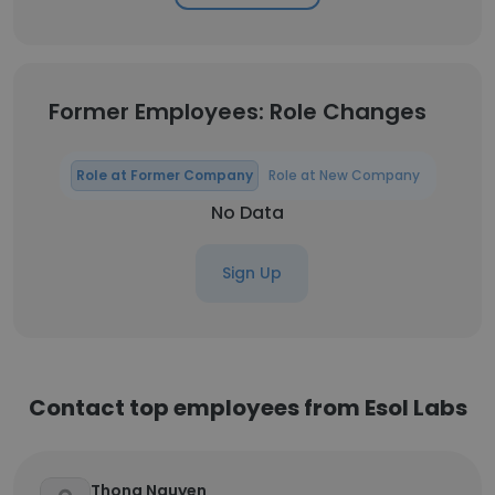
Former Employees: Role Changes
Role at Former Company
Role at New Company
No Data
Sign Up
Contact top employees from Esol Labs
Thong Nguyen