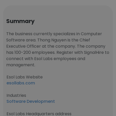
Summary
The business currently specializes in Computer
Software area. Thong Nguyen is the Chief
Executive Officer at the company. The company
has 100-200 employees. Register with SignalHire to
connect with Esol Labs employees and
management.
Esol Labs Website
esollabs.com
Industries
Software Development
Esol Labs Headquarters address