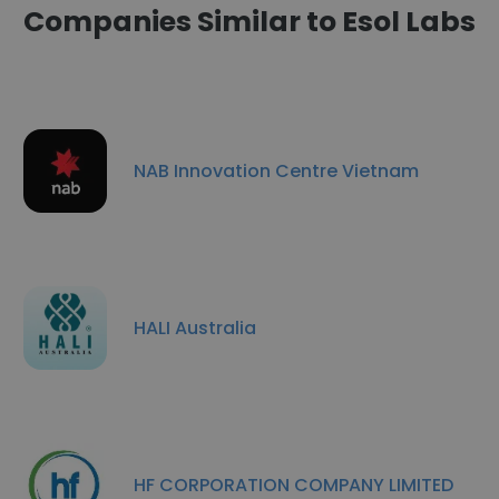
Companies Similar to Esol Labs
NAB Innovation Centre Vietnam
HALI Australia
HF CORPORATION COMPANY LIMITED