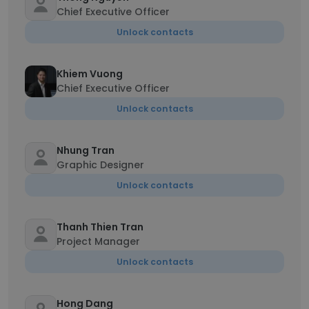
Chief Executive Officer
Unlock contacts
Khiem Vuong
Chief Executive Officer
Unlock contacts
Nhung Tran
Graphic Designer
Unlock contacts
Thanh Thien Tran
Project Manager
Unlock contacts
Hong Dang