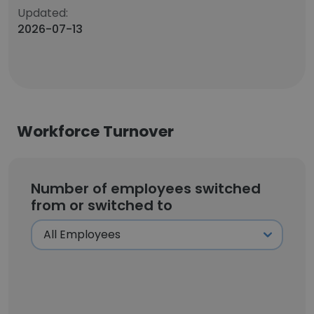
Updated:
2026-07-13
Workforce Turnover
Number of employees switched
from or switched to