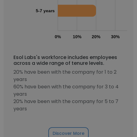
5-7 years
0%
10%
20%
30%
40
Esol Labs's workforce includes employees
across a wide range of tenure levels.
20% have been with the company for 1 to 2
years
60% have been with the company for 3 to 4
years
20% have been with the company for 5 to 7
years
Discover More