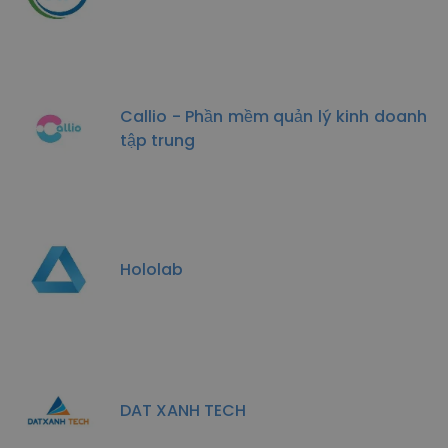
Callio - Phần mềm quản lý kinh doanh
tập trung
Hololab
DAT XANH TECH