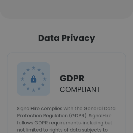
Data Privacy
GDPR
COMPLIANT
SignalHire complies with the General Data
Protection Regulation (GDPR). SignalHire
follows GDPR requirements, including but
not limited to rights of data subjects to