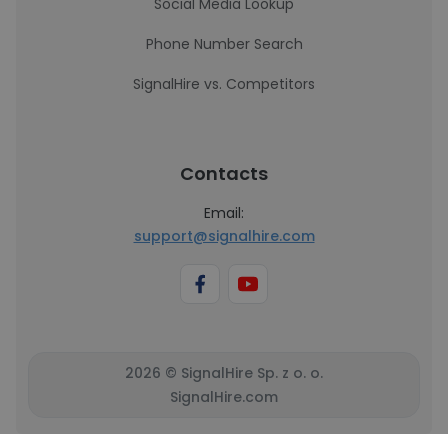
Social Media Lookup
Phone Number Search
SignalHire vs. Competitors
Contacts
Email:
support@signalhire.com
2026 © SignalHire Sp. z o. o.
SignalHire.com