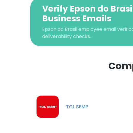
Verify Epson do Brasi
Business Emails
Epson do Brasil employee email verifica
deliverability checks.
Comp
This websit
This website uses
cookies in accord
TCL SEMP
SHOW DETAI