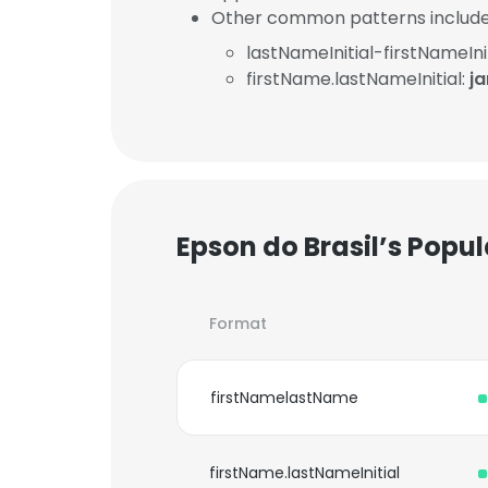
Other common patterns include
lastNameInitial-firstNameInit
firstName.lastNameInitial:
j
Epson do Brasil’s Popu
Format
firstNamelastName
firstName.lastNameInitial