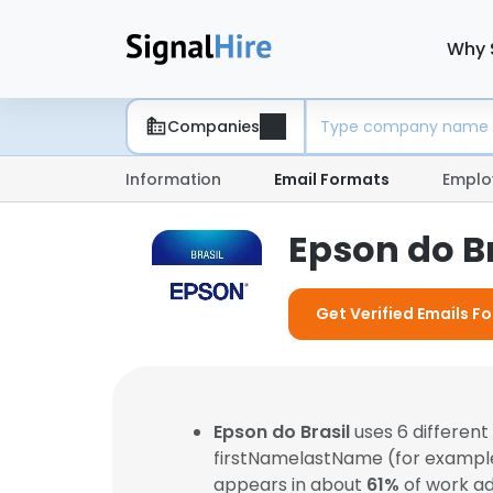
Why 
Companies
Information
Email Formats
Emplo
Epson do B
Get Verified Emails Fo
Epson do Brasil
uses 6 differen
firstNamelastName (for exampl
appears in about
61%
of work ad