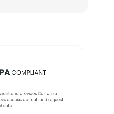
PA
COMPLIANT
iant and provides California
now, access, opt out, and request
l data.