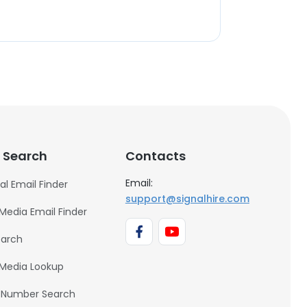
 Search
Contacts
Email:
al Email Finder
support@signalhire.com
 Media Email Finder
earch
 Media Lookup
 Number Search