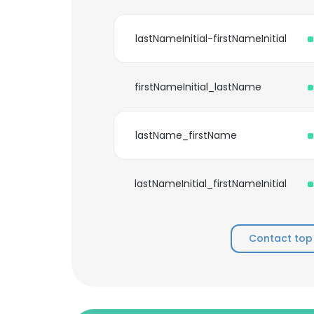
lastNameInitial-firstNameInitial
firstNameInitial_lastName
lastName_firstName
lastNameInitial_firstNameInitial
Contact top