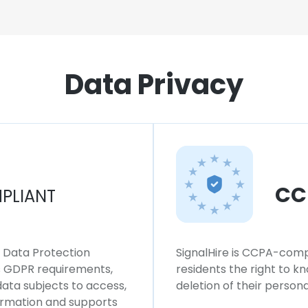
Data Privacy
CC
PLIANT
l Data Protection
SignalHire is CCPA-compl
ws GDPR requirements,
residents the right to k
 data subjects to access,
deletion of their persona
formation and supports