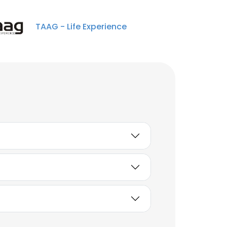
Analista de Compras
Internacionais Sênior
TAAG - Life Experience
Unlock contacts
Marcia Santos Ramos
Instrutora de
Treinamento Senior
Unlock contacts
Érika Santos
Assistente financeiro
Unlock contacts
Gean Parra
Analista contábil pleno
Unlock contacts