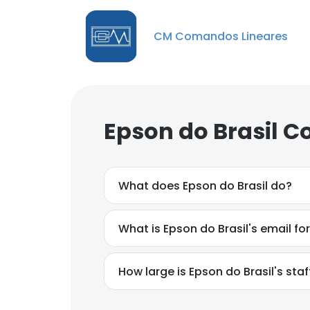
CM Comandos Lineares
Epson do Brasil C
What does Epson do Brasil do?
What is Epson do Brasil's email f
How large is Epson do Brasil's staf