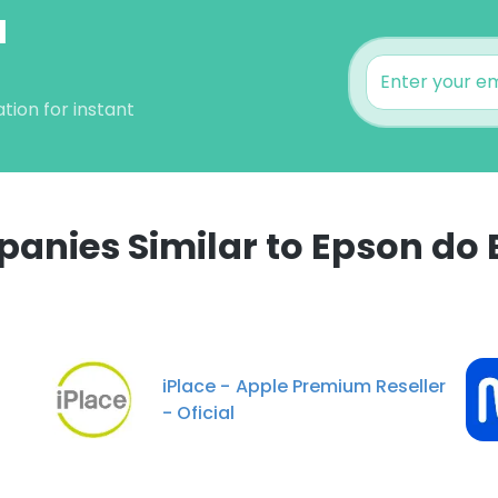
l
tion for instant
anies Similar to Epson do B
e uses cookies
 cookies to improve user experience. By using our website you co
ance with our Cookie Policy.
Read more
iPlace - Apple Premium Reseller
- Oficial
LS
DECLINE ALL