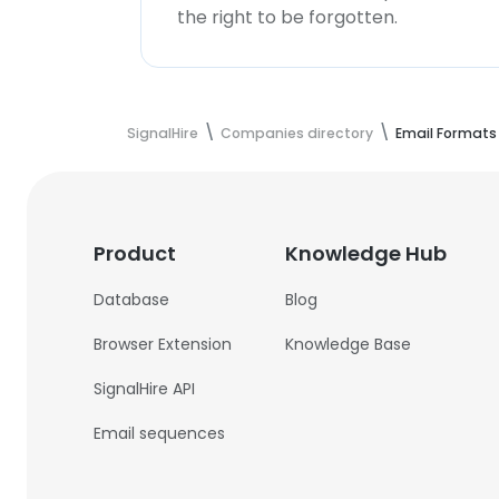
the right to be forgotten.
SignalHire
Companies directory
Email Formats
Product
Knowledge Hub
Database
Blog
Browser Extension
Knowledge Base
SignalHire API
Email sequences