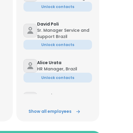
Unlock contacts
David Poli
Sr. Manager Service and
Support Brazil
Unlock contacts
Alice Urata
HR Manager, Brazil
Unlock contacts
Marcelo Braz
Group Product Manager
Unlock contacts
Show all employees
Natalia Machado