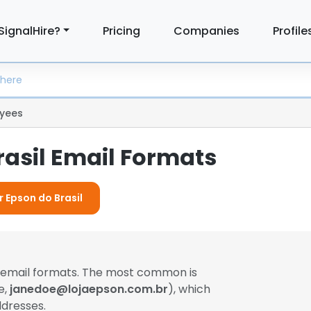
SignalHire?
Pricing
Companies
Profile
yees
rasil Email Formats
r Epson do Brasil
t email formats. The most common is
e,
janedoe@lojaepson.com.br
), which
dresses.