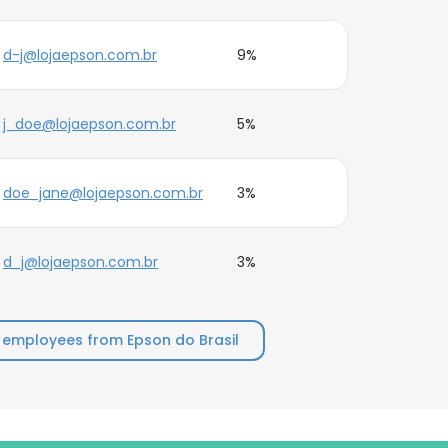
d-j@lojaepson.com.br
9%
j_doe@lojaepson.com.br
5%
doe_jane@lojaepson.com.br
3%
d_j@lojaepson.com.br
3%
 employees from Epson do Brasil