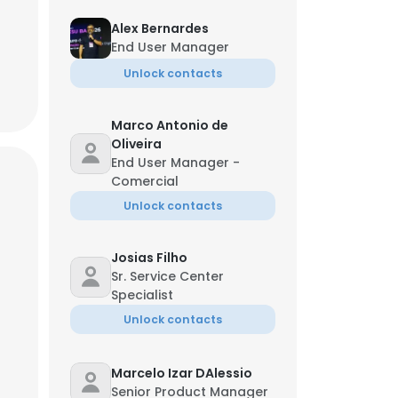
Alex Bernardes
End User Manager
Unlock contacts
Marco Antonio de
Oliveira
End User Manager -
Comercial
Unlock contacts
Josias Filho
Sr. Service Center
Specialist
Unlock contacts
Marcelo Izar DAlessio
Senior Product Manager