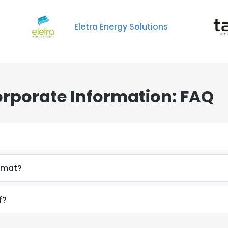
Eletra Energy Solutions
orporate Information: FAQ
ormat?
f?