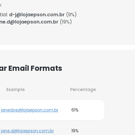
:
ial:
d-j@lojaepson.com.br
(9%)
ane.d@lojaepson.com.br
(19%)
lar Email Formats
Example
Percentage
janedoe@lojaepson.com.br
61%
jane.d@lojaepson.com.br
19%