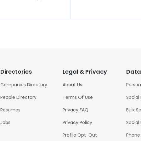
Directories
Legal & Privacy
Data
Companies Directory
About Us
Person
People Directory
Terms Of Use
Social
Resumes
Privacy FAQ
Bulk S
Jobs
Privacy Policy
Social
Profile Opt-Out
Phone