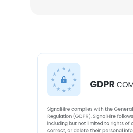
GDPR
COM
SignalHire complies with the Genera
Regulation (GDPR). SignalHire follo
including but not limited to rights of
correct, or delete their personal in