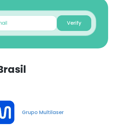
Sr. HR Business Partner
Unlock contacts
Verify
Carolina Widonsck
Senior Purchaser
Unlock contacts
Camila Araújo
rasil
Master Data Analyst
×
Unlock contacts
Clayton Melo
nsent to all
Analista Financeiro
Grupo Multilaser
Sênior
Unlock contacts
ACCEPT ALL
Naiara Najua