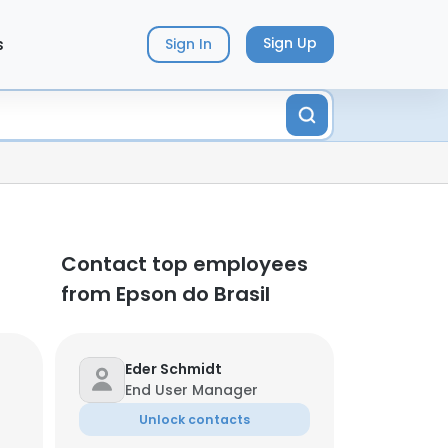
s
Sign Up
Sign In
Contact top employees
from Epson do Brasil
Eder Schmidt
End User Manager
Unlock contacts