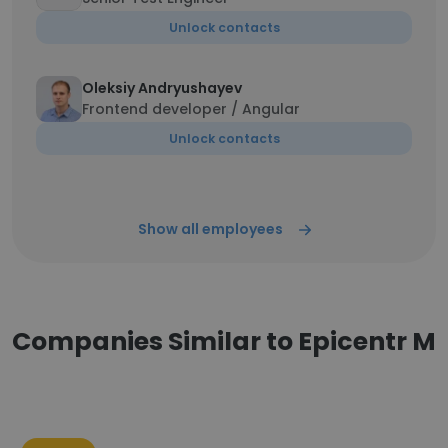
Unlock contacts
Oleksiy Andryushayev
Frontend developer / Angular
Unlock contacts
Show all employees
Companies Similar to Epicentr M