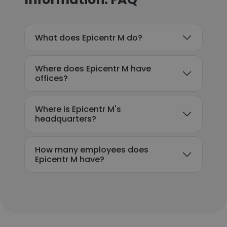
What does Epicentr M do?
Where does Epicentr M have
offices?
Where is Epicentr M's
headquarters?
How many employees does
Epicentr M have?