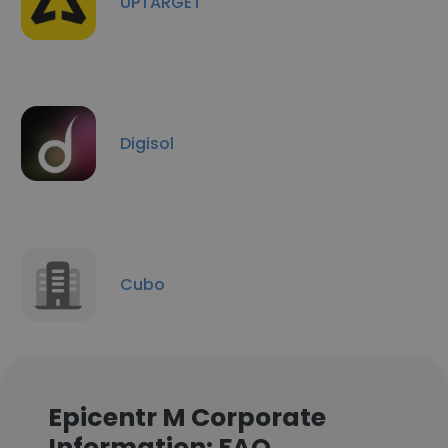
UPTARGET
Digisol
Cubo
Epicentr M Corporate
Information: FAQ