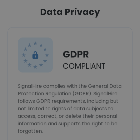
Data Privacy
GDPR
COMPLIANT
SignalHire complies with the General Data
Protection Regulation (GDPR). SignalHire
follows GDPR requirements, including but
not limited to rights of data subjects to
access, correct, or delete their personal
information and supports the right to be
forgotten.