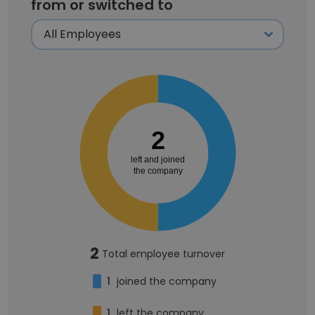
from or switched to
2
left and joined
the company
2
Total employee turnover
1
joined the company
1
left the company