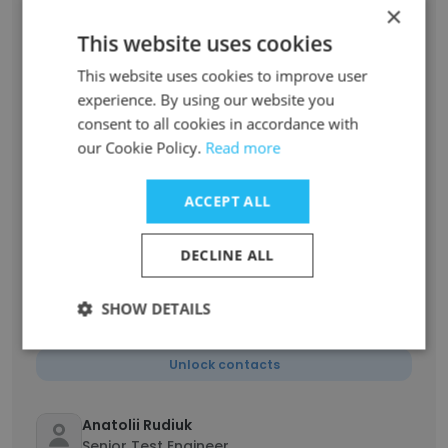
Lead Generation Manager
×
Unlock contacts
This website uses cookies
This website uses cookies to improve user
Artem Sobol
experience. By using our website you
PHP Developer
consent to all cookies in accordance with
Unlock contacts
our Cookie Policy.
Read more
ACCEPT ALL
Volodymyr Mutsky
Technical Support Engineer / Team Lead
Unlock contacts
DECLINE ALL
SHOW DETAILS
Volodymyr Mazurchak
Angular Developer
Unlock contacts
Anatolii Rudiuk
Senior Test Engineer