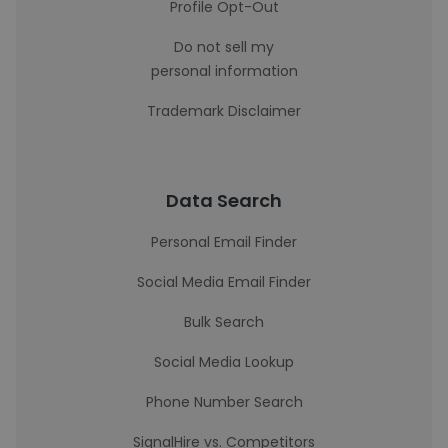
Profile Opt-Out
Do not sell my
personal information
Trademark Disclaimer
Data Search
Personal Email Finder
Social Media Email Finder
Bulk Search
Social Media Lookup
Phone Number Search
SignalHire vs. Competitors