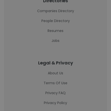
Directories
Companies Directory
People Directory
Resumes
Jobs
Legal & Privacy
About Us
Terms Of Use
Privacy FAQ
Privacy Policy