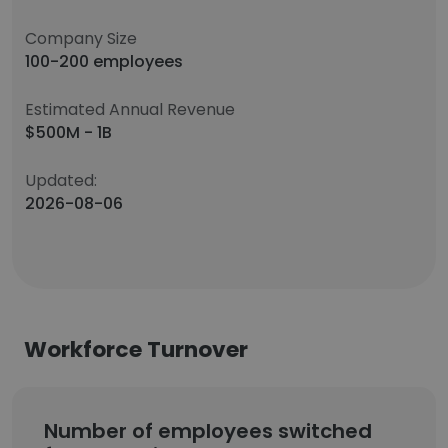
Company Size
100-200 employees
Estimated Annual Revenue
$500M - 1B
Updated:
2026-08-06
Workforce Turnover
Number of employees switched