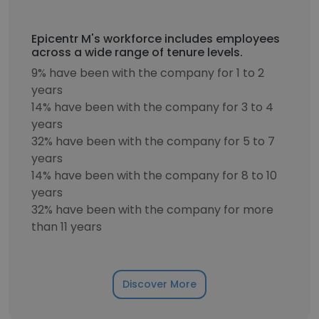
Epicentr M's workforce includes employees
across a wide range of tenure levels.
9% have been with the company for 1 to 2
years
14% have been with the company for 3 to 4
years
32% have been with the company for 5 to 7
years
14% have been with the company for 8 to 10
years
32% have been with the company for more
than 11 years
Discover More