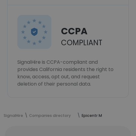
CCPA
COMPLIANT
SignalHire is CCPA-compliant and
provides California residents the right to
know, access, opt out, and request
deletion of their personal data.
SignalHire
Companies directory
Epicentr M