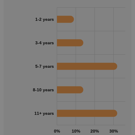
1-2 years
3-4 years
5-7 years
8-10 years
11+ years
0%
10%
20%
30%
40