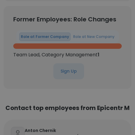
Former Employees: Role Changes
Role at Former Company
Role at New Company
Team Lead, Category Management
1
Sign Up
Contact top employees from Epicentr M
Anton Chernik