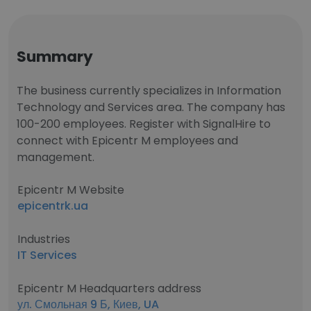
Summary
The business currently specializes in Information
Technology and Services area. The company has
100-200 employees. Register with SignalHire to
connect with Epicentr M employees and
management.
Epicentr M Website
epicentrk.ua
Industries
IT Services
Epicentr M Headquarters address
ул. Смольная 9 Б, Киев, UA