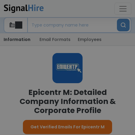
Information
Email Formats
Employees
Epicentr M: Detailed
Company Information &
Corporate Profile
Get Verified Emails For Epicentr M