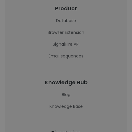
Product
Database
Browser Extension
SignalHire API
Email sequences
Knowledge Hub
Blog
Knowledge Base