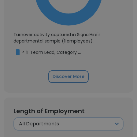
Turnover activity captured in SignalHire's
departmental sample (
1
employees):
<
1
Team Lead, Category Management
Discover More
Length of Employment