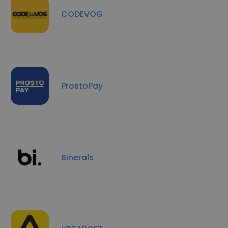
CODEVOG
ProstoPay
Binerals