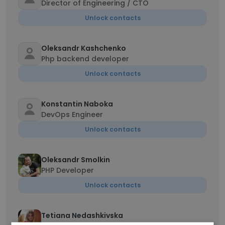
Director of Engineering / CTO
Unlock contacts
Oleksandr Kashchenko
Php backend developer
Unlock contacts
Konstantin Naboka
DevOps Engineer
Unlock contacts
Oleksandr Smolkin
PHP Developer
Unlock contacts
Tetiana Nedashkivska