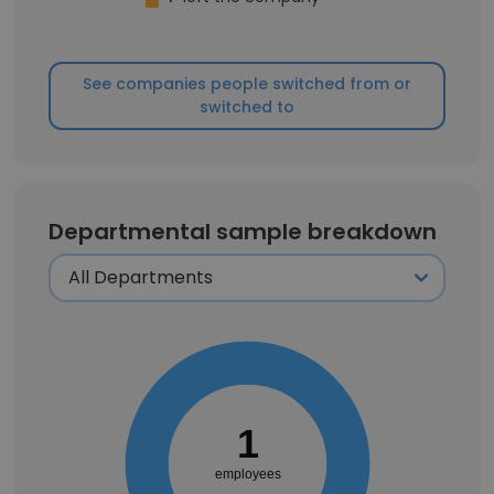
See companies people switched from or
switched to
Departmental sample breakdown
1
employees